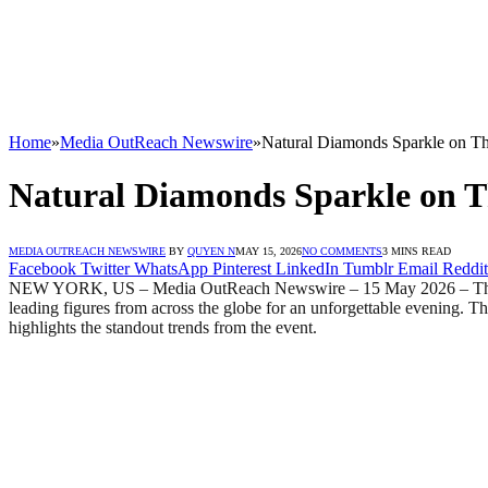
Home
»
Media OutReach Newswire
»
Natural Diamonds Sparkle on Th
Natural Diamonds Sparkle on T
MEDIA OUTREACH NEWSWIRE
BY
QUYEN N
MAY 15, 2026
NO COMMENTS
3 MINS READ
Facebook
Twitter
WhatsApp
Pinterest
LinkedIn
Tumblr
Email
Reddit
NEW YORK, US – Media OutReach Newswire – 15 May 2026 – The 2026
leading figures from across the globe for an unforgettable evening. 
highlights the standout trends from the event.