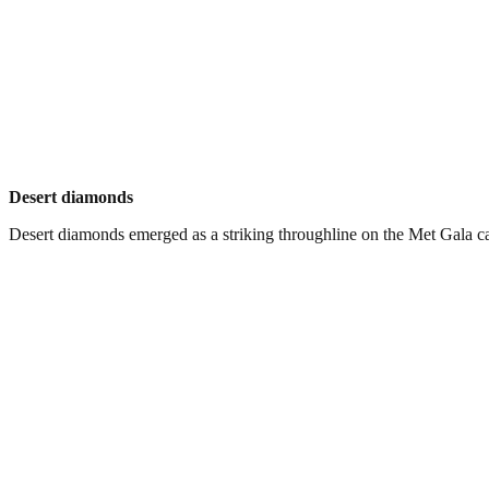
Desert diamonds
Desert diamonds emerged as a striking throughline on the Met Gala carp