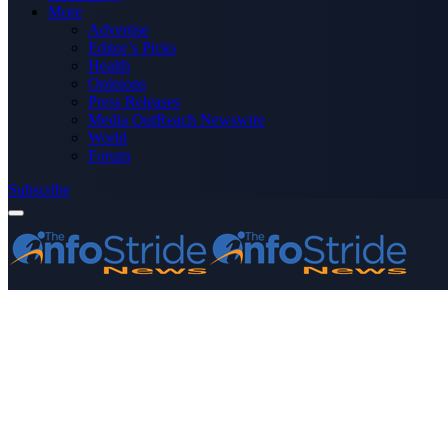
More
Advertise
Editor’s Picks
Health
Opinions
Press Releases
Media OutReach Newswire
World
Forum
Subscribe