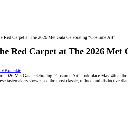
e Red Carpet at The 2026 Met Gala Celebrating “Costume Art”
he Red Carpet at The 2026 Met 
VKontakte
 Met Gala celebrating “Costume Art” took place May 4th at the Me
These tastemakers showcased the most classic, refined and distinctive d