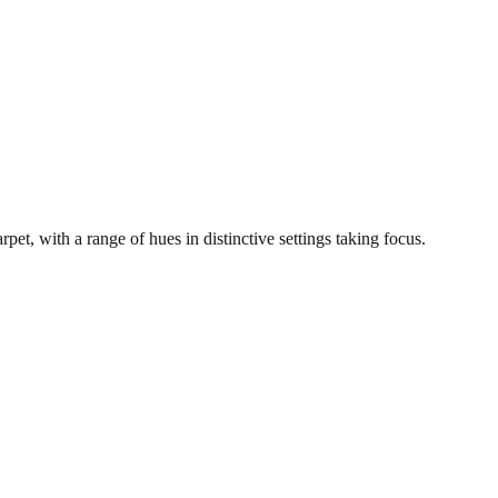
et, with a range of hues in distinctive settings taking focus.