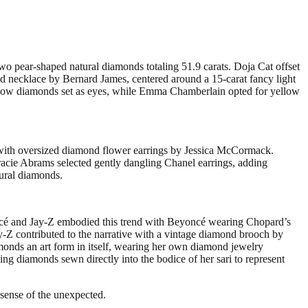
o pear-shaped natural diamonds totaling 51.9 carats. Doja Cat offset
nd necklace by Bernard James, centered around a 15-carat fancy light
llow diamonds set as eyes, while Emma Chamberlain opted for yellow
t with oversized diamond flower earrings by Jessica McCormack.
racie Abrams selected gently dangling Chanel earrings, adding
tural diamonds.
ncé and Jay-Z embodied this trend with Beyoncé wearing Chopard’s
y-Z contributed to the narrative with a vintage diamond brooch by
monds an art form in itself, wearing her own diamond jewelry
ing diamonds sewn directly into the bodice of her sari to represent
 sense of the unexpected.