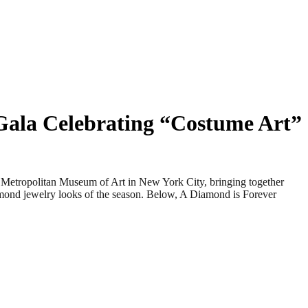
Gala Celebrating “Costume Art”
tropolitan Museum of Art in New York City, bringing together
iamond jewelry looks of the season. Below, A Diamond is Forever