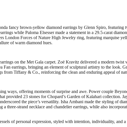
conda fancy brown-yellow diamond earrings by Glenn Spiro, featuring tw
 earrings while Paloma Elsesser made a statement in a 29.5-carat diamo
rs London Forces of Nature High Jewelry ring, featuring marquise ye
allure of warm diamond hues.
d earrings on the Met Gala carpet. Zoë Kravitz delivered a modern twis
an earrings, bringing an element of sculptural artistry to the look. G
ngs from Tiffany & Co., reinforcing the clean and enduring appeal of na
ching ways, offering moments of surprise and awe. Power couple Beyo
hat provided 23 stones for Chopard’s Garden of Kalahari collection. Ja
derscored the piece’s versatility. Isha Ambani made the styling of dia
 a three-strand necklace and chandelier earrings, while also incorporat
ssels of personal expression, styled with intention, individuality, and a