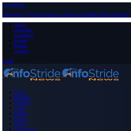
Close Menu
Facebook
X (Twitter)
Instagram
Pinterest
YouTube
Tumblr
LinkedIn
About
Advertise
Contribute
Donate
Forum
Contact
Login
Home
Business
Celebrity
Crime
Nigeria
Politics
Sports
Technology