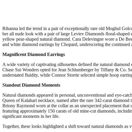
Rihanna led the trend in a pair of exceptionally rare old Moghul Gol
her all nude look with a pair of large Leviev Diamonds floral-shaped
yellow pear-shaped natural diamond. Cara Delevingne wore a De Bee
and white diamond earrings by Chopard, underscoring the continued 
Magnificent Diamond Earrings
A wide variety of captivating silhouettes defined the natural diamon
Chase Sui Wonders opted for Jean Schlumberger by Tiffany & Co. Sea F
understated fluidity, while Connor Storrie selected simple hoop earri
Standout Diamond Moments
Natural diamonds appeared in personal, unconventional and eye-cat
Queen of Kalahari necklace, named after the rare 342-carat diamond t
Briony Raymond worn at the collar as an unexpected placement that un
featuring approximately 150 carats of old mine-cut diamonds, including
significant moments in her life.
Together, these looks highlighted a shift toward natural diamonds as ve