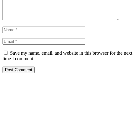
Save my name, email, and website in this browser for the next
time I comment.