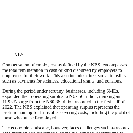
NBS
Compensation of employees, as defined by the NBS, encompasses
the total remuneration in cash or kind disbursed by employers to
employees for their work. This also includes direct social transfers
such as payments for sickness, educational grants, and pensions.
During the period under scrutiny, businesses, including SMEs,
expanded their operating surplus to N67.56 trillion, marking an
11.93% surge from the N60.36 trillion recorded in the first half of
2022. The NBS explained that operating surplus represents the
profit remaining for firms after covering costs, including the profit of
those who are self-employed.
The economic landscape, however, faces challenges such as record-