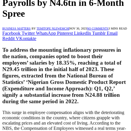
Payrolls by N4.6tn in 6-Month
Spree
BUSINESS MATTERS
BY
TEMITOPE NLEWEMCHI
NOV 30, 2023
NO COMMENTS
3 MINS READ
Facebook
Twitter
WhatsApp
Pinterest
LinkedIn
Tumblr
Email
Reddit
VKontakte
To address the mounting inflationary pressures in
the nation, companies opted to boost their
employees’ salaries by 18.35%, reaching a total of
N29.45 trillion in the initial half of 2023. These
figures, extracted from the National Bureau of
Statistics’ ‘Nigerian Gross Domestic Product Report
(Expenditure and Income Approach): Q1, Q2,’
signify a substantial increase from N24.88 trillion
during the same period in 2022.
This surge in employee compensation aligns with the deteriorating
economic conditions in the country, where citizens grapple with
escalating prices and an elevated cost of living. According to the
NBS, the Compensation of Employees witnessed a real terms year-