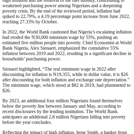
high inflation and the removal of the fuel subsidy, contributing to
weakened purchasing power among Nigerians and a deepening
poverty crisis. By the end of the reviewed period, inflation had
spiked to 22.79%, a 4.19 percentage point increase from June 2022,
reaching 27.33% by October.
In 2022, the World Bank cautioned that Nigeria’s escalating inflation
had eroded the N30,000 minimum wage by 55%, pushing an
estimated five million people into poverty. Chief Economist at World
Bank Nigeria, Alex Sienaert, emphasized the cumulative 55%
inflation between 2019 and 2022, resulting in a significant decline in
households’ purchasing power.
Sienaert highlighted, “The real minimum wage in 2022 after
discounting for inflation is N19,355, while in dollar value, it is $26
after discounting for both inflation and exchange rate depreciation.”
The minimum wage, which stood at $82 in 2019, had plummeted to
$26.
By 2023, an additional four million Nigerians found themselves
below the poverty line between January and May, according to
recent disclosures by the lending institution. The World Bank
anticipates an additional 2.8 million Nigerians falling into poverty
before the year concludes.
Reflecting the impact of high inflation, Irene Smith, a banker from