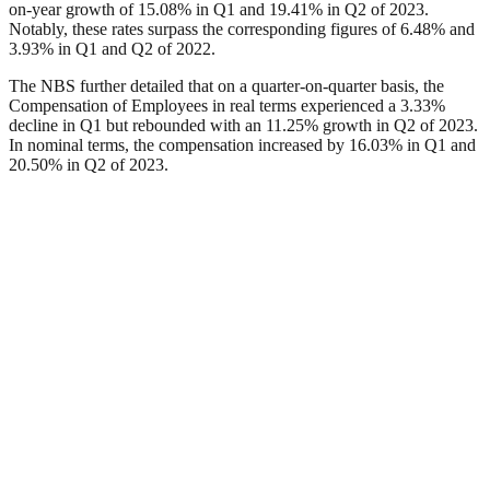
on-year growth of 15.08% in Q1 and 19.41% in Q2 of 2023.
Notably, these rates surpass the corresponding figures of 6.48% and
3.93% in Q1 and Q2 of 2022.
The NBS further detailed that on a quarter-on-quarter basis, the
Compensation of Employees in real terms experienced a 3.33%
decline in Q1 but rebounded with an 11.25% growth in Q2 of 2023.
In nominal terms, the compensation increased by 16.03% in Q1 and
20.50% in Q2 of 2023.