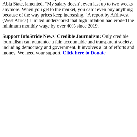
Abia State, lamented, “My salary doesn’t even last up to two weeks
anymore. When you get to the market, you can’t even buy anything
because of the way prices keep increasing.” A report by Afrinvest
(West Africa) Limited underscored that high inflation had eroded the
minimum monthly wage by over 40% since 2019.
Support InfoStride News' Credible Journalism:
Only credible
journalism can guarantee a fair, accountable and transparent society,
including democracy and government. It involves a lot of efforts and
money. We need your support.
Click here to Donate