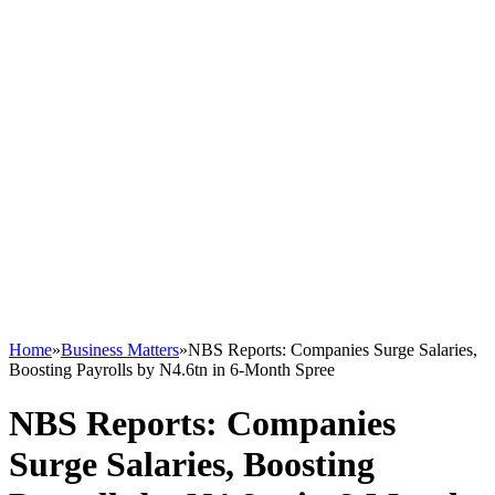
Home
»
Business Matters
»
NBS Reports: Companies Surge Salaries,
Boosting Payrolls by N4.6tn in 6-Month Spree
NBS Reports: Companies
Surge Salaries, Boosting