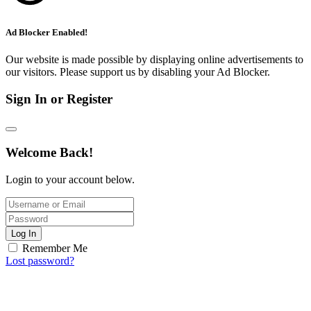
Ad Blocker Enabled!
Our website is made possible by displaying online advertisements to
our visitors. Please support us by disabling your Ad Blocker.
Sign In or Register
Welcome Back!
Login to your account below.
Log In
Remember Me
Lost password?