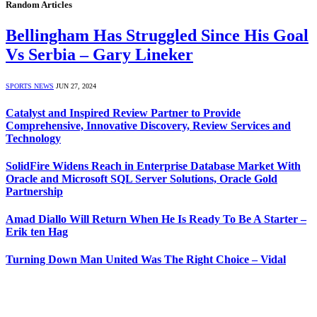
Random Articles
Bellingham Has Struggled Since His Goal
Vs Serbia – Gary Lineker
SPORTS NEWS
JUN 27, 2024
Catalyst and Inspired Review Partner to Provide
Comprehensive, Innovative Discovery, Review Services and
Technology
SolidFire Widens Reach in Enterprise Database Market With
Oracle and Microsoft SQL Server Solutions, Oracle Gold
Partnership
Amad Diallo Will Return When He Is Ready To Be A Starter –
Erik ten Hag
Turning Down Man United Was The Right Choice – Vidal