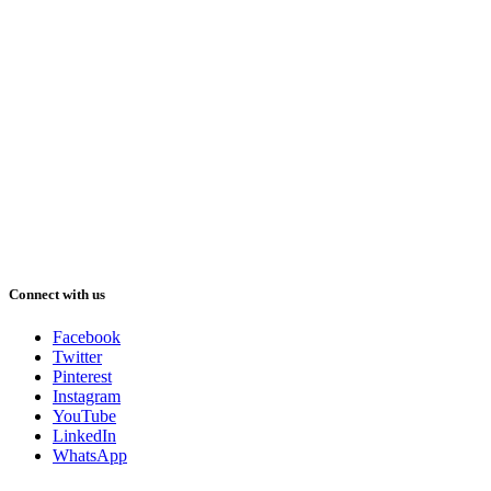
Connect with us
Facebook
Twitter
Pinterest
Instagram
YouTube
LinkedIn
WhatsApp