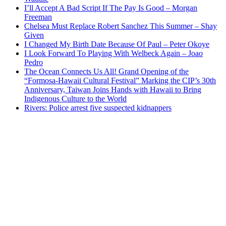
I’ll Accept A Bad Script If The Pay Is Good – Morgan
Freeman
Chelsea Must Replace Robert Sanchez This Summer – Shay
Given
I Changed My Birth Date Because Of Paul – Peter Okoye
I Look Forward To Playing With Welbeck Again – Joao
Pedro
The Ocean Connects Us All! Grand Opening of the
“Formosa-Hawaii Cultural Festival” Marking the CIP’s 30th
Anniversary, Taiwan Joins Hands with Hawaii to Bring
Indigenous Culture to the World
Rivers: Police arrest five suspected kidnappers