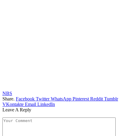
NBS
Share.
Facebook
Twitter
WhatsApp
Pinterest
Reddit
Tumblr
VKontakte
Email
LinkedIn
Leave A Reply