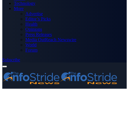
Technology
More
Advertise
Editor’s Picks
Health
Opinions
Press Releases
Media OutReach Newswire
World
Forum
Subscribe