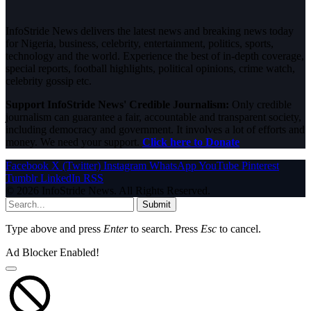
InfoStride News delivers the latest news and breaking news today
for Nigeria, business, celebrity, entertainment, politics, sports,
technology and the world. Experience the best of in-depth coverage,
special reports, football highlights, political opinions, crime watch,
celebrity gossip etc.
Support InfoStride News' Credible Journalism:
Only credible
journalism can guarantee a fair, accountable and transparent society,
including democracy and government. It involves a lot of efforts and
money. We need your support.
Click here to Donate
Facebook
X (Twitter)
Instagram
WhatsApp
YouTube
Pinterest
Tumblr
LinkedIn
RSS
© 2026 InfoStride News. All Rights Reserved.
Submit
Type above and press
Enter
to search. Press
Esc
to cancel.
Ad Blocker Enabled!