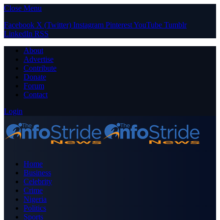
Close Menu
Facebook
X (Twitter)
Instagram
Pinterest
YouTube
Tumblr
LinkedIn
RSS
About
Advertise
Contribute
Donate
Forum
Contact
Login
Home
Business
Celebrity
Crime
Nigeria
Politics
Sports