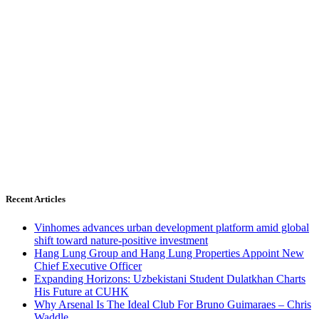
Recent Articles
Vinhomes advances urban development platform amid global
shift toward nature-positive investment
Hang Lung Group and Hang Lung Properties Appoint New
Chief Executive Officer
Expanding Horizons: Uzbekistani Student Dulatkhan Charts
His Future at CUHK
Why Arsenal Is The Ideal Club For Bruno Guimaraes – Chris
Waddle