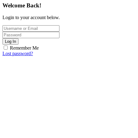
Welcome Back!
Login to your account below.
Log In
Remember Me
Lost password?