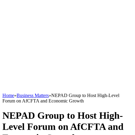
Home
»
Business Matters
»
NEPAD Group to Host High-Level
Forum on AfCFTA and Economic Growth
NEPAD Group to Host High-
Level Forum on AfCFTA and