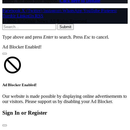
money. We need your support.
Click here to Donate
Facebook
X (Twitter)
Instagram
WhatsApp
YouTube
Pinterest
Tumblr
LinkedIn
RSS
© 2026 InfoStride News. All Rights Reserved.
Submit
Type above and press
Enter
to search. Press
Esc
to cancel.
Ad Blocker Enabled!
Ad Blocker Enabled!
Our website is made possible by displaying online advertisements to
our visitors. Please support us by disabling your Ad Blocker.
Sign In or Register