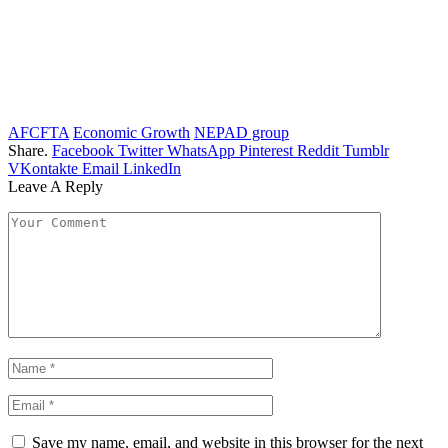
AFCFTA
Economic Growth
NEPAD group
Share.
Facebook
Twitter
WhatsApp
Pinterest
Reddit
Tumblr
VKontakte
Email
LinkedIn
Leave A Reply
Save my name, email, and website in this browser for the next