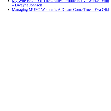
My Wife Is One Of The Greatest Producers I’ve Worked With
– Dwayne Johnson
Managing MUFC Women Is A Dream Come True – Eva Olid