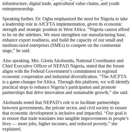
infrastructure, digital trade, agricultural value chains, and youth
entrepreneurship.
Speaking further, Dr. Ogbu emphasized the need for Nigeria to take
a leadership role in AfCFTA implementation, given its economic
strength and strategic position in West Africa. “Nigeria cannot afford
to be on the sidelines. We must strengthen our manufacturing base,
enhance export readiness, and build the capacity of our small and
medium-sized enterprises (SMEs) to compete on the continental
stage,” he said.
Also speaking, Mrs. Gloria Akobundu, National Coordinator and
Chief Executive Officer of NEPAD Nigeria, stated that the forum
aligns with the Federal Government’s commitment to regional
economic cooperation and industrial diversification. “The AfCFTA
is a game-changer for Africa. Through this platform, we will identify
practical steps to enhance Nigeria’s participation and promote
partnerships that drive innovation and sustainable growth,” she said.
Akobundu noted that NEPAD’s role is to facilitate partnerships
between governments, the private sector, and civil society to ensure
that economic development is inclusive and impactful. “Our goal is
to ensure that trade translates into tangible improvements in people’s
lives — more jobs, higher incomes, and reduced poverty,” she
explained.