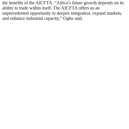
the benefits of the AfCFTA. “Africa’s future growth depends on its
ability to trade within itself. The AfCFTA offers us an
unprecedented opportunity to deepen integration, expand markets,
and enhance industrial capacity,” Ogbu said.