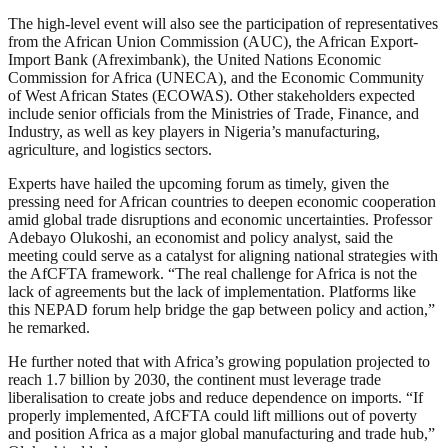
The high-level event will also see the participation of representatives
from the African Union Commission (AUC), the African Export-
Import Bank (Afreximbank), the United Nations Economic
Commission for Africa (UNECA), and the Economic Community
of West African States (ECOWAS). Other stakeholders expected
include senior officials from the Ministries of Trade, Finance, and
Industry, as well as key players in Nigeria’s manufacturing,
agriculture, and logistics sectors.
Experts have hailed the upcoming forum as timely, given the
pressing need for African countries to deepen economic cooperation
amid global trade disruptions and economic uncertainties. Professor
Adebayo Olukoshi, an economist and policy analyst, said the
meeting could serve as a catalyst for aligning national strategies with
the AfCFTA framework. “The real challenge for Africa is not the
lack of agreements but the lack of implementation. Platforms like
this NEPAD forum help bridge the gap between policy and action,”
he remarked.
He further noted that with Africa’s growing population projected to
reach 1.7 billion by 2030, the continent must leverage trade
liberalisation to create jobs and reduce dependence on imports. “If
properly implemented, AfCFTA could lift millions out of poverty
and position Africa as a major global manufacturing and trade hub,”