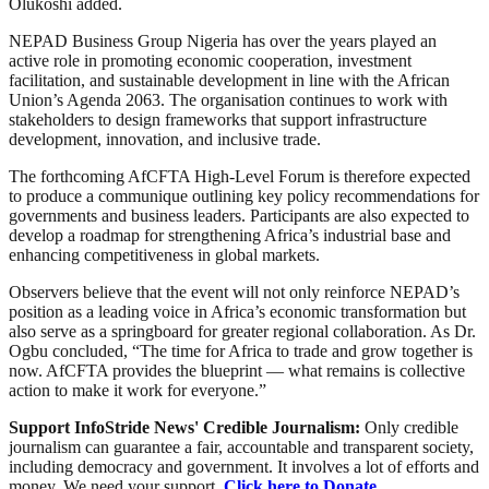
Olukoshi added.
NEPAD Business Group Nigeria has over the years played an
active role in promoting economic cooperation, investment
facilitation, and sustainable development in line with the African
Union’s Agenda 2063. The organisation continues to work with
stakeholders to design frameworks that support infrastructure
development, innovation, and inclusive trade.
The forthcoming AfCFTA High-Level Forum is therefore expected
to produce a communique outlining key policy recommendations for
governments and business leaders. Participants are also expected to
develop a roadmap for strengthening Africa’s industrial base and
enhancing competitiveness in global markets.
Observers believe that the event will not only reinforce NEPAD’s
position as a leading voice in Africa’s economic transformation but
also serve as a springboard for greater regional collaboration. As Dr.
Ogbu concluded, “The time for Africa to trade and grow together is
now. AfCFTA provides the blueprint — what remains is collective
action to make it work for everyone.”
Support InfoStride News' Credible Journalism:
Only credible
journalism can guarantee a fair, accountable and transparent society,
including democracy and government. It involves a lot of efforts and
money. We need your support.
Click here to Donate