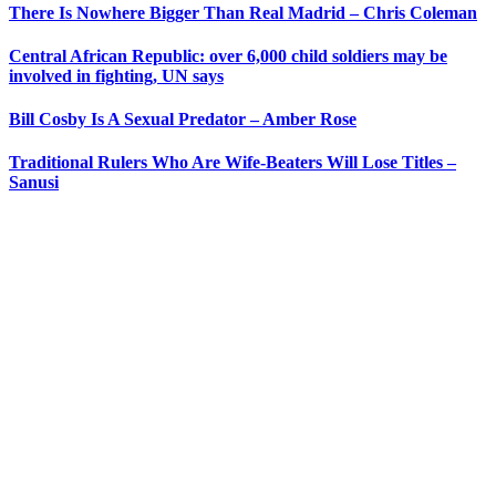
There Is Nowhere Bigger Than Real Madrid – Chris Coleman
Central African Republic: over 6,000 child soldiers may be
involved in fighting, UN says
Bill Cosby Is A Sexual Predator – Amber Rose
Traditional Rulers Who Are Wife-Beaters Will Lose Titles –
Sanusi