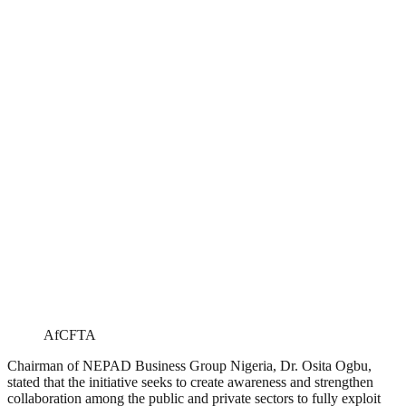
AfCFTA
Chairman of NEPAD Business Group Nigeria, Dr. Osita Ogbu,
stated that the initiative seeks to create awareness and strengthen
collaboration among the public and private sectors to fully exploit