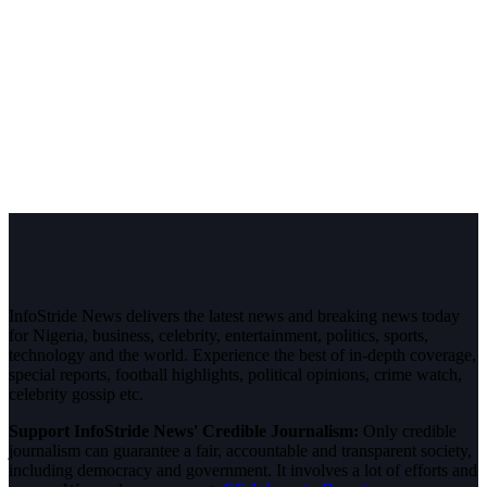
InfoStride News delivers the latest news and breaking news today
for Nigeria, business, celebrity, entertainment, politics, sports,
technology and the world. Experience the best of in-depth coverage,
special reports, football highlights, political opinions, crime watch,
celebrity gossip etc.
Support InfoStride News' Credible Journalism:
Only credible
journalism can guarantee a fair, accountable and transparent society,
including democracy and government. It involves a lot of efforts and