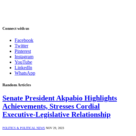
Connect with us
Facebook
Twitter
Pinterest
Instagram
YouTube
LinkedIn
WhatsApp
Random Articles
Senate President Akpabio Highlights
Achievements, Stresses Cordial
Executive-Legislative Relationship
POLITICS & POLITICAL NEWS
NOV 29, 2023