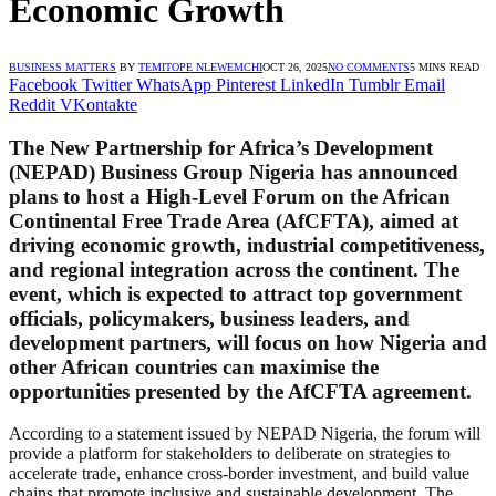
Economic Growth
BUSINESS MATTERS
BY
TEMITOPE NLEWEMCHI
OCT 26, 2025
NO COMMENTS
5 MINS READ
Facebook
Twitter
WhatsApp
Pinterest
LinkedIn
Tumblr
Email
Reddit
VKontakte
The
New Partnership for Africa’s Development
(NEPAD) Business Group Nigeria
has announced
plans to host a
High-Level Forum on the African
Continental Free Trade Area (AfCFTA)
, aimed at
driving economic growth, industrial competitiveness,
and regional integration across the continent. The
event, which is expected to attract top government
officials, policymakers, business leaders, and
development partners, will focus on how Nigeria and
other African countries can maximise the
opportunities presented by the AfCFTA agreement.
According to a statement issued by NEPAD Nigeria, the forum will
provide a platform for stakeholders to deliberate on strategies to
accelerate trade, enhance cross-border investment, and build value
chains that promote inclusive and sustainable development. The