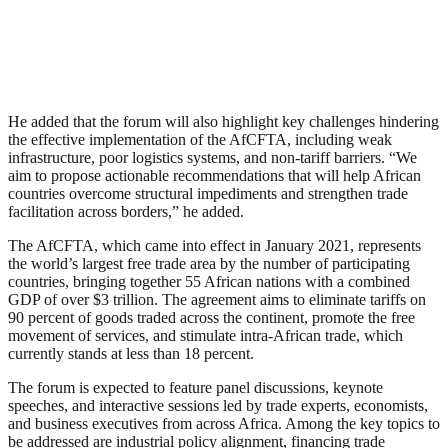
He added that the forum will also highlight key challenges hindering
the effective implementation of the AfCFTA, including weak
infrastructure, poor logistics systems, and non-tariff barriers. “We
aim to propose actionable recommendations that will help African
countries overcome structural impediments and strengthen trade
facilitation across borders,” he added.
The AfCFTA, which came into effect in January 2021, represents
the world’s largest free trade area by the number of participating
countries, bringing together 55 African nations with a combined
GDP of over $3 trillion. The agreement aims to eliminate tariffs on
90 percent of goods traded across the continent, promote the free
movement of services, and stimulate intra-African trade, which
currently stands at less than 18 percent.
The forum is expected to feature panel discussions, keynote
speeches, and interactive sessions led by trade experts, economists,
and business executives from across Africa. Among the key topics to
be addressed are industrial policy alignment, financing trade