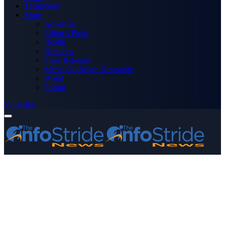
Technology
More
Advertise
Editor’s Picks
Health
Opinions
Press Releases
Media OutReach Newswire
World
Forum
Subscribe