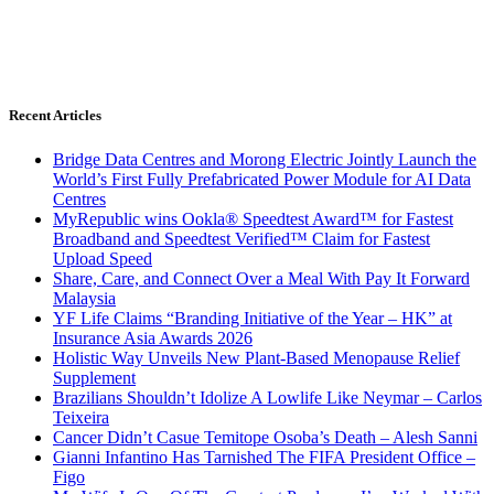
Recent Articles
Bridge Data Centres and Morong Electric Jointly Launch the
World’s First Fully Prefabricated Power Module for AI Data
Centres
MyRepublic wins Ookla® Speedtest Award™ for Fastest
Broadband and Speedtest Verified™ Claim for Fastest
Upload Speed
Share, Care, and Connect Over a Meal With Pay It Forward
Malaysia
YF Life Claims “Branding Initiative of the Year – HK” at
Insurance Asia Awards 2026
Holistic Way Unveils New Plant-Based Menopause Relief
Supplement
Brazilians Shouldn’t Idolize A Lowlife Like Neymar – Carlos
Teixeira
Cancer Didn’t Casue Temitope Osoba’s Death – Alesh Sanni
Gianni Infantino Has Tarnished The FIFA President Office –
Figo