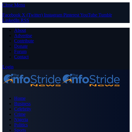
Close Menu
Facebook
X (Twitter)
Instagram
Pinterest
YouTube
Tumblr
LinkedIn
RSS
About
Advertise
Contribute
Donate
Forum
Contact
Login
Home
Business
Celebrity
Crime
Nigeria
Politics
Sports