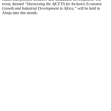
event, themed
“Harnessing the AfCFTA for Inclusive Economic
Growth and Industrial Development in Africa,”
will be held in
Abuja later this month.