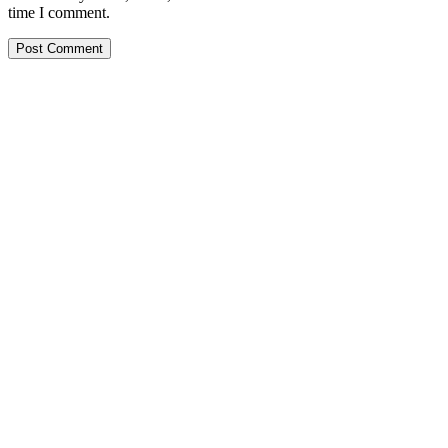
time I comment.