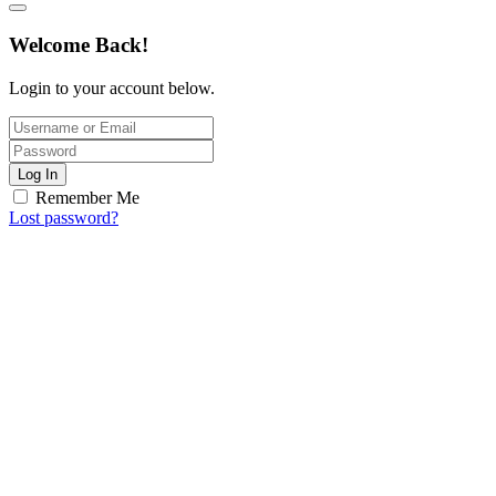
Welcome Back!
Login to your account below.
Log In
Remember Me
Lost password?