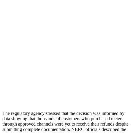
The regulatory agency stressed that the decision was informed by
data showing that thousands of customers who purchased meters
through approved channels were yet to receive their refunds despite
submitting complete documentation. NERC officials described the