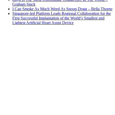
Graham Stack
I Can Smoke As Much Weed As Snoop Dogg – Bella Thorne
Singapore-led Platform Leads Regional Collaboration for the
First Successful Implantation of the World’s Smallest and
Lightest Artificial Heart Assist Device