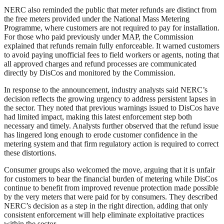
NERC also reminded the public that meter refunds are distinct from
the free meters provided under the National Mass Metering
Programme, where customers are not required to pay for installation.
For those who paid previously under MAP, the Commission
explained that refunds remain fully enforceable. It warned customers
to avoid paying unofficial fees to field workers or agents, noting that
all approved charges and refund processes are communicated
directly by DisCos and monitored by the Commission.
In response to the announcement, industry analysts said NERC’s
decision reflects the growing urgency to address persistent lapses in
the sector. They noted that previous warnings issued to DisCos have
had limited impact, making this latest enforcement step both
necessary and timely. Analysts further observed that the refund issue
has lingered long enough to erode customer confidence in the
metering system and that firm regulatory action is required to correct
these distortions.
Consumer groups also welcomed the move, arguing that it is unfair
for customers to bear the financial burden of metering while DisCos
continue to benefit from improved revenue protection made possible
by the very meters that were paid for by consumers. They described
NERC’s decision as a step in the right direction, adding that only
consistent enforcement will help eliminate exploitative practices
within the sector.