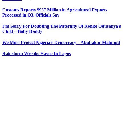
Customs Reports $937 Million in Agricultural Exports
Processed in Q3, Officials Say
I’m Sorry For Doubting The Paternity Of Ronke Odusanya’s
Child – Baby Daddy
We Must Protect Nigeria’s Democracy – Abubakar Mahmud
Rainstorm Wreaks Havoc In Lagos