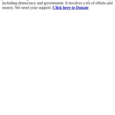
including democracy and government. It involves a lot of efforts and
money. We need your support.
Click here to Donate