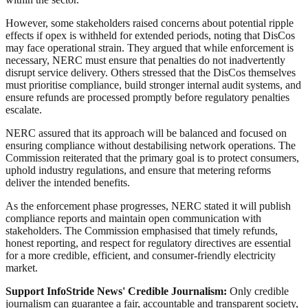
However, some stakeholders raised concerns about potential ripple
effects if opex is withheld for extended periods, noting that DisCos
may face operational strain. They argued that while enforcement is
necessary, NERC must ensure that penalties do not inadvertently
disrupt service delivery. Others stressed that the DisCos themselves
must prioritise compliance, build stronger internal audit systems, and
ensure refunds are processed promptly before regulatory penalties
escalate.
NERC assured that its approach will be balanced and focused on
ensuring compliance without destabilising network operations. The
Commission reiterated that the primary goal is to protect consumers,
uphold industry regulations, and ensure that metering reforms
deliver the intended benefits.
As the enforcement phase progresses, NERC stated it will publish
compliance reports and maintain open communication with
stakeholders. The Commission emphasised that timely refunds,
honest reporting, and respect for regulatory directives are essential
for a more credible, efficient, and consumer-friendly electricity
market.
Support InfoStride News' Credible Journalism:
Only credible
journalism can guarantee a fair, accountable and transparent society,