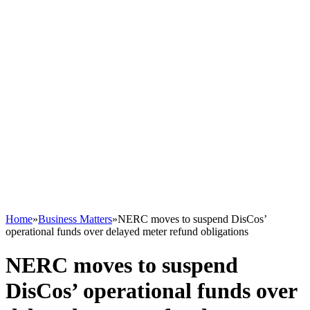
Home
»
Business Matters
»
NERC moves to suspend DisCos’
operational funds over delayed meter refund obligations
NERC moves to suspend
DisCos’ operational funds over