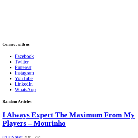
Connect with us
Facebook
Twitter
Pinterest
Instagram
YouTube
LinkedIn
WhatsApp
Random Articles
I Always Expect The Maximum From My
Players – Mourinho
SPORTS NEWS
NOV 6, 2020