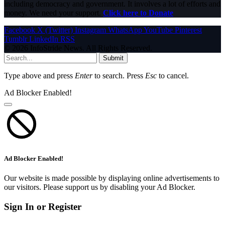
including democracy and government. It involves a lot of efforts and
money. We need your support.
Click here to Donate
Facebook
X (Twitter)
Instagram
WhatsApp
YouTube
Pinterest
Tumblr
LinkedIn
RSS
© 2026 InfoStride News. All Rights Reserved.
Submit
Type above and press
Enter
to search. Press
Esc
to cancel.
Ad Blocker Enabled!
Ad Blocker Enabled!
Our website is made possible by displaying online advertisements to
our visitors. Please support us by disabling your Ad Blocker.
Sign In or Register