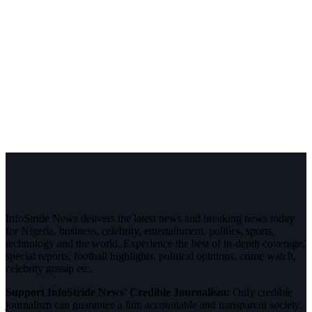
InfoStride News delivers the latest news and breaking news today
for Nigeria, business, celebrity, entertainment, politics, sports,
technology and the world. Experience the best of in-depth coverage,
special reports, football highlights, political opinions, crime watch,
celebrity gossip etc.
Support InfoStride News' Credible Journalism:
Only credible
journalism can guarantee a fair, accountable and transparent society,