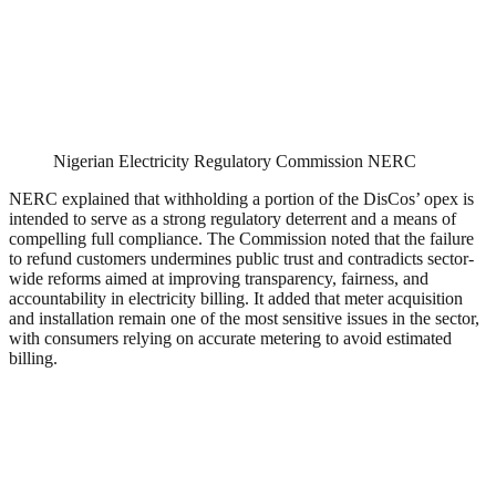
Nigerian Electricity Regulatory Commission NERC
NERC explained that withholding a portion of the DisCos’ opex is
intended to serve as a strong regulatory deterrent and a means of
compelling full compliance. The Commission noted that the failure
to refund customers undermines public trust and contradicts sector-
wide reforms aimed at improving transparency, fairness, and
accountability in electricity billing. It added that meter acquisition
and installation remain one of the most sensitive issues in the sector,
with consumers relying on accurate metering to avoid estimated
billing.