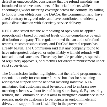
default as unacceptable, considering that the refund mandate was
introduced to relieve consumers of financial burdens while
encouraging wider metering coverage across the country. By failing
to honour their obligations, the DisCos, the Commission said, have
acted contrary to agreed rules and have contributed to widening
public dissatisfaction with electricity service delivery.
NERC also stated that the withholding of opex will be applied
proportionally based on verified levels of non-compliance by each
distribution company. The regulator noted that an audit of refund
records, customer submissions, and DisCos’ internal reports has
already begun. The Commission said that any company found to
have misreported, delayed, or unjustifiably withheld refunds will
face additional sanctions. These may include penalties, suspension
of regulatory approvals, or directives for direct reimbursement under
strict supervision.
The Commission further highlighted that the refund programme is
essential not only for consumer fairness but also for sustaining
widespread support for the national metering initiative. NERC
maintained that customers must be encouraged to embrace new
metering schemes without fear of being shortchanged. By ensuring
refunds, the Commission said it aims to strengthen confidence in the
process, motivate customers to participate in ongoing metering
drives, and support financial stability in the power sector.