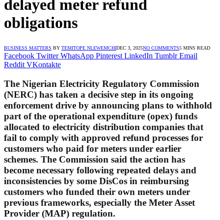
delayed meter refund
obligations
BUSINESS MATTERS
BY
TEMITOPE NLEWEMCHI
DEC 3, 2025
NO COMMENTS
5 MINS READ
Facebook
Twitter
WhatsApp
Pinterest
LinkedIn
Tumblr
Email
Reddit
VKontakte
The Nigerian Electricity Regulatory Commission
(NERC) has taken a decisive step in its ongoing
enforcement drive by announcing plans to withhold
part of the operational expenditure (opex) funds
allocated to electricity distribution companies that
fail to comply with approved refund processes for
customers who paid for meters under earlier
schemes. The Commission said the action has
become necessary following repeated delays and
inconsistencies by some DisCos in reimbursing
customers who funded their own meters under
previous frameworks, especially the Meter Asset
Provider (MAP) regulation.