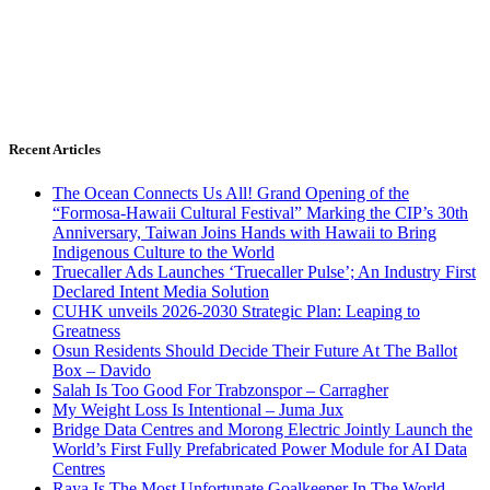
Recent Articles
The Ocean Connects Us All! Grand Opening of the
“Formosa-Hawaii Cultural Festival” Marking the CIP’s 30th
Anniversary, Taiwan Joins Hands with Hawaii to Bring
Indigenous Culture to the World
Truecaller Ads Launches ‘Truecaller Pulse’; An Industry First
Declared Intent Media Solution
CUHK unveils 2026-2030 Strategic Plan: Leaping to
Greatness
Osun Residents Should Decide Their Future At The Ballot
Box – Davido
Salah Is Too Good For Trabzonspor – Carragher
My Weight Loss Is Intentional – Juma Jux
Bridge Data Centres and Morong Electric Jointly Launch the
World’s First Fully Prefabricated Power Module for AI Data
Centres
Raya Is The Most Unfortunate Goalkeeper In The World –