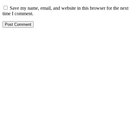
Save my name, email, and website in this browser for the next
time I comment.