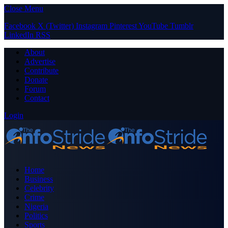
Close Menu
Facebook
X (Twitter)
Instagram
Pinterest
YouTube
Tumblr
LinkedIn
RSS
About
Advertise
Contribute
Donate
Forum
Contact
Login
Home
Business
Celebrity
Crime
Nigeria
Politics
Sports