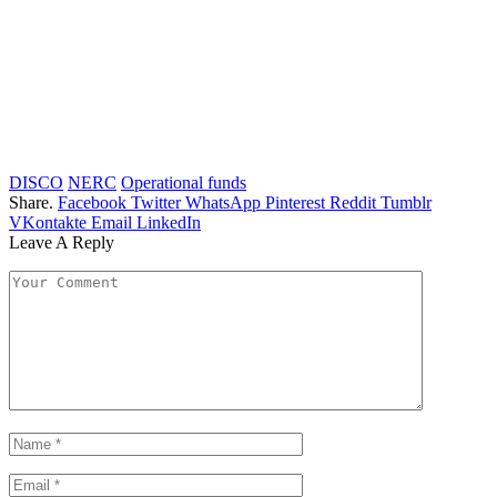
DISCO
NERC
Operational funds
Share.
Facebook
Twitter
WhatsApp
Pinterest
Reddit
Tumblr
VKontakte
Email
LinkedIn
Leave A Reply