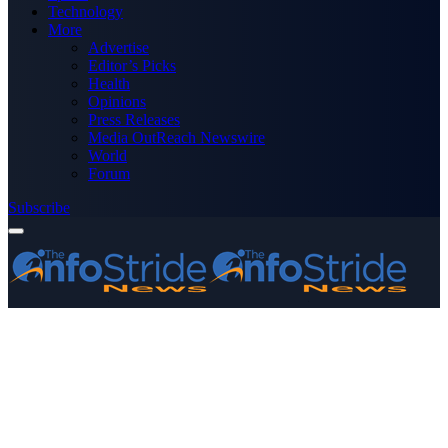
Technology
More
Advertise
Editor’s Picks
Health
Opinions
Press Releases
Media OutReach Newswire
World
Forum
Subscribe