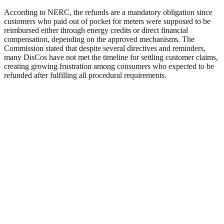
According to NERC, the refunds are a mandatory obligation since
customers who paid out of pocket for meters were supposed to be
reimbursed either through energy credits or direct financial
compensation, depending on the approved mechanisms. The
Commission stated that despite several directives and reminders,
many DisCos have not met the timeline for settling customer claims,
creating growing frustration among consumers who expected to be
refunded after fulfilling all procedural requirements.