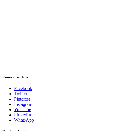
Connect with us
Facebook
Twitter
Pinterest
Instagram
YouTube
LinkedIn
WhatsApp