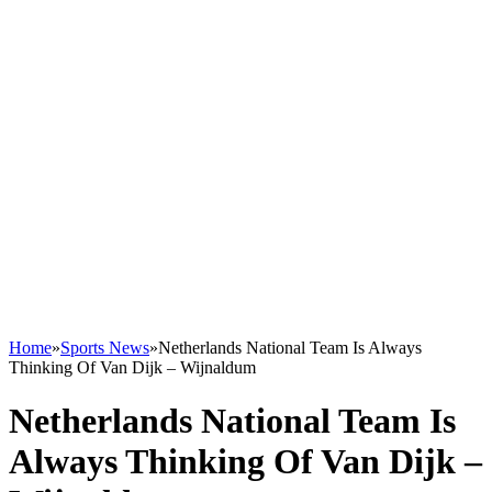
Home
»
Sports News
»
Netherlands National Team Is Always
Thinking Of Van Dijk – Wijnaldum
Netherlands National Team Is
Always Thinking Of Van Dijk –