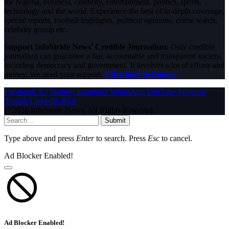
for Nigeria, business, celebrity, entertainment, politics, sports,
technology and the world. Experience the best of in-depth coverage,
special reports, football highlights, political opinions, crime watch,
celebrity gossip etc.
Support InfoStride News' Credible Journalism:
Only credible
journalism can guarantee a fair, accountable and transparent society,
including democracy and government. It involves a lot of efforts and
money. We need your support.
Click here to Donate
Facebook
X (Twitter)
Instagram
WhatsApp
YouTube
Pinterest
Tumblr
LinkedIn
RSS
© 2026 InfoStride News. All Rights Reserved.
Submit
Type above and press
Enter
to search. Press
Esc
to cancel.
Ad Blocker Enabled!
Ad Blocker Enabled!