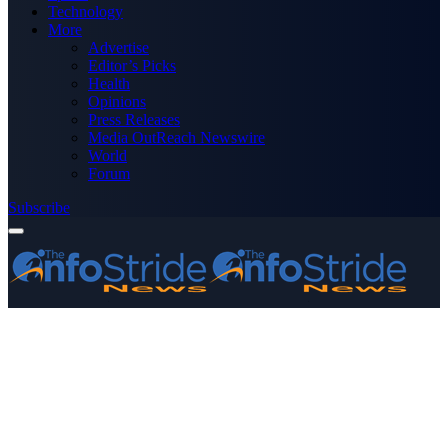
Technology
More
Advertise
Editor’s Picks
Health
Opinions
Press Releases
Media OutReach Newswire
World
Forum
Subscribe