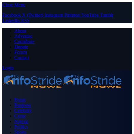
Close Menu
Facebook
X (Twitter)
Instagram
Pinterest
YouTube
Tumblr
LinkedIn
RSS
About
Advertise
Contribute
Donate
Forum
Contact
Login
Home
Business
Celebrity
Crime
Nigeria
Politics
Sports