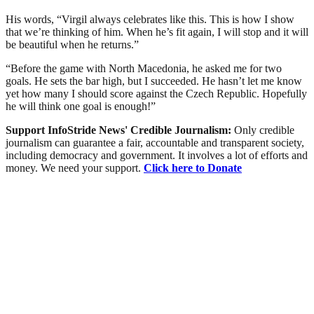
His words, “Virgil always celebrates like this. This is how I show
that we’re thinking of him. When he’s fit again, I will stop and it will
be beautiful when he returns.”
“Before the game with North Macedonia, he asked me for two
goals. He sets the bar high, but I succeeded. He hasn’t let me know
yet how many I should score against the Czech Republic. Hopefully
he will think one goal is enough!”
Support InfoStride News' Credible Journalism:
Only credible
journalism can guarantee a fair, accountable and transparent society,
including democracy and government. It involves a lot of efforts and
money. We need your support.
Click here to Donate