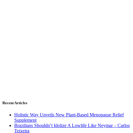
Recent Articles
Holistic Way Unveils New Plant-Based Menopause Relief
Supplement
Brazilians Shouldn’t Idolize A Lowlife Like Neymar – Carlos
Teixeira