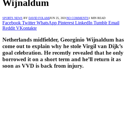
Wijnaldum
SPORTS NEWS
BY
DAVID FOLAMI
JUN 25, 2021
NO COMMENTS
1 MIN READ
Facebook
Twitter
WhatsApp
Pinterest
LinkedIn
Tumblr
Email
Reddit
VKontakte
Netherlands midfielder, Georginio Wijnaldum has
come out to explain why he stole Virgil van Dijk’s
goal celebration. He recently revealed that he only
borrowed it on a short term and he’ll return it as
soon as VVD is back from injury.