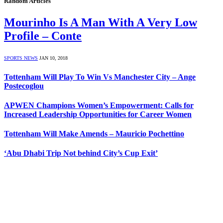
Random Articles
Mourinho Is A Man With A Very Low
Profile – Conte
SPORTS NEWS
JAN 10, 2018
Tottenham Will Play To Win Vs Manchester City – Ange
Postecoglou
APWEN Champions Women’s Empowerment: Calls for
Increased Leadership Opportunities for Career Women
Tottenham Will Make Amends – Mauricio Pochettino
‘Abu Dhabi Trip Not behind City’s Cup Exit’