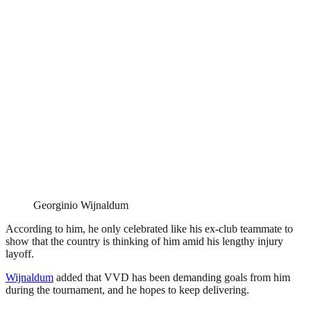
Georginio Wijnaldum
According to him, he only celebrated like his ex-club teammate to
show that the country is thinking of him amid his lengthy injury
layoff.
Wijnaldum
added that VVD has been demanding goals from him
during the tournament, and he hopes to keep delivering.