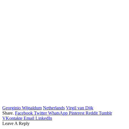
Georginio Wijnaldum
Netherlands
Virgil van Dijk
Share.
Facebook
Twitter
WhatsApp
Pinterest
Reddit
Tumblr
VKontakte
Email
LinkedIn
Leave A Reply