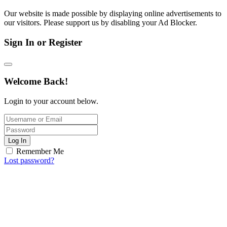
Our website is made possible by displaying online advertisements to
our visitors. Please support us by disabling your Ad Blocker.
Sign In or Register
Welcome Back!
Login to your account below.
Log In
Remember Me
Lost password?