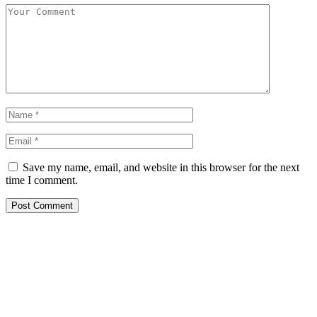
Save my name, email, and website in this browser for the next
time I comment.