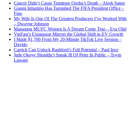
Cancer Didn’t Casue Temitope Osoba’s Death – Alesh Sanni
Gianni Infantino Has Tarnished The FIFA President Office –
Figo
My Wife Is One Of The Greatest Producers I’ve Worked With
– Dwayne Johnson
Managing MUFC Women Is A Dream Come True – Eva Olid
VinFast’s Expansion Mirrors the Global Shift in EV Growth
I Made $1,700 From My 20-Minute TikTok Live Session –
Davido
Carrick Can Unlock Rashford’s Full Potential – Paul Ince
Jude Okoye Shouldn’t Speak Ill Of Peter In Public – Toyin
Lawani