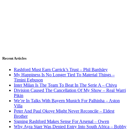
Recent Articles
Rashford Must Earn Carrick’s Trust – Phil Bardsley
My Happiness Is No Longer Tied To Material Things –
Timini Egbuson
Inter Milan Is The Team To Beat In The Serie A – Chivu
Division Caused The Cancellation Of My Show – Real Warri
Pikin
We’re In Talks With Bayern Munich For Palhinha – Aston
Villa
Peter And Paul Okoye Might Never Reconcile – Eldest
Brother
Signing Rashford Makes Sense For Arsenal – Owen
Why Ayra Starr Was Denied Entry Into South Africa – Bobby