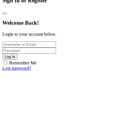
Sign In or Register
Welcome Back!
Login to your account below.
Log In
Remember Me
Lost password?