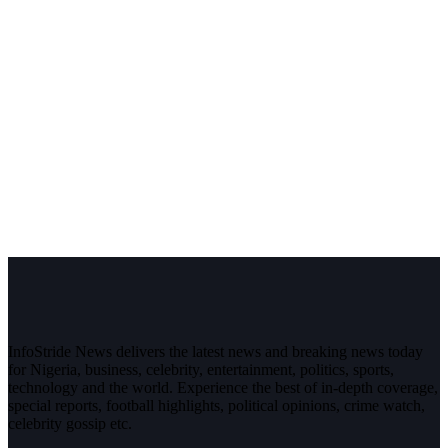
InfoStride News delivers the latest news and breaking news today
for Nigeria, business, celebrity, entertainment, politics, sports,
technology and the world. Experience the best of in-depth coverage,
special reports, football highlights, political opinions, crime watch,
celebrity gossip etc.