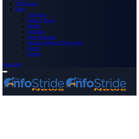
Technology
More
Advertise
Editor’s Picks
Health
Opinions
Press Releases
Media OutReach Newswire
World
Forum
Subscribe