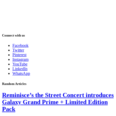
Connect with us
Facebook
Twitter
Pinterest
Instagram
YouTube
LinkedIn
WhatsApp
Random Articles
Reminisce’s the Street Concert introduces
Galaxy Grand Prime + Limited Edition
Pack