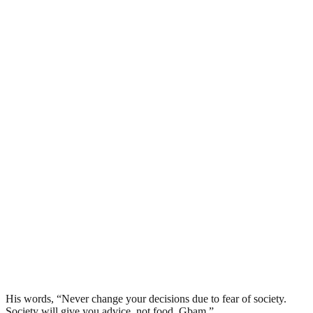
His words, “Never change your decisions due to fear of society.
Society will give you advice, not food. Gbam.”