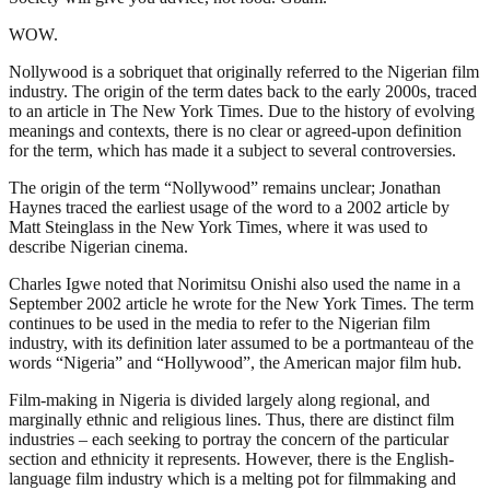
WOW.
Nollywood is a sobriquet that originally referred to the Nigerian film
industry. The origin of the term dates back to the early 2000s, traced
to an article in The New York Times. Due to the history of evolving
meanings and contexts, there is no clear or agreed-upon definition
for the term, which has made it a subject to several controversies.
The origin of the term “Nollywood” remains unclear; Jonathan
Haynes traced the earliest usage of the word to a 2002 article by
Matt Steinglass in the New York Times, where it was used to
describe Nigerian cinema.
Charles Igwe noted that Norimitsu Onishi also used the name in a
September 2002 article he wrote for the New York Times. The term
continues to be used in the media to refer to the Nigerian film
industry, with its definition later assumed to be a portmanteau of the
words “Nigeria” and “Hollywood”, the American major film hub.
Film-making in Nigeria is divided largely along regional, and
marginally ethnic and religious lines. Thus, there are distinct film
industries – each seeking to portray the concern of the particular
section and ethnicity it represents. However, there is the English-
language film industry which is a melting pot for filmmaking and