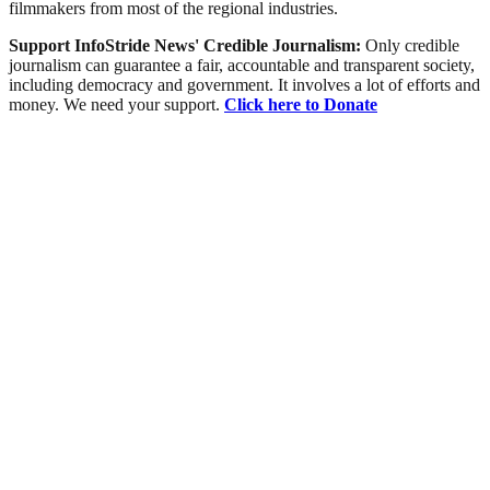
filmmakers from most of the regional industries.
Support InfoStride News' Credible Journalism:
Only credible
journalism can guarantee a fair, accountable and transparent society,
including democracy and government. It involves a lot of efforts and
money. We need your support.
Click here to Donate