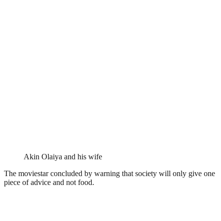
Akin Olaiya and his wife
The moviestar concluded by warning that society will only give one
piece of advice and not food.