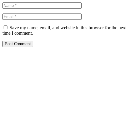
Save my name, email, and website in this browser for the next
time I comment.