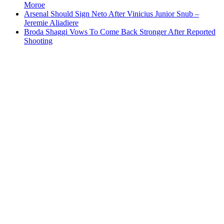
Moroe
Arsenal Should Sign Neto After Vinicius Junior Snub –
Jeremie Aliadiere
Broda Shaggi Vows To Come Back Stronger After Reported
Shooting