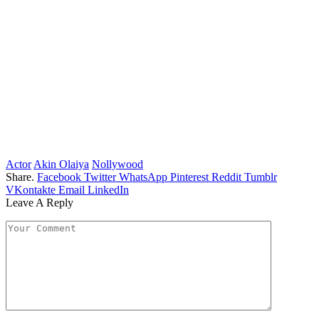
Actor
Akin Olaiya
Nollywood
Share.
Facebook
Twitter
WhatsApp
Pinterest
Reddit
Tumblr
VKontakte
Email
LinkedIn
Leave A Reply