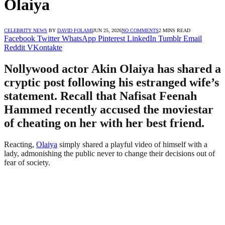
Olaiya
CELEBRITY NEWS
BY
DAVID FOLAMI
JUN 25, 2026
NO COMMENTS
2 MINS READ
Facebook
Twitter
WhatsApp
Pinterest
LinkedIn
Tumblr
Email
Reddit
VKontakte
Nollywood actor Akin Olaiya has shared a
cryptic post following his estranged wife’s
statement. Recall that Nafisat Feenah
Hammed recently accused the moviestar
of cheating on her with her best friend.
Reacting,
Olaiya
simply shared a playful video of himself with a
lady, admonishing the public never to change their decisions out of
fear of society.