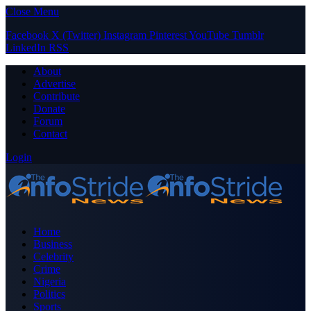
Close Menu
Facebook
X (Twitter)
Instagram
Pinterest
YouTube
Tumblr
LinkedIn
RSS
About
Advertise
Contribute
Donate
Forum
Contact
Login
Home
Business
Celebrity
Crime
Nigeria
Politics
Sports