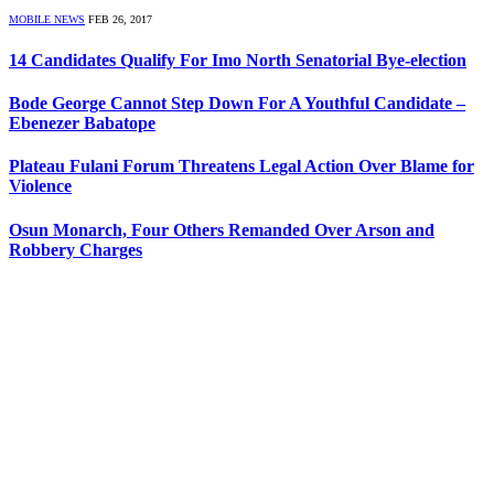
MOBILE NEWS
FEB 26, 2017
14 Candidates Qualify For Imo North Senatorial Bye-election
Bode George Cannot Step Down For A Youthful Candidate –
Ebenezer Babatope
Plateau Fulani Forum Threatens Legal Action Over Blame for
Violence
Osun Monarch, Four Others Remanded Over Arson and
Robbery Charges