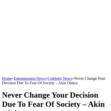
Home
»
Entertainment News
»
Celebrity News
»
Never Change Your
Decision Due To Fear Of Society – Akin Olaiya
Never Change Your Decision
Due To Fear Of Society – Akin