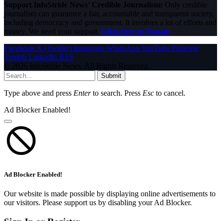
Support InfoStride News' Credible Journalism:
Only credible
journalism can guarantee a fair, accountable and transparent society,
including democracy and government. It involves a lot of efforts and
money. We need your support.
Click here to Donate
Facebook
X (Twitter)
Instagram
WhatsApp
YouTube
Pinterest
Tumblr
LinkedIn
RSS
© 2026 InfoStride News. All Rights Reserved.
Submit
Type above and press
Enter
to search. Press
Esc
to cancel.
Ad Blocker Enabled!
Ad Blocker Enabled!
Our website is made possible by displaying online advertisements to
our visitors. Please support us by disabling your Ad Blocker.