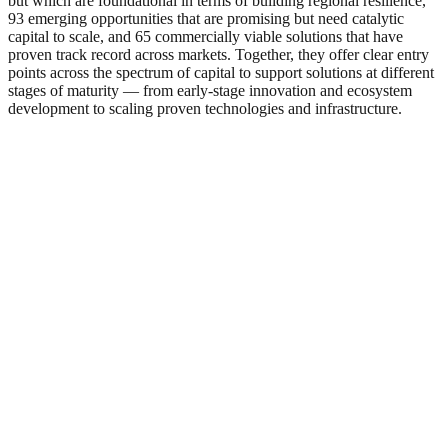
but which are foundational in terms of building regional resilience,
93 emerging opportunities that are promising but need catalytic
capital to scale, and 65 commercially viable solutions that have
proven track record across markets. Together, they offer clear entry
points across the spectrum of capital to support solutions at different
stages of maturity — from early-stage innovation and ecosystem
development to scaling proven technologies and infrastructure.