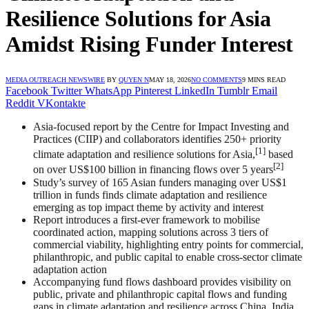
Resilience Solutions for Asia
Amidst Rising Funder Interest
MEDIA OUTREACH NEWSWIRE
BY
QUYEN N
MAY 18, 2026
NO COMMENTS
9 MINS READ
Facebook
Twitter
WhatsApp
Pinterest
LinkedIn
Tumblr
Email
Reddit
VKontakte
Asia-focused report by the Centre for Impact Investing and
Practices (CIIP) and collaborators identifies 250+ priority
[1]
climate adaptation and resilience solutions for Asia,
based
[2]
on over US$100 billion in financing flows over 5 years
Study’s survey of 165 Asian funders managing over US$1
trillion in funds finds climate adaptation and resilience
emerging as top impact theme by activity and interest
Report introduces a first-ever framework to mobilise
coordinated action, mapping solutions across 3 tiers of
commercial viability, highlighting entry points for commercial,
philanthropic, and public capital to enable cross-sector climate
adaptation action
Accompanying fund flows dashboard provides visibility on
public, private and philanthropic capital flows and funding
gaps in climate adaptation and resilience across China, India,