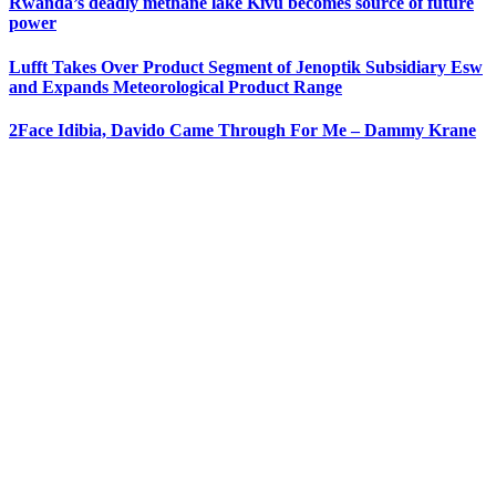
Rwanda’s deadly methane lake Kivu becomes source of future
power
Lufft Takes Over Product Segment of Jenoptik Subsidiary Esw
and Expands Meteorological Product Range
2Face Idibia, Davido Came Through For Me – Dammy Krane