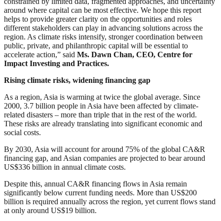
constrained by limited data, fragmented approaches, and uncertainty
around where capital can be most effective. We hope this report
helps to provide greater clarity on the opportunities and roles
different stakeholders can play in advancing solutions across the
region. As climate risks intensify, stronger coordination between
public, private, and philanthropic capital will be essential to
accelerate action,” said
Ms. Dawn Chan, CEO, Centre for
Impact Investing and Practices.
Rising climate risks, widening financing gap
As a region, Asia is warming at twice the global average. Since
2000, 3.7 billion people in Asia have been affected by climate-
related disasters – more than triple that in the rest of the world.
These risks are already translating into significant economic and
social costs.
By 2030, Asia will account for around 75% of the global CA&R
financing gap, and Asian companies are projected to bear around
US$336 billion in annual climate costs.
Despite this, annual CA&R financing flows in Asia remain
significantly below current funding needs. More than US$200
billion is required annually across the region, yet current flows stand
at only around US$19 billion.