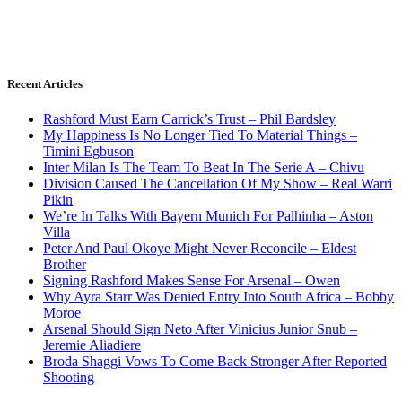
Recent Articles
Rashford Must Earn Carrick’s Trust – Phil Bardsley
My Happiness Is No Longer Tied To Material Things –
Timini Egbuson
Inter Milan Is The Team To Beat In The Serie A – Chivu
Division Caused The Cancellation Of My Show – Real Warri
Pikin
We’re In Talks With Bayern Munich For Palhinha – Aston
Villa
Peter And Paul Okoye Might Never Reconcile – Eldest
Brother
Signing Rashford Makes Sense For Arsenal – Owen
Why Ayra Starr Was Denied Entry Into South Africa – Bobby
Moroe
Arsenal Should Sign Neto After Vinicius Junior Snub –
Jeremie Aliadiere
Broda Shaggi Vows To Come Back Stronger After Reported
Shooting