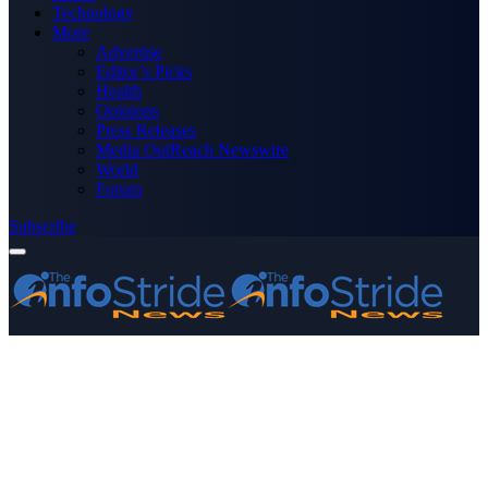
Technology
More
Advertise
Editor’s Picks
Health
Opinions
Press Releases
Media OutReach Newswire
World
Forum
Subscribe