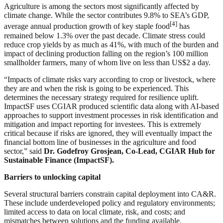
Agriculture is among the sectors most significantly affected by
climate change. While the sector contributes 9.8% to SEA’s GDP,
[4]
average annual production growth of key staple food
has
remained below 1.3% over the past decade. Climate stress could
reduce crop yields by as much as 41%, with much of the burden and
impact of declining production falling on the region’s 100 million
smallholder farmers, many of whom live on less than US$2 a day.
“Impacts of climate risks vary according to crop or livestock, where
they are and when the risk is going to be experienced. This
determines the necessary strategy required for resilience uplift.
ImpactSF uses CGIAR produced scientific data along with AI-based
approaches to support investment processes in risk identification and
mitigation and impact reporting for investees. This is extremely
critical because if risks are ignored, they will eventually impact the
financial bottom line of businesses in the agriculture and food
sector,” said
Dr. Godefroy Grosjean, Co-Lead, CGIAR Hub for
Sustainable Finance (ImpactSF).
Barriers to unlocking capital
Several structural barriers constrain capital deployment into CA&R.
These include underdeveloped policy and regulatory environments;
limited access to data on local climate, risk, and costs; and
mismatches between solutions and the funding available.