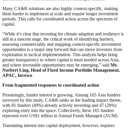
Many CA&R solutions are also highly context-specific, making
them harder to implement at scale and require longer investment
periods. This calls for coordinated action across the spectrum of
capital.
“While it’s clear that investing for climate adaption and resilience is
still at a nascent stage, the critical work of identifying barriers,
assessing commerciality and mapping context-specific investment
opportunities is a major step forward that can move investors from
exploration to tactical implementation. This analysis helps bring
greater transparency to where capital is most needed across Asia,
and where investable opportunities may be emerging,” said
Mr.
Norbert Ling, Head of Fixed Income Portfolio Management,
APAC, Invesco
From fragmented responses to coordinated action
Promisingly, funder interest is growing. Among 165 Asia funders
surveyed by this study, CA&R ranks as the leading impact theme,
with 81 funders (49%) already actively investing and 47 (28%)
exploring entry into the space. Collectively, these 165 funders
represent over US$1 trillion in Annual Funds Managed (AUM).
Translating interest into capital deployment, however, requires