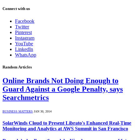
Connect with us
Facebook
Twitter
Pinterest
Instagram
YouTube
LinkedIn
WhatsApp
Random Articles
Online Brands Not Doing Enough to
Guard Against a Google Penalty, says
Searchmetrics
BUSINESS MATTERS
JAN 30, 2014
SolarWinds Cloud to Present Librato's Enhanced Real-Time
Monitoring and Analytics at AWS Summit in San Francisco