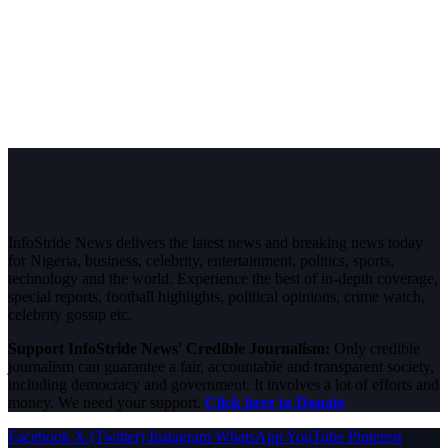
InfoStride News delivers the latest news and breaking news today
for Nigeria, business, celebrity, entertainment, politics, sports,
technology and the world. Experience the best of in-depth coverage,
special reports, football highlights, political opinions, crime watch,
celebrity gossip etc.
Support InfoStride News' Credible Journalism:
Only credible
journalism can guarantee a fair, accountable and transparent society,
including democracy and government. It involves a lot of efforts and
money. We need your support.
Click here to Donate
Facebook
X (Twitter)
Instagram
WhatsApp
YouTube
Pinterest