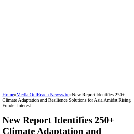
Home
»
Media OutReach Newswire
»
New Report Identifies 250+
Climate Adaptation and Resilience Solutions for Asia Amidst Rising
Funder Interest
New Report Identifies 250+
Climate Adaptation and