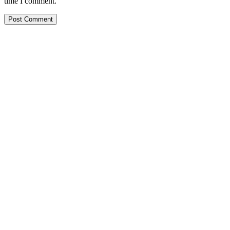
time I comment.