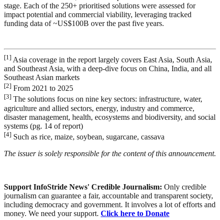
stage. Each of the 250+ prioritised solutions were assessed for
impact potential and commercial viability, leveraging tracked
funding data of ~US$100B over the past five years.
[1]
Asia coverage in the report largely covers East Asia, South Asia,
and Southeast Asia, with a deep-dive focus on China, India, and all
Southeast Asian markets
[2]
From 2021 to 2025
[3]
The solutions focus on nine key sectors: infrastructure, water,
agriculture and allied sectors, energy, industry and commerce,
disaster management, health, ecosystems and biodiversity, and social
systems (pg. 14 of report)
[4]
Such as rice, maize, soybean, sugarcane, cassava
The issuer is solely responsible for the content of this announcement.
Support InfoStride News' Credible Journalism:
Only credible
journalism can guarantee a fair, accountable and transparent society,
including democracy and government. It involves a lot of efforts and
money. We need your support.
Click here to Donate