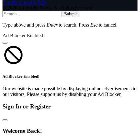
Tumblr
LinkedIn
RSS
© 2026 InfoStride News. All Rights Reserved.
Submit
Type above and press
Enter
to search. Press
Esc
to cancel.
Ad Blocker Enabled!
Ad Blocker Enabled!
Our website is made possible by displaying online advertisements to
our visitors. Please support us by disabling your Ad Blocker.
Sign In or Register
Welcome Back!