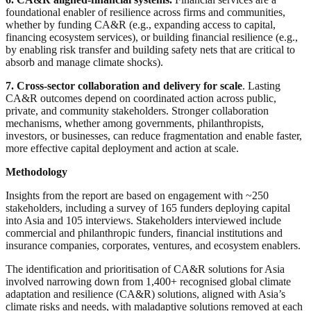
foundational enabler of resilience across firms and communities,
whether by funding CA&R (e.g., expanding access to capital,
financing ecosystem services), or building financial resilience (e.g.,
by enabling risk transfer and building safety nets that are critical to
absorb and manage climate shocks).
7. Cross-sector collaboration and delivery for scale
. Lasting
CA&R outcomes depend on coordinated action across public,
private, and community stakeholders. Stronger collaboration
mechanisms, whether among governments, philanthropists,
investors, or businesses, can reduce fragmentation and enable faster,
more effective capital deployment and action at scale.
Methodology
Insights from the report are based on engagement with ~250
stakeholders, including a survey of 165 funders deploying capital
into Asia and 105 interviews. Stakeholders interviewed include
commercial and philanthropic funders, financial institutions and
insurance companies, corporates, ventures, and ecosystem enablers.
The identification and prioritisation of CA&R solutions for Asia
involved narrowing down from 1,400+ recognised global climate
adaptation and resilience (CA&R) solutions, aligned with Asia’s
climate risks and needs, with maladaptive solutions removed at each