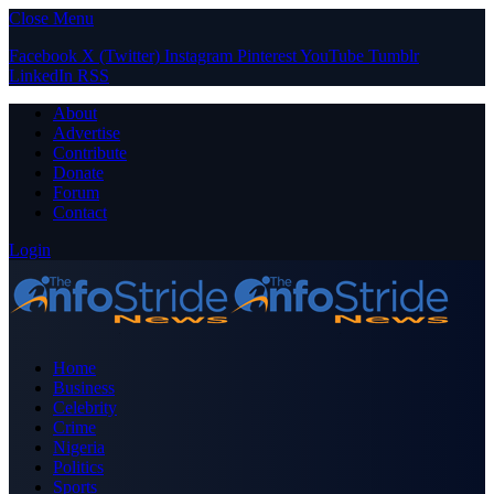
Close Menu
Facebook
X (Twitter)
Instagram
Pinterest
YouTube
Tumblr
LinkedIn
RSS
About
Advertise
Contribute
Donate
Forum
Contact
Login
Home
Business
Celebrity
Crime
Nigeria
Politics
Sports