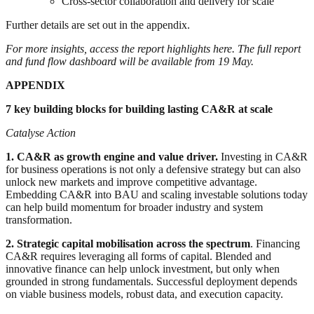
Cross-sector collaboration and delivery for scale
Further details are set out in the appendix.
For more insights, access the report highlights here
. The
full report
and
fund flow dashboard
will be available from 19 May.
APPENDIX
7 key building blocks for building lasting CA&R at scale
Catalyse Action
1. CA&R as growth engine and value driver.
Investing in CA&R
for business operations is not only a defensive strategy but can also
unlock new markets and improve competitive advantage.
Embedding CA&R into BAU and scaling investable solutions today
can help build momentum for broader industry and system
transformation.
2. Strategic capital mobilisation across the spectrum
. Financing
CA&R requires leveraging all forms of capital. Blended and
innovative finance can help unlock investment, but only when
grounded in strong fundamentals. Successful deployment depends
on viable business models, robust data, and execution capacity.