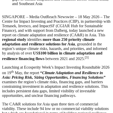
and Southeast Asia
SINGAPORE – Media OutReach Newswire – 18 May 2026 – The
Centre for Impact Investing and Practices (CIIP), in partnership with
Temasek, Invesco, and ImpactSF (CGIAR Hub for Sustainable
Finance), and with support from Dalberg, today launched a new
report on climate adaptation and resilience (CA&R) in Asia. This
regional study
identifies
more than 250 priority climate
adaptation and resilience solutions for Asia
, grounded in the
region’s unique climate risks, hazards, and priorities, and informed
by analysis of over
US$100 billion in climate adaptation and
[3]
resilience financing flows
between 2021 and 2025.
Launching at Ecosperity Week’s Impact Investing Roundtable 2026
th
on 19
May, the report
“
Climate Adaptation and Resilience in
Asia: Pricing Risk, Sizing Opportunities, Financing Solutions”
examines the region’s climate risks, financing gaps, and barriers
constraining investment in adaptation and resilience solutions. This
includes persistent data gaps, limited visibility of investable
opportunities, and unclear financing pathways.
The CA&R solutions for Asia span three tiers of commercial
viability. These include 94 low or no commercial viability solutions