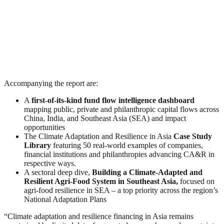
Accompanying the report are:
A
first-of-its-kind fund flow intelligence dashboard
mapping public, private and philanthropic capital flows across
China, India, and Southeast Asia (SEA) and impact
opportunities
The Climate Adaptation and Resilience in Asia
Case Study
Library
featuring 50 real-world examples of companies,
financial institutions and philanthropies advancing CA&R in
respective ways.
A sectoral deep dive,
Building a Climate-Adapted and
Resilient Agri-Food System in Southeast Asia,
focused on
agri-food resilience in SEA – a top priority across the region’s
National Adaptation Plans
“Climate adaptation and resilience financing in Asia remains