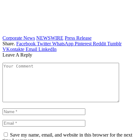
Corporate News
NEWSWIRE
Press Release
Share.
Facebook
Twitter
WhatsApp
Pinterest
Reddit
Tumblr
VKontakte
Email
LinkedIn
Leave A Reply
Save my name, email, and website in this browser for the next