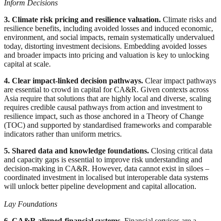
Inform Decisions
3. Climate risk pricing and resilience valuation.
Climate risks and
resilience benefits, including avoided losses and induced economic,
environment, and social impacts, remain systematically undervalued
today, distorting investment decisions. Embedding avoided losses
and broader impacts into pricing and valuation is key to unlocking
capital at scale.
4. Clear impact-linked decision pathways.
Clear impact pathways
are essential to crowd in capital for CA&R. Given contexts across
Asia require that solutions that are highly local and diverse, scaling
requires credible causal pathways from action and investment to
resilience impact, such as those anchored in a Theory of Change
(TOC) and supported by standardised frameworks and comparable
indicators rather than uniform metrics.
5. Shared data and knowledge foundations.
Closing critical data
and capacity gaps is essential to improve risk understanding and
decision-making in CA&R. However, data cannot exist in siloes –
coordinated investment in localised but interoperable data systems
will unlock better pipeline development and capital allocation.
Lay Foundations
6. CA&R aligned-financial systems.
Financial services are a