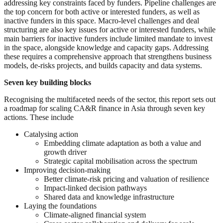
addressing key constraints faced by funders. Pipeline challenges are
the top concern for both active or interested funders, as well as
inactive funders in this space. Macro-level challenges and deal
structuring are also key issues for active or interested funders, while
main barriers for inactive funders include limited mandate to invest
in the space, alongside knowledge and capacity gaps. Addressing
these requires a comprehensive approach that strengthens business
models, de-risks projects, and builds capacity and data systems.
Seven key building blocks
Recognising the multifaceted needs of the sector, this report sets out
a roadmap for scaling CA&R finance in Asia through seven key
actions. These include
Catalysing action
Embedding climate adaptation as both a value and
growth driver
Strategic capital mobilisation across the spectrum
Improving decision-making
Better climate-risk pricing and valuation of resilience
Impact-linked decision pathways
Shared data and knowledge infrastructure
Laying the foundations
Climate-aligned financial system