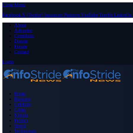
Close Menu
Facebook
X (Twitter)
Instagram
Pinterest
YouTube
Tumblr
LinkedIn
About
Advertise
Contribute
Donate
Forum
Contact
Login
Home
Business
Celebrity
Crime
Nigeria
Politics
Sports
Technology