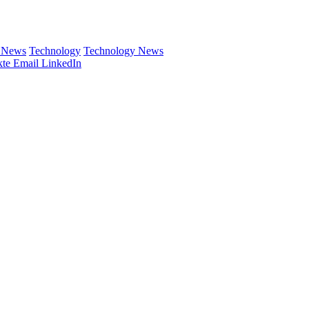
e News
Technology
Technology News
te
Email
LinkedIn