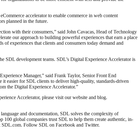
n eCommerce accelerator to enable commerce in web content
s planned in the future.
onnection with their consumers,” said John Cavacas, Head of Technology
erate our approach to building powerful experiences that earn a place
nds of experiences that clients and consumers today demand and
the SDL development teams. SDL’s Digital Experience Accelerator is
h Experience Manager,” said Frank Taylor, Senior Front End
it easier for SDL clients to deliver high-quality, standards-driven
rom the Digital Experience Accelerator.”
ience Accelerator, please visit our website and blog.
s, language and documentation, SDL solves the complexity of
top 100 global companies trust SDL to help them create authentic, in-
e at SDL.com. Follow SDL on Facebook and Twitter.