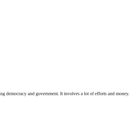
ding democracy and government. It involves a lot of efforts and money.