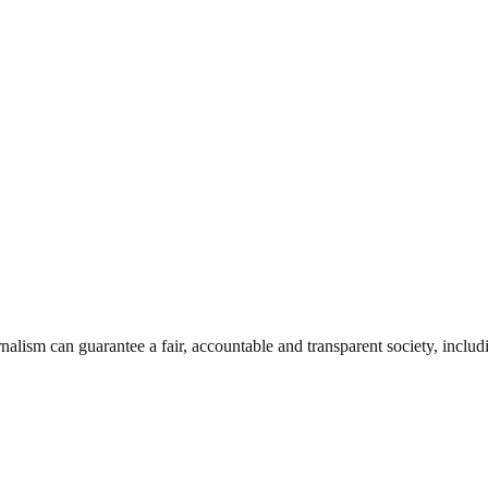
nalism can guarantee a fair, accountable and transparent society, inclu