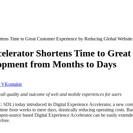
rtens Time to Great Customer Experience by Reducing Global Websit
elerator Shortens Time to Grea
opment from Months to Days
VKontakte
rall quality and outcome of web and mobile experiences for users
SDL) today introduced its Digital Experience Accelerator, a new co
me from weeks to mere days, drastically reducing operating costs. Based
open-source based Digital Experience Accelerator can be easily extende
efore.