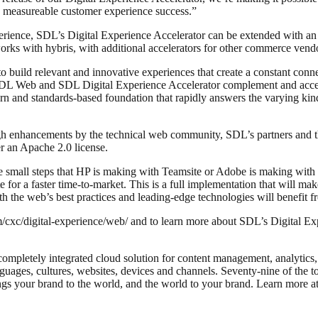
 in measureable customer experience success.”
erience, SDL’s Digital Experience Accelerator can be extended with a
s with hybris, with additional accelerators for other commerce vendor
 to build relevant and innovative experiences that create a constant c
e SDL Web and SDL Digital Experience Accelerator complement and accel
ern and standards-based foundation that rapidly answers the varying ki
ugh enhancements by the technical web community, SDL’s partners and 
r an Apache 2.0 license.
he small steps that HP is making with Teamsite or Adobe is making wit
r a faster time-to-market. This is a full implementation that will make 
th the web’s best practices and leading-edge technologies will benefit f
c/digital-experience/web/ and to learn more about SDL’s Digital Exper
completely integrated cloud solution for content management, analytic
nguages, cultures, websites, devices and channels. Seventy-nine of the 
ings your brand to the world, and the world to your brand. Learn mor