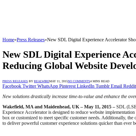
Home
»
Press Releases
»
New SDL Digital Experience Accelerator Sho
New SDL Digital Experience Acc
Reducing Global Website Devel
PRESS RELEASES
BY
REALWIRE
MAY 11, 2015
NO COMMENTS
4 MINS READ
Facebook
Twitter
WhatsApp
Pinterest
LinkedIn
Tumblr
Email
Reddit
New solutions drastically increase time-to-value and enhance the ove
Wakefield, MA and Maidenhead, UK – May 11, 2015 –
SDL (LSE: 
Experience Accelerator is designed to reduce website implementation ti
box or customized to meet specific customer needs. Additionally, the 
to deliver powerful customer experience solutions quicker than ever b