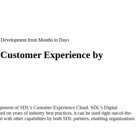
e Development from Months to Days
t Customer Experience by
mponent of SDL’s Customer Experience Cloud. SDL’s Digital
 on years of industry best practices, it can be used right out-of-the-
d with other capabilities by both SDL partners, enabling organizations