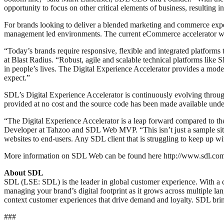
opportunity to focus on other critical elements of business, resulting
For brands looking to deliver a blended marketing and commerce exp
management led environments. The current eCommerce accelerator work
“Today’s brands require responsive, flexible and integrated platforms
at Blast Radius. “Robust, agile and scalable technical platforms lik
in people’s lives. The Digital Experience Accelerator provides a mod
expect.”
SDL’s Digital Experience Accelerator is continuously evolving thro
provided at no cost and the source code has been made available unde
“The Digital Experience Accelerator is a leap forward compared to t
Developer at Tahzoo and SDL Web MVP. “This isn’t just a sample site fo
websites to end-users. Any SDL client that is struggling to keep up wi
More information on SDL Web can be found here http://www.sdl.com/cx
About SDL
SDL (LSE: SDL) is the leader in global customer experience. With a 
managing your brand’s digital footprint as it grows across multiple la
context customer experiences that drive demand and loyalty. SDL br
###