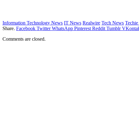
Information Technology News
IT News
Realwire
Tech News
Techi
Share.
Facebook
Twitter
WhatsApp
Pinterest
Reddit
Tumblr
VKontak
Comments are closed.