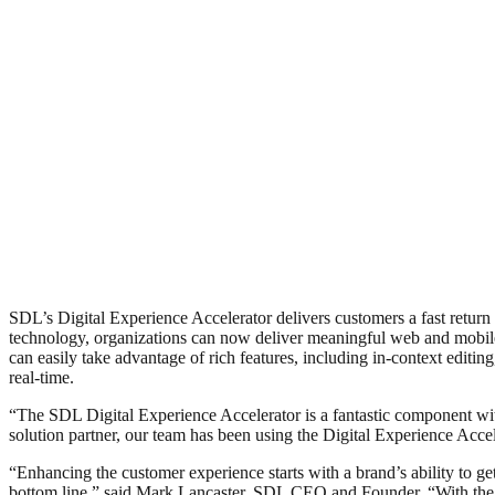
SDL’s Digital Experience Accelerator delivers customers a fast ret
technology, organizations can now deliver meaningful web and mobile 
can easily take advantage of rich features, including in-context editin
real-time.
“The SDL Digital Experience Accelerator is a fantastic component
solution partner, our team has been using the Digital Experience Accele
“Enhancing the customer experience starts with a brand’s ability to ge
bottom line,” said Mark Lancaster, SDL CEO and Founder. “With the rel