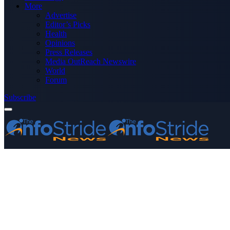
More
Advertise
Editor’s Picks
Health
Opinions
Press Releases
Media OutReach Newswire
World
Forum
Subscribe