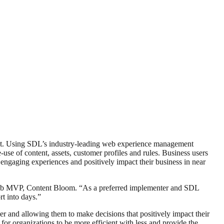
ent. Using SDL’s industry-leading web experience management
se of content, assets, customer profiles and rules. Business users
re engaging experiences and positively impact their business in near
Web MVP, Content Bloom. “As a preferred implementer and SDL
rt into days.”
er and allowing them to make decisions that positively impact their
or organizations to be more efficient with less and provide the