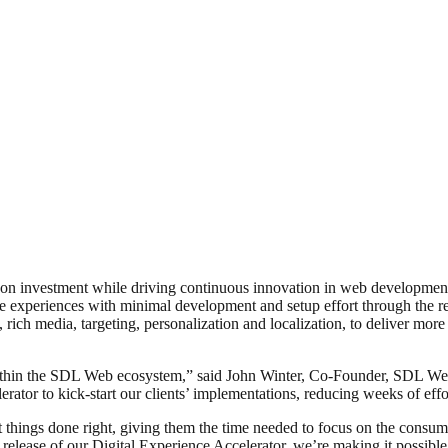
urn on investment while driving continuous innovation in web developm
experiences with minimal development and setup effort through the re-u
g, rich media, targeting, personalization and localization, to deliver mo
 within the SDL Web ecosystem,” said John Winter, Co-Founder, SDL 
rator to kick-start our clients’ implementations, reducing weeks of effo
t things done right, giving them the time needed to focus on the consum
ease of our Digital Experience Accelerator, we’re making it possible f