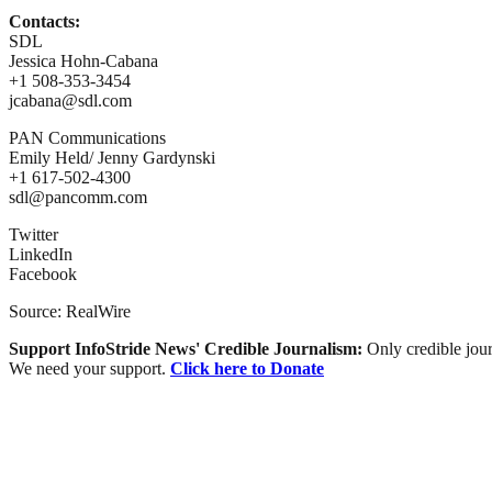
Contacts:
SDL
Jessica Hohn-Cabana
+1 508-353-3454
jcabana@sdl.com
PAN Communications
Emily Held/ Jenny Gardynski
+1 617-502-4300
sdl@pancomm.com
Twitter
LinkedIn
Facebook
Source: RealWire
Support InfoStride News' Credible Journalism:
Only credible jour
We need your support.
Click here to Donate