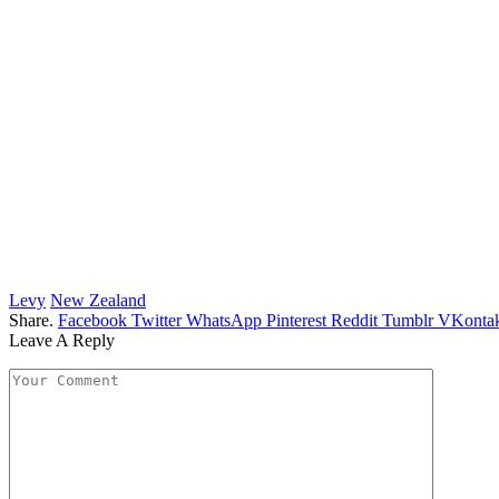
Levy
New Zealand
Share.
Facebook
Twitter
WhatsApp
Pinterest
Reddit
Tumblr
VKontak
Leave A Reply