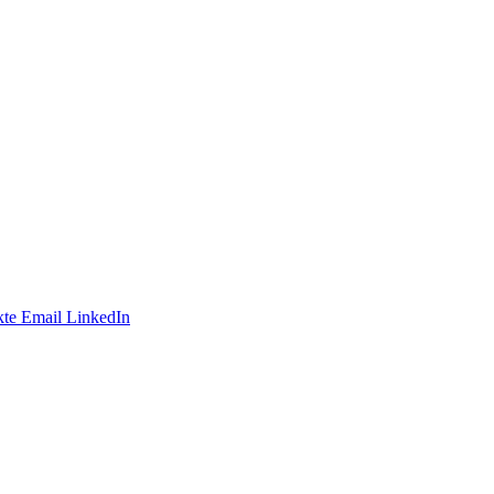
te
Email
LinkedIn