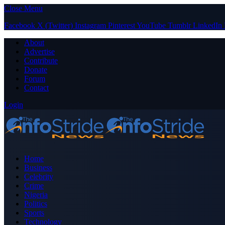
Close Menu
Facebook
X (Twitter)
Instagram
Pinterest
YouTube
Tumblr
LinkedIn
About
Advertise
Contribute
Donate
Forum
Contact
Login
Home
Business
Celebrity
Crime
Nigeria
Politics
Sports
Technology