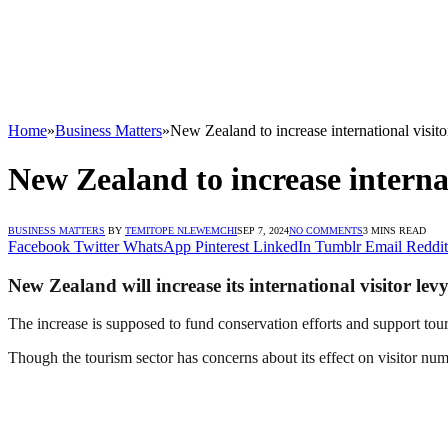
Home
»
Business Matters
»
New Zealand to increase international visit
New Zealand to increase interna
BUSINESS MATTERS
BY
TEMITOPE NLEWEMCHI
SEP 7, 2024
NO COMMENTS
3 MINS READ
Facebook
Twitter
WhatsApp
Pinterest
LinkedIn
Tumblr
Email
Reddit
New Zealand will increase its international visitor l
The increase is supposed to fund conservation efforts and support tou
Though the tourism sector has concerns about its effect on visitor num