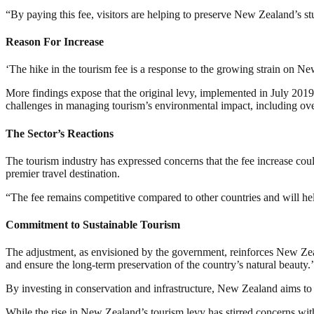
“By paying this fee, visitors are helping to preserve New Zealand’s 
Reason For Increase
‘The hike in the tourism fee is a response to the growing strain on Ne
More findings expose that the original levy, implemented in July 2019,
challenges in managing tourism’s environmental impact, including ov
The Sector’s Reactions
The tourism industry has expressed concerns that the fee increase could
premier travel destination.
“The fee remains competitive compared to other countries and will hel
Commitment to Sustainable Tourism
The adjustment, as envisioned by the government, reinforces New Zeala
and ensure the long-term preservation of the country’s natural beauty.’
By investing in conservation and infrastructure, New Zealand aims to 
While the rise in New Zealand’s tourism levy has stirred concerns with