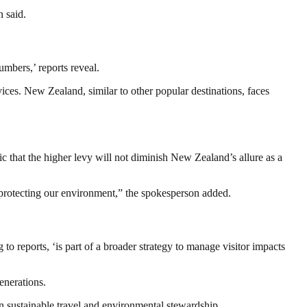
 said.
umbers,’ reports reveal.
vices. New Zealand, similar to other popular destinations, faces
tic that the higher levy will not diminish New Zealand’s allure as a
e protecting our environment,” the spokesperson added.
 reports, ‘is part of a broader strategy to manage visitor impacts
enerations.
on sustainable travel and environmental stewardship.