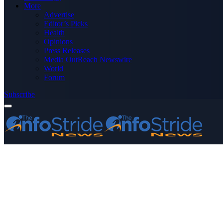
More
Advertise
Editor’s Picks
Health
Opinions
Press Releases
Media OutReach Newswire
World
Forum
Subscribe