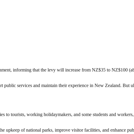
ment, informing that the levy will increase from NZ$35 to NZ$100 (abou
 public services and maintain their experience in New Zealand. But ulti
es to tourists, working holidaymakers, and some students and workers, 
he upkeep of national parks, improve visitor facilities, and enhance publi