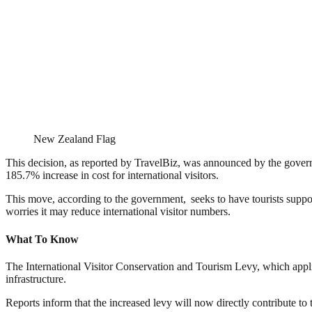
New Zealand Flag
This decision, as reported by TravelBiz, was announced by the govern
185.7% increase in cost for international visitors.
This move, according to the government, seeks to have tourists support
worries it may reduce international visitor numbers.
What To Know
The International Visitor Conservation and Tourism Levy, which appli
infrastructure.
Reports inform that the increased levy will now directly contribute to t