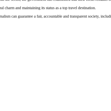
ral charm and maintaining its status as a top travel destination.
nalism can guarantee a fair, accountable and transparent society, inclu