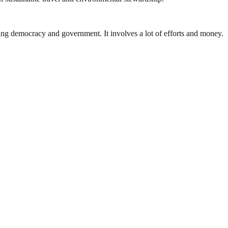
ding democracy and government. It involves a lot of efforts and money.