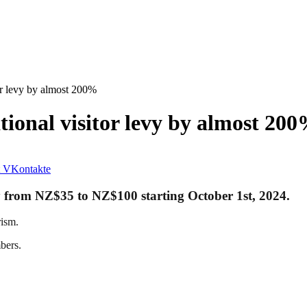
or levy by almost 200%
tional visitor levy by almost 20
VKontakte
evy from NZ$35 to NZ$100 starting October 1st, 2024.
rism.
bers.