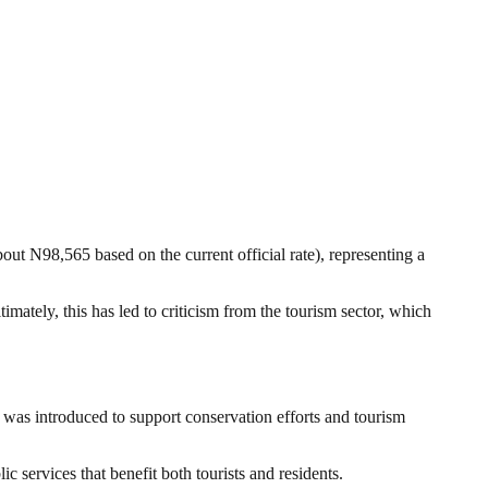
t N98,565 based on the current official rate), representing a
mately, this has led to criticism from the tourism sector, which
was introduced to support conservation efforts and tourism
c services that benefit both tourists and residents.