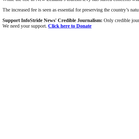
The increased fee is seen as essential for preserving the country’s natu
Support InfoStride News' Credible Journalism:
Only credible jour
We need your support.
Click here to Donate