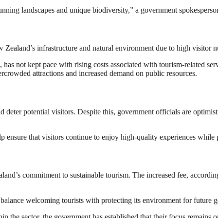
stunning landscapes and unique biodiversity,” a government spokesperson
w Zealand’s infrastructure and natural environment due to high visitor n
 has not kept pace with rising costs associated with tourism-related ser
ercrowded attractions and increased demand on public resources.
 deter potential visitors. Despite this, government officials are optimis
p ensure that visitors continue to enjoy high-quality experiences whil
nd’s commitment to sustainable tourism. The increased fee, according to
balance welcoming tourists with protecting its environment for future g
in the sector, the government has established that their focus remains 