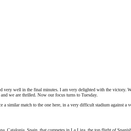
ed very well in the final minutes. I am very delighted with the victo
t and we are thrilled. Now our focus turns to Tuesday.
ce a similar match to the one here, in a very difficult stadium against a
a, Catalonia, Spain, that competes in La Liga, the top flight of Spanish