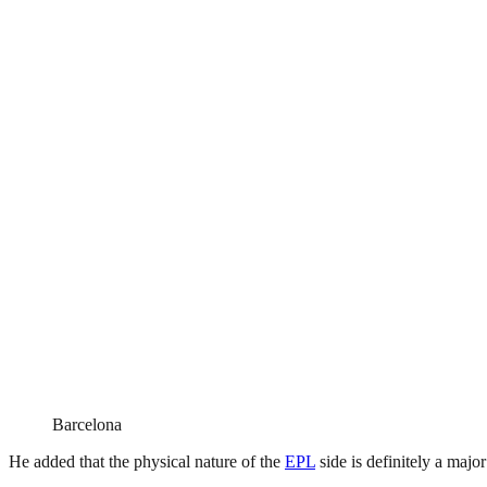
Barcelona
He added that the physical nature of the
EPL
side is definitely a majo