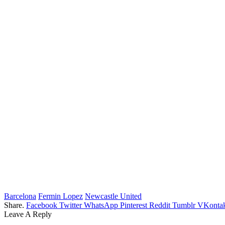
Barcelona
Fermin Lopez
Newcastle United
Share.
Facebook
Twitter
WhatsApp
Pinterest
Reddit
Tumblr
VKontak
Leave A Reply