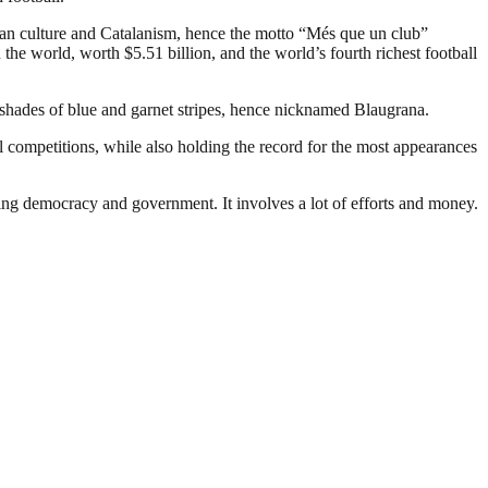
an culture and Catalanism, hence the motto “Més que un club”
the world, worth $5.51 billion, and the world’s fourth richest football
 shades of blue and garnet stripes, hence nicknamed Blaugrana.
 competitions, while also holding the record for the most appearances
ding democracy and government. It involves a lot of efforts and money.