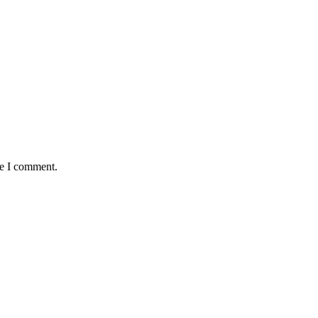
me I comment.