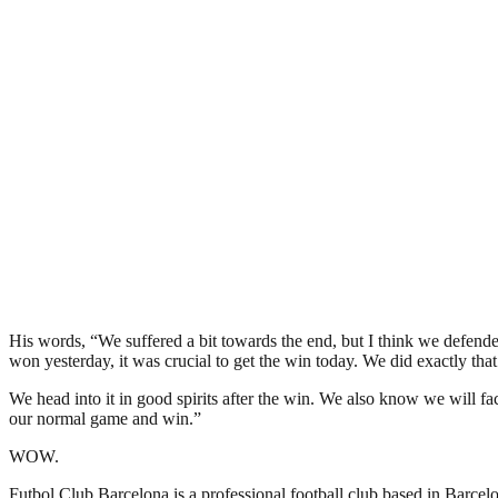
His words, “We suffered a bit towards the end, but I think we defend
won yesterday, it was crucial to get the win today. We did exactly tha
We head into it in good spirits after the win. We also know we will fa
our normal game and win.”
WOW.
Futbol Club Barcelona is a professional football club based in Barcelon