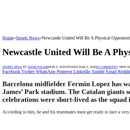
Home
»
Sports News
»
Newcastle United Will Be A Physical Opponent
Newcastle United Will Be A Phy
SPORTS NEWS
BY
DAVID FOLAMI
MAR 9, 2026
UPDATED:
MAR 9, 2026
NO COMMENTS
2 MINS 
Facebook
Twitter
WhatsApp
Pinterest
LinkedIn
Tumblr
Email
Reddit
Barcelona midfielder Fermin Lopez has war
James’ Park stadium. The Catalan giants se
celebrations were short-lived as the squad
According to him, he and his teammates must get ready to face a very 