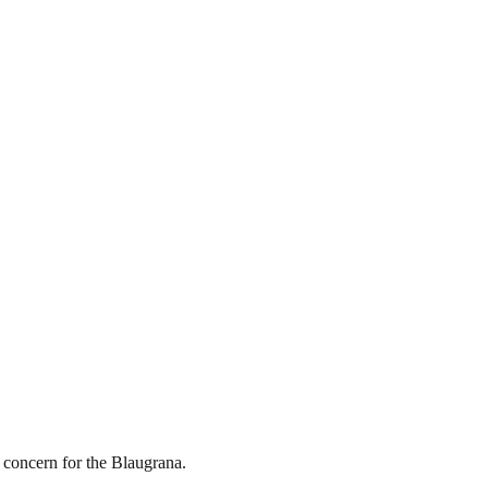
r concern for the Blaugrana.