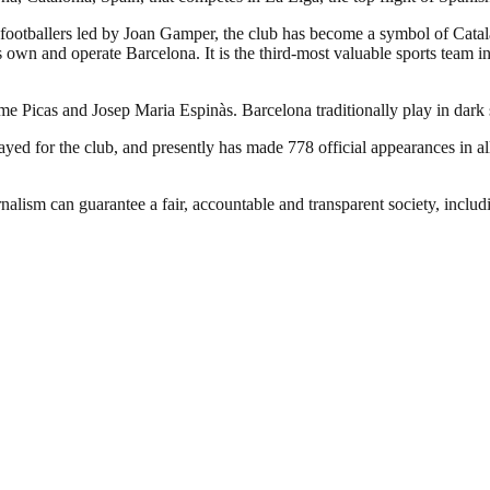
footballers led by Joan Gamper, the club has become a symbol of Catal
own and operate Barcelona. It is the third-most valuable sports team in 
ume Picas and Josep Maria Espinàs. Barcelona traditionally play in dark
d for the club, and presently has made 778 official appearances in all
nalism can guarantee a fair, accountable and transparent society, inclu