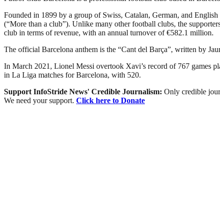
Founded in 1899 by a group of Swiss, Catalan, German, and English 
(“More than a club”). Unlike many other football clubs, the supporters 
club in terms of revenue, with an annual turnover of €582.1 million.
The official Barcelona anthem is the “Cant del Barça”, written by Ja
In March 2021, Lionel Messi overtook Xavi’s record of 767 games playe
in La Liga matches for Barcelona, with 520.
Support InfoStride News' Credible Journalism:
Only credible jour
We need your support.
Click here to Donate