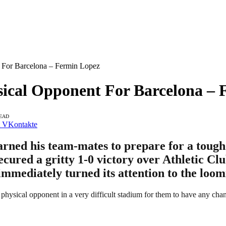
 For Barcelona – Fermin Lopez
sical Opponent For Barcelona –
READ
VKontakte
ned his team-mates to prepare for a tough 
cured a gritty 1-0 victory over Athletic Clu
 immediately turned its attention to the loo
physical opponent in a very difficult stadium for them to have any chanc