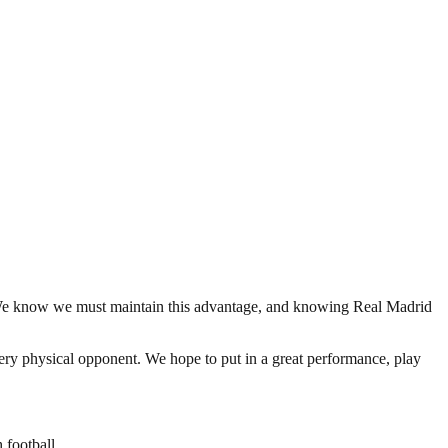
ry. We know we must maintain this advantage, and knowing Real Madrid
 very physical opponent. We hope to put in a great performance, play
 football.