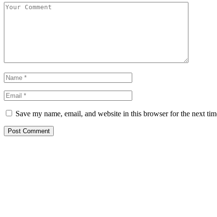
Save my name, email, and website in this browser for the next ti