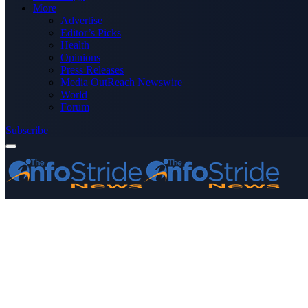
More
Advertise
Editor’s Picks
Health
Opinions
Press Releases
Media OutReach Newswire
World
Forum
Subscribe