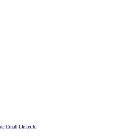
te
Email
LinkedIn