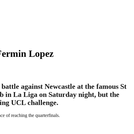
 Fermin Lopez
battle against Newcastle at the famous St
b in La Liga on Saturday night, but the
ming UCL challenge.
e of reaching the quarterfinals.