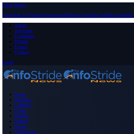
Close Menu
Facebook
X (Twitter)
Instagram
Pinterest
YouTube
Tumblr
LinkedIn
About
Advertise
Contribute
Donate
Forum
Contact
Login
Home
Business
Celebrity
Crime
Nigeria
Politics
Sports
Technology