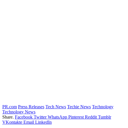
PR.com
Press Releases
Tech News
Techie News
Technology
Technology News
Share.
Facebook
Twitter
WhatsApp
Pinterest
Reddit
Tumblr
VKontakte
Email
LinkedIn