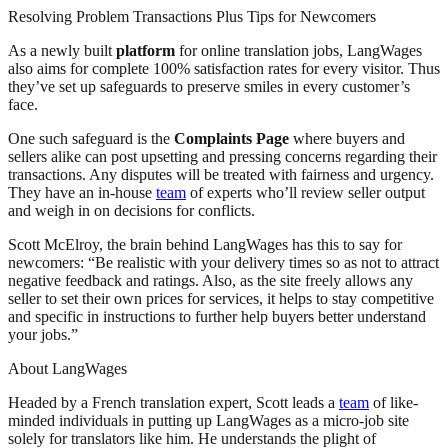
Resolving Problem Transactions Plus Tips for Newcomers
As a newly built
platform
for online translation jobs, LangWages
also aims for complete 100% satisfaction rates for every visitor. Thus
they’ve set up safeguards to preserve smiles in every customer’s
face.
One such safeguard is the
Complaints Page
where buyers and
sellers alike can post upsetting and pressing concerns regarding their
transactions. Any disputes will be treated with fairness and urgency.
They have an in-house
team
of experts who’ll review seller output
and weigh in on decisions for conflicts.
Scott McElroy, the brain behind LangWages has this to say for
newcomers: “Be realistic with your delivery times so as not to attract
negative feedback and ratings. Also, as the site freely allows any
seller to set their own prices for services, it helps to stay competitive
and specific in instructions to further help buyers better understand
your jobs.”
About LangWages
Headed by a French translation expert, Scott leads a
team
of like-
minded individuals in putting up LangWages as a micro-job site
solely for translators like him. He understands the plight of