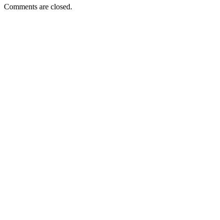
Comments are closed.