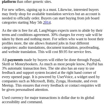
platform
than other generic sites.
For new sellers, signing up is a must. Likewise, interested buyers
may freely shop for available translation services but an account is
needed to officially order. Buyers can start buying from job board
categories starting May 5th
2014
.
As the site is free for all, LangWages expects users to abide by their
terms and conditions agreement. 30% charges for every sale will be
taken by them and nothing more. For sellers who want to boost their
profiles more, the site allows featured jobs in four different
categories: audio translations, document translation, proofreading,
and website translation. This will cost $9.95 for service fees.
All
payments
made by buyers will either be done through Paypal,
Skrill or Moneybookers. As much as most people know, PayPal has
3% automatic transaction fees. The site also has an easy to use
feedback and support system located at the right hand corner of
every opened page. It is powered by UserVoice, a widget used by
companies such as Microsoft, Bitly, Zynga, Hootsuite, and even
Meetup. This ensures that every feedback or contact enquiries will
be given personalised attention.
Used currency for major transactions is dollar due to its global
accessibility and command.