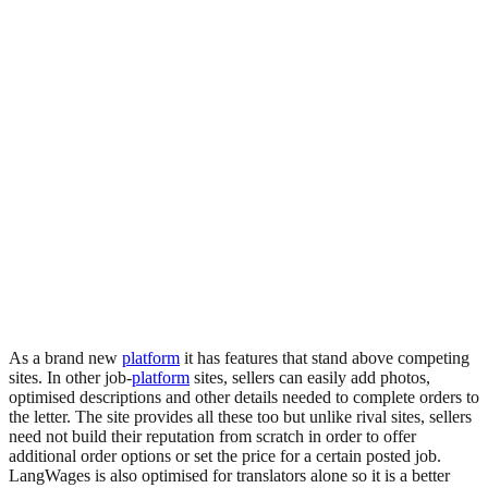
As a brand new
platform
it has features that stand above competing
sites. In other job-
platform
sites, sellers can easily add photos,
optimised descriptions and other details needed to complete orders to
the letter. The site provides all these too but unlike rival sites, sellers
need not build their reputation from scratch in order to offer
additional order options or set the price for a certain posted job.
LangWages is also optimised for translators alone so it is a better