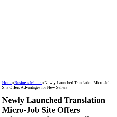
Home
»
Business Matters
»
Newly Launched Translation Micro-Job
Site Offers Advantages for New Sellers
Newly Launched Translation
Micro-Job Site Offers