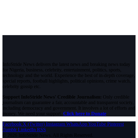
InfoStride News delivers the latest news and breaking news today
for Nigeria, business, celebrity, entertainment, politics, sports,
technology and the world. Experience the best of in-depth coverage,
special reports, football highlights, political opinions, crime watch,
celebrity gossip etc.
Support InfoStride News' Credible Journalism:
Only credible
journalism can guarantee a fair, accountable and transparent society,
including democracy and government. It involves a lot of efforts and
money. We need your support.
Click here to Donate
Facebook
X (Twitter)
Instagram
WhatsApp
YouTube
Pinterest
Tumblr
LinkedIn
RSS
© 2026 InfoStride News. All Rights Reserved.