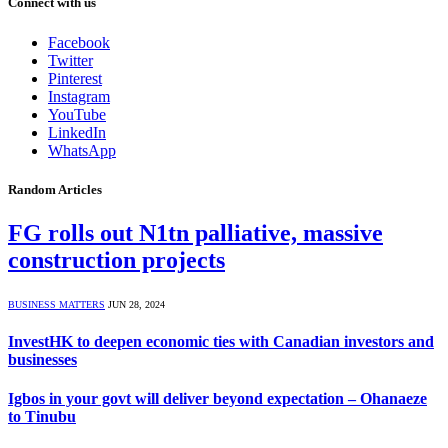
Connect with us
Facebook
Twitter
Pinterest
Instagram
YouTube
LinkedIn
WhatsApp
Random Articles
FG rolls out N1tn palliative, massive
construction projects
BUSINESS MATTERS
JUN 28, 2024
InvestHK to deepen economic ties with Canadian investors and
businesses
Igbos in your govt will deliver beyond expectation – Ohanaeze
to Tinubu