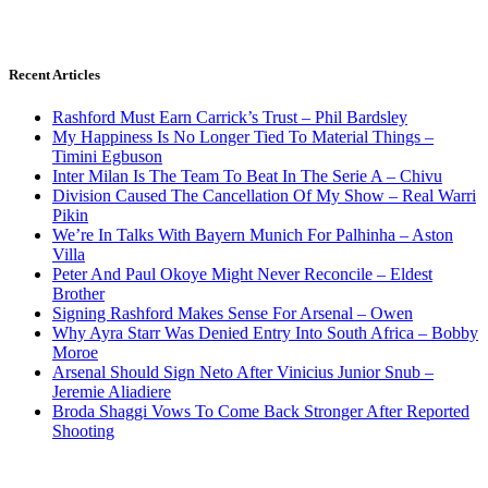
Recent Articles
Rashford Must Earn Carrick’s Trust – Phil Bardsley
My Happiness Is No Longer Tied To Material Things –
Timini Egbuson
Inter Milan Is The Team To Beat In The Serie A – Chivu
Division Caused The Cancellation Of My Show – Real Warri
Pikin
We’re In Talks With Bayern Munich For Palhinha – Aston
Villa
Peter And Paul Okoye Might Never Reconcile – Eldest
Brother
Signing Rashford Makes Sense For Arsenal – Owen
Why Ayra Starr Was Denied Entry Into South Africa – Bobby
Moroe
Arsenal Should Sign Neto After Vinicius Junior Snub –
Jeremie Aliadiere
Broda Shaggi Vows To Come Back Stronger After Reported
Shooting