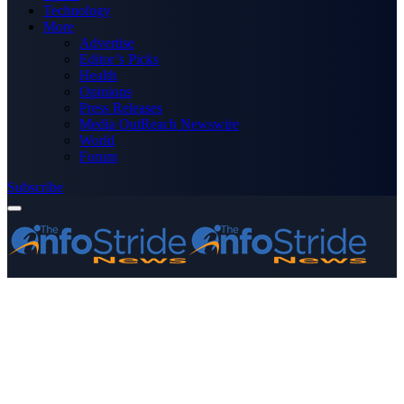
Technology
More
Advertise
Editor’s Picks
Health
Opinions
Press Releases
Media OutReach Newswire
World
Forum
Subscribe