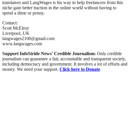
translators and LangWages is his way to help freelancers from this
niche gain better traction in the online world without having to
spend a dime or penny.
Contact:
Scott McElroy
Liverpool, UK
langwages2100@gmail.com
www.langwages.com
Support InfoStride News' Credible Journalism:
Only credible
journalism can guarantee a fair, accountable and transparent society,
including democracy and government. It involves a lot of efforts and
money. We need your support.
Click here to Donate