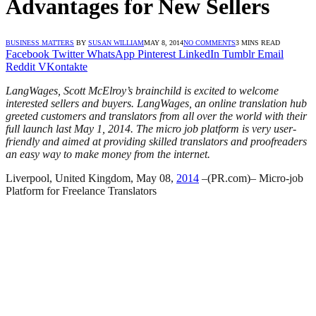
Advantages for New Sellers
BUSINESS MATTERS
BY
SUSAN WILLIAM
MAY 8, 2014
NO COMMENTS
3 MINS READ
Facebook
Twitter
WhatsApp
Pinterest
LinkedIn
Tumblr
Email
Reddit
VKontakte
LangWages, Scott McElroy’s brainchild is excited to welcome
interested sellers and buyers. LangWages, an online translation hub
greeted customers and translators from all over the world with their
full launch last May 1, 2014. The micro job platform is very user-
friendly and aimed at providing skilled translators and proofreaders
an easy way to make money from the internet.
Liverpool, United Kingdom, May 08,
2014
–(PR.com)– Micro-job
Platform for Freelance Translators