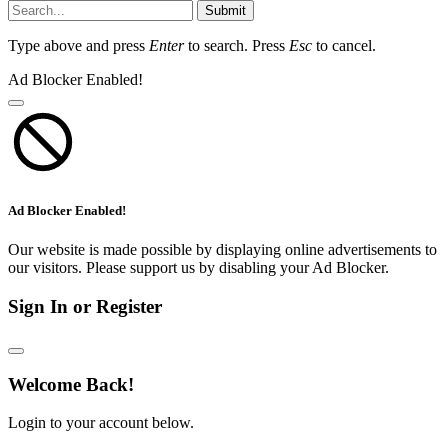
Submit
Type above and press
Enter
to search. Press
Esc
to cancel.
Ad Blocker Enabled!
Ad Blocker Enabled!
Our website is made possible by displaying online advertisements to
our visitors. Please support us by disabling your Ad Blocker.
Sign In or Register
Welcome Back!
Login to your account below.