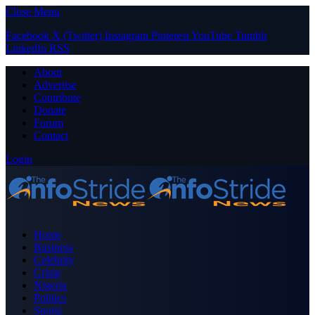
Close Menu
Facebook
X (Twitter)
Instagram
Pinterest
YouTube
Tumblr
LinkedIn
RSS
About
Advertise
Contribute
Donate
Forum
Contact
Login
Home
Business
Celebrity
Crime
Nigeria
Politics
Sports