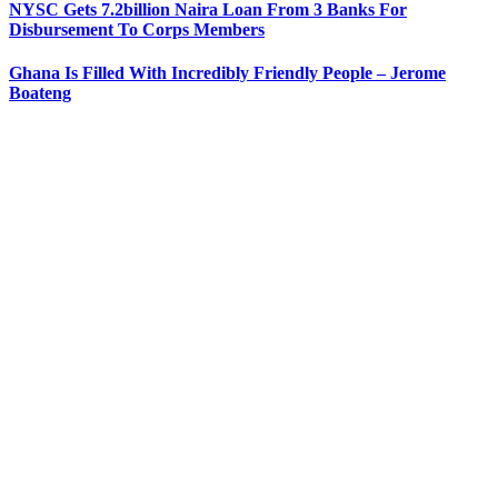
NYSC Gets 7.2billion Naira Loan From 3 Banks For
Disbursement To Corps Members
Ghana Is Filled With Incredibly Friendly People – Jerome
Boateng