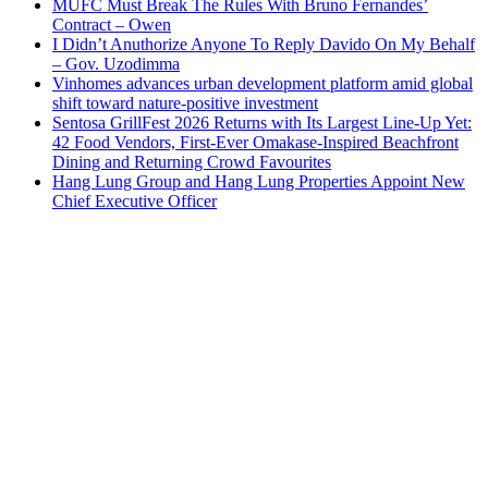
MUFC Must Break The Rules With Bruno Fernandes’
Contract – Owen
I Didn’t Anuthorize Anyone To Reply Davido On My Behalf
– Gov. Uzodimma
Vinhomes advances urban development platform amid global
shift toward nature-positive investment
Sentosa GrillFest 2026 Returns with Its Largest Line-Up Yet:
42 Food Vendors, First-Ever Omakase-Inspired Beachfront
Dining and Returning Crowd Favourites
Hang Lung Group and Hang Lung Properties Appoint New
Chief Executive Officer