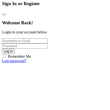
Sign In or Register
Welcome Back!
Login to your account below.
Log In
Remember Me
Lost password?