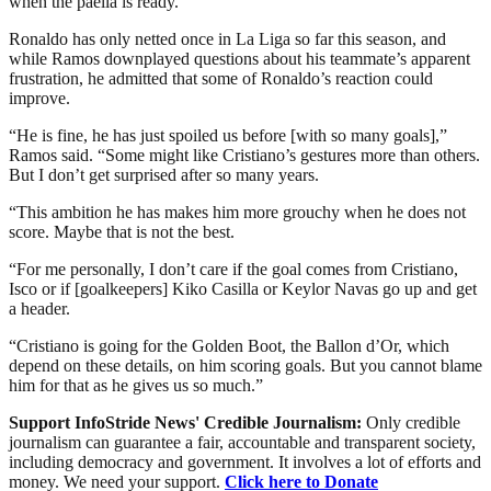
when the paella is ready.”
Ronaldo has only netted once in La Liga so far this season, and
while Ramos downplayed questions about his teammate’s apparent
frustration, he admitted that some of Ronaldo’s reaction could
improve.
“He is fine, he has just spoiled us before [with so many goals],”
Ramos said. “Some might like Cristiano’s gestures more than others.
But I don’t get surprised after so many years.
“This ambition he has makes him more grouchy when he does not
score. Maybe that is not the best.
“For me personally, I don’t care if the goal comes from Cristiano,
Isco or if [goalkeepers] Kiko Casilla or Keylor Navas go up and get
a header.
“Cristiano is going for the Golden Boot, the Ballon d’Or, which
depend on these details, on him scoring goals. But you cannot blame
him for that as he gives us so much.”
Support InfoStride News' Credible Journalism:
Only credible
journalism can guarantee a fair, accountable and transparent society,
including democracy and government. It involves a lot of efforts and
money. We need your support.
Click here to Donate