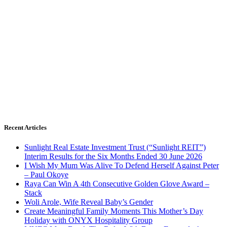
Recent Articles
Sunlight Real Estate Investment Trust (“Sunlight REIT”)
Interim Results for the Six Months Ended 30 June 2026
I Wish My Mum Was Alive To Defend Herself Against Peter
– Paul Okoye
Raya Can Win A 4th Consecutive Golden Glove Award –
Stack
Woli Arole, Wife Reveal Baby’s Gender
Create Meaningful Family Moments This Mother’s Day
Holiday with ONYX Hospitality Group