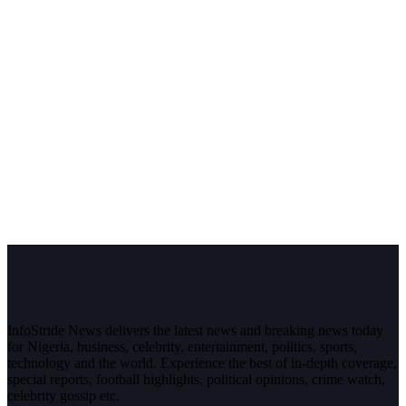
InfoStride News delivers the latest news and breaking news today
for Nigeria, business, celebrity, entertainment, politics, sports,
technology and the world. Experience the best of in-depth coverage,
special reports, football highlights, political opinions, crime watch,
celebrity gossip etc.