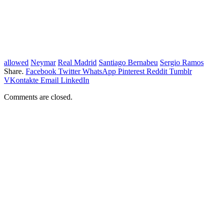
allowed
Neymar
Real Madrid
Santiago Bernabeu
Sergio Ramos
Share.
Facebook
Twitter
WhatsApp
Pinterest
Reddit
Tumblr
VKontakte
Email
LinkedIn
Comments are closed.