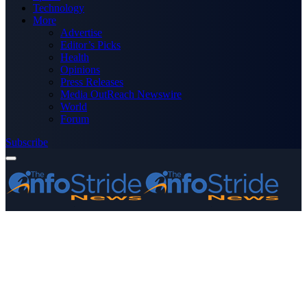
Technology
More
Advertise
Editor’s Picks
Health
Opinions
Press Releases
Media OutReach Newswire
World
Forum
Subscribe