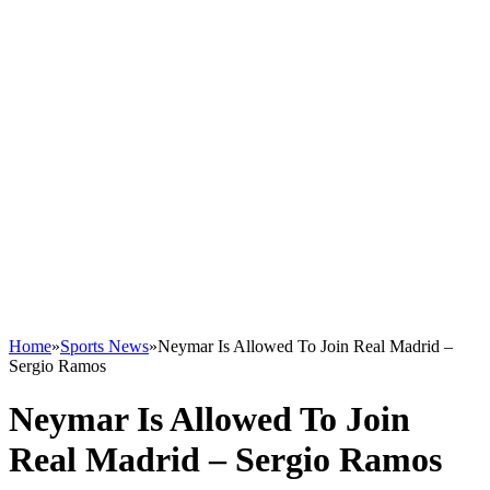
Home
»
Sports News
»
Neymar Is Allowed To Join Real Madrid –
Sergio Ramos
Neymar Is Allowed To Join
Real Madrid – Sergio Ramos