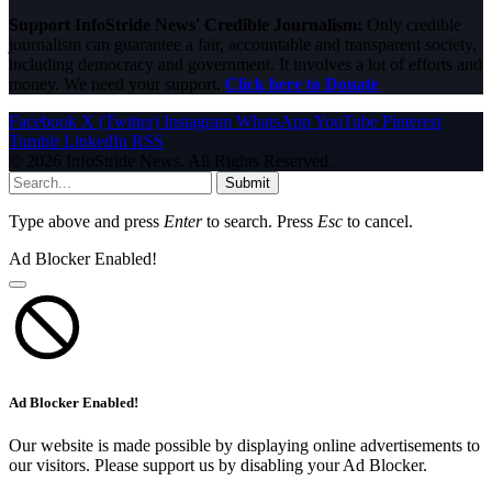
Support InfoStride News' Credible Journalism:
Only credible
journalism can guarantee a fair, accountable and transparent society,
including democracy and government. It involves a lot of efforts and
money. We need your support.
Click here to Donate
Facebook
X (Twitter)
Instagram
WhatsApp
YouTube
Pinterest
Tumblr
LinkedIn
RSS
© 2026 InfoStride News. All Rights Reserved.
Submit
Type above and press
Enter
to search. Press
Esc
to cancel.
Ad Blocker Enabled!
Ad Blocker Enabled!
Our website is made possible by displaying online advertisements to
our visitors. Please support us by disabling your Ad Blocker.