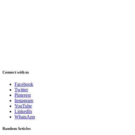
Connect with us
Facebook
Twitter
Pinterest
Instagram
YouTube
LinkedIn
WhatsApp
Random Articles