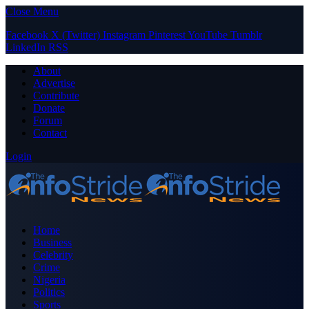
Close Menu
Facebook
X (Twitter)
Instagram
Pinterest
YouTube
Tumblr
LinkedIn
RSS
About
Advertise
Contribute
Donate
Forum
Contact
Login
Home
Business
Celebrity
Crime
Nigeria
Politics
Sports