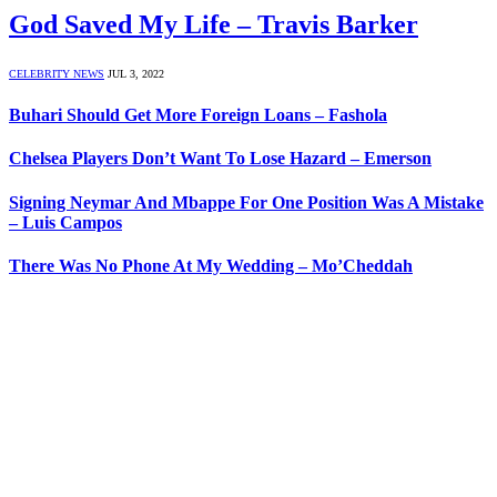
God Saved My Life – Travis Barker
CELEBRITY NEWS
JUL 3, 2022
Buhari Should Get More Foreign Loans – Fashola
Chelsea Players Don’t Want To Lose Hazard – Emerson
Signing Neymar And Mbappe For One Position Was A Mistake
– Luis Campos
There Was No Phone At My Wedding – Mo’Cheddah