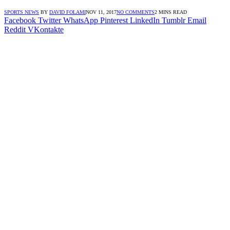
SPORTS NEWS
BY
DAVID FOLAMI
NOV 11, 2017
NO COMMENTS
2 MINS READ
Facebook
Twitter
WhatsApp
Pinterest
LinkedIn
Tumblr
Email
Reddit
VKontakte