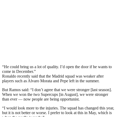
“He could bring us a lot of quality. I’d open the door if he wants to
come in December.”
Ronaldo recently said that the Madrid squad was weaker after
players such as Alvaro Morata and Pepe left in the summer.
But Ramos said: “I don’t agree that we were stronger [last season].
When we won the two Supercups [in August], we were stronger
than ever — now people are being opportunist.
“I would look more to the injuries. The squad has changed this year,
but it is not better or worse. I prefer to look at this in May, which is