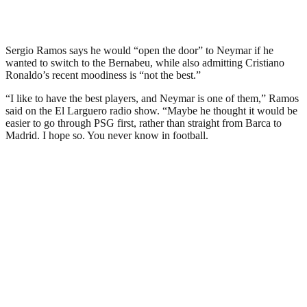
Sergio Ramos says he would “open the door” to Neymar if he
wanted to switch to the Bernabeu, while also admitting Cristiano
Ronaldo’s recent moodiness is “not the best.”
“I like to have the best players, and Neymar is one of them,” Ramos
said on the El Larguero radio show. “Maybe he thought it would be
easier to go through PSG first, rather than straight from Barca to
Madrid. I hope so. You never know in football.