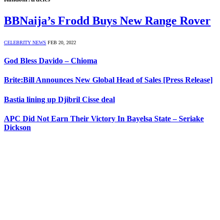
BBNaija’s Frodd Buys New Range Rover
CELEBRITY NEWS
FEB 20, 2022
God Bless Davido – Chioma
Brite:Bill Announces New Global Head of Sales [Press Release]
Bastia lining up Djibril Cisse deal
APC Did Not Earn Their Victory In Bayelsa State – Seriake
Dickson