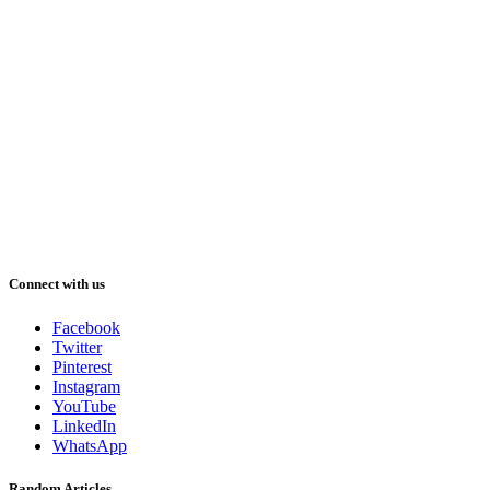
Connect with us
Facebook
Twitter
Pinterest
Instagram
YouTube
LinkedIn
WhatsApp
Random Articles