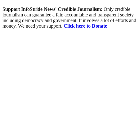
Support InfoStride News' Credible Journalism:
Only credible
journalism can guarantee a fair, accountable and transparent society,
including democracy and government. It involves a lot of efforts and
money. We need your support.
Click here to Donate