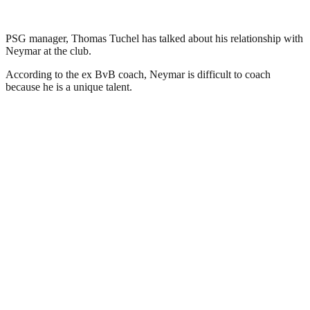
PSG manager, Thomas Tuchel has talked about his relationship with
Neymar at the club.
According to the ex BvB coach, Neymar is difficult to coach
because he is a unique talent.