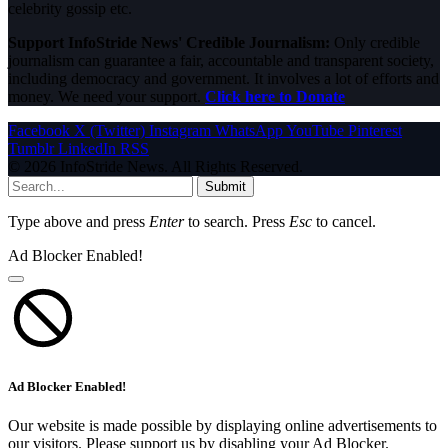
celebrity gossip etc.
Support InfoStride News' Credible Journalism:
Only credible
journalism can guarantee a fair, accountable and transparent society,
including democracy and government. It involves a lot of efforts and
money. We need your support.
Click here to Donate
Facebook
X (Twitter)
Instagram
WhatsApp
YouTube
Pinterest
Tumblr
LinkedIn
RSS
© 2026 InfoStride News. All Rights Reserved.
Submit
Type above and press
Enter
to search. Press
Esc
to cancel.
Ad Blocker Enabled!
Ad Blocker Enabled!
Our website is made possible by displaying online advertisements to
our visitors. Please support us by disabling your Ad Blocker.