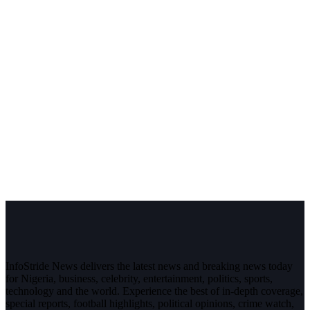
InfoStride News delivers the latest news and breaking news today
for Nigeria, business, celebrity, entertainment, politics, sports,
technology and the world. Experience the best of in-depth coverage,
special reports, football highlights, political opinions, crime watch,