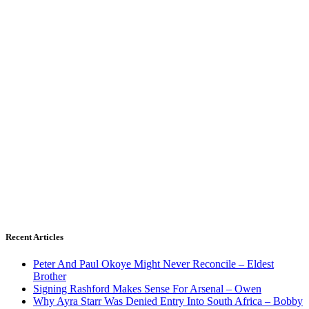
Recent Articles
Peter And Paul Okoye Might Never Reconcile – Eldest
Brother
Signing Rashford Makes Sense For Arsenal – Owen
Why Ayra Starr Was Denied Entry Into South Africa – Bobby