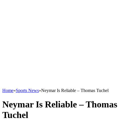
Home
»
Sports News
»
Neymar Is Reliable – Thomas Tuchel
Neymar Is Reliable – Thomas
Tuchel