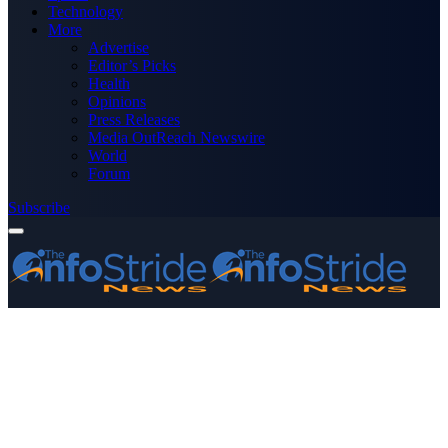
Technology
More
Advertise
Editor’s Picks
Health
Opinions
Press Releases
Media OutReach Newswire
World
Forum
Subscribe