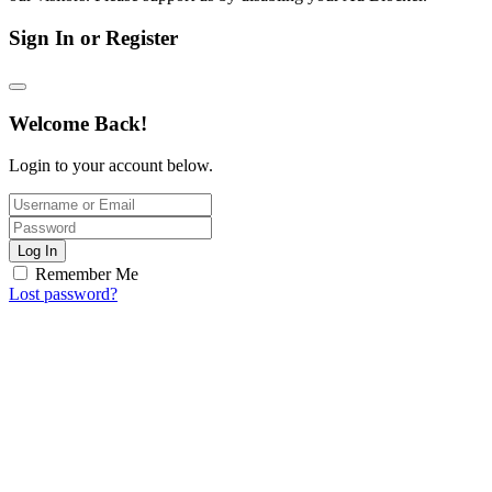
Sign In or Register
Welcome Back!
Login to your account below.
Log In
Remember Me
Lost password?