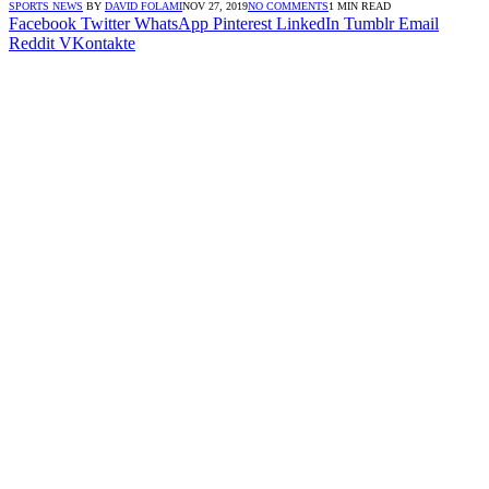
SPORTS NEWS
BY
DAVID FOLAMI
NOV 27, 2019
NO COMMENTS
1 MIN READ
Facebook
Twitter
WhatsApp
Pinterest
LinkedIn
Tumblr
Email
Reddit
VKontakte