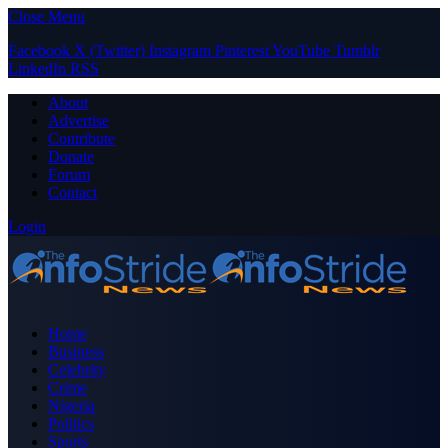
Close Menu
Facebook
X (Twitter)
Instagram
Pinterest
YouTube
Tumblr
LinkedIn
RSS
About
Advertise
Contribute
Donate
Forum
Contact
Login
Home
Business
Celebrity
Crime
Nigeria
Politics
Sports