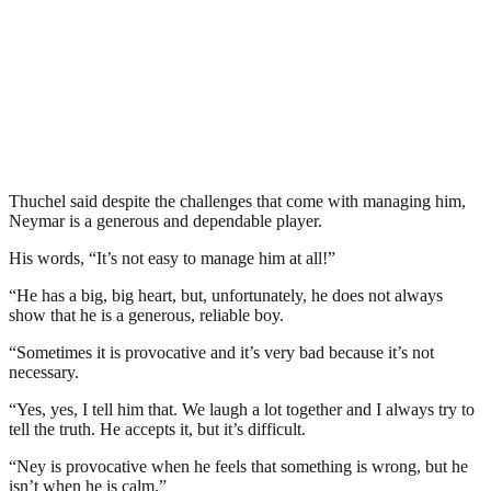
Thuchel said despite the challenges that come with managing him,
Neymar is a generous and dependable player.
His words, “It’s not easy to manage him at all!”
“He has a big, big heart, but, unfortunately, he does not always
show that he is a generous, reliable boy.
“Sometimes it is provocative and it’s very bad because it’s not
necessary.
“Yes, yes, I tell him that. We laugh a lot together and I always try to
tell the truth. He accepts it, but it’s difficult.
“Ney is provocative when he feels that something is wrong, but he
isn’t when he is calm.”