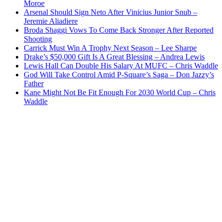
Moroe
Arsenal Should Sign Neto After Vinicius Junior Snub –
Jeremie Aliadiere
Broda Shaggi Vows To Come Back Stronger After Reported
Shooting
Carrick Must Win A Trophy Next Season – Lee Sharpe
Drake’s $50,000 Gift Is A Great Blessing – Andrea Lewis
Lewis Hall Can Double His Salary At MUFC – Chris Waddle
God Will Take Control Amid P-Square’s Saga – Don Jazzy’s
Father
Kane Might Not Be Fit Enough For 2030 World Cup – Chris
Waddle