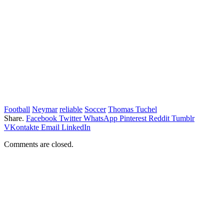
Football
Neymar
reliable
Soccer
Thomas Tuchel
Share.
Facebook
Twitter
WhatsApp
Pinterest
Reddit
Tumblr
VKontakte
Email
LinkedIn
Comments are closed.