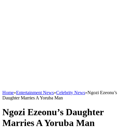
Home
»
Entertainment News
»
Celebrity News
»
Ngozi Ezeonu’s
Daughter Marries A Yoruba Man
Ngozi Ezeonu’s Daughter
Marries A Yoruba Man