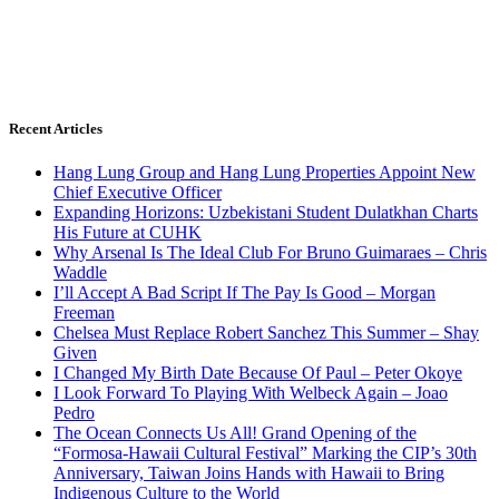
Recent Articles
Hang Lung Group and Hang Lung Properties Appoint New
Chief Executive Officer
Expanding Horizons: Uzbekistani Student Dulatkhan Charts
His Future at CUHK
Why Arsenal Is The Ideal Club For Bruno Guimaraes – Chris
Waddle
I’ll Accept A Bad Script If The Pay Is Good – Morgan
Freeman
Chelsea Must Replace Robert Sanchez This Summer – Shay
Given
I Changed My Birth Date Because Of Paul – Peter Okoye
I Look Forward To Playing With Welbeck Again – Joao
Pedro
The Ocean Connects Us All! Grand Opening of the
“Formosa-Hawaii Cultural Festival” Marking the CIP’s 30th
Anniversary, Taiwan Joins Hands with Hawaii to Bring
Indigenous Culture to the World