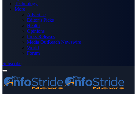
Technology
More
Advertise
Editor’s Picks
Health
Opinions
Press Releases
Media OutReach Newswire
World
Forum
Subscribe