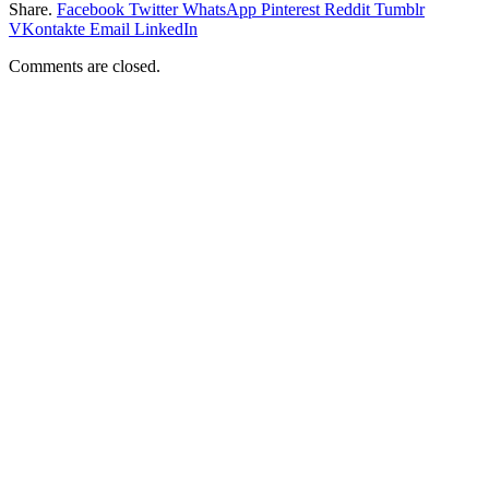
Share.
Facebook
Twitter
WhatsApp
Pinterest
Reddit
Tumblr
VKontakte
Email
LinkedIn
Comments are closed.