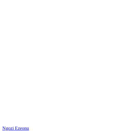
Ngozi Ezeonu