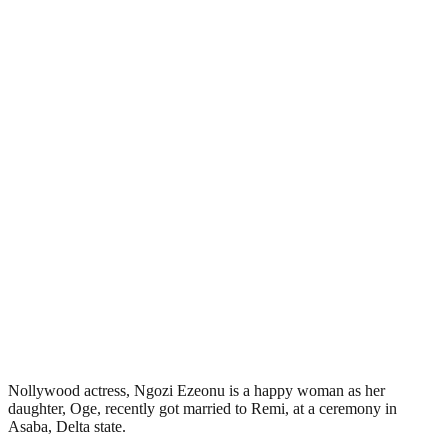
Nollywood actress, Ngozi Ezeonu is a happy woman as her
daughter, Oge, recently got married to Remi, at a ceremony in
Asaba, Delta state.