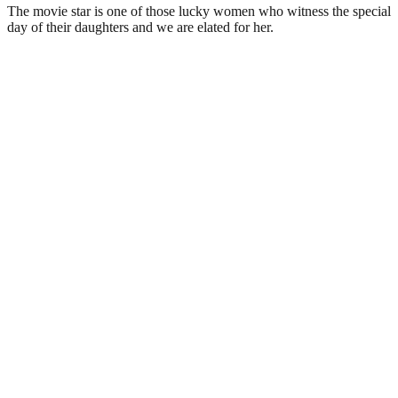
The movie star is one of those lucky women who witness the special
day of their daughters and we are elated for her.