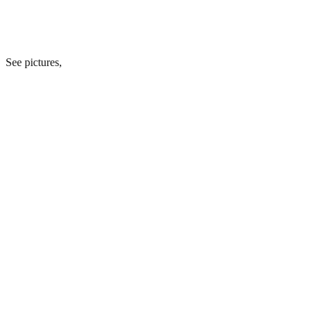
See pictures,