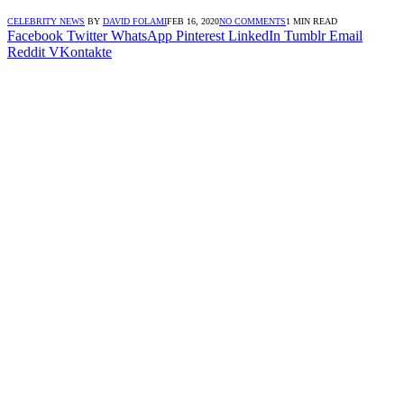
CELEBRITY NEWS
BY
DAVID FOLAMI
FEB 16, 2020
NO COMMENTS
1 MIN READ
Facebook
Twitter
WhatsApp
Pinterest
LinkedIn
Tumblr
Email
Reddit
VKontakte