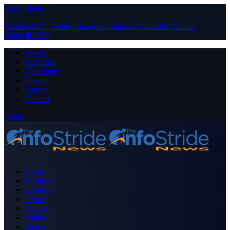
Close Menu
Facebook
X (Twitter)
Instagram
Pinterest
YouTube
Tumblr
LinkedIn
RSS
About
Advertise
Contribute
Donate
Forum
Contact
Login
Home
Business
Celebrity
Crime
Nigeria
Politics
Sports