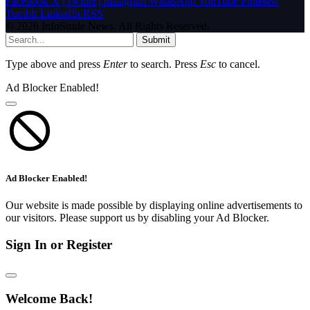
Facebook
X (Twitter)
Instagram
WhatsApp
YouTube
Pinterest
Tumblr
LinkedIn
RSS
© 2026 InfoStride News. All Rights Reserved.
Submit
Type above and press
Enter
to search. Press
Esc
to cancel.
Ad Blocker Enabled!
Ad Blocker Enabled!
Our website is made possible by displaying online advertisements to
our visitors. Please support us by disabling your Ad Blocker.
Sign In or Register
Welcome Back!