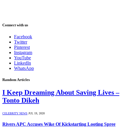
Connect with us
Facebook
Twitter
Pinterest
Instagram
YouTube
LinkedIn
WhatsApp
Random Articles
I Keep Dreaming About Saving Lives –
Tonto Dikeh
CELEBRITY NEWS
JUL 19, 2020
Rivers APC Accuses Wike Of Kickstarting Looting Spree