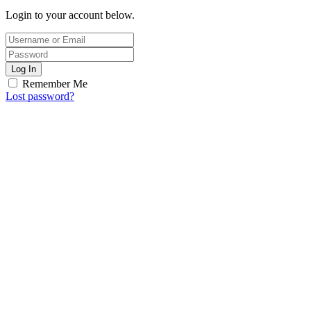
Login to your account below.
Log In
Remember Me
Lost password?