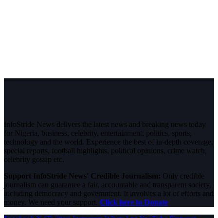
InfoStride News delivers the latest news and breaking news today
for Nigeria, business, celebrity, entertainment, politics, sports,
technology and the world. Experience the best of in-depth coverage,
special reports, football highlights, political opinions, crime watch,
celebrity gossip etc.
Support InfoStride News' Credible Journalism:
Only credible
journalism can guarantee a fair, accountable and transparent society,
including democracy and government. It involves a lot of efforts and
money. We need your support.
Click here to Donate