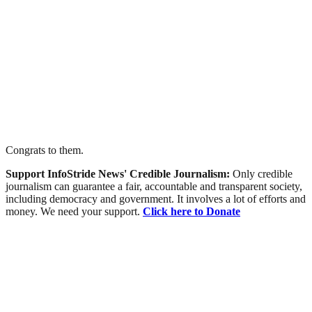
Congrats to them.
Support InfoStride News' Credible Journalism:
Only credible
journalism can guarantee a fair, accountable and transparent society,
including democracy and government. It involves a lot of efforts and
money. We need your support.
Click here to Donate