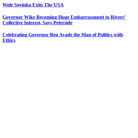
Wole Soyinka Exits The USA
Governor Wike Becoming Huge Embarrassment to Rivers’
Collective Interest, Says Peterside
Celebrating Governor Ben Ayade the Man of Politics with
Ethics