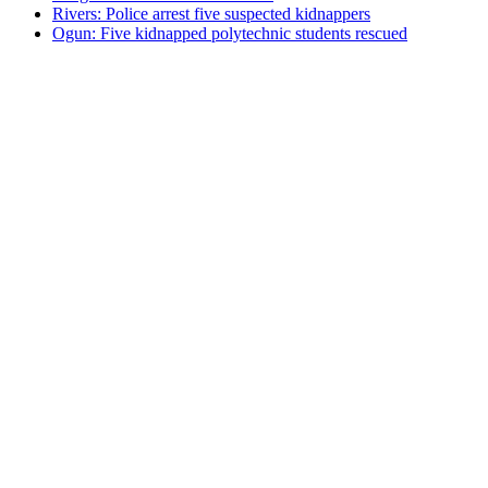
Rivers: Police arrest five suspected kidnappers
Ogun: Five kidnapped polytechnic students rescued