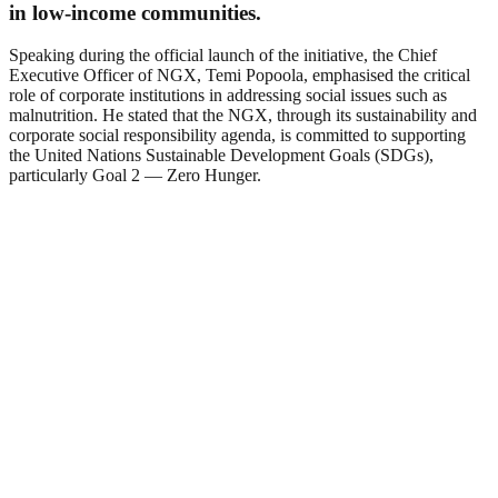
in low-income communities.
Speaking during the official launch of the initiative, the Chief
Executive Officer of NGX, Temi Popoola, emphasised the critical
role of corporate institutions in addressing social issues such as
malnutrition. He stated that the NGX, through its sustainability and
corporate social responsibility agenda, is committed to supporting
the United Nations Sustainable Development Goals (SDGs),
particularly Goal 2 — Zero Hunger.