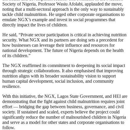
Society of Nigeria, Professor Wasiu Afolabi, applauded the move,
noting that a multi-sectoral approach is the only way to sustainably
tackle child malnutrition. He urged other corporate organisations to
emulate NGX’s example and invest in social programmes that
directly impact the lives of children.
He said, “Private sector participation is critical in achieving nutrition
security. What NGX and its partners are doing sets a precedent for
how businesses can leverage their influence and resources for
national development. The future of Nigeria depends on the health
of its children.”
The NGX reaffirmed its commitment to deepening its social impact
through strategic collaborations. It also emphasised that improving
nutrition aligns with its broader sustainability vision to support
human capital development, social inclusion, and community
resilience.
With this initiative, the NGX, Lagos State Government, and HEI are
demonstrating that the fight against child malnutrition requires joint
effort — bridging the gap between business, governance, and civil
society. If sustained and scaled, experts believe the project could
significantly reduce the number of malnourished children in Nigeria
and serve as a model for other states and corporate organisations to
follow.