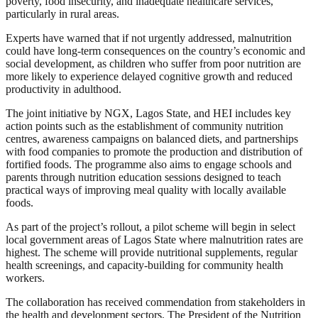
poverty, food insecurity, and inadequate healthcare services,
particularly in rural areas.
Experts have warned that if not urgently addressed, malnutrition
could have long-term consequences on the country’s economic and
social development, as children who suffer from poor nutrition are
more likely to experience delayed cognitive growth and reduced
productivity in adulthood.
The joint initiative by NGX, Lagos State, and HEI includes key
action points such as the establishment of community nutrition
centres, awareness campaigns on balanced diets, and partnerships
with food companies to promote the production and distribution of
fortified foods. The programme also aims to engage schools and
parents through nutrition education sessions designed to teach
practical ways of improving meal quality with locally available
foods.
As part of the project’s rollout, a pilot scheme will begin in select
local government areas of Lagos State where malnutrition rates are
highest. The scheme will provide nutritional supplements, regular
health screenings, and capacity-building for community health
workers.
The collaboration has received commendation from stakeholders in
the health and development sectors. The President of the Nutrition