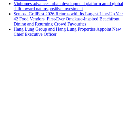
Vinhomes advances urban development platform amid global
shift toward nature-positive investment
Sentosa GrillFest 2026 Returns with Its Largest Line-Up Yet:
42 Food Vendors, First-Ever Omakase-Inspired Beachfront
Dining and Returning Crowd Favourites
Hang Lung Group and Hang Lung Properties Appoint New
Chief Executive Officer