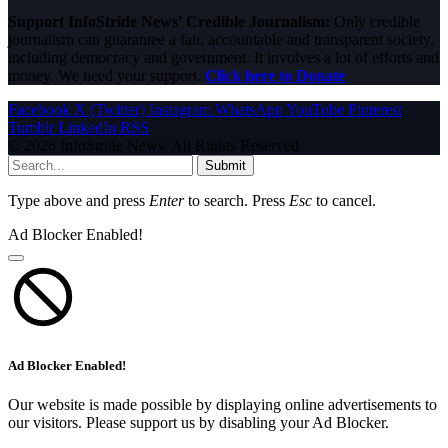
Support InfoStride News' Credible Journalism:
Only credible
journalism can guarantee a fair, accountable and transparent society,
including democracy and government. It involves a lot of efforts and
money. We need your support.
Click here to Donate
Facebook
X (Twitter)
Instagram
WhatsApp
YouTube
Pinterest
Tumblr
LinkedIn
RSS
© 2026 InfoStride News. All Rights Reserved.
Submit
Type above and press
Enter
to search. Press
Esc
to cancel.
Ad Blocker Enabled!
Ad Blocker Enabled!
Our website is made possible by displaying online advertisements to
our visitors. Please support us by disabling your Ad Blocker.