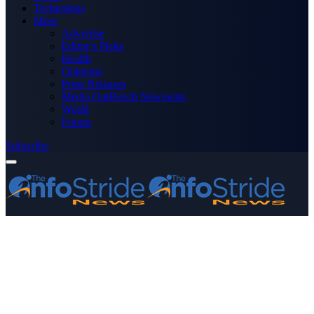
Technology
More
Advertise
Editor’s Picks
Health
Opinions
Press Releases
Media OutReach Newswire
World
Forum
Subscribe