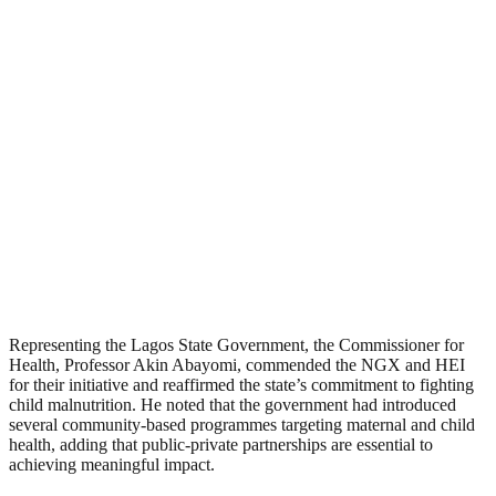
Representing the Lagos State Government, the Commissioner for
Health, Professor Akin Abayomi, commended the NGX and HEI
for their initiative and reaffirmed the state’s commitment to fighting
child malnutrition. He noted that the government had introduced
several community-based programmes targeting maternal and child
health, adding that public-private partnerships are essential to
achieving meaningful impact.