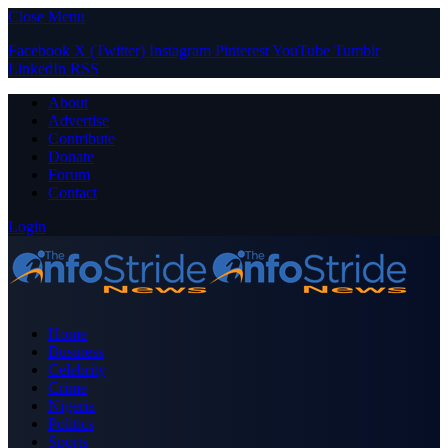
Close Menu
Facebook
X (Twitter)
Instagram
Pinterest
YouTube
Tumblr
LinkedIn
RSS
About
Advertise
Contribute
Donate
Forum
Contact
Login
Home
Business
Celebrity
Crime
Nigeria
Politics
Sports