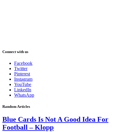
Connect with us
Facebook
Twitter
Pinterest
Instagram
YouTube
LinkedIn
WhatsApp
Random Articles
Blue Cards Is Not A Good Idea For
Football – Klopp