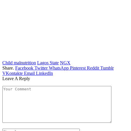
Child malnutrition
Lagos State
NGX
Share.
Facebook
Twitter
WhatsApp
Pinterest
Reddit
Tumblr
VKontakte
Email
LinkedIn
Leave A Reply