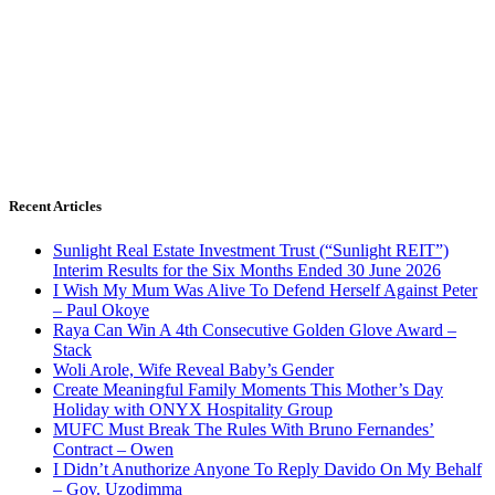
Recent Articles
Sunlight Real Estate Investment Trust (“Sunlight REIT”)
Interim Results for the Six Months Ended 30 June 2026
I Wish My Mum Was Alive To Defend Herself Against Peter
– Paul Okoye
Raya Can Win A 4th Consecutive Golden Glove Award –
Stack
Woli Arole, Wife Reveal Baby’s Gender
Create Meaningful Family Moments This Mother’s Day
Holiday with ONYX Hospitality Group
MUFC Must Break The Rules With Bruno Fernandes’
Contract – Owen
I Didn’t Anuthorize Anyone To Reply Davido On My Behalf
– Gov. Uzodimma