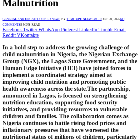
Malnutrition
GENERAL AND UNCATEGORISED NEWS
BY
TEMITOPE NLEWEMCHI
OCT 20, 2025
NO
COMMENTS
5 MINS READ
Facebook
Twitter
WhatsApp
Pinterest
LinkedIn
Tumblr
Email
Reddit
VKontakte
In a bold step to address the growing challenge of
child malnutrition in Nigeria, the Nigerian Exchange
Group (NGX), the Lagos State Government, and the
Human Edge Initiative (HEI) have joined forces to
implement a coordinated strategy aimed at
improving child nutrition and promoting public
health awareness across the state.The partnership,
announced in Lagos, is focused on strengthening
nutrition education, supporting food security
initiatives, and providing resources to vulnerable
children and families. The collaboration comes as
Nigeria continues to battle rising food prices and
inflationary pressures that have worsened the
nutritional status of millions of children, particularly