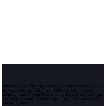
InfoStride News delivers the latest news and breaking news today
for Nigeria, business, celebrity, entertainment, politics, sports,
technology and the world. Experience the best of in-depth coverage,
special reports, football highlights, political opinions, crime watch,
celebrity gossip etc.