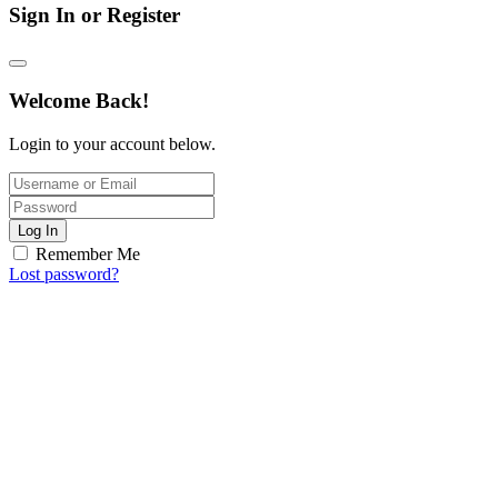
Sign In or Register
Welcome Back!
Login to your account below.
Log In
Remember Me
Lost password?