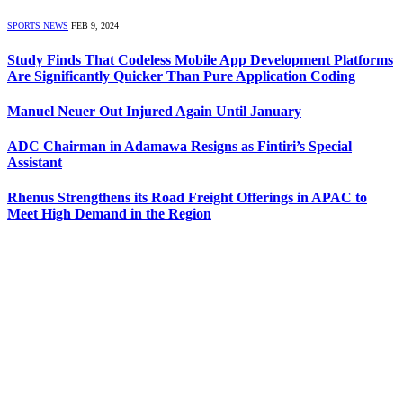
SPORTS NEWS
FEB 9, 2024
Study Finds That Codeless Mobile App Development Platforms
Are Significantly Quicker Than Pure Application Coding
Manuel Neuer Out Injured Again Until January
ADC Chairman in Adamawa Resigns as Fintiri’s Special
Assistant
Rhenus Strengthens its Road Freight Offerings in APAC to
Meet High Demand in the Region