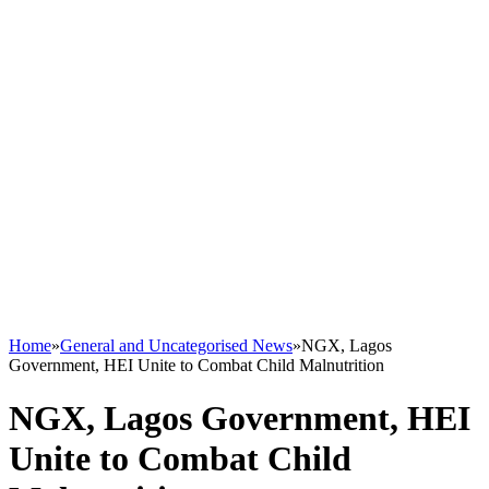
Home
»
General and Uncategorised News
»
NGX, Lagos
Government, HEI Unite to Combat Child Malnutrition
NGX, Lagos Government, HEI
Unite to Combat Child