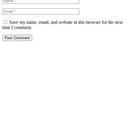
Save my name, email, and website in this browser for the next
time I comment.