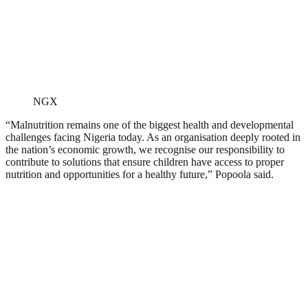
NGX
“Malnutrition remains one of the biggest health and developmental
challenges facing Nigeria today. As an organisation deeply rooted in
the nation’s economic growth, we recognise our responsibility to
contribute to solutions that ensure children have access to proper
nutrition and opportunities for a healthy future,” Popoola said.