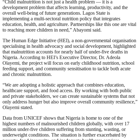
“Child malnutrition is not just a health problem — it is a
development problem that affects learning, productivity, and the
overall well-being of future generations. Lagos State is
implementing a multi-sectoral nutrition policy that integrates
education, health, and agriculture. Partnerships like this one are vital
to reaching more children in need,” Abayomi said.
The Human Edge Initiative (HEI), a non-governmental organisation
specialising in health advocacy and social development, highlighted
that malnutrition accounts for nearly half of under-five deaths in
Nigeria. According to HEI’s Executive Director, Dr. Adeola
Olayemi, the project will focus on early childhood nutrition, school
feeding support, and community sensitisation to tackle both acute
and chronic malnutrition.
“We are adopting a holistic approach that combines education,
healthcare support, and food access. By working with both public
and private stakeholders, we can create sustainable systems that not
only address hunger but also improve overall community resilience,”
Olayemi stated.
Data from UNICEF shows that Nigeria is home to one of the
highest numbers of malnourished children globally, with over 17
million under-five children suffering from stunting, wasting, or
underweight conditions. The situation is further exacerbated by