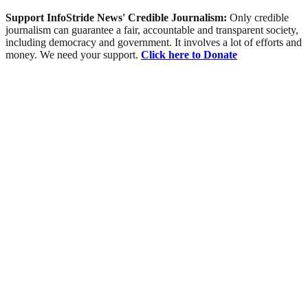
Support InfoStride News' Credible Journalism:
Only credible
journalism can guarantee a fair, accountable and transparent society,
including democracy and government. It involves a lot of efforts and
money. We need your support.
Click here to Donate