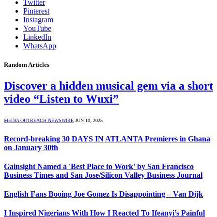
Twitter
Pinterest
Instagram
YouTube
LinkedIn
WhatsApp
Random Articles
Discover a hidden musical gem via a short
video “Listen to Wuxi”
MEDIA OUTREACH NEWSWIRE
JUN 10, 2025
Record-breaking 30 DAYS IN ATLANTA Premieres in Ghana
on January 30th
Gainsight Named a 'Best Place to Work' by San Francisco
Business Times and San Jose/Silicon Valley Business Journal
English Fans Booing Joe Gomez Is Disappointing – Van Dijk
I Inspired Nigerians With How I Reacted To Ifeanyi’s Painful