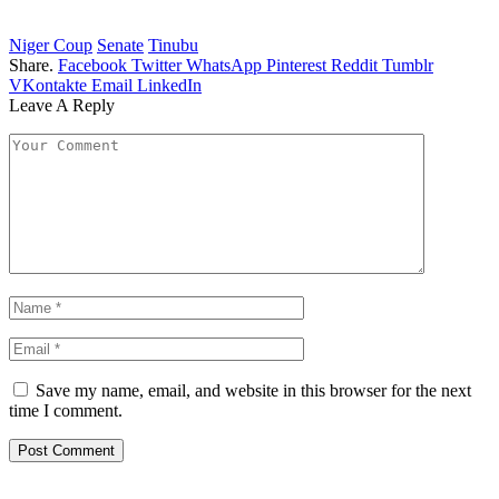
Niger Coup
Senate
Tinubu
Share.
Facebook
Twitter
WhatsApp
Pinterest
Reddit
Tumblr
VKontakte
Email
LinkedIn
Leave A Reply
Save my name, email, and website in this browser for the next
time I comment.