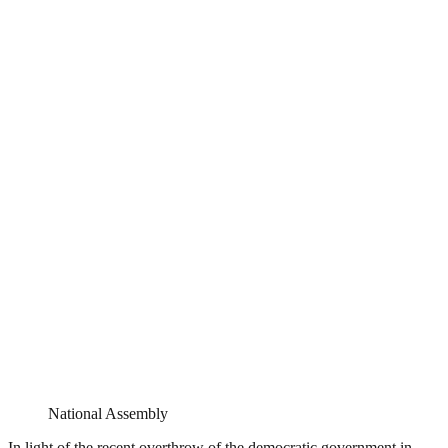
National Assembly
In light of the recent overthrow of the democratic government in