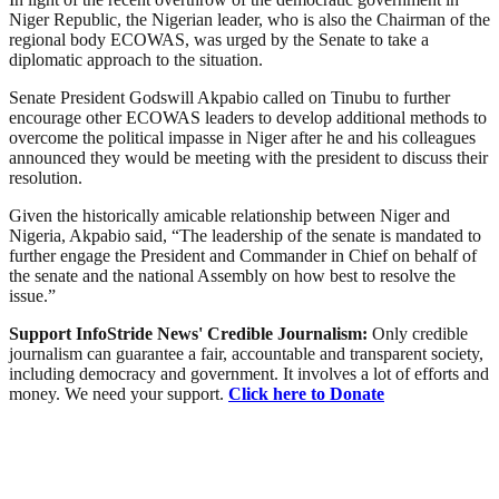
Niger Republic, the Nigerian leader, who is also the Chairman of the
regional body ECOWAS, was urged by the Senate to take a
diplomatic approach to the situation.
Senate President Godswill Akpabio called on Tinubu to further
encourage other ECOWAS leaders to develop additional methods to
overcome the political impasse in Niger after he and his colleagues
announced they would be meeting with the president to discuss their
resolution.
Given the historically amicable relationship between Niger and
Nigeria, Akpabio said, “The leadership of the senate is mandated to
further engage the President and Commander in Chief on behalf of
the senate and the national Assembly on how best to resolve the
issue.”
Support InfoStride News' Credible Journalism:
Only credible
journalism can guarantee a fair, accountable and transparent society,
including democracy and government. It involves a lot of efforts and
money. We need your support.
Click here to Donate