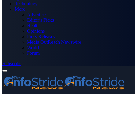
Technology
More
Advertise
Editor’s Picks
Health
Opinions
Press Releases
Media OutReach Newswire
World
Forum
Subscribe