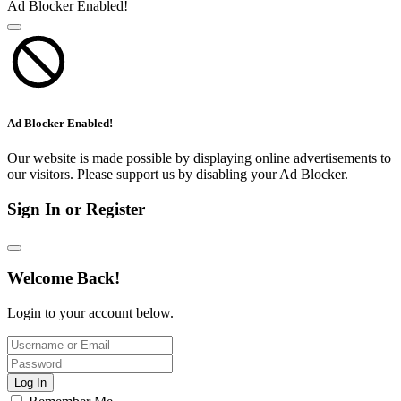
Ad Blocker Enabled!
Ad Blocker Enabled!
Our website is made possible by displaying online advertisements to
our visitors. Please support us by disabling your Ad Blocker.
Sign In or Register
Welcome Back!
Login to your account below.
Log In