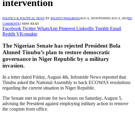
intervention
POLITICS & POLITICAL NEWS
BY
IFEANYI NWAGBOSO
AUG 6, 2023
UPDATED:
AUG 6, 2023
NO
COMMENTS
2 MINS READ
Facebook
Twitter
WhatsApp
Pinterest
LinkedIn
Tumblr
Email
Reddit
VKontakte
The Nigerian Senate has rejected President Bola
Ahmed Tinubu’s plan to restore democratic
governance in Niger Republic by a military
invasion.
In a letter dated Friday, August 4th, Infostride News reported that
Tinubu asked the National Assembly to back ECOWAS resolutions
regarding the current situation in Niger Republic.
The Senate met in private for two hours on Saturday, August 5,
advising the President against employing military action to remove
the coupists from office.