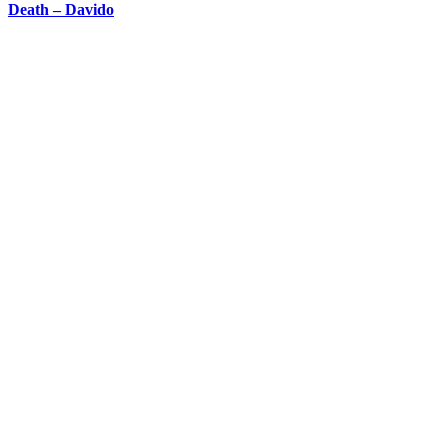
Death – Davido