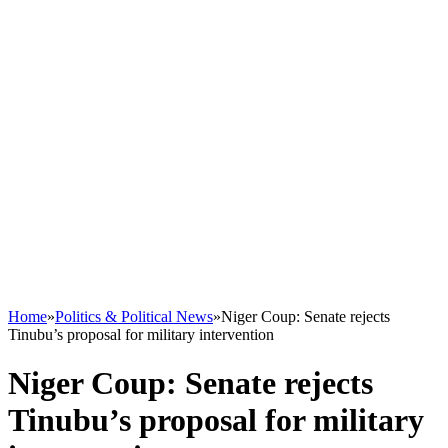
Home
»
Politics & Political News
»
Niger Coup: Senate rejects
Tinubu’s proposal for military intervention
Niger Coup: Senate rejects
Tinubu’s proposal for military