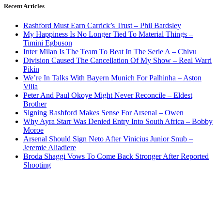
Recent Articles
Rashford Must Earn Carrick’s Trust – Phil Bardsley
My Happiness Is No Longer Tied To Material Things –
Timini Egbuson
Inter Milan Is The Team To Beat In The Serie A – Chivu
Division Caused The Cancellation Of My Show – Real Warri
Pikin
We’re In Talks With Bayern Munich For Palhinha – Aston
Villa
Peter And Paul Okoye Might Never Reconcile – Eldest
Brother
Signing Rashford Makes Sense For Arsenal – Owen
Why Ayra Starr Was Denied Entry Into South Africa – Bobby
Moroe
Arsenal Should Sign Neto After Vinicius Junior Snub –
Jeremie Aliadiere
Broda Shaggi Vows To Come Back Stronger After Reported
Shooting