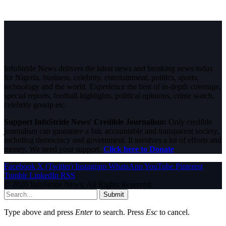
InfoStride News delivers the latest news and breaking news today
for Nigeria, business, celebrity, entertainment, politics, sports,
technology and the world. Experience the best of in-depth coverage,
special reports, football highlights, political opinions, crime watch,
celebrity gossip etc.
Support InfoStride News' Credible Journalism:
Only credible
journalism can guarantee a fair, accountable and transparent society,
including democracy and government. It involves a lot of efforts and
money. We need your support.
Click here to Donate
Facebook
X (Twitter)
Instagram
WhatsApp
YouTube
Pinterest
Tumblr
LinkedIn
RSS
© 2026 InfoStride News. All Rights Reserved.
Submit
Type above and press
Enter
to search. Press
Esc
to cancel.