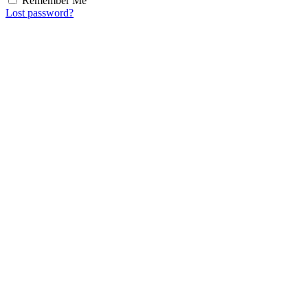
Remember Me
Lost password?