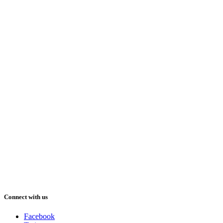
Connect with us
Facebook