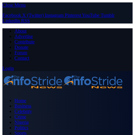
Close Menu
Facebook
X (Twitter)
Instagram
Pinterest
YouTube
Tumblr
LinkedIn
RSS
About
Advertise
Contribute
Donate
Forum
Contact
Login
Home
Business
Celebrity
Crime
Nigeria
Politics
Sports