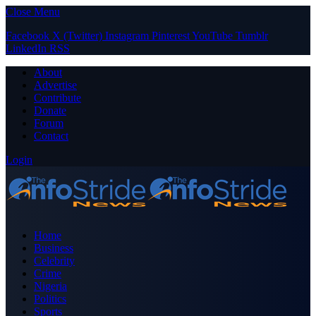
Close Menu
Facebook
X (Twitter)
Instagram
Pinterest
YouTube
Tumblr
LinkedIn
RSS
About
Advertise
Contribute
Donate
Forum
Contact
Login
Home
Business
Celebrity
Crime
Nigeria
Politics
Sports