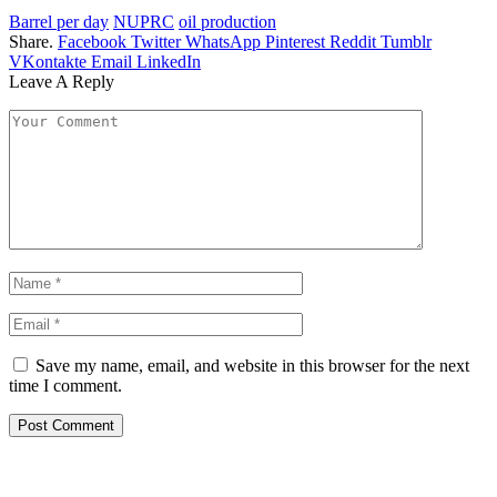
Barrel per day
NUPRC
oil production
Share.
Facebook
Twitter
WhatsApp
Pinterest
Reddit
Tumblr
VKontakte
Email
LinkedIn
Leave A Reply
Save my name, email, and website in this browser for the next
time I comment.