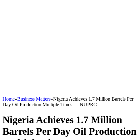
Home
»
Business Matters
»
Nigeria Achieves 1.7 Million Barrels Per
Day Oil Production Multiple Times — NUPRC
Nigeria Achieves 1.7 Million
Barrels Per Day Oil Production