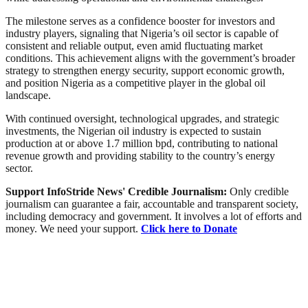
The milestone serves as a confidence booster for investors and
industry players, signaling that Nigeria’s oil sector is capable of
consistent and reliable output, even amid fluctuating market
conditions. This achievement aligns with the government’s broader
strategy to strengthen energy security, support economic growth,
and position Nigeria as a competitive player in the global oil
landscape.
With continued oversight, technological upgrades, and strategic
investments, the Nigerian oil industry is expected to sustain
production at or above 1.7 million bpd, contributing to national
revenue growth and providing stability to the country’s energy
sector.
Support InfoStride News' Credible Journalism:
Only credible
journalism can guarantee a fair, accountable and transparent society,
including democracy and government. It involves a lot of efforts and
money. We need your support.
Click here to Donate