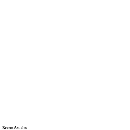
Recent Articles