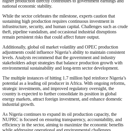
higher production directly contributes to government earnings and
national economic stability.
While the sector celebrates the milestone, experts caution that
sustaining high production requires continuous investment in
infrastructure, security, and human capital. Challenges such as crude
theft, pipeline vandalism, and occasional industrial disruptions
remain persistent risks that could affect future output.
Additionally, global oil market volatility and OPEC production
adjustments could influence Nigeria’s ability to maintain consistent
levels. Analysts recommend that the government and industry
stakeholders adopt strategies that balance production growth with
environmental sustainability and long-term sector development.
The multiple instances of hitting 1.7 million bpd reinforce Nigeria’s
potential as a leading oil producer in Africa. With ongoing reforms,
strategic investments, and improved regulatory oversight, the
country is expected to further consolidate its position in global
energy markets, attract foreign investment, and enhance domestic
industrial growth.
As Nigeria continues to expand its oil production capacity, the
NUPRC is focused on ensuring transparency, accountability, and
efficiency in the sector, aiming to maximize the economic benefits
while addressing operational and environmental challenges.