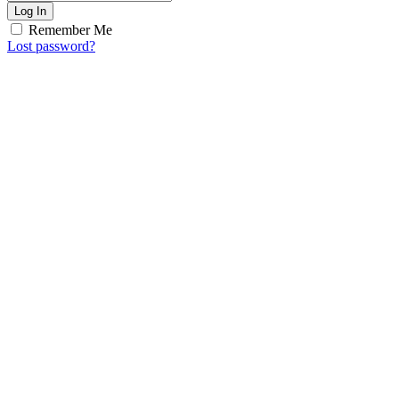
Log In
Remember Me
Lost password?