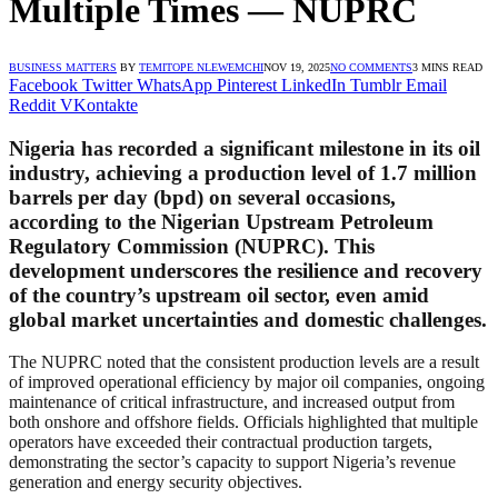
Multiple Times — NUPRC
BUSINESS MATTERS
BY
TEMITOPE NLEWEMCHI
NOV 19, 2025
NO COMMENTS
3 MINS READ
Facebook
Twitter
WhatsApp
Pinterest
LinkedIn
Tumblr
Email
Reddit
VKontakte
Nigeria has recorded a significant milestone in its oil
industry, achieving a production level of
1.7 million
barrels per day (bpd)
on several occasions,
according to the Nigerian Upstream Petroleum
Regulatory Commission (NUPRC). This
development underscores the resilience and recovery
of the country’s upstream oil sector, even amid
global market uncertainties and domestic challenges.
The NUPRC noted that the consistent production levels are a result
of improved operational efficiency by major oil companies, ongoing
maintenance of critical infrastructure, and increased output from
both onshore and offshore fields. Officials highlighted that multiple
operators have exceeded their contractual production targets,
demonstrating the sector’s capacity to support Nigeria’s revenue
generation and energy security objectives.