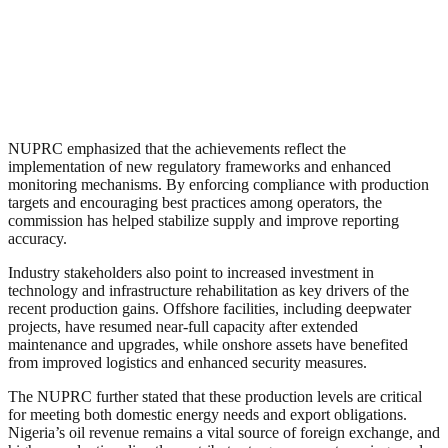
NUPRC emphasized that the achievements reflect the
implementation of new regulatory frameworks and enhanced
monitoring mechanisms. By enforcing compliance with production
targets and encouraging best practices among operators, the
commission has helped stabilize supply and improve reporting
accuracy.
Industry stakeholders also point to increased investment in
technology and infrastructure rehabilitation as key drivers of the
recent production gains. Offshore facilities, including deepwater
projects, have resumed near-full capacity after extended
maintenance and upgrades, while onshore assets have benefited
from improved logistics and enhanced security measures.
The NUPRC further stated that these production levels are critical
for meeting both domestic energy needs and export obligations.
Nigeria’s oil revenue remains a vital source of foreign exchange, and