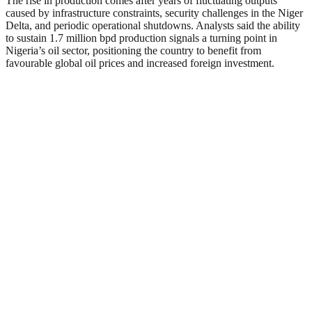
The rise in production comes after years of fluctuating outputs
caused by infrastructure constraints, security challenges in the Niger
Delta, and periodic operational shutdowns. Analysts said the ability
to sustain 1.7 million bpd production signals a turning point in
Nigeria’s oil sector, positioning the country to benefit from
favourable global oil prices and increased foreign investment.