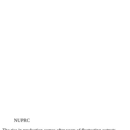
NUPRC