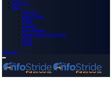
Technology
More
Advertise
Editor’s Picks
Health
Opinions
Press Releases
Media OutReach Newswire
World
Forum
Subscribe