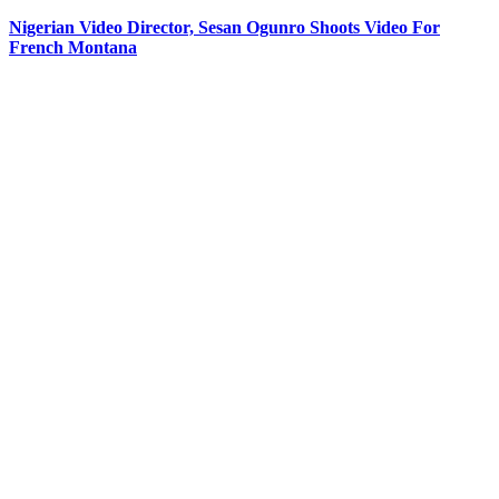
Nigerian Video Director, Sesan Ogunro Shoots Video For
French Montana