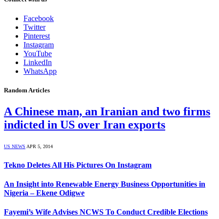
Facebook
Twitter
Pinterest
Instagram
YouTube
LinkedIn
WhatsApp
Random Articles
A Chinese man, an Iranian and two firms
indicted in US over Iran exports
US NEWS
APR 5, 2014
Tekno Deletes All His Pictures On Instagram
An Insight into Renewable Energy Business Opportunities in
Nigeria – Ekene Odigwe
Fayemi’s Wife Advises NCWS To Conduct Credible Elections