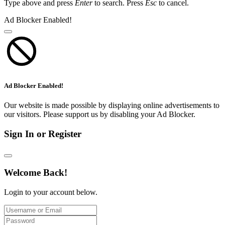
Type above and press
Enter
to search. Press
Esc
to cancel.
Ad Blocker Enabled!
Ad Blocker Enabled!
Our website is made possible by displaying online advertisements to
our visitors. Please support us by disabling your Ad Blocker.
Sign In or Register
Welcome Back!
Login to your account below.