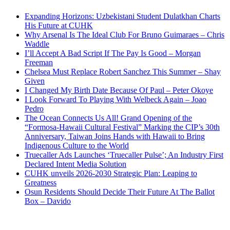
Expanding Horizons: Uzbekistani Student Dulatkhan Charts
His Future at CUHK
Why Arsenal Is The Ideal Club For Bruno Guimaraes – Chris
Waddle
I’ll Accept A Bad Script If The Pay Is Good – Morgan
Freeman
Chelsea Must Replace Robert Sanchez This Summer – Shay
Given
I Changed My Birth Date Because Of Paul – Peter Okoye
I Look Forward To Playing With Welbeck Again – Joao
Pedro
The Ocean Connects Us All! Grand Opening of the
“Formosa-Hawaii Cultural Festival” Marking the CIP’s 30th
Anniversary, Taiwan Joins Hands with Hawaii to Bring
Indigenous Culture to the World
Truecaller Ads Launches ‘Truecaller Pulse’; An Industry First
Declared Intent Media Solution
CUHK unveils 2026-2030 Strategic Plan: Leaping to
Greatness
Osun Residents Should Decide Their Future At The Ballot
Box – Davido