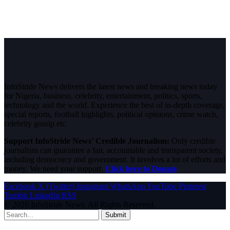
InfoStride News delivers the latest news and breaking news today
for Nigeria, business, celebrity, entertainment, politics, sports,
technology and the world. Experience the best of in-depth coverage,
special reports, football highlights, political opinions, crime watch,
celebrity gossip etc.
Support InfoStride News' Credible Journalism:
Only credible
journalism can guarantee a fair, accountable and transparent society,
including democracy and government. It involves a lot of efforts and
money. We need your support.
Click here to Donate
Facebook
X (Twitter)
Instagram
WhatsApp
YouTube
Pinterest
Tumblr
LinkedIn
RSS
© 2026 InfoStride News. All Rights Reserved.
Submit