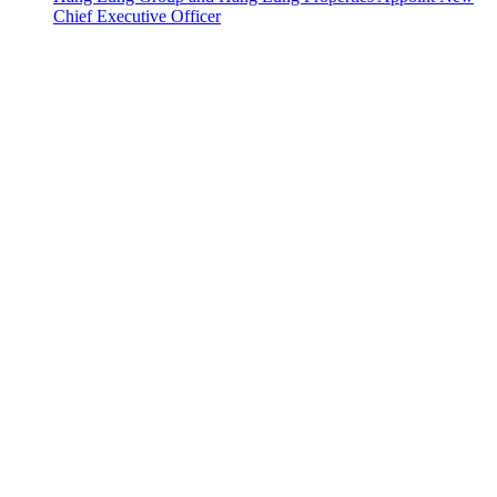
Chief Executive Officer