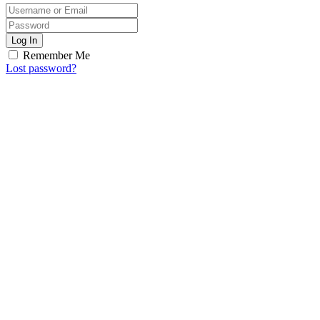
Log In
Remember Me
Lost password?