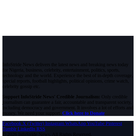
InfoStride News delivers the latest news and breaking news today
for Nigeria, business, celebrity, entertainment, politics, sports,
technology and the world. Experience the best of in-depth coverage,
special reports, football highlights, political opinions, crime watch,
celebrity gossip etc.
Support InfoStride News' Credible Journalism:
Only credible
journalism can guarantee a fair, accountable and transparent society,
including democracy and government. It involves a lot of efforts and
money. We need your support.
Click here to Donate
Facebook
X (Twitter)
Instagram
WhatsApp
YouTube
Pinterest
Tumblr
LinkedIn
RSS
© 2026 InfoStride News. All Rights Reserved.