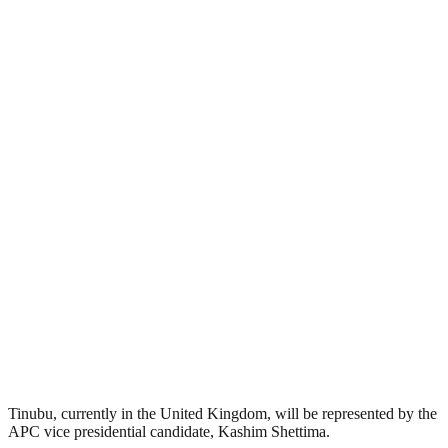
Tinubu, currently in the United Kingdom, will be represented by the
APC vice presidential candidate, Kashim Shettima.