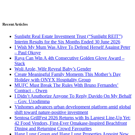
Recent Articles
Sunlight Real Estate Investment Trust (“Sunlight REIT”)
Interim Results for the Six Months Ended 30 June 2026
I Wish My Mum Was Alive To Defend Herself Against Peter
– Paul Okoye
Raya Can Win A 4th Consecutive Golden Glove Award –
Stack
Woli Arole, Wife Reveal Baby’s Gender
Create Meaningful Family Moments This Mother’s Day
Holiday with ONYX Hospitality Group
MUFC Must Break The Rules With Bruno Fernandes’
Contract – Owen
I Didn’t Anuthorize Anyone To Reply Davido On My Behalf
– Gov. Uzodimma
Vinhomes advances urban development platform amid global
shift toward nature-positive investment
Sentosa GrillFest 2026 Returns with Its Largest Line-Up Yet:
42 Food Vendors, First-Ever Omakase-Inspired Beachfront
Dining and Returning Crowd Favourites
Hang Lung Group and Hang Lung Properties Appoint New