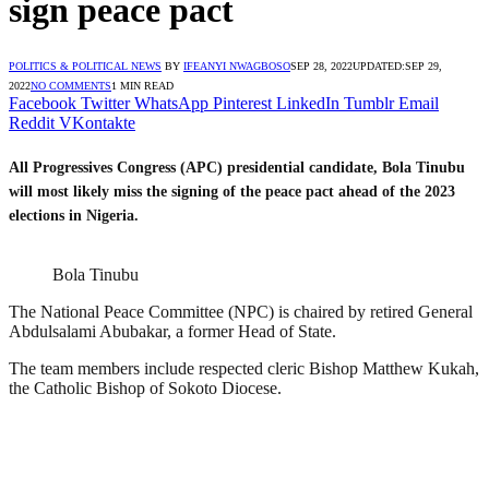
sign peace pact
POLITICS & POLITICAL NEWS
BY
IFEANYI NWAGBOSO
SEP 28, 2022
UPDATED:
SEP 29,
2022
NO COMMENTS
1 MIN READ
Facebook
Twitter
WhatsApp
Pinterest
LinkedIn
Tumblr
Email
Reddit
VKontakte
All Progressives Congress (APC) presidential candidate, Bola Tinubu
will most likely miss the signing of the peace pact ahead of the 2023
elections in Nigeria.
Bola Tinubu
The National Peace Committee (NPC) is chaired by retired General
Abdulsalami Abubakar, a former Head of State.
The team members include respected cleric Bishop Matthew Kukah,
the Catholic Bishop of Sokoto Diocese.