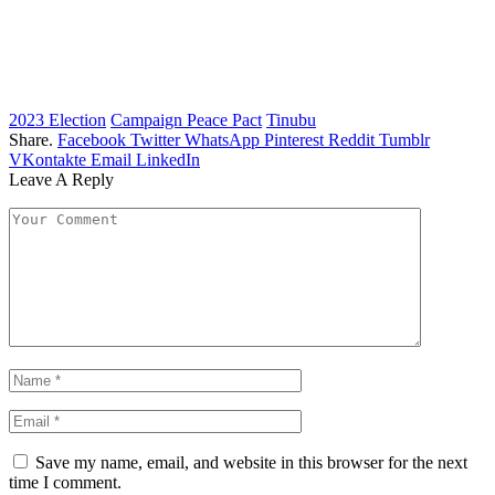
2023 Election
Campaign Peace Pact
Tinubu
Share.
Facebook
Twitter
WhatsApp
Pinterest
Reddit
Tumblr
VKontakte
Email
LinkedIn
Leave A Reply
Save my name, email, and website in this browser for the next
time I comment.