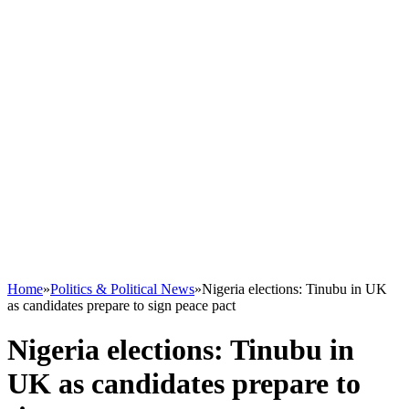
Home
»
Politics & Political News
»
Nigeria elections: Tinubu in UK
as candidates prepare to sign peace pact
Nigeria elections: Tinubu in
UK as candidates prepare to