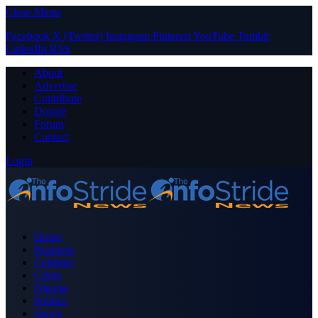
Close Menu
Facebook
X (Twitter)
Instagram
Pinterest
YouTube
Tumblr
LinkedIn
RSS
About
Advertise
Contribute
Donate
Forum
Contact
Login
Home
Business
Celebrity
Crime
Nigeria
Politics
Sports