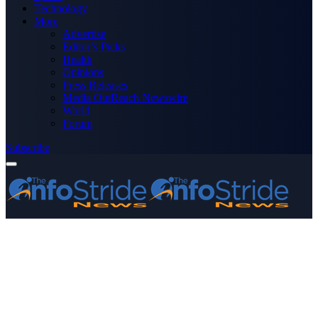
Technology
More
Advertise
Editor’s Picks
Health
Opinions
Press Releases
Media OutReach Newswire
World
Forum
Subscribe