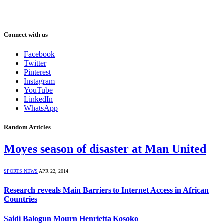
Connect with us
Facebook
Twitter
Pinterest
Instagram
YouTube
LinkedIn
WhatsApp
Random Articles
Moyes season of disaster at Man United
SPORTS NEWS
APR 22, 2014
Research reveals Main Barriers to Internet Access in African
Countries
Saidi Balogun Mourn Henrietta Kosoko