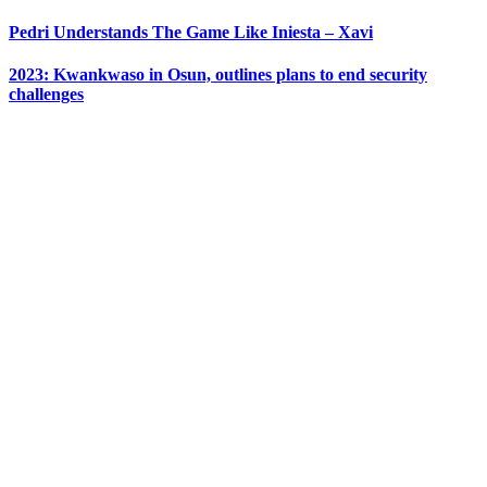
Pedri Understands The Game Like Iniesta – Xavi
2023: Kwankwaso in Osun, outlines plans to end security
challenges