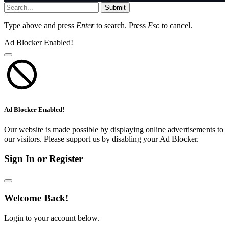
Submit
Type above and press
Enter
to search. Press
Esc
to cancel.
Ad Blocker Enabled!
Ad Blocker Enabled!
Our website is made possible by displaying online advertisements to
our visitors. Please support us by disabling your Ad Blocker.
Sign In or Register
Welcome Back!
Login to your account below.