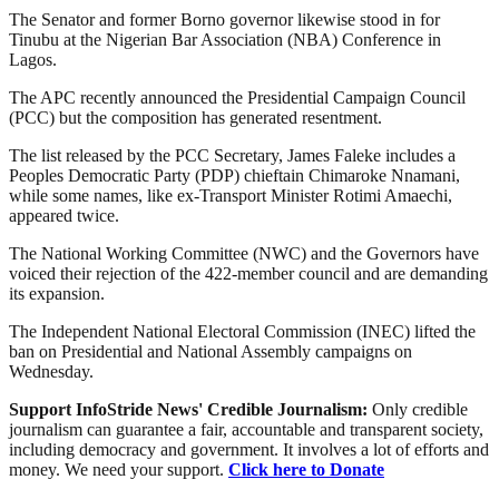
The Senator and former Borno governor likewise stood in for
Tinubu at the Nigerian Bar Association (NBA) Conference in
Lagos.
The APC recently announced the Presidential Campaign Council
(PCC) but the composition has generated resentment.
The list released by the PCC Secretary, James Faleke includes a
Peoples Democratic Party (PDP) chieftain Chimaroke Nnamani,
while some names, like ex-Transport Minister Rotimi Amaechi,
appeared twice.
The National Working Committee (NWC) and the Governors have
voiced their rejection of the 422-member council and are demanding
its expansion.
The Independent National Electoral Commission (INEC) lifted the
ban on Presidential and National Assembly campaigns on
Wednesday.
Support InfoStride News' Credible Journalism:
Only credible
journalism can guarantee a fair, accountable and transparent society,
including democracy and government. It involves a lot of efforts and
money. We need your support.
Click here to Donate