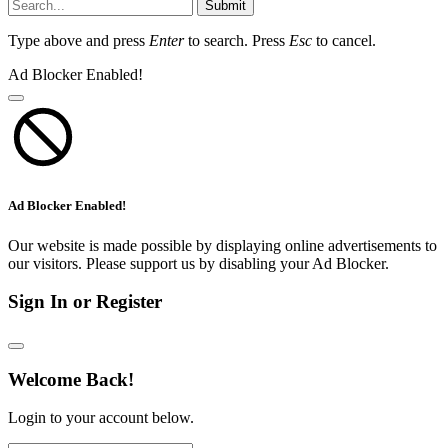
Submit
Type above and press
Enter
to search. Press
Esc
to cancel.
Ad Blocker Enabled!
Ad Blocker Enabled!
Our website is made possible by displaying online advertisements to
our visitors. Please support us by disabling your Ad Blocker.
Sign In or Register
Welcome Back!
Login to your account below.