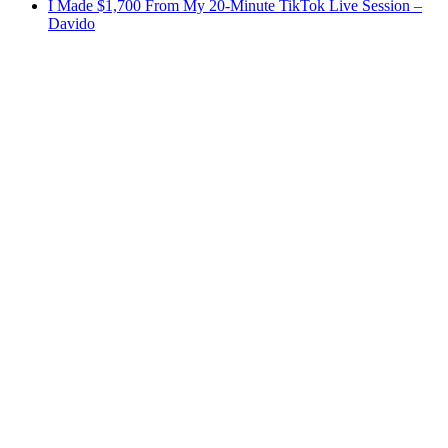
I Made $1,700 From My 20-Minute TikTok Live Session –
Davido