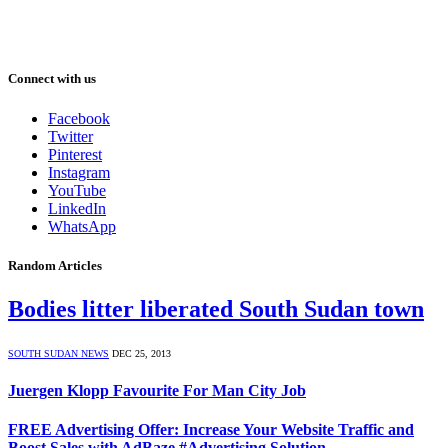
Connect with us
Facebook
Twitter
Pinterest
Instagram
YouTube
LinkedIn
WhatsApp
Random Articles
Bodies litter liberated South Sudan town
SOUTH SUDAN NEWS
DEC 25, 2013
Juergen Klopp Favourite For Man City Job
FREE Advertising Offer: Increase Your Website Traffic and
Boost Sales with AdBaze #Advertising Solution