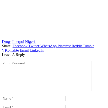
Drugs
Interpol
Nigeria
Share.
Facebook
Twitter
WhatsApp
Pinterest
Reddit
Tumblr
VKontakte
Email
LinkedIn
Leave A Reply