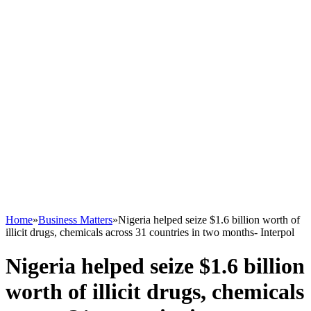
Home
»
Business Matters
»
Nigeria helped seize $1.6 billion worth of
illicit drugs, chemicals across 31 countries in two months- Interpol
Nigeria helped seize $1.6 billion
worth of illicit drugs, chemicals