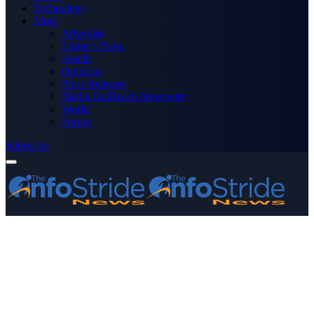
Technology
More
Advertise
Editor’s Picks
Health
Opinions
Press Releases
Media OutReach Newswire
World
Forum
Subscribe