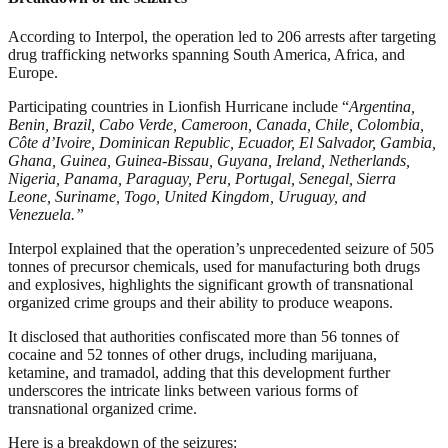
According to Interpol, the operation led to 206 arrests after targeting
drug trafficking networks spanning South America, Africa, and
Europe.
Participating countries in Lionfish Hurricane include “
Argentina,
Benin, Brazil, Cabo Verde, Cameroon, Canada, Chile, Colombia,
Côte d’Ivoire, Dominican Republic, Ecuador, El Salvador, Gambia,
Ghana, Guinea, Guinea-Bissau, Guyana, Ireland, Netherlands,
Nigeria, Panama, Paraguay, Peru, Portugal, Senegal, Sierra
Leone, Suriname, Togo, United Kingdom, Uruguay, and
Venezuela.”
Interpol explained that the operation’s unprecedented seizure of 505
tonnes of precursor chemicals, used for manufacturing both drugs
and explosives, highlights the significant growth of transnational
organized crime groups and their ability to produce weapons.
It disclosed that authorities confiscated more than 56 tonnes of
cocaine and 52 tonnes of other drugs, including marijuana,
ketamine, and tramadol, adding that this development further
underscores the intricate links between various forms of
transnational organized crime.
Here is a breakdown of the seizures: