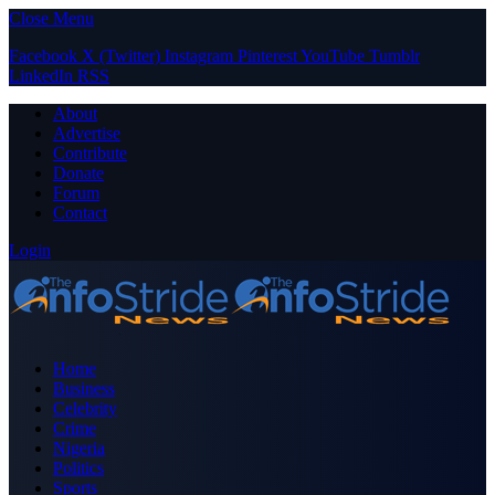
Close Menu
Facebook
X (Twitter)
Instagram
Pinterest
YouTube
Tumblr
LinkedIn
RSS
About
Advertise
Contribute
Donate
Forum
Contact
Login
Home
Business
Celebrity
Crime
Nigeria
Politics
Sports