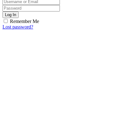
Log In
Remember Me
Lost password?