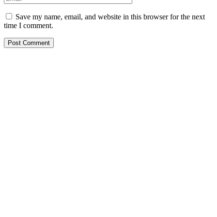
Save my name, email, and website in this browser for the next
time I comment.