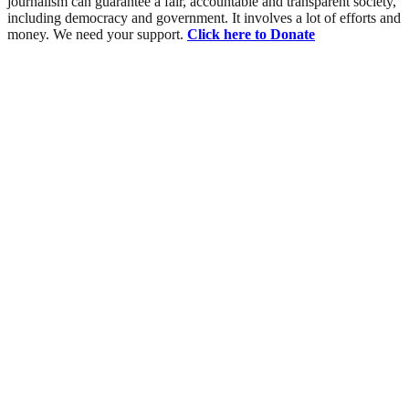
journalism can guarantee a fair, accountable and transparent society,
including democracy and government. It involves a lot of efforts and
money. We need your support.
Click here to Donate