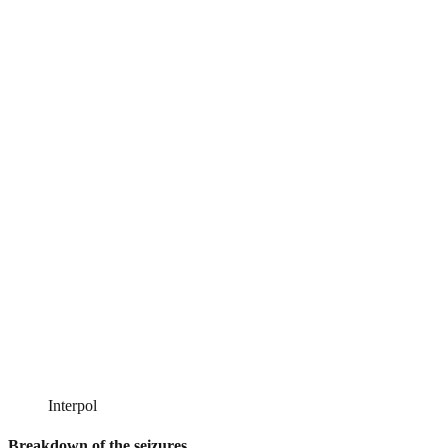
Interpol
Breakdown of the seizures