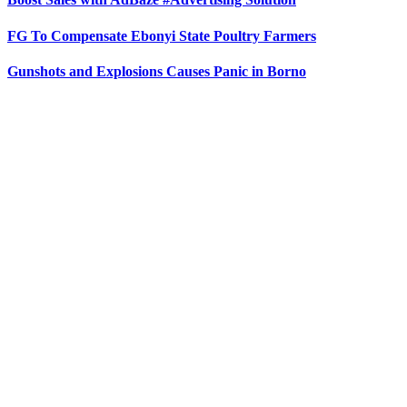
FG To Compensate Ebonyi State Poultry Farmers
Gunshots and Explosions Causes Panic in Borno