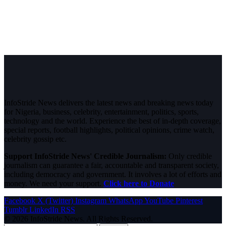
InfoStride News delivers the latest news and breaking news today
for Nigeria, business, celebrity, entertainment, politics, sports,
technology and the world. Experience the best of in-depth coverage,
special reports, football highlights, political opinions, crime watch,
celebrity gossip etc.
Support InfoStride News' Credible Journalism:
Only credible
journalism can guarantee a fair, accountable and transparent society,
including democracy and government. It involves a lot of efforts and
money. We need your support.
Click here to Donate
Facebook
X (Twitter)
Instagram
WhatsApp
YouTube
Pinterest
Tumblr
LinkedIn
RSS
© 2026 InfoStride News. All Rights Reserved.