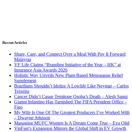
Recent Articles
Share, Care, and Connect Over a Meal With Pay It Forward
Malaysia
YF Life Claims “Branding Initiative of the Year – HK” at
Insurance Asia Awards 2026
Holistic Way Unveils New Plant-Based Menopause Relief
Supplement
Brazilians Shouldn’t Idolize A Lowlife Like Neymar – Carlos
Teixeira
Cancer Didn’t Casue Temitope Osoba’s Death – Alesh Sanni
Gianni Infantino Has Tarnished The FIFA President Office –
Figo
My Wife Is One Of The Greatest Producers I’ve Worked With
– Dwayne Johnson
Managing MUFC Women Is A Dream Come True – Eva Olid
VinFast’s Expansion Mirrors the Global Shift in EV Growth