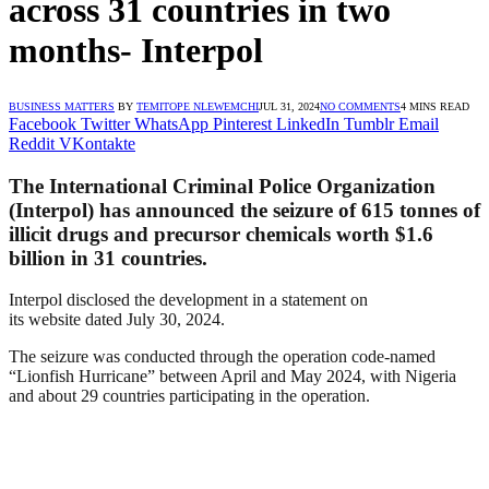
across 31 countries in two
months- Interpol
BUSINESS MATTERS
BY
TEMITOPE NLEWEMCHI
JUL 31, 2024
NO COMMENTS
4 MINS READ
Facebook
Twitter
WhatsApp
Pinterest
LinkedIn
Tumblr
Email
Reddit
VKontakte
The International Criminal Police Organization
(Interpol) has announced the seizure of 615 tonnes of
illicit drugs and precursor chemicals worth $1.6
billion in 31 countries.
Interpol disclosed the development in a statement on
its
website
dated July 30, 2024.
The seizure was conducted through the operation code-named
“Lionfish Hurricane” between April and May 2024, with Nigeria
and about 29 countries participating in the operation.