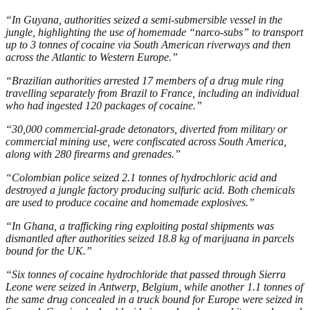
“In Guyana, authorities seized a semi-submersible vessel in the
jungle, highlighting the use of homemade “narco-subs” to transport
up to 3 tonnes of cocaine via South American riverways and then
across the Atlantic to Western Europe.”
“Brazilian authorities arrested 17 members of a drug mule ring
travelling separately from Brazil to France, including an individual
who had ingested 120 packages of cocaine.”
“30,000 commercial-grade detonators, diverted from military or
commercial mining use, were confiscated across South America,
along with 280 firearms and grenades.”
“Colombian police seized 2.1 tonnes of hydrochloric acid and
destroyed a jungle factory producing sulfuric acid. Both chemicals
are used to produce cocaine and homemade explosives.”
“In Ghana, a trafficking ring exploiting postal shipments was
dismantled after authorities seized 18.8 kg of marijuana in parcels
bound for the UK.”
“Six tonnes of cocaine hydrochloride that passed through Sierra
Leone were seized in Antwerp, Belgium, while another 1.1 tonnes of
the same drug concealed in a truck bound for Europe were seized in