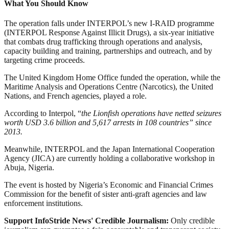
What You Should Know
The operation falls under INTERPOL’s new I-RAID programme
(INTERPOL Response Against Illicit Drugs), a six-year initiative
that combats drug trafficking through operations and analysis,
capacity building and training, partnerships and outreach, and by
targeting crime proceeds.
The United Kingdom Home Office funded the operation, while the
Maritime Analysis and Operations Centre (Narcotics), the United
Nations, and French agencies, played a role.
According to Interpol, “
the Lionfish operations have netted seizures
worth USD 3.6 billion and 5,617 arrests in 108 countries” since
2013.
Meanwhile, INTERPOL and the Japan International Cooperation
Agency (JICA) are currently holding a collaborative workshop in
Abuja, Nigeria.
The event is hosted by Nigeria’s Economic and Financial Crimes
Commission for the benefit of sister anti-graft agencies and law
enforcement institutions.
Support InfoStride News' Credible Journalism:
Only credible