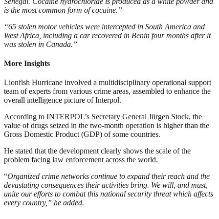
Senegal. Cocaine hydrochloride is produced as a white powder and
is the most common form of cocaine.”
“65 stolen motor vehicles were intercepted in South America and
West Africa, including a car recovered in Benin four months after it
was stolen in Canada.”
More Insights
Lionfish Hurricane involved a multidisciplinary operational support
team of experts from various crime areas, assembled to enhance the
overall intelligence picture of Interpol.
According to INTERPOL’s Secretary General Jürgen Stock, the
value of drugs seized in the two-month operation is higher than the
Gross Domestic Product (GDP) of some countries.
He stated that the development clearly shows the scale of the
problem facing law enforcement across the world.
“
Organized crime networks continue to expand their reach and the
devastating consequences their activities bring. We will, and must,
unite our efforts to combat this national security threat which affects
every country,” he added.