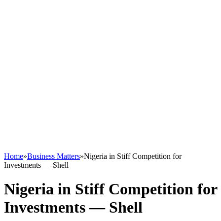
Home
»
Business Matters
»
Nigeria in Stiff Competition for
Investments — Shell
Nigeria in Stiff Competition for
Investments — Shell