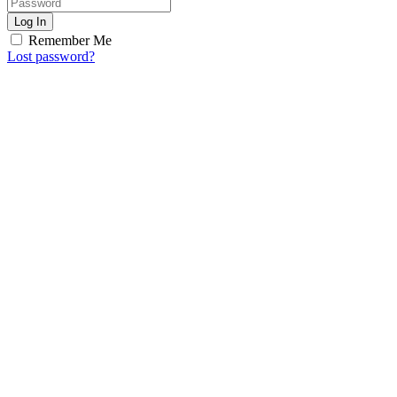
Log In
Remember Me
Lost password?