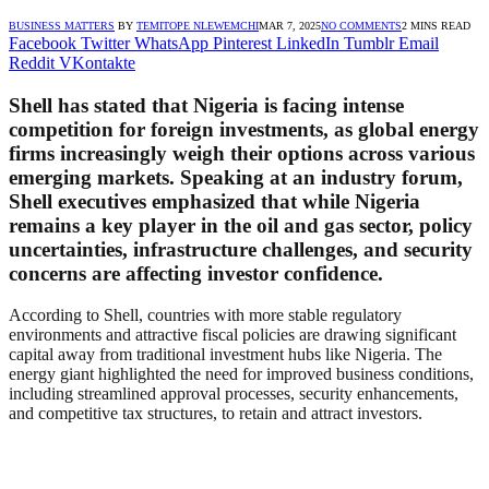
BUSINESS MATTERS
BY
TEMITOPE NLEWEMCHI
MAR 7, 2025
NO COMMENTS
2 MINS READ
Facebook
Twitter
WhatsApp
Pinterest
LinkedIn
Tumblr
Email
Reddit
VKontakte
Shell has stated that Nigeria is facing intense
competition for foreign investments, as global energy
firms increasingly weigh their options across various
emerging markets. Speaking at an industry forum,
Shell executives emphasized that while Nigeria
remains a key player in the oil and gas sector, policy
uncertainties, infrastructure challenges, and security
concerns are affecting investor confidence.
According to Shell, countries with more stable regulatory
environments and attractive fiscal policies are drawing significant
capital away from traditional investment hubs like Nigeria. The
energy giant highlighted the need for improved business conditions,
including streamlined approval processes, security enhancements,
and competitive tax structures, to retain and attract investors.