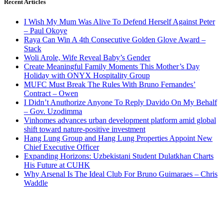
Recent Articles
I Wish My Mum Was Alive To Defend Herself Against Peter
– Paul Okoye
Raya Can Win A 4th Consecutive Golden Glove Award –
Stack
Woli Arole, Wife Reveal Baby’s Gender
Create Meaningful Family Moments This Mother’s Day
Holiday with ONYX Hospitality Group
MUFC Must Break The Rules With Bruno Fernandes’
Contract – Owen
I Didn’t Anuthorize Anyone To Reply Davido On My Behalf
– Gov. Uzodimma
Vinhomes advances urban development platform amid global
shift toward nature-positive investment
Hang Lung Group and Hang Lung Properties Appoint New
Chief Executive Officer
Expanding Horizons: Uzbekistani Student Dulatkhan Charts
His Future at CUHK
Why Arsenal Is The Ideal Club For Bruno Guimaraes – Chris
Waddle