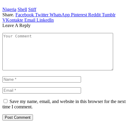
Nigeria
Shell
Stiff
Share.
Facebook
Twitter
WhatsApp
Pinterest
Reddit
Tumblr
VKontakte
Email
LinkedIn
Leave A Reply
Save my name, email, and website in this browser for the next
time I comment.