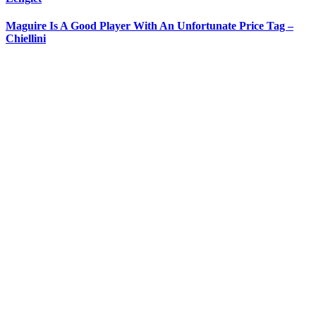
Maguire Is A Good Player With An Unfortunate Price Tag –
Chiellini