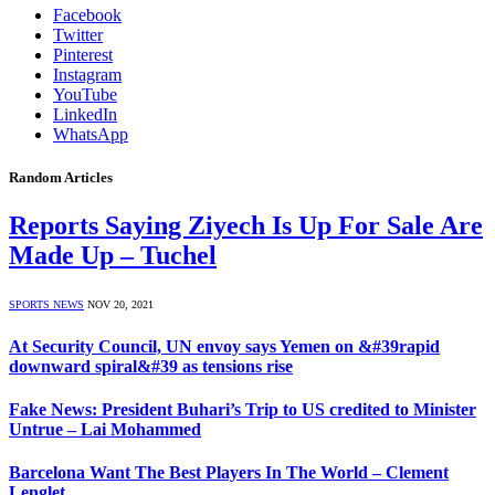
Facebook
Twitter
Pinterest
Instagram
YouTube
LinkedIn
WhatsApp
Random Articles
Reports Saying Ziyech Is Up For Sale Are
Made Up – Tuchel
SPORTS NEWS
NOV 20, 2021
At Security Council, UN envoy says Yemen on &#39rapid
downward spiral&#39 as tensions rise
Fake News: President Buhari’s Trip to US credited to Minister
Untrue – Lai Mohammed
Barcelona Want The Best Players In The World – Clement
Lenglet