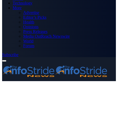
Technology
More
Advertise
Editor’s Picks
Health
Opinions
Press Releases
Media OutReach Newswire
World
Forum
Subscribe