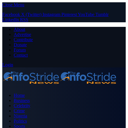
Close Menu
Facebook
X (Twitter)
Instagram
Pinterest
YouTube
Tumblr
LinkedIn
RSS
About
Advertise
Contribute
Donate
Forum
Contact
Login
Home
Business
Celebrity
Crime
Nigeria
Politics
Sports