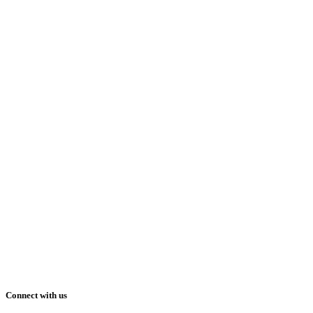
Connect with us