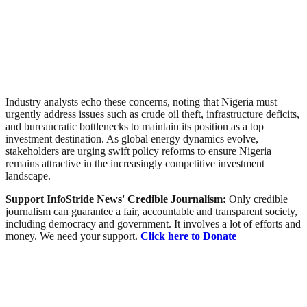
Industry analysts echo these concerns, noting that Nigeria must
urgently address issues such as crude oil theft, infrastructure deficits,
and bureaucratic bottlenecks to maintain its position as a top
investment destination. As global energy dynamics evolve,
stakeholders are urging swift policy reforms to ensure Nigeria
remains attractive in the increasingly competitive investment
landscape.
Support InfoStride News' Credible Journalism:
Only credible
journalism can guarantee a fair, accountable and transparent society,
including democracy and government. It involves a lot of efforts and
money. We need your support.
Click here to Donate