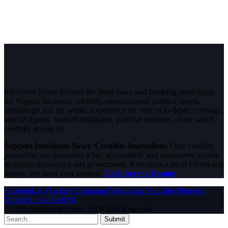
InfoStride News delivers the latest news and breaking news today
for Nigeria, business, celebrity, entertainment, politics, sports,
technology and the world. Experience the best of in-depth coverage,
special reports, football highlights, political opinions, crime watch,
celebrity gossip etc.
Support InfoStride News' Credible Journalism:
Only credible
journalism can guarantee a fair, accountable and transparent society,
including democracy and government. It involves a lot of efforts and
money. We need your support.
Click here to Donate
Facebook
X (Twitter)
Instagram
WhatsApp
YouTube
Pinterest
Tumblr
LinkedIn
RSS
© 2026 InfoStride News. All Rights Reserved.
Submit