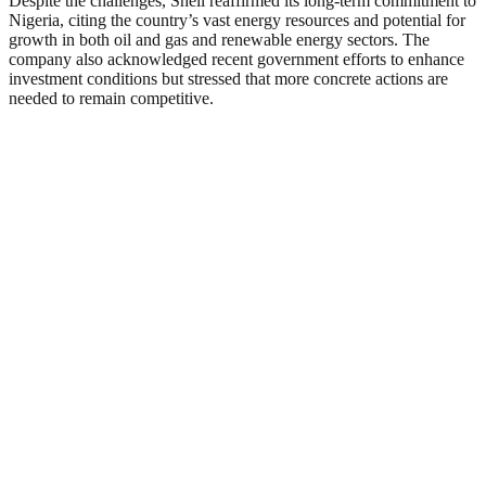
Despite the challenges, Shell reaffirmed its long-term commitment to
Nigeria, citing the country’s vast energy resources and potential for
growth in both oil and gas and renewable energy sectors. The
company also acknowledged recent government efforts to enhance
investment conditions but stressed that more concrete actions are
needed to remain competitive.