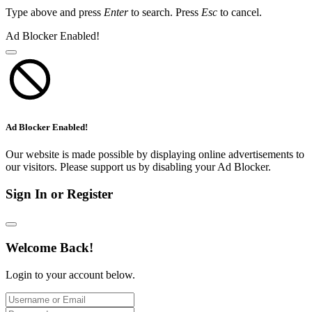
Type above and press
Enter
to search. Press
Esc
to cancel.
Ad Blocker Enabled!
Ad Blocker Enabled!
Our website is made possible by displaying online advertisements to
our visitors. Please support us by disabling your Ad Blocker.
Sign In or Register
Welcome Back!
Login to your account below.