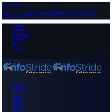
Close Menu
Facebook
X (Twitter)
Instagram
Pinterest
YouTube
Tumblr
LinkedIn
RSS
About
Advertise
Contribute
Donate
Forum
Contact
Login
Home
Business
Celebrity
Crime
Nigeria
Politics
Sports