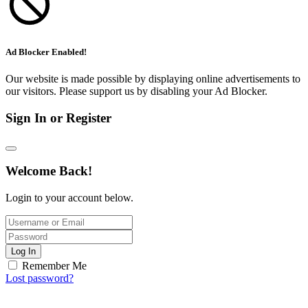
Ad Blocker Enabled!
Our website is made possible by displaying online advertisements to
our visitors. Please support us by disabling your Ad Blocker.
Sign In or Register
Welcome Back!
Login to your account below.
Log In
Remember Me
Lost password?