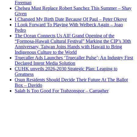
Freeman
Chelsea Must Replace Robert Sanchez This Summer – Shay
Given
I Changed My Birth Date Because Of Paul – Peter Okoye
I Look Forward To Playing With Welbeck Again – Joao
Pedro
The Ocean Connects Us All! Grand Opening of the
“Formosa-Hawaii Cultural Festival” Marking the CIP’s 30th
Anniversary, Taiwan Joins Hands with Hawaii to Bring
Indigenous Culture to the World
Truecaller Ads Launches ‘Truecaller Pulse’; An Industry First
Declared Intent Media Solution
CUHK unveils 2026-2030 Strategic Plan: Leaping to
Greatness
Osun Residents Should Decide Their Future At The Ballot
Box – Davido
Salah Is Too Good For Trabzonspor – Carragher