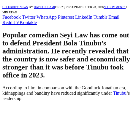
CELEBRITY NEWS
BY
DAVID FOLAMI
FEB 23, 2026
UPDATED:
FEB 23, 2026
NO COMMENTS
1
MIN READ
Facebook
Twitter
WhatsApp
Pinterest
LinkedIn
Tumblr
Email
Reddit
VKontakte
Popular comedian Seyi Law has come out
to defend President Bola Tinubu’s
administration. He recently revealed that
the country is now safer and economically
stronger than it was before Tinubu took
office in 2023.
According to him, in comparison with the Goodluck Jonathan era,
kidnappings and banditry have reduced significantly under
Tinubu
‘s
leadership.