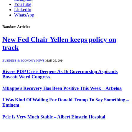
YouTube
LinkedIn
WhatsApp
Random Articles
New Fed Chair Yellen keeps policy on
track
BUSINESS & ECONOMY NEWS
MAR 20, 2014
Rivers PDP Crisis Deepens As 16 Governorship Aspirants
Boycott Ward Congress
Mbappe’s Recovery Has Been Positive This Week – Arbeloa
I Was Kind Of Waiting For Donald Trump To Say Something –
Eminem
Pele Is Very Much Stable – Albert Einstein Hospital