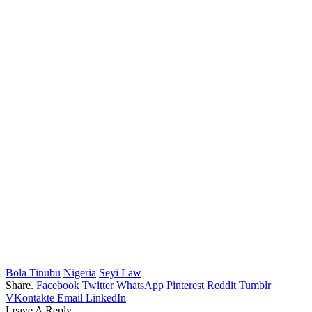
Bola Tinubu
Nigeria
Seyi Law
Share.
Facebook
Twitter
WhatsApp
Pinterest
Reddit
Tumblr
VKontakte
Email
LinkedIn
Leave A Reply