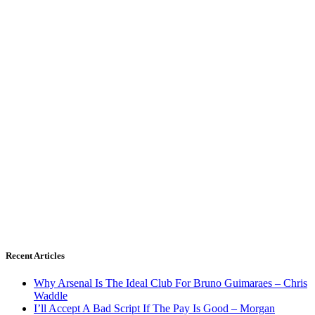
Recent Articles
Why Arsenal Is The Ideal Club For Bruno Guimaraes – Chris
Waddle
I’ll Accept A Bad Script If The Pay Is Good – Morgan