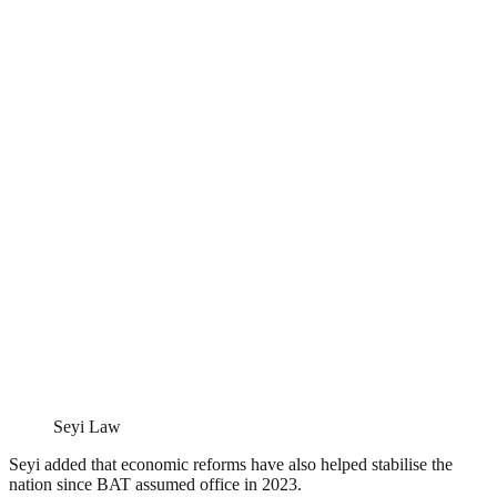
Seyi Law
Seyi added that economic reforms have also helped stabilise the
nation since BAT assumed office in 2023.