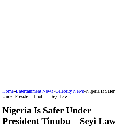
Home
»
Entertainment News
»
Celebrity News
»
Nigeria Is Safer
Under President Tinubu – Seyi Law
Nigeria Is Safer Under
President Tinubu – Seyi Law