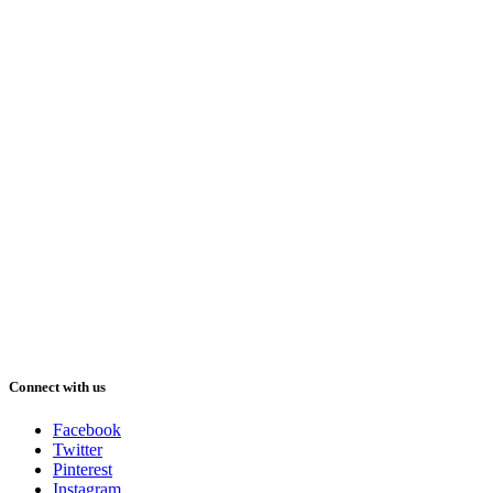
Connect with us
Facebook
Twitter
Pinterest
Instagram