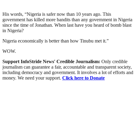
His words, “Nigeria is safer now than 10 years ago. This
government has killed more bandits than any government in Nigeria
since the time of Jonathan. When last have you heard of bomb blast
in Nigeria?
Nigeria economically is better than how Tinubu met it.”
WOW.
Support InfoStride News' Credible Journalism:
Only credible
journalism can guarantee a fair, accountable and transparent society,
including democracy and government. It involves a lot of efforts and
money. We need your support.
Click here to Donate