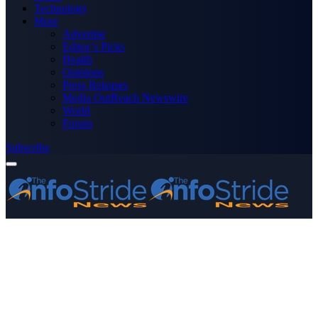
Technology
More
Advertise
Editor’s Picks
Health
Opinions
Press Releases
Media OutReach Newswire
World
Forum
Subscribe