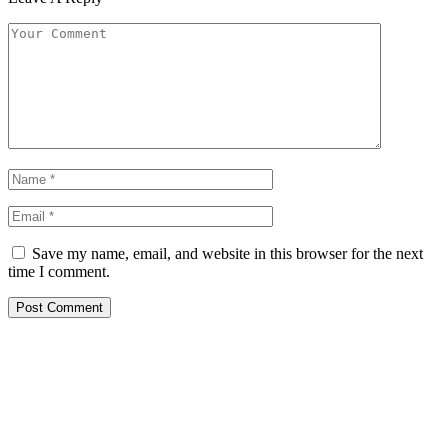
Save my name, email, and website in this browser for the next
time I comment.