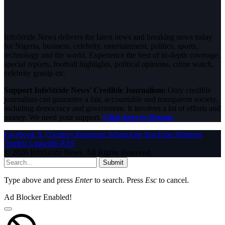
InfoStride News delivers the latest news and breaking news today
for Nigeria, business, celebrity, entertainment, politics, sports,
technology and the world. Experience the best of in-depth coverage,
special reports, football highlights, political opinions, crime watch,
celebrity gossip etc.
Support InfoStride News' Credible Journalism:
Only credible
journalism can guarantee a fair, accountable and transparent society,
including democracy and government. It involves a lot of efforts and
money. We need your support.
Click here to Donate
Facebook
X (Twitter)
Instagram
WhatsApp
YouTube
Pinterest
Tumblr
LinkedIn
RSS
© 2026 InfoStride News. All Rights Reserved.
Submit
Type above and press
Enter
to search. Press
Esc
to cancel.
Ad Blocker Enabled!