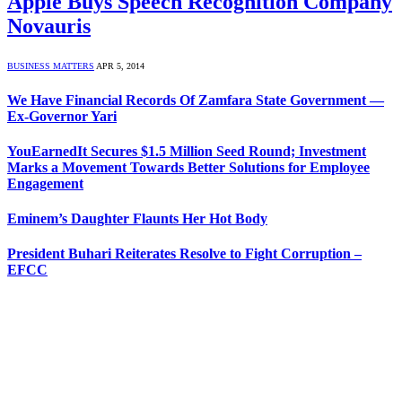
Apple Buys Speech Recognition Company
Novauris
BUSINESS MATTERS
APR 5, 2014
We Have Financial Records Of Zamfara State Government —
Ex-Governor Yari
YouEarnedIt Secures $1.5 Million Seed Round; Investment
Marks a Movement Towards Better Solutions for Employee
Engagement
Eminem’s Daughter Flaunts Her Hot Body
President Buhari Reiterates Resolve to Fight Corruption –
EFCC