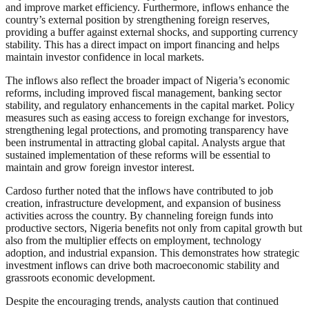
and improve market efficiency. Furthermore, inflows enhance the
country’s external position by strengthening foreign reserves,
providing a buffer against external shocks, and supporting currency
stability. This has a direct impact on import financing and helps
maintain investor confidence in local markets.
The inflows also reflect the broader impact of Nigeria’s economic
reforms, including improved fiscal management, banking sector
stability, and regulatory enhancements in the capital market. Policy
measures such as easing access to foreign exchange for investors,
strengthening legal protections, and promoting transparency have
been instrumental in attracting global capital. Analysts argue that
sustained implementation of these reforms will be essential to
maintain and grow foreign investor interest.
Cardoso further noted that the inflows have contributed to job
creation, infrastructure development, and expansion of business
activities across the country. By channeling foreign funds into
productive sectors, Nigeria benefits not only from capital growth but
also from the multiplier effects on employment, technology
adoption, and industrial expansion. This demonstrates how strategic
investment inflows can drive both macroeconomic stability and
grassroots economic development.
Despite the encouraging trends, analysts caution that continued