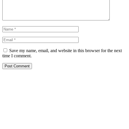
Save my name, email, and website in this browser for the next
time I comment.