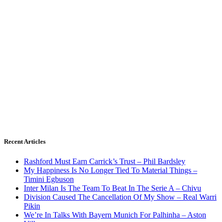
Recent Articles
Rashford Must Earn Carrick’s Trust – Phil Bardsley
My Happiness Is No Longer Tied To Material Things –
Timini Egbuson
Inter Milan Is The Team To Beat In The Serie A – Chivu
Division Caused The Cancellation Of My Show – Real Warri
Pikin
We’re In Talks With Bayern Munich For Palhinha – Aston