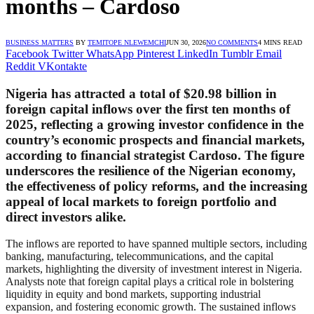
months – Cardoso
BUSINESS MATTERS
BY
TEMITOPE NLEWEMCHI
JUN 30, 2026
NO COMMENTS
4 MINS READ
Facebook
Twitter
WhatsApp
Pinterest
LinkedIn
Tumblr
Email
Reddit
VKontakte
Nigeria has attracted a total of $20.98 billion in
foreign capital inflows over the first ten months of
2025, reflecting a growing investor confidence in the
country’s economic prospects and financial markets,
according to financial strategist Cardoso. The figure
underscores the resilience of the Nigerian economy,
the effectiveness of policy reforms, and the increasing
appeal of local markets to foreign portfolio and
direct investors alike.
The inflows are reported to have spanned multiple sectors, including
banking, manufacturing, telecommunications, and the capital
markets, highlighting the diversity of investment interest in Nigeria.
Analysts note that foreign capital plays a critical role in bolstering
liquidity in equity and bond markets, supporting industrial
expansion, and fostering economic growth. The sustained inflows