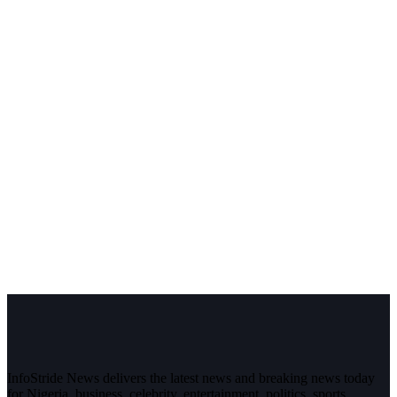
InfoStride News delivers the latest news and breaking news today
for Nigeria, business, celebrity, entertainment, politics, sports,