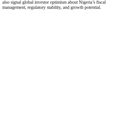
also signal global investor optimism about Nigeria’s fiscal
management, regulatory stability, and growth potential.