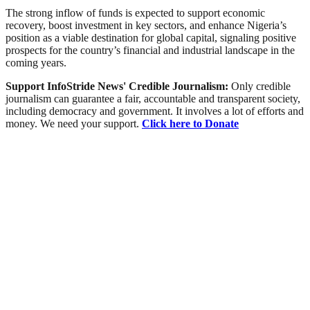
The strong inflow of funds is expected to support economic
recovery, boost investment in key sectors, and enhance Nigeria’s
position as a viable destination for global capital, signaling positive
prospects for the country’s financial and industrial landscape in the
coming years.
Support InfoStride News' Credible Journalism:
Only credible
journalism can guarantee a fair, accountable and transparent society,
including democracy and government. It involves a lot of efforts and
money. We need your support.
Click here to Donate