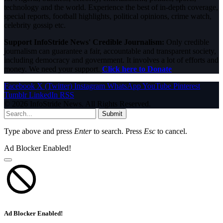
technology and the world. Experience the best of in-depth coverage,
special reports, football highlights, political opinions, crime watch,
celebrity gossip etc.
Support InfoStride News' Credible Journalism:
Only credible
journalism can guarantee a fair, accountable and transparent society,
including democracy and government. It involves a lot of efforts and
money. We need your support.
Click here to Donate
Facebook
X (Twitter)
Instagram
WhatsApp
YouTube
Pinterest
Tumblr
LinkedIn
RSS
© 2026 InfoStride News. All Rights Reserved.
Submit
Type above and press
Enter
to search. Press
Esc
to cancel.
Ad Blocker Enabled!
Ad Blocker Enabled!