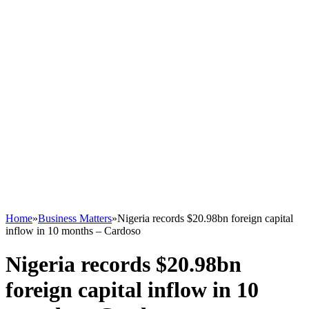
Home
»
Business Matters
»
Nigeria records $20.98bn foreign capital
inflow in 10 months – Cardoso
Nigeria records $20.98bn
foreign capital inflow in 10