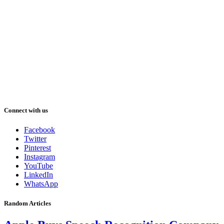
Connect with us
Facebook
Twitter
Pinterest
Instagram
YouTube
LinkedIn
WhatsApp
Random Articles