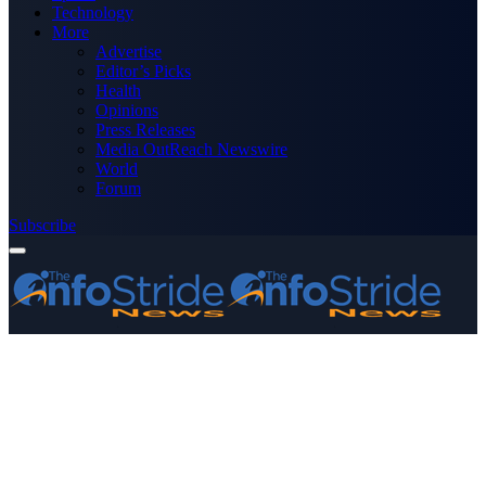
Technology
More
Advertise
Editor’s Picks
Health
Opinions
Press Releases
Media OutReach Newswire
World
Forum
Subscribe