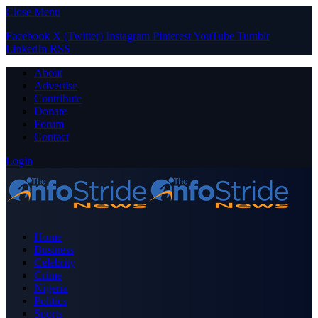
Close Menu
Facebook
X (Twitter)
Instagram
Pinterest
YouTube
Tumblr
LinkedIn
RSS
About
Advertise
Contribute
Donate
Forum
Contact
Login
Home
Business
Celebrity
Crime
Nigeria
Politics
Sports