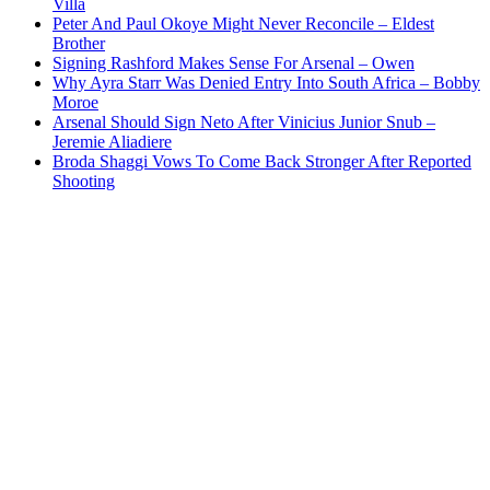
Villa
Peter And Paul Okoye Might Never Reconcile – Eldest
Brother
Signing Rashford Makes Sense For Arsenal – Owen
Why Ayra Starr Was Denied Entry Into South Africa – Bobby
Moroe
Arsenal Should Sign Neto After Vinicius Junior Snub –
Jeremie Aliadiere
Broda Shaggi Vows To Come Back Stronger After Reported
Shooting