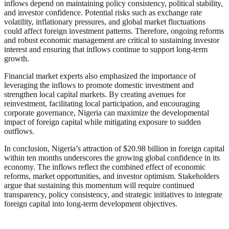
inflows depend on maintaining policy consistency, political stability,
and investor confidence. Potential risks such as exchange rate
volatility, inflationary pressures, and global market fluctuations
could affect foreign investment patterns. Therefore, ongoing reforms
and robust economic management are critical to sustaining investor
interest and ensuring that inflows continue to support long-term
growth.
Financial market experts also emphasized the importance of
leveraging the inflows to promote domestic investment and
strengthen local capital markets. By creating avenues for
reinvestment, facilitating local participation, and encouraging
corporate governance, Nigeria can maximize the developmental
impact of foreign capital while mitigating exposure to sudden
outflows.
In conclusion, Nigeria’s attraction of $20.98 billion in foreign capital
within ten months underscores the growing global confidence in its
economy. The inflows reflect the combined effect of economic
reforms, market opportunities, and investor optimism. Stakeholders
argue that sustaining this momentum will require continued
transparency, policy consistency, and strategic initiatives to integrate
foreign capital into long-term development objectives.