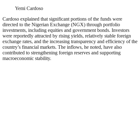
Yemi Cardoso
Cardoso explained that significant portions of the funds were
directed to the Nigerian Exchange (NGX) through portfolio
investments, including equities and government bonds. Investors
were reportedly attracted by rising yields, relatively stable foreign
exchange rates, and the increasing transparency and efficiency of the
country’s financial markets. The inflows, he noted, have also
contributed to strengthening foreign reserves and supporting
macroeconomic stability.