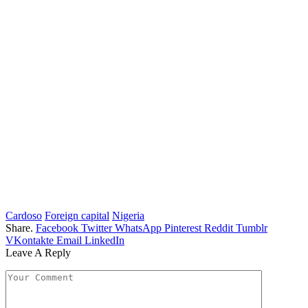
Cardoso
Foreign capital
Nigeria
Share.
Facebook
Twitter
WhatsApp
Pinterest
Reddit
Tumblr
VKontakte
Email
LinkedIn
Leave A Reply