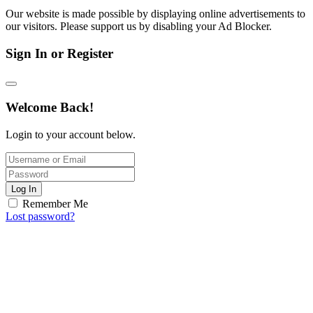
Our website is made possible by displaying online advertisements to
our visitors. Please support us by disabling your Ad Blocker.
Sign In or Register
Welcome Back!
Login to your account below.
Log In
Remember Me
Lost password?