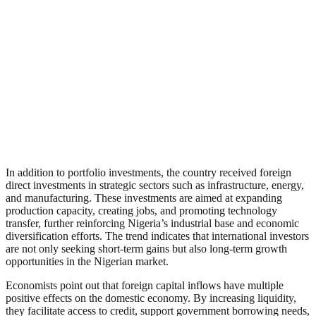
In addition to portfolio investments, the country received foreign
direct investments in strategic sectors such as infrastructure, energy,
and manufacturing. These investments are aimed at expanding
production capacity, creating jobs, and promoting technology
transfer, further reinforcing Nigeria’s industrial base and economic
diversification efforts. The trend indicates that international investors
are not only seeking short-term gains but also long-term growth
opportunities in the Nigerian market.
Economists point out that foreign capital inflows have multiple
positive effects on the domestic economy. By increasing liquidity,
they facilitate access to credit, support government borrowing needs,