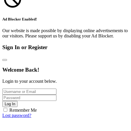
Ad Blocker Enabled!
Our website is made possible by displaying online advertisements to
our visitors. Please support us by disabling your Ad Blocker.
Sign In or Register
Welcome Back!
Login to your account below.
Log In
Remember Me
Lost password?