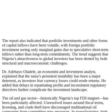
The report also indicated that portfolio investments and other forms
of capital inflows have been volatile, with foreign portfolio
investment seeing only marginal gains due to speculative short-term
inflows rather than long-term commitments. The trend suggests that
Nigeria’s attractiveness to global investors has been dented by both
structural and macroeconomic challenges.
Dr. Adebayo Oladele, an economist and investment analyst,
explained that the naira’s persistent instability has been a major
deterrent, as investors fear currency losses could erode returns. He
added that delays in repatriating profits and inconsistent regulatory
directives further complicate the investment landscape.
The oil and gas sector—historically Nigeria’s top FDI magnet—has
been particularly affected. Unresolved issues around fiscal terms,
licensing, and crude theft have discouraged multinational oil
companies from committing new resources. In manufacturing, high