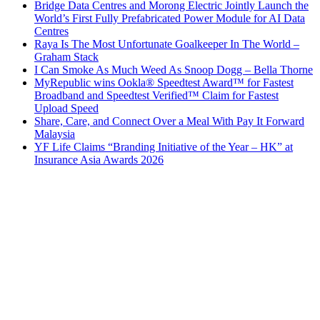
Bridge Data Centres and Morong Electric Jointly Launch the
World’s First Fully Prefabricated Power Module for AI Data
Centres
Raya Is The Most Unfortunate Goalkeeper In The World –
Graham Stack
I Can Smoke As Much Weed As Snoop Dogg – Bella Thorne
MyRepublic wins Ookla® Speedtest Award™ for Fastest
Broadband and Speedtest Verified™ Claim for Fastest
Upload Speed
Share, Care, and Connect Over a Meal With Pay It Forward
Malaysia
YF Life Claims “Branding Initiative of the Year – HK” at
Insurance Asia Awards 2026