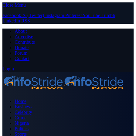
Close Menu
Facebook
X (Twitter)
Instagram
Pinterest
YouTube
Tumblr
LinkedIn
RSS
About
Advertise
Contribute
Donate
Forum
Contact
Login
Home
Business
Celebrity
Crime
Nigeria
Politics
Sports