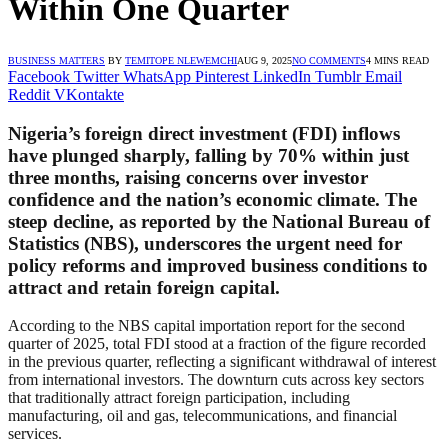
Within One Quarter
BUSINESS MATTERS
BY
TEMITOPE NLEWEMCHI
AUG 9, 2025
NO COMMENTS
4 MINS READ
Facebook
Twitter
WhatsApp
Pinterest
LinkedIn
Tumblr
Email
Reddit
VKontakte
Nigeria’s foreign direct investment (FDI) inflows
have plunged sharply, falling by 70% within just
three months, raising concerns over investor
confidence and the nation’s economic climate. The
steep decline, as reported by the National Bureau of
Statistics (NBS), underscores the urgent need for
policy reforms and improved business conditions to
attract and retain foreign capital.
According to the NBS capital importation report for the second
quarter of 2025, total FDI stood at a fraction of the figure recorded
in the previous quarter, reflecting a significant withdrawal of interest
from international investors. The downturn cuts across key sectors
that traditionally attract foreign participation, including
manufacturing, oil and gas, telecommunications, and financial
services.