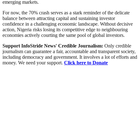
emerging markets.
For now, the 70% crash serves as a stark reminder of the delicate
balance between attracting capital and sustaining investor
confidence in a challenging economic landscape. Without decisive
action, Nigeria risks losing its competitive edge to neighbouring
economies actively courting the same pool of global investors.
Support InfoStride News' Credible Journalism:
Only credible
journalism can guarantee a fair, accountable and transparent society,
including democracy and government. It involves a lot of efforts and
money. We need your support.
Click here to Donate