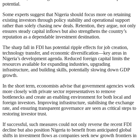
potential.
Some experts suggest that Nigeria should focus more on retaining
existing investors through policy stability and operational support
rather than solely chasing new deals. Retention, they argue, not only
ensures steady capital inflows but also strengthens the country’s
reputation as a dependable investment destination.
The sharp fall in FDI has potential ripple effects for job creation,
technology transfer, and economic diversification—key areas in
Nigeria’s development agenda. Reduced foreign capital limits the
resources available for expanding industries, upgrading
infrastructure, and building skills, potentially slowing down GDP
growth.
In the short term, economists advise that government agencies work
more closely with private sector representatives to remove
bottlenecks and create an enabling environment for both local and
foreign investors. Improving infrastructure, stabilising the exchange
rate, and ensuring transparent governance are seen as critical steps to
restoring investor trust.
If successful, such measures could not only reverse the recent FDI
decline but also position Nigeria to benefit from anticipated global
shifts in investment flows as companies seek new growth frontiers in