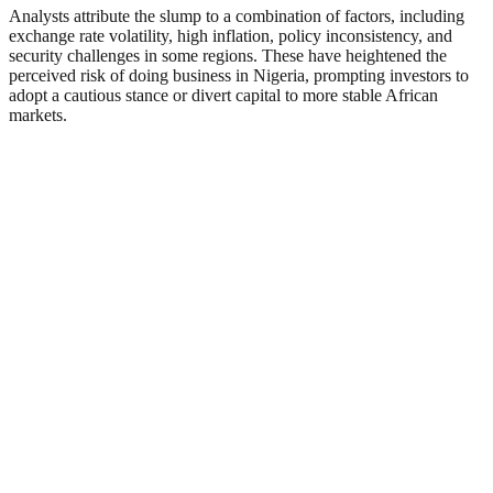
Analysts attribute the slump to a combination of factors, including
exchange rate volatility, high inflation, policy inconsistency, and
security challenges in some regions. These have heightened the
perceived risk of doing business in Nigeria, prompting investors to
adopt a cautious stance or divert capital to more stable African
markets.