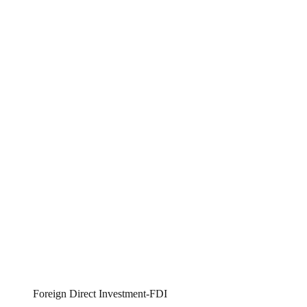
Foreign Direct Investment-FDI