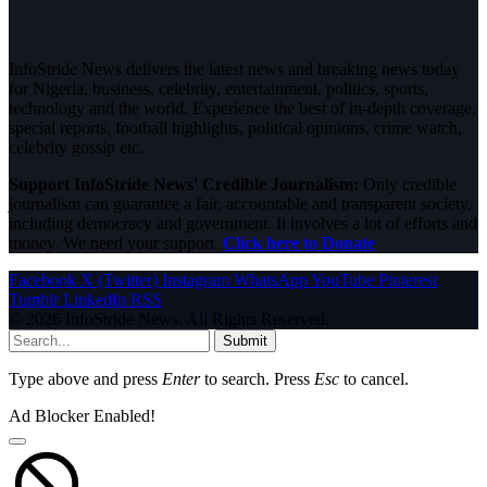
InfoStride News delivers the latest news and breaking news today
for Nigeria, business, celebrity, entertainment, politics, sports,
technology and the world. Experience the best of in-depth coverage,
special reports, football highlights, political opinions, crime watch,
celebrity gossip etc.
Support InfoStride News' Credible Journalism:
Only credible
journalism can guarantee a fair, accountable and transparent society,
including democracy and government. It involves a lot of efforts and
money. We need your support.
Click here to Donate
Facebook
X (Twitter)
Instagram
WhatsApp
YouTube
Pinterest
Tumblr
LinkedIn
RSS
© 2026 InfoStride News. All Rights Reserved.
Submit
Type above and press
Enter
to search. Press
Esc
to cancel.
Ad Blocker Enabled!