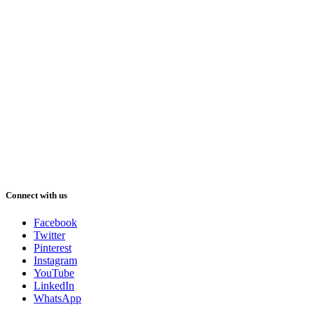
Connect with us
Facebook
Twitter
Pinterest
Instagram
YouTube
LinkedIn
WhatsApp