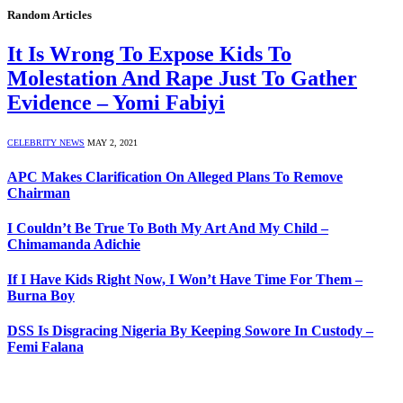
Random Articles
It Is Wrong To Expose Kids To
Molestation And Rape Just To Gather
Evidence – Yomi Fabiyi
CELEBRITY NEWS
MAY 2, 2021
APC Makes Clarification On Alleged Plans To Remove
Chairman
I Couldn’t Be True To Both My Art And My Child –
Chimamanda Adichie
If I Have Kids Right Now, I Won’t Have Time For Them –
Burna Boy
DSS Is Disgracing Nigeria By Keeping Sowore In Custody –
Femi Falana