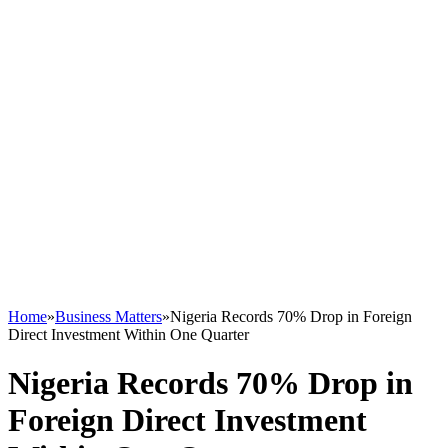
Home
»
Business Matters
»
Nigeria Records 70% Drop in Foreign
Direct Investment Within One Quarter
Nigeria Records 70% Drop in
Foreign Direct Investment