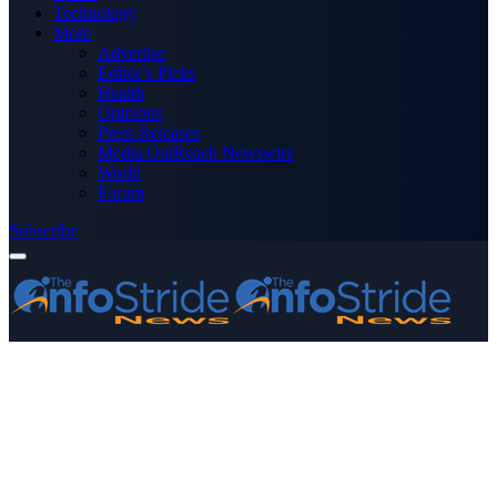
Technology
More
Advertise
Editor’s Picks
Health
Opinions
Press Releases
Media OutReach Newswire
World
Forum
Subscribe