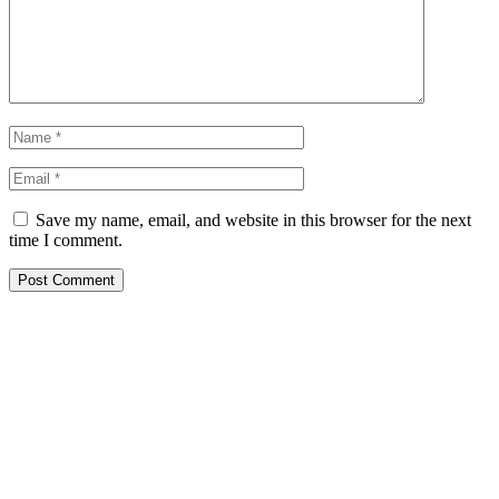
Save my name, email, and website in this browser for the next
time I comment.