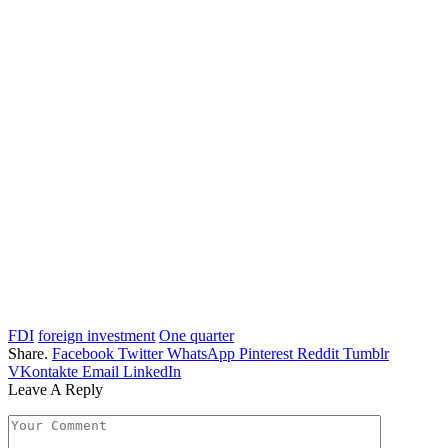
FDI
foreign investment
One quarter
Share.
Facebook
Twitter
WhatsApp
Pinterest
Reddit
Tumblr
VKontakte
Email
LinkedIn
Leave A Reply