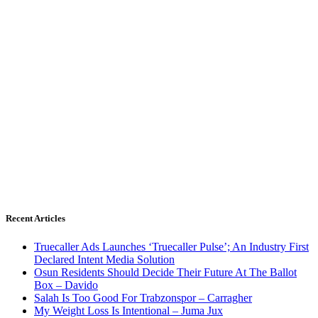
Recent Articles
Truecaller Ads Launches ‘Truecaller Pulse’; An Industry First
Declared Intent Media Solution
Osun Residents Should Decide Their Future At The Ballot
Box – Davido
Salah Is Too Good For Trabzonspor – Carragher
My Weight Loss Is Intentional – Juma Jux