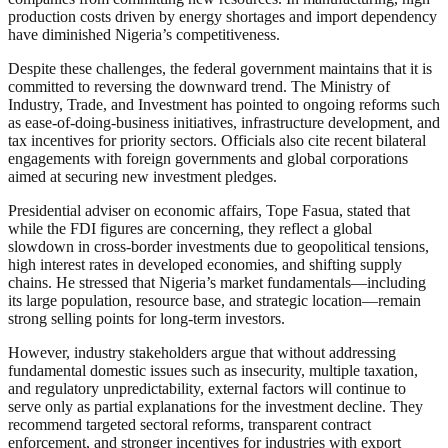
production costs driven by energy shortages and import dependency
have diminished Nigeria’s competitiveness.
Despite these challenges, the federal government maintains that it is
committed to reversing the downward trend. The Ministry of
Industry, Trade, and Investment has pointed to ongoing reforms such
as ease-of-doing-business initiatives, infrastructure development, and
tax incentives for priority sectors. Officials also cite recent bilateral
engagements with foreign governments and global corporations
aimed at securing new investment pledges.
Presidential adviser on economic affairs, Tope Fasua, stated that
while the FDI figures are concerning, they reflect a global
slowdown in cross-border investments due to geopolitical tensions,
high interest rates in developed economies, and shifting supply
chains. He stressed that Nigeria’s market fundamentals—including
its large population, resource base, and strategic location—remain
strong selling points for long-term investors.
However, industry stakeholders argue that without addressing
fundamental domestic issues such as insecurity, multiple taxation,
and regulatory unpredictability, external factors will continue to
serve only as partial explanations for the investment decline. They
recommend targeted sectoral reforms, transparent contract
enforcement, and stronger incentives for industries with export