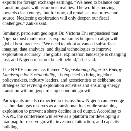
exports for foreign exchange earnings. “We need to balance our
transition goals with economic realities. The world is moving
towards clean energy, but for now, oil remains a major revenue
source. Neglecting exploration will only deepen our fiscal
challenges,” Zakka said.
Similarly, petroleum geologist Dr. Victoria Ehi emphasised that
Nigeria must modernise its exploration techniques to align with
global best practices. “We need to adopt advanced subsurface
imaging, data analytics, and digital technologies to improve
exploration accuracy. The global exploration landscape is changing
fast, and Nigeria must not be left behind,” she said.
The NAPE conference, themed
“Repositioning Nigeria’s Energy
Landscape for Sustainability,”
is expected to bring together
policymakers, industry leaders, and geoscientists to deliberate on
strategies for reviving exploration activities and ensuring energy
transition without jeopardising economic growth.
Participants are also expected to discuss how Nigeria can leverage
its abundant gas reserves as a transitional fuel while sustaining
exploration to prevent a sharp decline in oil output. According to
NAPE, the conference will serve as a platform for developing a
roadmap for reserve growth, investment attraction, and capacity
building.