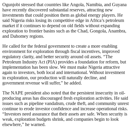
Ogunjobi stressed that countries like Angola, Namibia, and Guyana
have recently discovered substantial reserves, attracting new
investments that could position them as global energy players. He
said Nigeria risks losing its competitive edge in Africa’s petroleum
market if it continues to depend on old fields without expanding
exploration to frontier basins such as the Chad, Gongola, Anambra,
and Dahomey regions.
He called for the federal government to create a more enabling
environment for exploration through fiscal incentives, improved
regulatory clarity, and better security around oil assets. “The
Petroleum Industry Act (PIA) provides a foundation for reform, but
implementation has been slow. We must make Nigeria attractive
again to investors, both local and international. Without investment
in exploration, our production will naturally decline, and
government revenue will suffer,” he added.
The NAPE president also noted that the persistent insecurity in oil-
producing areas has discouraged fresh exploration activities. He said
issues such as pipeline vandalism, crude theft, and community unrest
continue to erode investor confidence and increase operational risks.
“Investors need assurance that their assets are safe. When security is
weak, exploration budgets shrink, and companies begin to look
elsewhere,” he warned.