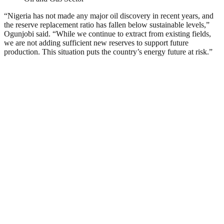
“Nigeria has not made any major oil discovery in recent years, and
the reserve replacement ratio has fallen below sustainable levels,”
Ogunjobi said. “While we continue to extract from existing fields,
we are not adding sufficient new reserves to support future
production. This situation puts the country’s energy future at risk.”