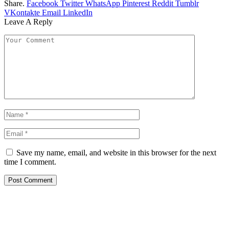
Share.
Facebook
Twitter
WhatsApp
Pinterest
Reddit
Tumblr
VKontakte
Email
LinkedIn
Leave A Reply
Save my name, email, and website in this browser for the next
time I comment.