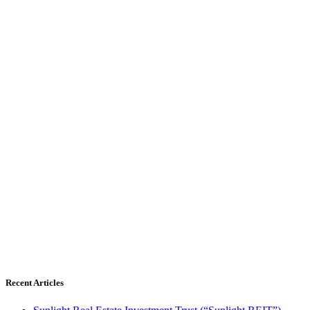
Recent Articles