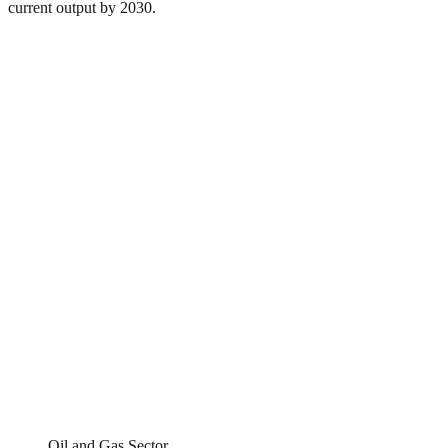
current output by 2030.
Oil and Gas Sector