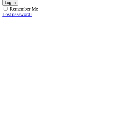
Log In
Remember Me
Lost password?