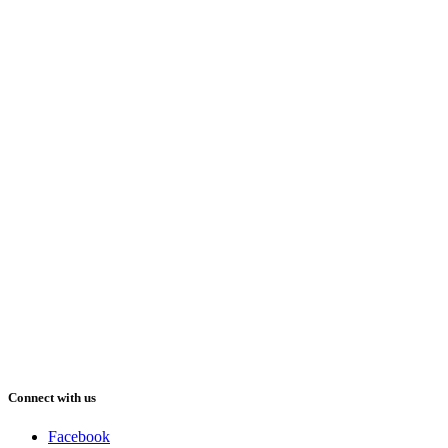
Connect with us
Facebook