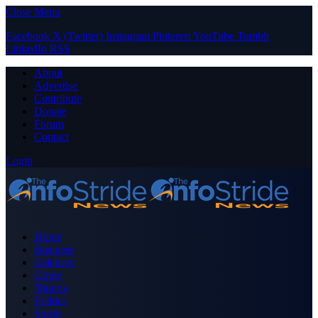
Close Menu
Facebook
X (Twitter)
Instagram
Pinterest
YouTube
Tumblr
LinkedIn
RSS
About
Advertise
Contribute
Donate
Forum
Contact
Login
Home
Business
Celebrity
Crime
Nigeria
Politics
Sports