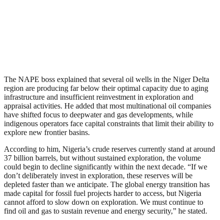
The NAPE boss explained that several oil wells in the Niger Delta
region are producing far below their optimal capacity due to aging
infrastructure and insufficient reinvestment in exploration and
appraisal activities. He added that most multinational oil companies
have shifted focus to deepwater and gas developments, while
indigenous operators face capital constraints that limit their ability to
explore new frontier basins.
According to him, Nigeria’s crude reserves currently stand at around
37 billion barrels, but without sustained exploration, the volume
could begin to decline significantly within the next decade. “If we
don’t deliberately invest in exploration, these reserves will be
depleted faster than we anticipate. The global energy transition has
made capital for fossil fuel projects harder to access, but Nigeria
cannot afford to slow down on exploration. We must continue to
find oil and gas to sustain revenue and energy security,” he stated.