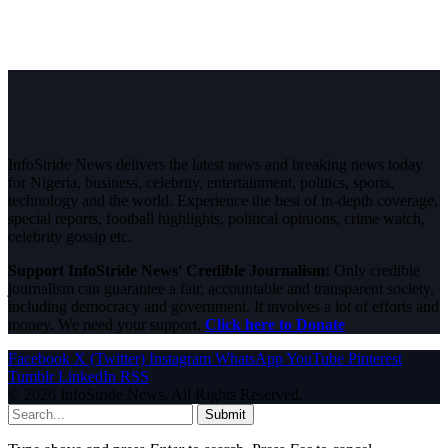
InfoStride News delivers the latest news and breaking news today
for Nigeria, business, celebrity, entertainment, politics, sports,
technology and the world. Experience the best of in-depth coverage,
special reports, football highlights, political opinions, crime watch,
celebrity gossip etc.
Support InfoStride News' Credible Journalism:
Only credible
journalism can guarantee a fair, accountable and transparent society,
including democracy and government. It involves a lot of efforts and
money. We need your support.
Click here to Donate
Facebook
X (Twitter)
Instagram
WhatsApp
YouTube
Pinterest
Tumblr
LinkedIn
RSS
© 2026 InfoStride News. All Rights Reserved.
Submit