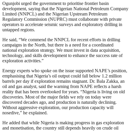
Ogunjobi urged the government to prioritise frontier basin
development, saying that the Nigerian National Petroleum Company
Limited (NNPCL) and the Nigerian Upstream Petroleum
Regulatory Commission (NUPRC) must collaborate with private
operators to accelerate seismic surveys and exploratory drilling in
untapped regions.
He said, “We commend the NNPCL for recent efforts in drilling
campaigns in the North, but there is a need for a coordinated
national exploration strategy. We must invest in data acquisition,
technology, and skills development to enhance the success rate of
exploration activities.”
Energy experts who spoke on the issue supported NAPE’s position,
emphasising that Nigeria’s oil output could fall below 1.2 million
barrels per day if exploration remains stagnant. Dr. Bala Zakka, an
oil and gas analyst, said the warning from NAPE reflects a harsh
reality that has been overlooked for years. “Nigeria is living on old
discoveries. Most of the major fields we rely on today were
discovered decades ago, and production is naturally declining.
Without aggressive exploration, our production capacity will
nosedive,” he explained.
He added that while Nigeria is making progress in gas exploration
and monetisation, the country still depends heavily on crude oil