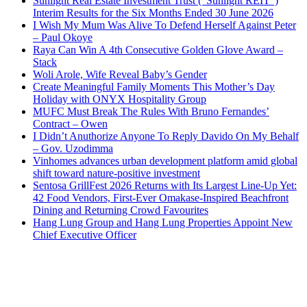
Sunlight Real Estate Investment Trust (“Sunlight REIT”)
Interim Results for the Six Months Ended 30 June 2026
I Wish My Mum Was Alive To Defend Herself Against Peter
– Paul Okoye
Raya Can Win A 4th Consecutive Golden Glove Award –
Stack
Woli Arole, Wife Reveal Baby’s Gender
Create Meaningful Family Moments This Mother’s Day
Holiday with ONYX Hospitality Group
MUFC Must Break The Rules With Bruno Fernandes’
Contract – Owen
I Didn’t Anuthorize Anyone To Reply Davido On My Behalf
– Gov. Uzodimma
Vinhomes advances urban development platform amid global
shift toward nature-positive investment
Sentosa GrillFest 2026 Returns with Its Largest Line-Up Yet:
42 Food Vendors, First-Ever Omakase-Inspired Beachfront
Dining and Returning Crowd Favourites
Hang Lung Group and Hang Lung Properties Appoint New
Chief Executive Officer