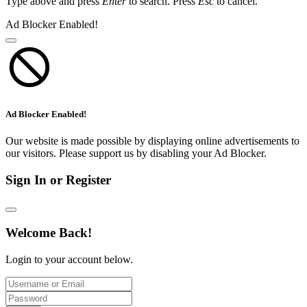
Type above and press
Enter
to search. Press
Esc
to cancel.
Ad Blocker Enabled!
Ad Blocker Enabled!
Our website is made possible by displaying online advertisements to
our visitors. Please support us by disabling your Ad Blocker.
Sign In or Register
Welcome Back!
Login to your account below.