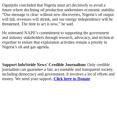
Ogunjobi concluded that Nigeria must act decisively to avoid a
future where declining oil production undermines economic stability.
“Our message is clear: without new discoveries, Nigeria’s oil output
will fall, revenues will shrink, and our energy independence will be
threatened. The time to act is now,” he said.
He reiterated NAPE’s commitment to supporting the government
and industry stakeholders through research, advocacy, and technical
expertise to ensure that exploration activities remain a priority in
Nigeria’s oil and gas agenda.
Support InfoStride News' Credible Journalism:
Only credible
journalism can guarantee a fair, accountable and transparent society,
including democracy and government. It involves a lot of efforts and
money. We need your support.
Click here to Donate