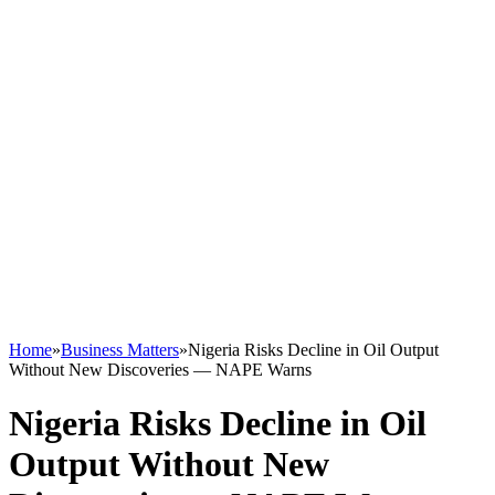
Home
»
Business Matters
»
Nigeria Risks Decline in Oil Output
Without New Discoveries — NAPE Warns
Nigeria Risks Decline in Oil
Output Without New