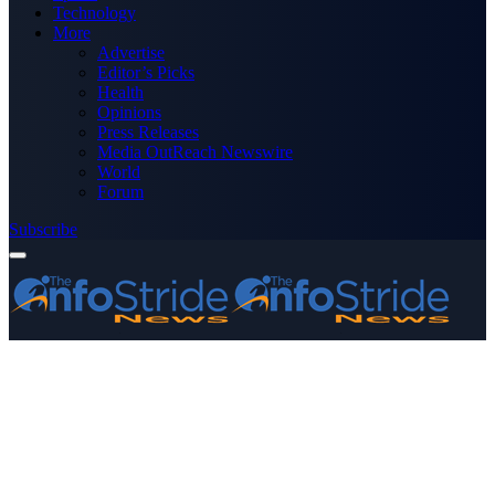
Technology
More
Advertise
Editor’s Picks
Health
Opinions
Press Releases
Media OutReach Newswire
World
Forum
Subscribe