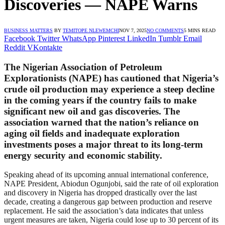
Discoveries — NAPE Warns
BUSINESS MATTERS
BY
TEMITOPE NLEWEMCHI
NOV 7, 2025
NO COMMENTS
5 MINS READ
Facebook
Twitter
WhatsApp
Pinterest
LinkedIn
Tumblr
Email
Reddit
VKontakte
The Nigerian Association of Petroleum
Explorationists (NAPE) has cautioned that Nigeria’s
crude oil production may experience a steep decline
in the coming years if the country fails to make
significant new oil and gas discoveries. The
association warned that the nation’s reliance on
aging oil fields and inadequate exploration
investments poses a major threat to its long-term
energy security and economic stability.
Speaking ahead of its upcoming annual international conference,
NAPE President, Abiodun Ogunjobi, said the rate of oil exploration
and discovery in Nigeria has dropped drastically over the last
decade, creating a dangerous gap between production and reserve
replacement. He said the association’s data indicates that unless
urgent measures are taken, Nigeria could lose up to 30 percent of its