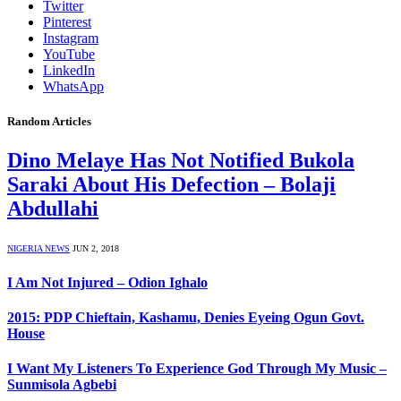
Twitter
Pinterest
Instagram
YouTube
LinkedIn
WhatsApp
Random Articles
Dino Melaye Has Not Notified Bukola
Saraki About His Defection – Bolaji
Abdullahi
NIGERIA NEWS
JUN 2, 2018
I Am Not Injured – Odion Ighalo
2015: PDP Chieftain, Kashamu, Denies Eyeing Ogun Govt.
House
I Want My Listeners To Experience God Through My Music –
Sunmisola Agbebi