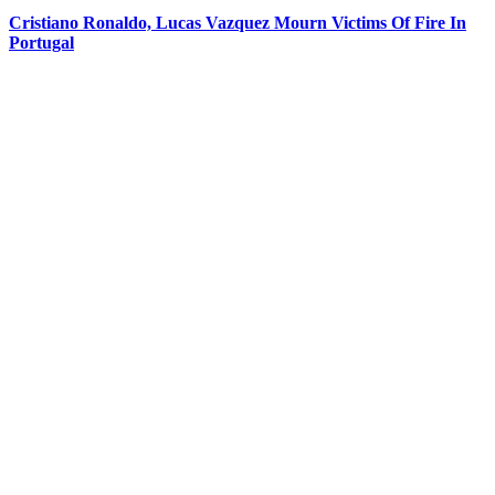
Cristiano Ronaldo, Lucas Vazquez Mourn Victims Of Fire In
Portugal