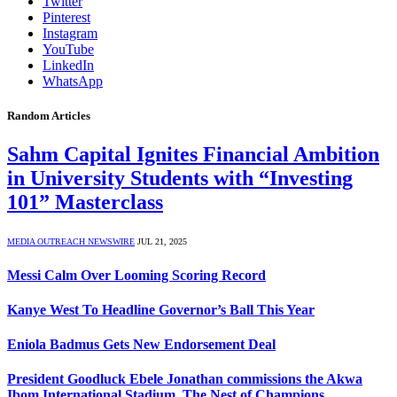
Twitter
Pinterest
Instagram
YouTube
LinkedIn
WhatsApp
Random Articles
Sahm Capital Ignites Financial Ambition
in University Students with “Investing
101” Masterclass
MEDIA OUTREACH NEWSWIRE
JUL 21, 2025
Messi Calm Over Looming Scoring Record
Kanye West To Headline Governor’s Ball This Year
Eniola Badmus Gets New Endorsement Deal
President Goodluck Ebele Jonathan commissions the Akwa
Ibom International Stadium, The Nest of Champions,