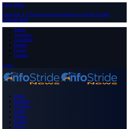
Close Menu
Facebook
X (Twitter)
Instagram
Pinterest
YouTube
Tumblr
LinkedIn
RSS
About
Advertise
Contribute
Donate
Forum
Contact
Login
Home
Business
Celebrity
Crime
Nigeria
Politics
Sports