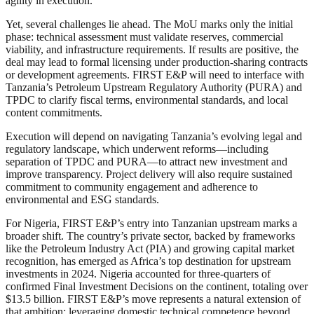
agility in execution.
Yet, several challenges lie ahead. The MoU marks only the initial
phase: technical assessment must validate reserves, commercial
viability, and infrastructure requirements. If results are positive, the
deal may lead to formal licensing under production-sharing contracts
or development agreements. FIRST E&P will need to interface with
Tanzania’s Petroleum Upstream Regulatory Authority (PURA) and
TPDC to clarify fiscal terms, environmental standards, and local
content commitments.
Execution will depend on navigating Tanzania’s evolving legal and
regulatory landscape, which underwent reforms—including
separation of TPDC and PURA—to attract new investment and
improve transparency. Project delivery will also require sustained
commitment to community engagement and adherence to
environmental and ESG standards.
For Nigeria, FIRST E&P’s entry into Tanzanian upstream marks a
broader shift. The country’s private sector, backed by frameworks
like the Petroleum Industry Act (PIA) and growing capital market
recognition, has emerged as Africa’s top destination for upstream
investments in 2024. Nigeria accounted for three‑quarters of
confirmed Final Investment Decisions on the continent, totaling over
$13.5 billion. FIRST E&P’s move represents a natural extension of
that ambition: leveraging domestic technical competence beyond