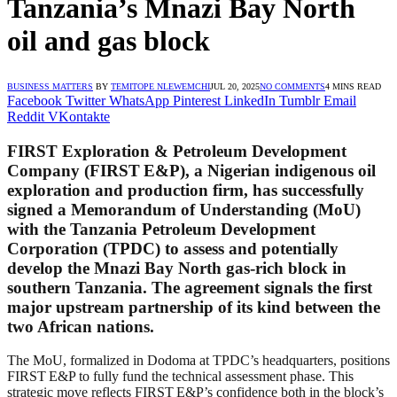
Tanzania’s Mnazi Bay North
oil and gas block
BUSINESS MATTERS
BY
TEMITOPE NLEWEMCHI
JUL 20, 2025
NO COMMENTS
4 MINS READ
Facebook
Twitter
WhatsApp
Pinterest
LinkedIn
Tumblr
Email
Reddit
VKontakte
FIRST Exploration & Petroleum Development
Company (FIRST E&P), a Nigerian indigenous oil
exploration and production firm, has successfully
signed a Memorandum of Understanding (MoU)
with the Tanzania Petroleum Development
Corporation (TPDC) to assess and potentially
develop the Mnazi Bay North gas-rich block in
southern Tanzania. The agreement signals the first
major upstream partnership of its kind between the
two African nations.
The MoU, formalized in Dodoma at TPDC’s headquarters, positions
FIRST E&P to fully fund the technical assessment phase. This
strategic move reflects FIRST E&P’s confidence both in the block’s