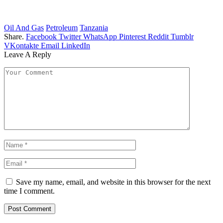
Oil And Gas
Petroleum
Tanzania
Share.
Facebook
Twitter
WhatsApp
Pinterest
Reddit
Tumblr
VKontakte
Email
LinkedIn
Leave A Reply
Save my name, email, and website in this browser for the next
time I comment.