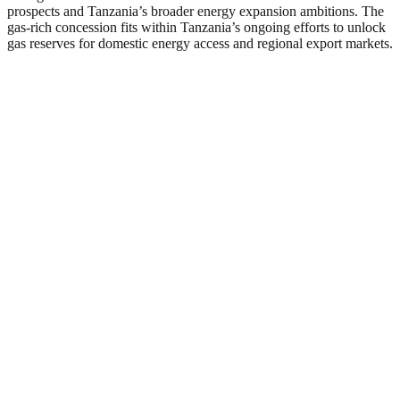
prospects and Tanzania’s broader energy expansion ambitions. The
gas-rich concession fits within Tanzania’s ongoing efforts to unlock
gas reserves for domestic energy access and regional export markets.