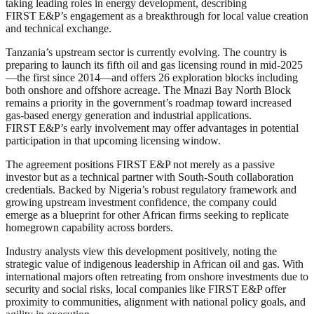
taking leading roles in energy development, describing
FIRST E&P’s engagement as a breakthrough for local value creation
and technical exchange.
Tanzania’s upstream sector is currently evolving. The country is
preparing to launch its fifth oil and gas licensing round in mid‑2025
—the first since 2014—and offers 26 exploration blocks including
both onshore and offshore acreage. The Mnazi Bay North Block
remains a priority in the government’s roadmap toward increased
gas-based energy generation and industrial applications.
FIRST E&P’s early involvement may offer advantages in potential
participation in that upcoming licensing window.
The agreement positions FIRST E&P not merely as a passive
investor but as a technical partner with South-South collaboration
credentials. Backed by Nigeria’s robust regulatory framework and
growing upstream investment confidence, the company could
emerge as a blueprint for other African firms seeking to replicate
homegrown capability across borders.
Industry analysts view this development positively, noting the
strategic value of indigenous leadership in African oil and gas. With
international majors often retreating from onshore investments due to
security and social risks, local companies like FIRST E&P offer
proximity to communities, alignment with national policy goals, and