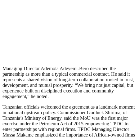
Managing Director Ademola Adeyemi-Bero described the
partnership as more than a typical commercial contract. He said it
represents a shared vision of long-term collaboration rooted in trust,
development, and mutual prosperity. “We bring not just capital, but
experience built on disciplined execution and community
engagement,” he noted.
Tanzanian officials welcomed the agreement as a landmark moment
in national upstream policy. Commissioner Godluck Shirima, of
Tanzania’s Ministry of Energy, said the MoU was the first major
exercise under the Petroleum Act of 2015 empowering TPDC to
enter partnerships with regional firms. TPDC Managing Director
Mussa Makame emphasized the importance of African-owned firms