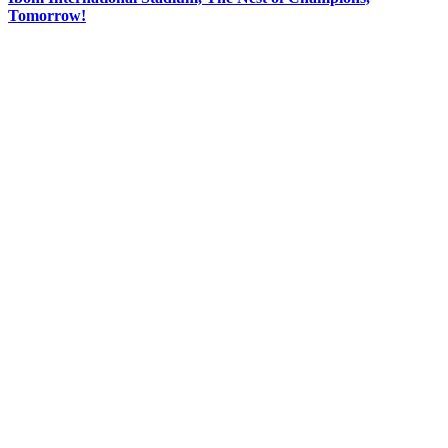
Tomorrow!