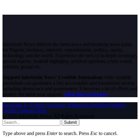
InfoStride News delivers the latest news and breaking news today
for Nigeria, business, celebrity, entertainment, politics, sports,
technology and the world. Experience the best of in-depth coverage,
special reports, football highlights, political opinions, crime watch,
celebrity gossip etc.
Support InfoStride News' Credible Journalism:
Only credible
journalism can guarantee a fair, accountable and transparent society,
including democracy and government. It involves a lot of efforts and
money. We need your support.
Click here to Donate
Facebook
X (Twitter)
Instagram
WhatsApp
YouTube
Pinterest
Tumblr
LinkedIn
RSS
© 2026 InfoStride News. All Rights Reserved.
Submit
Type above and press
Enter
to search. Press
Esc
to cancel.