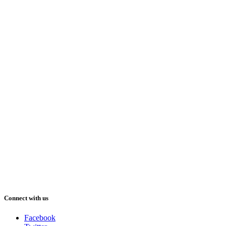
Connect with us
Facebook