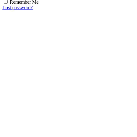
Remember Me
Lost password?