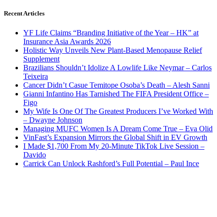
Recent Articles
YF Life Claims “Branding Initiative of the Year – HK” at
Insurance Asia Awards 2026
Holistic Way Unveils New Plant-Based Menopause Relief
Supplement
Brazilians Shouldn’t Idolize A Lowlife Like Neymar – Carlos
Teixeira
Cancer Didn’t Casue Temitope Osoba’s Death – Alesh Sanni
Gianni Infantino Has Tarnished The FIFA President Office –
Figo
My Wife Is One Of The Greatest Producers I’ve Worked With
– Dwayne Johnson
Managing MUFC Women Is A Dream Come True – Eva Olid
VinFast’s Expansion Mirrors the Global Shift in EV Growth
I Made $1,700 From My 20-Minute TikTok Live Session –
Davido
Carrick Can Unlock Rashford’s Full Potential – Paul Ince