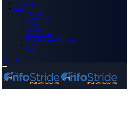
Technology
More
Advertise
Editor’s Picks
Health
Opinions
Press Releases
Media OutReach Newswire
World
Forum
Subscribe