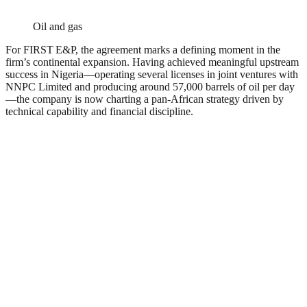
Oil and gas
For FIRST E&P, the agreement marks a defining moment in the
firm’s continental expansion. Having achieved meaningful upstream
success in Nigeria—operating several licenses in joint ventures with
NNPC Limited and producing around 57,000 barrels of oil per day
—the company is now charting a pan-African strategy driven by
technical capability and financial discipline.