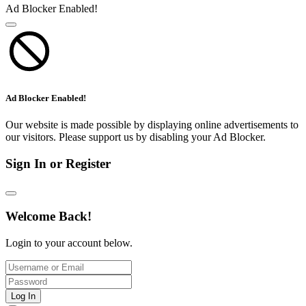
Ad Blocker Enabled!
Ad Blocker Enabled!
Our website is made possible by displaying online advertisements to
our visitors. Please support us by disabling your Ad Blocker.
Sign In or Register
Welcome Back!
Login to your account below.
Log In