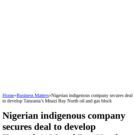
Home
»
Business Matters
»
Nigerian indigenous company secures deal
to develop Tanzania’s Mnazi Bay North oil and gas block
Nigerian indigenous company
secures deal to develop