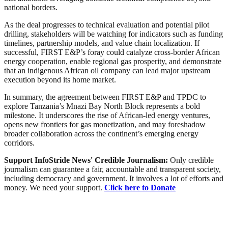
national borders.
As the deal progresses to technical evaluation and potential pilot
drilling, stakeholders will be watching for indicators such as funding
timelines, partnership models, and value chain localization. If
successful, FIRST E&P’s foray could catalyze cross‑border African
energy cooperation, enable regional gas prosperity, and demonstrate
that an indigenous African oil company can lead major upstream
execution beyond its home market.
In summary, the agreement between FIRST E&P and TPDC to
explore Tanzania’s Mnazi Bay North Block represents a bold
milestone. It underscores the rise of African-led energy ventures,
opens new frontiers for gas monetization, and may foreshadow
broader collaboration across the continent’s emerging energy
corridors.
Support InfoStride News' Credible Journalism:
Only credible
journalism can guarantee a fair, accountable and transparent society,
including democracy and government. It involves a lot of efforts and
money. We need your support.
Click here to Donate