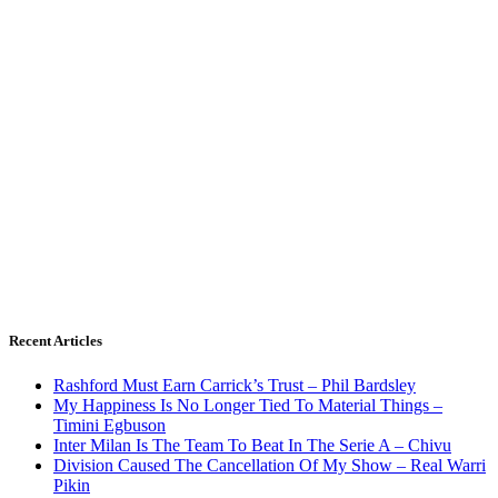
Recent Articles
Rashford Must Earn Carrick’s Trust – Phil Bardsley
My Happiness Is No Longer Tied To Material Things –
Timini Egbuson
Inter Milan Is The Team To Beat In The Serie A – Chivu
Division Caused The Cancellation Of My Show – Real Warri
Pikin