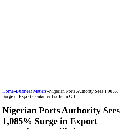
Home
»
Business Matters
»
Nigerian Ports Authority Sees 1,085%
Surge in Export Container Traffic in Q3
Nigerian Ports Authority Sees
1,085% Surge in Export