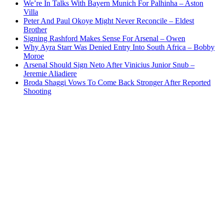
We’re In Talks With Bayern Munich For Palhinha – Aston
Villa
Peter And Paul Okoye Might Never Reconcile – Eldest
Brother
Signing Rashford Makes Sense For Arsenal – Owen
Why Ayra Starr Was Denied Entry Into South Africa – Bobby
Moroe
Arsenal Should Sign Neto After Vinicius Junior Snub –
Jeremie Aliadiere
Broda Shaggi Vows To Come Back Stronger After Reported
Shooting