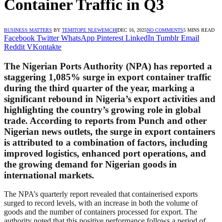
Container Traffic in Q3
BUSINESS MATTERS
BY
TEMITOPE NLEWEMCHI
DEC 16, 2025
NO COMMENTS
5 MINS READ
Facebook
Twitter
WhatsApp
Pinterest
LinkedIn
Tumblr
Email
Reddit
VKontakte
The Nigerian Ports Authority (NPA) has reported a
staggering 1,085% surge in export container traffic
during the third quarter of the year, marking a
significant rebound in Nigeria’s export activities and
highlighting the country’s growing role in global
trade. According to reports from Punch and other
Nigerian news outlets, the surge in export containers
is attributed to a combination of factors, including
improved logistics, enhanced port operations, and
the growing demand for Nigerian goods in
international markets.
The NPA’s quarterly report revealed that containerised exports
surged to record levels, with an increase in both the volume of
goods and the number of containers processed for export. The
authority noted that this positive performance follows a period of