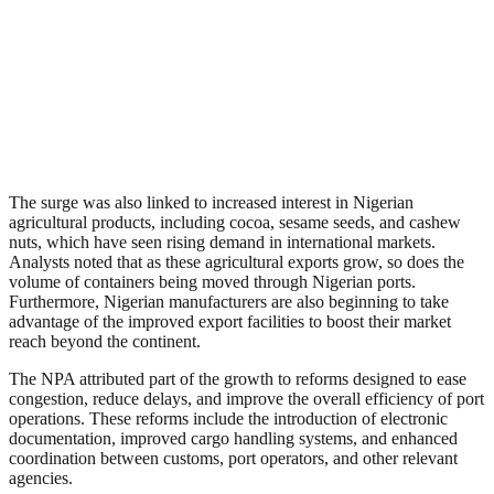
The surge was also linked to increased interest in Nigerian
agricultural products, including cocoa, sesame seeds, and cashew
nuts, which have seen rising demand in international markets.
Analysts noted that as these agricultural exports grow, so does the
volume of containers being moved through Nigerian ports.
Furthermore, Nigerian manufacturers are also beginning to take
advantage of the improved export facilities to boost their market
reach beyond the continent.
The NPA attributed part of the growth to reforms designed to ease
congestion, reduce delays, and improve the overall efficiency of port
operations. These reforms include the introduction of electronic
documentation, improved cargo handling systems, and enhanced
coordination between customs, port operators, and other relevant
agencies.