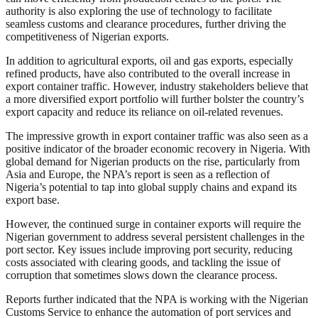
authority is also exploring the use of technology to facilitate
seamless customs and clearance procedures, further driving the
competitiveness of Nigerian exports.
In addition to agricultural exports, oil and gas exports, especially
refined products, have also contributed to the overall increase in
export container traffic. However, industry stakeholders believe that
a more diversified export portfolio will further bolster the country’s
export capacity and reduce its reliance on oil-related revenues.
The impressive growth in export container traffic was also seen as a
positive indicator of the broader economic recovery in Nigeria. With
global demand for Nigerian products on the rise, particularly from
Asia and Europe, the NPA’s report is seen as a reflection of
Nigeria’s potential to tap into global supply chains and expand its
export base.
However, the continued surge in container exports will require the
Nigerian government to address several persistent challenges in the
port sector. Key issues include improving port security, reducing
costs associated with clearing goods, and tackling the issue of
corruption that sometimes slows down the clearance process.
Reports further indicated that the NPA is working with the Nigerian
Customs Service to enhance the automation of port services and