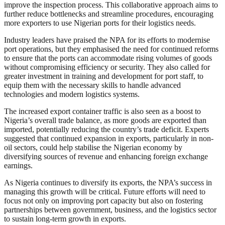
improve the inspection process. This collaborative approach aims to
further reduce bottlenecks and streamline procedures, encouraging
more exporters to use Nigerian ports for their logistics needs.
Industry leaders have praised the NPA for its efforts to modernise
port operations, but they emphasised the need for continued reforms
to ensure that the ports can accommodate rising volumes of goods
without compromising efficiency or security. They also called for
greater investment in training and development for port staff, to
equip them with the necessary skills to handle advanced
technologies and modern logistics systems.
The increased export container traffic is also seen as a boost to
Nigeria’s overall trade balance, as more goods are exported than
imported, potentially reducing the country’s trade deficit. Experts
suggested that continued expansion in exports, particularly in non-
oil sectors, could help stabilise the Nigerian economy by
diversifying sources of revenue and enhancing foreign exchange
earnings.
As Nigeria continues to diversify its exports, the NPA’s success in
managing this growth will be critical. Future efforts will need to
focus not only on improving port capacity but also on fostering
partnerships between government, business, and the logistics sector
to sustain long-term growth in exports.