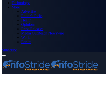
Technology
More
Advertise
Editor’s Picks
Health
Opinions
Press Releases
Media OutReach Newswire
World
Forum
Subscribe