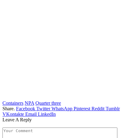
Containers
NPA
Quarter three
Share.
Facebook
Twitter
WhatsApp
Pinterest
Reddit
Tumblr
VKontakte
Email
LinkedIn
Leave A Reply