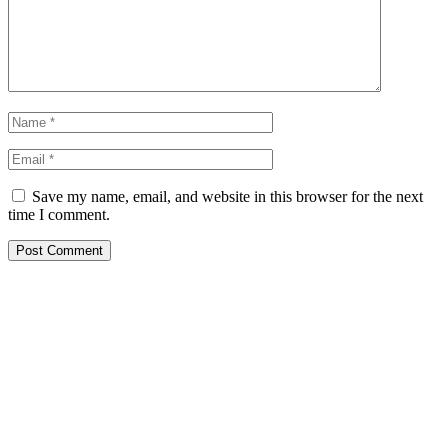
Save my name, email, and website in this browser for the next
time I comment.