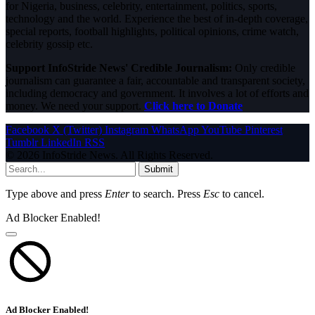
for Nigeria, business, celebrity, entertainment, politics, sports,
technology and the world. Experience the best of in-depth coverage,
special reports, football highlights, political opinions, crime watch,
celebrity gossip etc.
Support InfoStride News' Credible Journalism:
Only credible
journalism can guarantee a fair, accountable and transparent society,
including democracy and government. It involves a lot of efforts and
money. We need your support.
Click here to Donate
Facebook
X (Twitter)
Instagram
WhatsApp
YouTube
Pinterest
Tumblr
LinkedIn
RSS
© 2026 InfoStride News. All Rights Reserved.
Submit
Type above and press
Enter
to search. Press
Esc
to cancel.
Ad Blocker Enabled!
Ad Blocker Enabled!