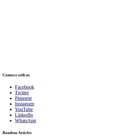
Connect with us
Facebook
Twitter
Pinterest
Instagram
YouTube
LinkedIn
WhatsApp
Random Articles