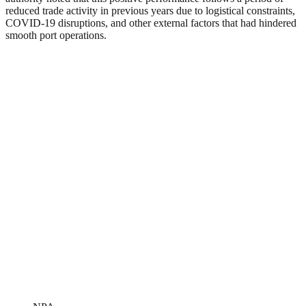
reduced trade activity in previous years due to logistical constraints,
COVID-19 disruptions, and other external factors that had hindered
smooth port operations.