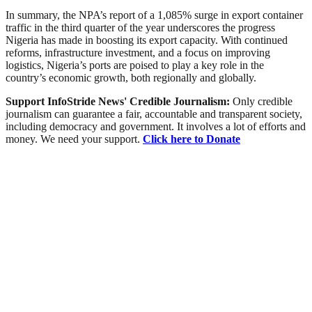
In summary, the NPA’s report of a 1,085% surge in export container
traffic in the third quarter of the year underscores the progress
Nigeria has made in boosting its export capacity. With continued
reforms, infrastructure investment, and a focus on improving
logistics, Nigeria’s ports are poised to play a key role in the
country’s economic growth, both regionally and globally.
Support InfoStride News' Credible Journalism:
Only credible
journalism can guarantee a fair, accountable and transparent society,
including democracy and government. It involves a lot of efforts and
money. We need your support.
Click here to Donate