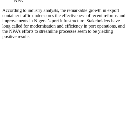
NPA
According to industry analysts, the remarkable growth in export
container traffic underscores the effectiveness of recent reforms and
improvements in Nigeria’s port infrastructure. Stakeholders have
long called for modernisation and efficiency in port operations, and
the NPA’s efforts to streamline processes seem to be yielding
positive results.