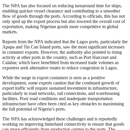
The NPA has also focused on reducing turnaround time for ships,
enabling quicker vessel clearance and contributing to a smoother
flow of goods through the ports. According to officials, this has not
only sped up the export process but also lowered the overall cost of
exportation, making Nigerian goods more competitive in global
markets.
Reports from the NPA indicated that the Lagos ports, particularly the
Apapa and Tin Can Island ports, saw the most significant increases
in container exports. However, the authority also pointed to rising
activity at other ports in the country, such as Port Harcourt and
Calabar, which have benefitted from increased trade volumes as
exporters seek alternative routes to reduce congestion in Lagos.
While the surge in export containers is seen as a positive
development, some experts caution that the continued growth of
export traffic will require sustained investment in infrastructure,
particularly in road networks, rail connections, and warehousing
facilities. Poor road conditions and inadequate transportation
infrastructure have often been cited as key obstacles to maximising
the full potential of Nigeria’s ports.
The NPA has acknowledged these challenges and is reportedly
working on improving hinterland connectivity to ensure that goods
can move efficiently from production centres to the ports. The