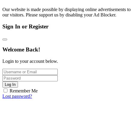
Our website is made possible by displaying online advertisements to
our visitors. Please support us by disabling your Ad Blocker.
Sign In or Register
Welcome Back!
Login to your account below.
Log In
Remember Me
Lost password?