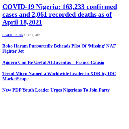
COVID-19 Nigeria: 163,233 confirmed
cases and 2,061 recorded deaths as of
April 18,2021
HEALTH TALKS
APR 19, 2021
Boko Haram Purportedly Beheads Pilot Of ‘Missing’ NAF
Fighter Jet
Aguero Can Be Useful At Juventus – Franco Causio
Trend Micro Named a Worldwide Leader in XDR by IDC
MarketScape
New PDP Youth Leader Urges Nigerians To Join Party