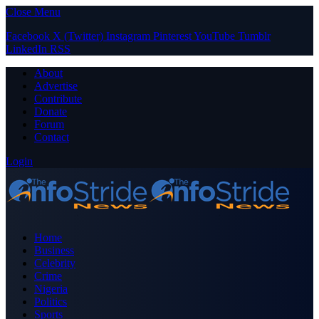
Close Menu
Facebook
X (Twitter)
Instagram
Pinterest
YouTube
Tumblr
LinkedIn
RSS
About
Advertise
Contribute
Donate
Forum
Contact
Login
Home
Business
Celebrity
Crime
Nigeria
Politics
Sports