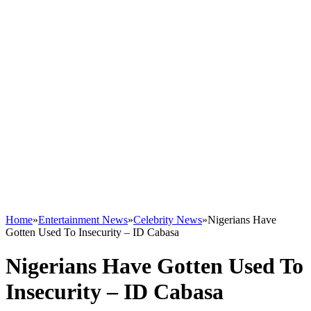
Home
»
Entertainment News
»
Celebrity News
»
Nigerians Have
Gotten Used To Insecurity – ID Cabasa
Nigerians Have Gotten Used To
Insecurity – ID Cabasa