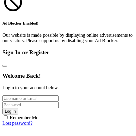
Ad Blocker Enabled!
Our website is made possible by displaying online advertisements to
our visitors. Please support us by disabling your Ad Blocker.
Sign In or Register
Welcome Back!
Login to your account below.
Log In
Remember Me
Lost password?