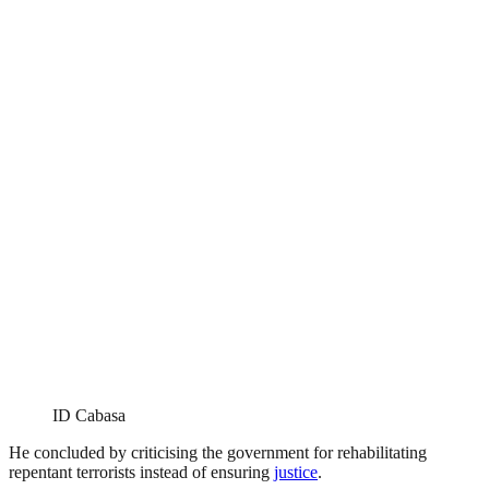
ID Cabasa
He concluded by criticising the government for rehabilitating
repentant terrorists instead of ensuring
justice
.