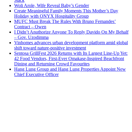
Stack
Woli Arole, Wife Reveal Baby’s Gender
Create Meaningful Family Moments This Mother’s Day
Holiday with ONYX Hospitality Group
MUFC Must Break The Rules With Bruno Fernandes’
Contract – Owen
I Didn’t Anuthorize Anyone To Reply Davido On My Behalf
– Gov. Uzodimma
Vinhomes advances urban development platform amid global
shift toward nature-positive investment
Sentosa GrillFest 2026 Returns with Its Largest Line-Up Yet:
42 Food Vendors, First-Ever Omakase-Inspired Beachfront
Dining and Returning Crowd Favourites
Hang Lung Group and Hang Lung Properties Appoint New
Chief Executive Officer