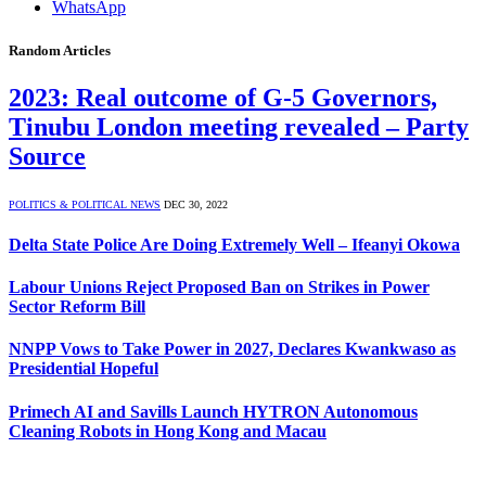
WhatsApp
Random Articles
2023: Real outcome of G-5 Governors,
Tinubu London meeting revealed – Party
Source
POLITICS & POLITICAL NEWS
DEC 30, 2022
Delta State Police Are Doing Extremely Well – Ifeanyi Okowa
Labour Unions Reject Proposed Ban on Strikes in Power
Sector Reform Bill
NNPP Vows to Take Power in 2027, Declares Kwankwaso as
Presidential Hopeful
Primech AI and Savills Launch HYTRON Autonomous
Cleaning Robots in Hong Kong and Macau