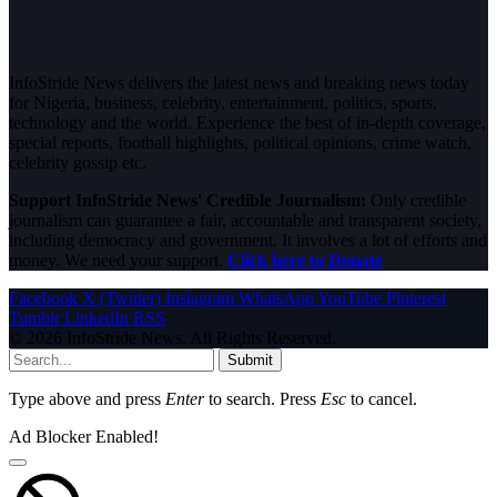
InfoStride News delivers the latest news and breaking news today
for Nigeria, business, celebrity, entertainment, politics, sports,
technology and the world. Experience the best of in-depth coverage,
special reports, football highlights, political opinions, crime watch,
celebrity gossip etc.
Support InfoStride News' Credible Journalism:
Only credible
journalism can guarantee a fair, accountable and transparent society,
including democracy and government. It involves a lot of efforts and
money. We need your support.
Click here to Donate
Facebook
X (Twitter)
Instagram
WhatsApp
YouTube
Pinterest
Tumblr
LinkedIn
RSS
© 2026 InfoStride News. All Rights Reserved.
Submit
Type above and press
Enter
to search. Press
Esc
to cancel.
Ad Blocker Enabled!