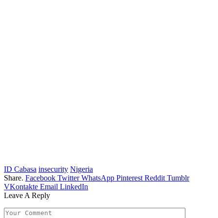
ID Cabasa
insecurity
Nigeria
Share.
Facebook
Twitter
WhatsApp
Pinterest
Reddit
Tumblr
VKontakte
Email
LinkedIn
Leave A Reply