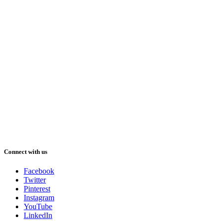
Connect with us
Facebook
Twitter
Pinterest
Instagram
YouTube
LinkedIn