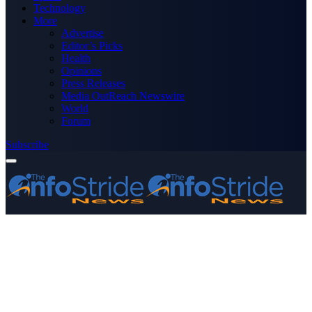
Technology
More
Advertise
Editor’s Picks
Health
Opinions
Press Releases
Media OutReach Newswire
World
Forum
Subscribe