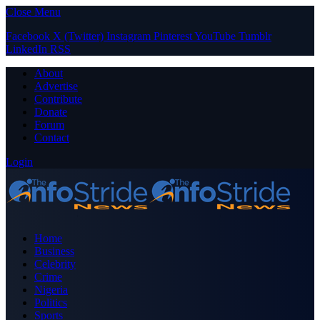
Close Menu
Facebook
X (Twitter)
Instagram
Pinterest
YouTube
Tumblr
LinkedIn
RSS
About
Advertise
Contribute
Donate
Forum
Contact
Login
Home
Business
Celebrity
Crime
Nigeria
Politics
Sports