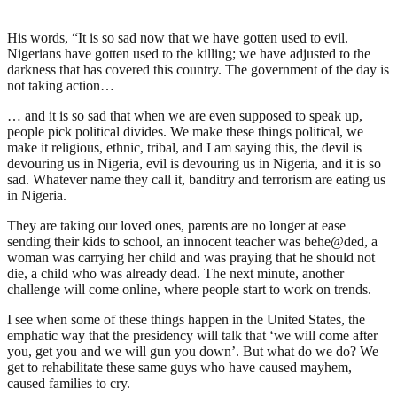
His words, “It is so sad now that we have gotten used to evil.
Nigerians have gotten used to the killing; we have adjusted to the
darkness that has covered this country. The government of the day is
not taking action…
… and it is so sad that when we are even supposed to speak up,
people pick political divides. We make these things political, we
make it religious, ethnic, tribal, and I am saying this, the devil is
devouring us in Nigeria, evil is devouring us in Nigeria, and it is so
sad. Whatever name they call it, banditry and terrorism are eating us
in Nigeria.
They are taking our loved ones, parents are no longer at ease
sending their kids to school, an innocent teacher was behe@ded, a
woman was carrying her child and was praying that he should not
die, a child who was already dead. The next minute, another
challenge will come online, where people start to work on trends.
I see when some of these things happen in the United States, the
emphatic way that the presidency will talk that ‘we will come after
you, get you and we will gun you down’. But what do we do? We
get to rehabilitate these same guys who have caused mayhem,
caused families to cry.