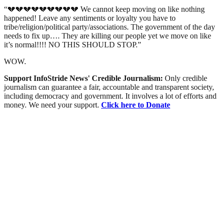
“💔💔💔💔💔💔💔💔💔 We cannot keep moving on like nothing
happened! Leave any sentiments or loyalty you have to
tribe/religion/political party/associations. The government of the day
needs to fix up…. They are killing our people yet we move on like
it’s normal!!!! NO THIS SHOULD STOP.”
WOW.
Support InfoStride News' Credible Journalism:
Only credible
journalism can guarantee a fair, accountable and transparent society,
including democracy and government. It involves a lot of efforts and
money. We need your support.
Click here to Donate