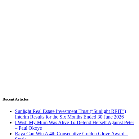
Recent Articles
Sunlight Real Estate Investment Trust (“Sunlight REIT”)
Interim Results for the Six Months Ended 30 June 2026
I Wish My Mum Was Alive To Defend Herself Against Peter
– Paul Okoye
Raya Can Win A 4th Consecutive Golden Glove Award –