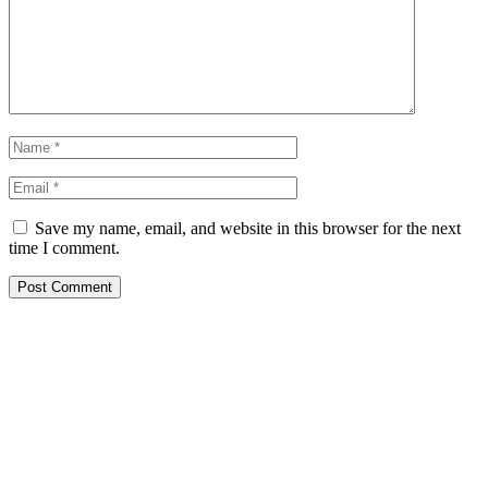
Save my name, email, and website in this browser for the next
time I comment.