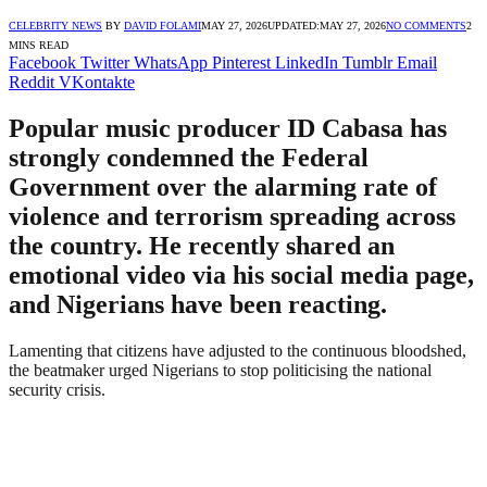
CELEBRITY NEWS
BY
DAVID FOLAMI
MAY 27, 2026
UPDATED:
MAY 27, 2026
NO COMMENTS
2
MINS READ
Facebook
Twitter
WhatsApp
Pinterest
LinkedIn
Tumblr
Email
Reddit
VKontakte
Popular music producer ID Cabasa has
strongly condemned the Federal
Government over the alarming rate of
violence and terrorism spreading across
the country. He recently shared an
emotional video via his social media page,
and Nigerians have been reacting.
Lamenting that citizens have adjusted to the continuous bloodshed,
the beatmaker urged Nigerians to stop politicising the national
security crisis.