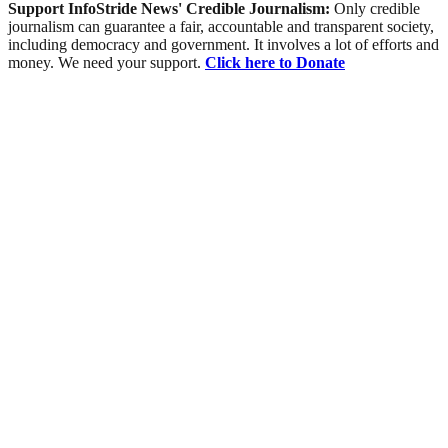
Support InfoStride News' Credible Journalism:
Only credible
journalism can guarantee a fair, accountable and transparent society,
including democracy and government. It involves a lot of efforts and
money. We need your support.
Click here to Donate