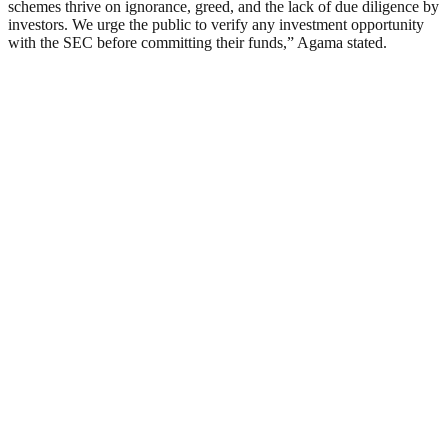
schemes thrive on ignorance, greed, and the lack of due diligence by
investors. We urge the public to verify any investment opportunity
with the SEC before committing their funds,” Agama stated.