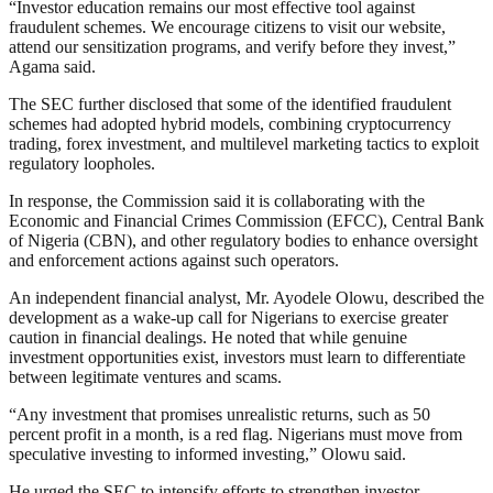
“Investor education remains our most effective tool against
fraudulent schemes. We encourage citizens to visit our website,
attend our sensitization programs, and verify before they invest,”
Agama said.
The SEC further disclosed that some of the identified fraudulent
schemes had adopted hybrid models, combining cryptocurrency
trading, forex investment, and multilevel marketing tactics to exploit
regulatory loopholes.
In response, the Commission said it is collaborating with the
Economic and Financial Crimes Commission (EFCC), Central Bank
of Nigeria (CBN), and other regulatory bodies to enhance oversight
and enforcement actions against such operators.
An independent financial analyst, Mr. Ayodele Olowu, described the
development as a wake-up call for Nigerians to exercise greater
caution in financial dealings. He noted that while genuine
investment opportunities exist, investors must learn to differentiate
between legitimate ventures and scams.
“Any investment that promises unrealistic returns, such as 50
percent profit in a month, is a red flag. Nigerians must move from
speculative investing to informed investing,” Olowu said.
He urged the SEC to intensify efforts to strengthen investor