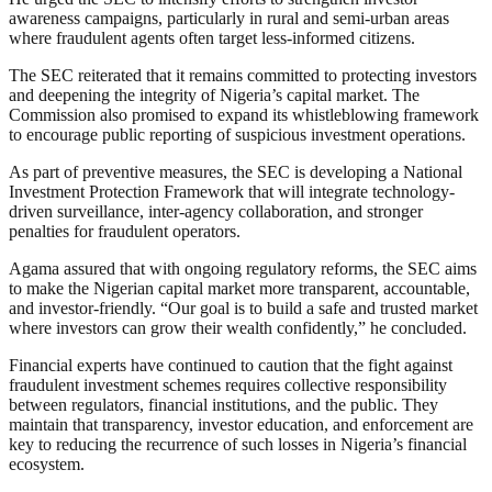
awareness campaigns, particularly in rural and semi-urban areas
where fraudulent agents often target less-informed citizens.
The SEC reiterated that it remains committed to protecting investors
and deepening the integrity of Nigeria’s capital market. The
Commission also promised to expand its whistleblowing framework
to encourage public reporting of suspicious investment operations.
As part of preventive measures, the SEC is developing a National
Investment Protection Framework that will integrate technology-
driven surveillance, inter-agency collaboration, and stronger
penalties for fraudulent operators.
Agama assured that with ongoing regulatory reforms, the SEC aims
to make the Nigerian capital market more transparent, accountable,
and investor-friendly. “Our goal is to build a safe and trusted market
where investors can grow their wealth confidently,” he concluded.
Financial experts have continued to caution that the fight against
fraudulent investment schemes requires collective responsibility
between regulators, financial institutions, and the public. They
maintain that transparency, investor education, and enforcement are
key to reducing the recurrence of such losses in Nigeria’s financial
ecosystem.