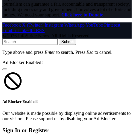
journalism can guarantee a fair, accountable and transparent society,
including democracy and government. It involves a lot of efforts and
money. We need your support.
Click here to Donate
Facebook
X (Twitter)
Instagram
WhatsApp
YouTube
Pinterest
Tumblr
LinkedIn
RSS
© 2026 InfoStride News. All Rights Reserved.
Submit
Type above and press
Enter
to search. Press
Esc
to cancel.
Ad Blocker Enabled!
Ad Blocker Enabled!
Our website is made possible by displaying online advertisements to
our visitors. Please support us by disabling your Ad Blocker.
Sign In or Register