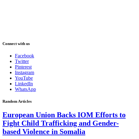
Connect with us
Facebook
Twitter
Pinterest
Instagram
YouTube
LinkedIn
WhatsApp
Random Articles
European Union Backs IOM Efforts to
Fight Child Trafficking and Gender-
based Violence in Somalia