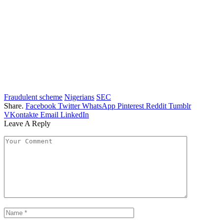
Fraudulent scheme
Nigerians
SEC
Share.
Facebook
Twitter
WhatsApp
Pinterest
Reddit
Tumblr
VKontakte
Email
LinkedIn
Leave A Reply