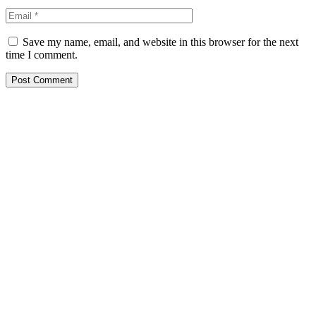
Save my name, email, and website in this browser for the next
time I comment.