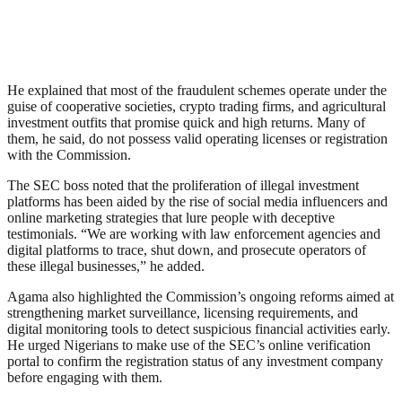
He explained that most of the fraudulent schemes operate under the
guise of cooperative societies, crypto trading firms, and agricultural
investment outfits that promise quick and high returns. Many of
them, he said, do not possess valid operating licenses or registration
with the Commission.
The SEC boss noted that the proliferation of illegal investment
platforms has been aided by the rise of social media influencers and
online marketing strategies that lure people with deceptive
testimonials. “We are working with law enforcement agencies and
digital platforms to trace, shut down, and prosecute operators of
these illegal businesses,” he added.
Agama also highlighted the Commission’s ongoing reforms aimed at
strengthening market surveillance, licensing requirements, and
digital monitoring tools to detect suspicious financial activities early.
He urged Nigerians to make use of the SEC’s online verification
portal to confirm the registration status of any investment company
before engaging with them.