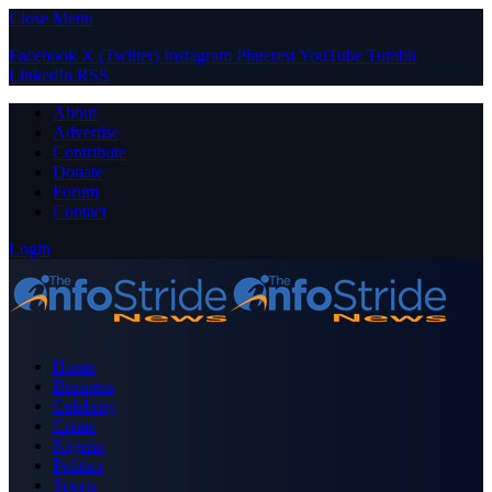
Close Menu
Facebook
X (Twitter)
Instagram
Pinterest
YouTube
Tumblr
LinkedIn
RSS
About
Advertise
Contribute
Donate
Forum
Contact
Login
Home
Business
Celebrity
Crime
Nigeria
Politics
Sports