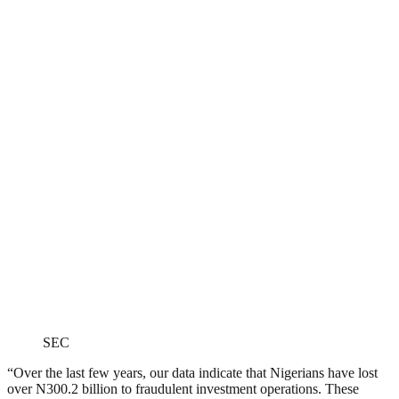
SEC
“Over the last few years, our data indicate that Nigerians have lost
over N300.2 billion to fraudulent investment operations. These