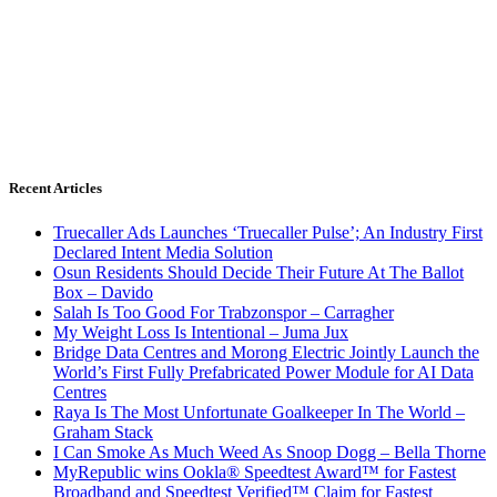
Recent Articles
Truecaller Ads Launches ‘Truecaller Pulse’; An Industry First
Declared Intent Media Solution
Osun Residents Should Decide Their Future At The Ballot
Box – Davido
Salah Is Too Good For Trabzonspor – Carragher
My Weight Loss Is Intentional – Juma Jux
Bridge Data Centres and Morong Electric Jointly Launch the
World’s First Fully Prefabricated Power Module for AI Data
Centres
Raya Is The Most Unfortunate Goalkeeper In The World –
Graham Stack
I Can Smoke As Much Weed As Snoop Dogg – Bella Thorne
MyRepublic wins Ookla® Speedtest Award™ for Fastest
Broadband and Speedtest Verified™ Claim for Fastest