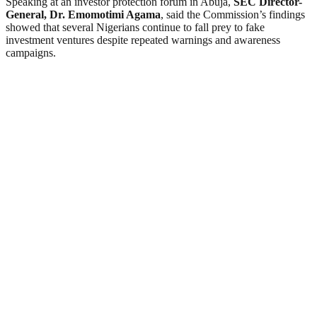
Speaking at an investor protection forum in Abuja,
SEC Director-
General, Dr. Emomotimi Agama
, said the Commission’s findings
showed that several Nigerians continue to fall prey to fake
investment ventures despite repeated warnings and awareness
campaigns.