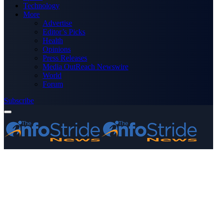
Technology
More
Advertise
Editor’s Picks
Health
Opinions
Press Releases
Media OutReach Newswire
World
Forum
Subscribe