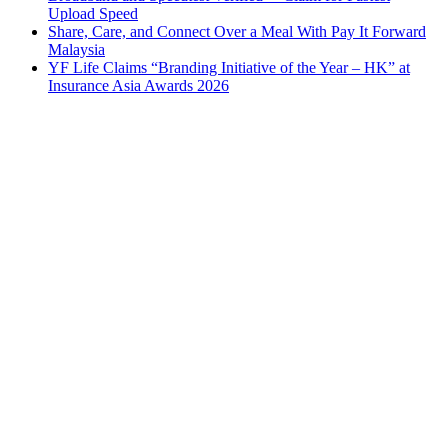
Upload Speed
Share, Care, and Connect Over a Meal With Pay It Forward
Malaysia
YF Life Claims “Branding Initiative of the Year – HK” at
Insurance Asia Awards 2026