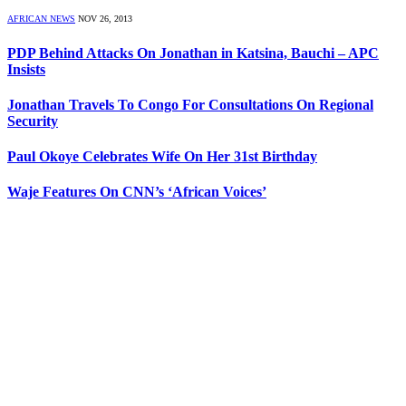
AFRICAN NEWS
NOV 26, 2013
PDP Behind Attacks On Jonathan in Katsina, Bauchi – APC
Insists
Jonathan Travels To Congo For Consultations On Regional
Security
Paul Okoye Celebrates Wife On Her 31st Birthday
Waje Features On CNN’s ‘African Voices’