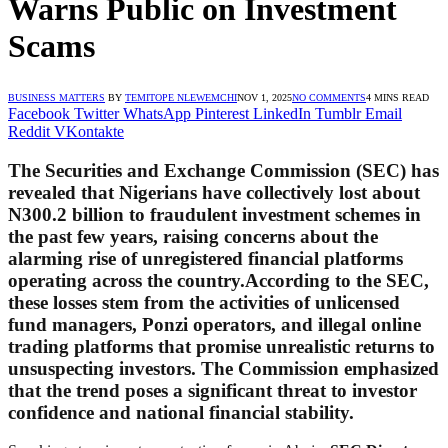
Warns Public on Investment
Scams
BUSINESS MATTERS
BY
TEMITOPE NLEWEMCHI
NOV 1, 2025
NO COMMENTS
4 MINS READ
Facebook
Twitter
WhatsApp
Pinterest
LinkedIn
Tumblr
Email
Reddit
VKontakte
The
Securities and Exchange Commission (SEC)
has
revealed that Nigerians have collectively lost about
N300.2 billion
to fraudulent investment schemes in
the past few years, raising concerns about the
alarming rise of unregistered financial platforms
operating across the country.According to the SEC,
these losses stem from the activities of unlicensed
fund managers, Ponzi operators, and illegal online
trading platforms that promise unrealistic returns to
unsuspecting investors. The Commission emphasized
that the trend poses a significant threat to investor
confidence and national financial stability.