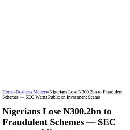
Home
»
Business Matters
»
Nigerians Lose N300.2bn to Fraudulent
Schemes — SEC Warns Public on Investment Scams
Nigerians Lose N300.2bn to
Fraudulent Schemes — SEC