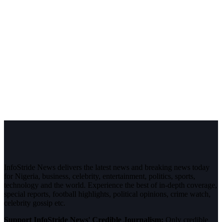
InfoStride News delivers the latest news and breaking news today
for Nigeria, business, celebrity, entertainment, politics, sports,
technology and the world. Experience the best of in-depth coverage,
special reports, football highlights, political opinions, crime watch,
celebrity gossip etc.
Support InfoStride News' Credible Journalism:
Only credible