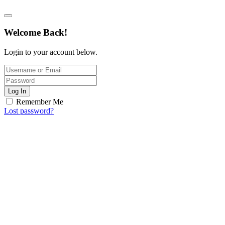
Welcome Back!
Login to your account below.
Log In
Remember Me
Lost password?