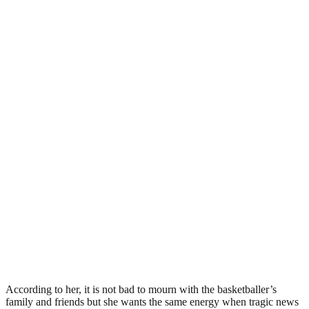
According to her, it is not bad to mourn with the basketballer’s
family and friends but she wants the same energy when tragic news