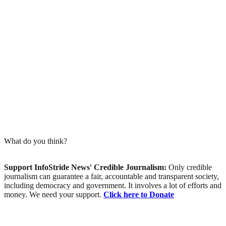
What do you think?
Support InfoStride News' Credible Journalism:
Only credible
journalism can guarantee a fair, accountable and transparent society,
including democracy and government. It involves a lot of efforts and
money. We need your support.
Click here to Donate