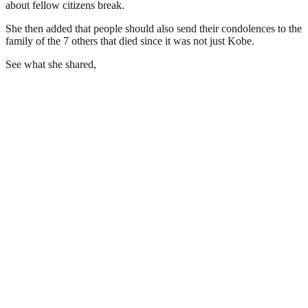
about fellow citizens break.
She then added that people should also send their condolences to the
family of the 7 others that died since it was not just Kobe.
See what she shared,