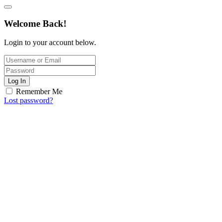
Welcome Back!
Login to your account below.
Log In
Remember Me
Lost password?