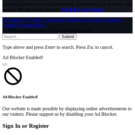
including democracy and government. It involves a lot of efforts and
money. We need your support.
Click here to Donate
Facebook
X (Twitter)
Instagram
WhatsApp
YouTube
Pinterest
Tumblr
LinkedIn
RSS
© 2026 InfoStride News. All Rights Reserved.
Submit
Type above and press
Enter
to search. Press
Esc
to cancel.
Ad Blocker Enabled!
Ad Blocker Enabled!
Our website is made possible by displaying online advertisements to
our visitors. Please support us by disabling your Ad Blocker.
Sign In or Register