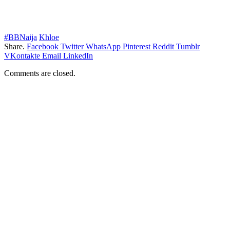
#BBNaija
Khloe
Share.
Facebook
Twitter
WhatsApp
Pinterest
Reddit
Tumblr
VKontakte
Email
LinkedIn
Comments are closed.