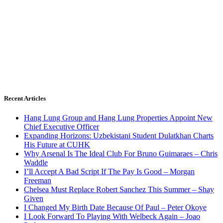
Recent Articles
Hang Lung Group and Hang Lung Properties Appoint New
Chief Executive Officer
Expanding Horizons: Uzbekistani Student Dulatkhan Charts
His Future at CUHK
Why Arsenal Is The Ideal Club For Bruno Guimaraes – Chris
Waddle
I’ll Accept A Bad Script If The Pay Is Good – Morgan
Freeman
Chelsea Must Replace Robert Sanchez This Summer – Shay
Given
I Changed My Birth Date Because Of Paul – Peter Okoye
I Look Forward To Playing With Welbeck Again – Joao