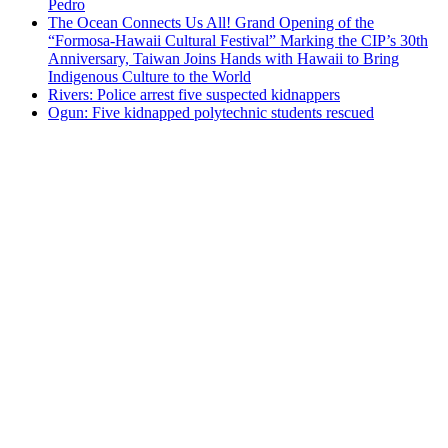
Pedro
The Ocean Connects Us All! Grand Opening of the
“Formosa-Hawaii Cultural Festival” Marking the CIP’s 30th
Anniversary, Taiwan Joins Hands with Hawaii to Bring
Indigenous Culture to the World
Rivers: Police arrest five suspected kidnappers
Ogun: Five kidnapped polytechnic students rescued