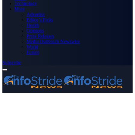
Technology
More
Advertise
Editor’s Picks
Health
Opinions
Press Releases
Media OutReach Newswire
World
Forum
Subscribe