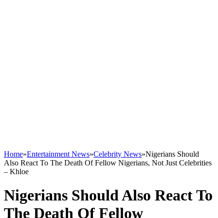
Home
»
Entertainment News
»
Celebrity News
»
Nigerians Should
Also React To The Death Of Fellow Nigerians, Not Just Celebrities
– Khloe
Nigerians Should Also React To
The Death Of Fellow