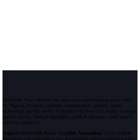
InfoStride News delivers the latest news and breaking news today
for Nigeria, business, celebrity, entertainment, politics, sports,
technology and the world. Experience the best of in-depth coverage,
special reports, football highlights, political opinions, crime watch,
celebrity gossip etc.
Support InfoStride News' Credible Journalism:
Only credible
journalism can guarantee a fair, accountable and transparent society,