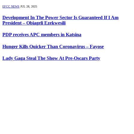
EFCC NEWS
JUL 28, 2025
Development In The Power Sector Is Guaranteed If I Am
President – Obiageli Ezekwesili
PDP receives APC members in Katsina
Hunger Kills Quicker Than Coronavirus – Fayose
Lady Gaga Steal The Show At Pre-Oscars Party