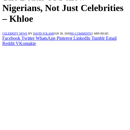
Nigerians, Not Just Celebrities
– Khloe
CELEBRITY NEWS
BY
DAVID FOLAMI
JAN 28, 2020
NO COMMENTS
1 MIN READ
Facebook
Twitter
WhatsApp
Pinterest
LinkedIn
Tumblr
Email
Reddit
VKontakte