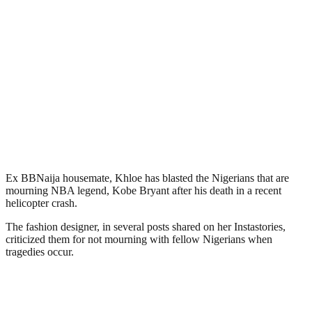
Ex BBNaija housemate, Khloe has blasted the Nigerians that are
mourning NBA legend, Kobe Bryant after his death in a recent
helicopter crash.
The fashion designer, in several posts shared on her Instastories,
criticized them for not mourning with fellow Nigerians when
tragedies occur.