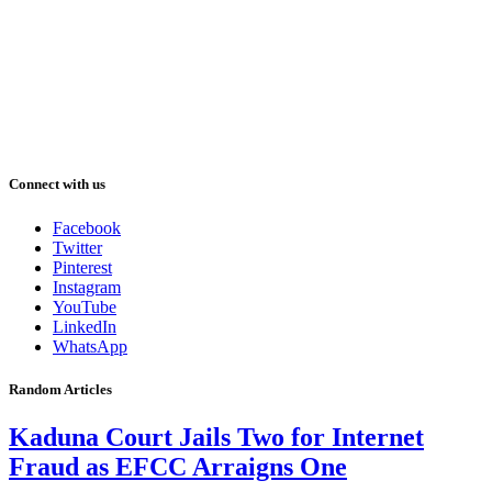
Connect with us
Facebook
Twitter
Pinterest
Instagram
YouTube
LinkedIn
WhatsApp
Random Articles
Kaduna Court Jails Two for Internet
Fraud as EFCC Arraigns One