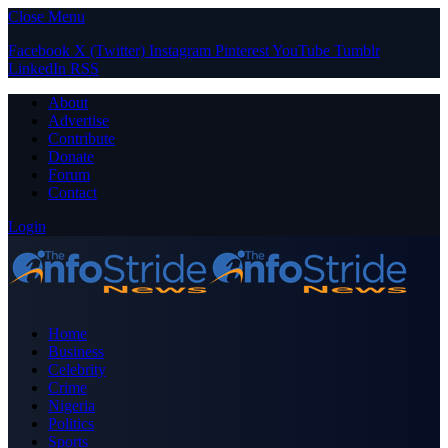
Close Menu
Facebook
X (Twitter)
Instagram
Pinterest
YouTube
Tumblr
LinkedIn
RSS
About
Advertise
Contribute
Donate
Forum
Contact
Login
Home
Business
Celebrity
Crime
Nigeria
Politics
Sports