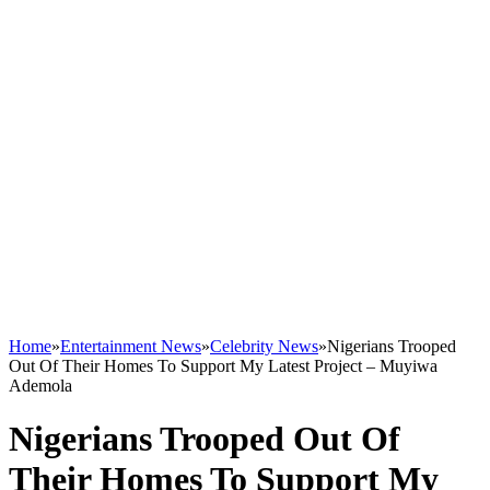
Home
»
Entertainment News
»
Celebrity News
»
Nigerians Trooped
Out Of Their Homes To Support My Latest Project – Muyiwa
Ademola
Nigerians Trooped Out Of
Their Homes To Support My