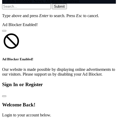
© 2026 InfoStride News. All Rights Reserved.
Submit
Type above and press
Enter
to search. Press
Esc
to cancel.
Ad Blocker Enabled!
Ad Blocker Enabled!
Our website is made possible by displaying online advertisements to
our visitors. Please support us by disabling your Ad Blocker.
Sign In or Register
Welcome Back!
Login to your account below.