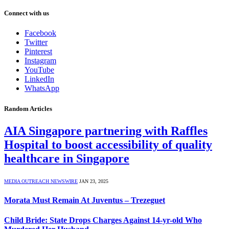
Connect with us
Facebook
Twitter
Pinterest
Instagram
YouTube
LinkedIn
WhatsApp
Random Articles
AIA Singapore partnering with Raffles
Hospital to boost accessibility of quality
healthcare in Singapore
MEDIA OUTREACH NEWSWIRE
JAN 23, 2025
Morata Must Remain At Juventus – Trezeguet
Child Bride: State Drops Charges Against 14-yr-old Who