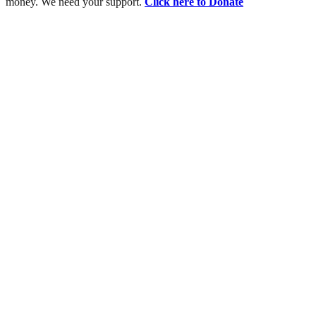
money. We need your support.
Click here to Donate