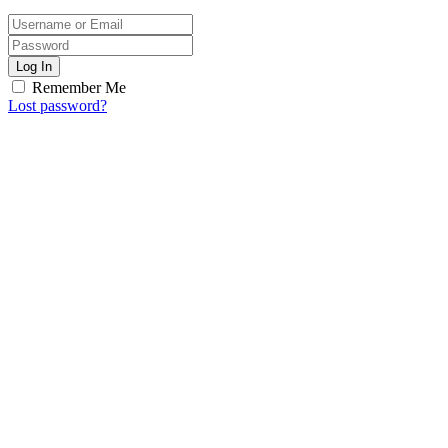
Log In
Remember Me
Lost password?