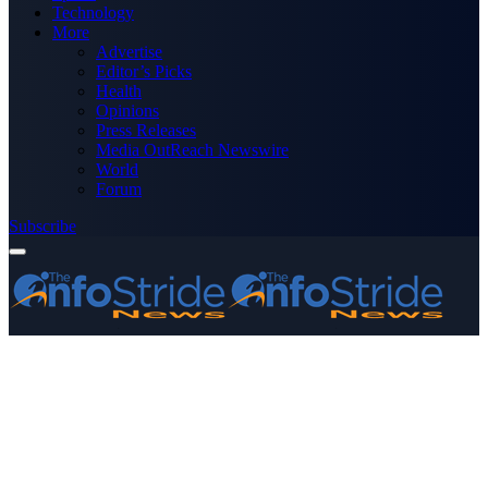
Technology
More
Advertise
Editor’s Picks
Health
Opinions
Press Releases
Media OutReach Newswire
World
Forum
Subscribe