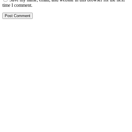
time I comment.