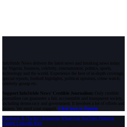
InfoStride News delivers the latest news and breaking news today
for Nigeria, business, celebrity, entertainment, politics, sports,
technology and the world. Experience the best of in-depth coverage,
special reports, football highlights, political opinions, crime watch,
celebrity gossip etc.
Support InfoStride News' Credible Journalism:
Only credible
journalism can guarantee a fair, accountable and transparent society,
including democracy and government. It involves a lot of efforts and
money. We need your support.
Click here to Donate
Facebook
X (Twitter)
Instagram
WhatsApp
YouTube
Pinterest
Tumblr
LinkedIn
RSS