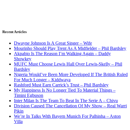
Recent Articles
Dwayne Johnson Is A Great Singer – Wife
Mourinho Should Play Trent As A Midfielder – Phil Bardsley
Akpabio Is The Reason I’m Walking Again – Daddy
Showkey
MUFC Must Choose Lewis Hall Over Lewis-Skelly – Phil
Bardsley
Nigeria Would’ve Been More Developed If The British Ruled
For Much Longer – Kiddwaya
Rashford Must Earn Carrick’s Trust – Phil Bardsley
My Happiness Is No Longer Tied To Material Things –
Timini Egbuson
Inter Milan Is The Team To Beat In The Serie A – Chivu
Division Caused The Cancellation Of My Show – Real Warri
Pikin
We’re In Talks With Bayern Munich For Palhinha – Aston
Villa