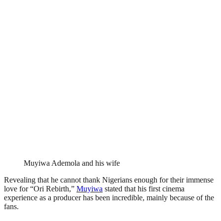
Muyiwa Ademola and his wife
Revealing that he cannot thank Nigerians enough for their immense
love for “Ori Rebirth,”
Muyiwa
stated that his first cinema
experience as a producer has been incredible, mainly because of the
fans.