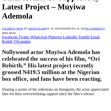
Latest Project – Muyiwa
Ademola
CELEBRITY NEWS
BY
DAVID FOLAMI
JUL 30, 2025
UPDATED:
JUL 30, 2025
NO COMMENTS
2
MINS READ
Facebook
Twitter
WhatsApp
Pinterest
LinkedIn
Tumblr
Email
Reddit
VKontakte
Nollywood actor Muyiwa Ademola has
celebrated the success of his film, “Ori
Rebirth.” His latest project recently
grossed N419.5 million at the Nigerian
box office, and fans have been reacting.
Sharing a poster of the milestone on Instagram, the actor appreciated
fans for their overwhelming support since the film’s release.