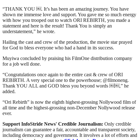
“THANK YOU ￼. It’s has been an amazing journey. You have
shown me immense love and support. You gave me so much energy
with how you trooped out to watch ORI REBIRTH, you made a
statement and here is the result! Thank You is simply an
understatement,” he wrote.
Hailing the cast and crew of the production, the movie star prayed
for God to bless everyone who had a hand in its success.
Muyiwa concluded by praising his FilmOne distribution company
for a job well done.
“Congratulations once again to the entire cast & crew of ORI
REBIRTH. A very special one to the powerhouse; @filmoneng.
Thank YOU ALL and GOD bless you beyond words ￼￼,” he
added.
“Ori Rebirth” is now the eighth highest-grossing Nollywood film of
all time and the highest-grossing non-December Nollywood release
ever.
Support InfoStride News' Credible Journalism:
Only credible
journalism can guarantee a fair, accountable and transparent society,
including democracy and government. It involves a lot of efforts and