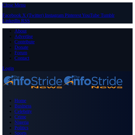
Close Menu
Facebook
X (Twitter)
Instagram
Pinterest
YouTube
Tumblr
LinkedIn
RSS
About
Advertise
Contribute
Donate
Forum
Contact
Login
Home
Business
Celebrity
Crime
Nigeria
Politics
Sports