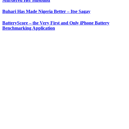
Murdered Her Husband
Buhari Has Made Nigeria Better – Itse Sagay
BatteryScore – the Very First and Only iPhone Battery
Benchmarking Application