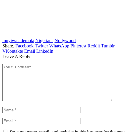
muyiwa ademola
Nigerians
Nollywood
Share.
Facebook
Twitter
WhatsApp
Pinterest
Reddit
Tumblr
VKontakte
Email
LinkedIn
Leave A Reply
Save my name, email, and website in this browser for the next