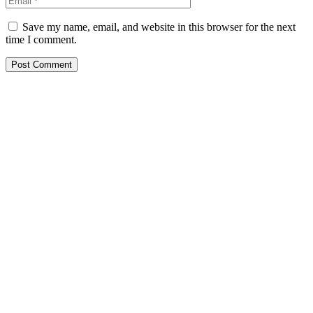
Save my name, email, and website in this browser for the next
time I comment.