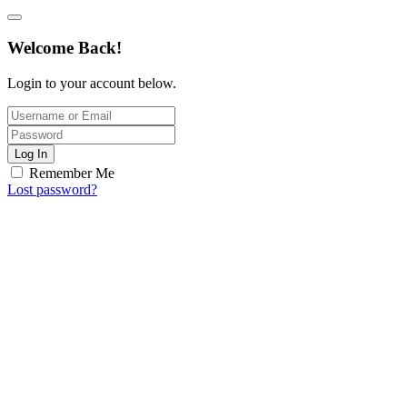
Welcome Back!
Login to your account below.
Log In
Remember Me
Lost password?