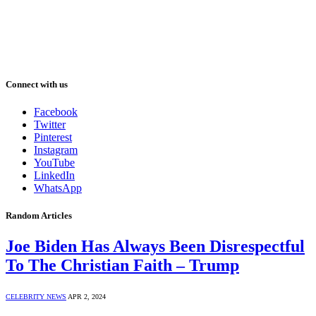
Connect with us
Facebook
Twitter
Pinterest
Instagram
YouTube
LinkedIn
WhatsApp
Random Articles
Joe Biden Has Always Been Disrespectful
To The Christian Faith – Trump
CELEBRITY NEWS
APR 2, 2024