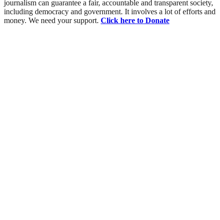
journalism can guarantee a fair, accountable and transparent society,
including democracy and government. It involves a lot of efforts and
money. We need your support.
Click here to Donate