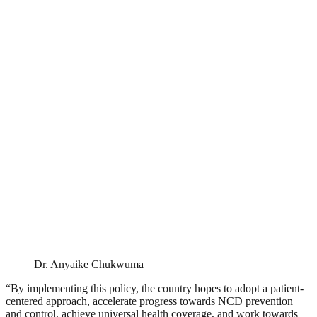
Dr. Anyaike Chukwuma
“By implementing this policy, the country hopes to adopt a patient-
centered approach, accelerate progress towards NCD prevention
and control, achieve universal health coverage, and work towards