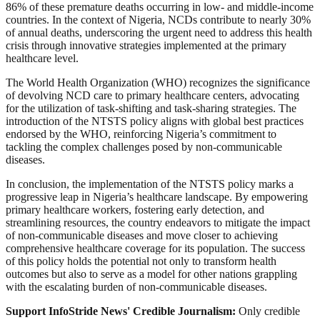
86% of these premature deaths occurring in low- and middle-income
countries. In the context of Nigeria, NCDs contribute to nearly 30%
of annual deaths, underscoring the urgent need to address this health
crisis through innovative strategies implemented at the primary
healthcare level.
The World Health Organization (WHO) recognizes the significance
of devolving NCD care to primary healthcare centers, advocating
for the utilization of task-shifting and task-sharing strategies. The
introduction of the NTSTS policy aligns with global best practices
endorsed by the WHO, reinforcing Nigeria’s commitment to
tackling the complex challenges posed by non-communicable
diseases.
In conclusion, the implementation of the NTSTS policy marks a
progressive leap in Nigeria’s healthcare landscape. By empowering
primary healthcare workers, fostering early detection, and
streamlining resources, the country endeavors to mitigate the impact
of non-communicable diseases and move closer to achieving
comprehensive healthcare coverage for its population. The success
of this policy holds the potential not only to transform health
outcomes but also to serve as a model for other nations grappling
with the escalating burden of non-communicable diseases.
Support InfoStride News' Credible Journalism:
Only credible