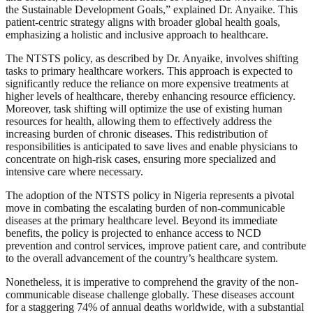
the Sustainable Development Goals,” explained Dr. Anyaike. This
patient-centric strategy aligns with broader global health goals,
emphasizing a holistic and inclusive approach to healthcare.
The NTSTS policy, as described by Dr. Anyaike, involves shifting
tasks to primary healthcare workers. This approach is expected to
significantly reduce the reliance on more expensive treatments at
higher levels of healthcare, thereby enhancing resource efficiency.
Moreover, task shifting will optimize the use of existing human
resources for health, allowing them to effectively address the
increasing burden of chronic diseases. This redistribution of
responsibilities is anticipated to save lives and enable physicians to
concentrate on high-risk cases, ensuring more specialized and
intensive care where necessary.
The adoption of the NTSTS policy in Nigeria represents a pivotal
move in combating the escalating burden of non-communicable
diseases at the primary healthcare level. Beyond its immediate
benefits, the policy is projected to enhance access to NCD
prevention and control services, improve patient care, and contribute
to the overall advancement of the country’s healthcare system.
Nonetheless, it is imperative to comprehend the gravity of the non-
communicable disease challenge globally. These diseases account
for a staggering 74% of annual deaths worldwide, with a substantial