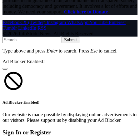
journalism can guarantee a fair, accountable and transparent society,
including democracy and government. It involves a lot of efforts and
money. We need your support.
Click here to Donate
Facebook
X (Twitter)
Instagram
WhatsApp
YouTube
Pinterest
Tumblr
LinkedIn
RSS
© 2026 InfoStride News. All Rights Reserved.
Submit
Type above and press
Enter
to search. Press
Esc
to cancel.
Ad Blocker Enabled!
Ad Blocker Enabled!
Our website is made possible by displaying online advertisements to
our visitors. Please support us by disabling your Ad Blocker.
Sign In or Register