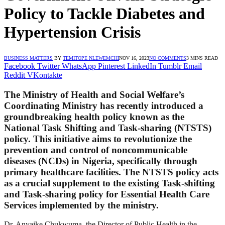
Policy to Tackle Diabetes and
Hypertension Crisis
BUSINESS MATTERS
BY
TEMITOPE NLEWEMCHI
NOV 16, 2023
NO COMMENTS
3 MINS READ
Facebook
Twitter
WhatsApp
Pinterest
LinkedIn
Tumblr
Email
Reddit
VKontakte
The Ministry of Health and Social Welfare’s
Coordinating Ministry has recently introduced a
groundbreaking health policy known as the
National Task Shifting and Task-sharing (NTSTS)
policy. This initiative aims to revolutionize the
prevention and control of noncommunicable
diseases (NCDs) in Nigeria, specifically through
primary healthcare facilities. The NTSTS policy acts
as a crucial supplement to the existing Task-shifting
and Task-sharing policy for Essential Health Care
Services implemented by the ministry.
Dr. Anyaike Chukwuma, the Director of Public Health in the