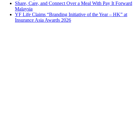
Share, Care, and Connect Over a Meal With Pay It Forward
Malaysia
YF Life Claims “Branding Initiative of the Year – HK” at
Insurance Asia Awards 2026