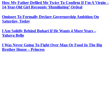
How My Father Defiled Me Twice To Confirm If I’m A Virgin –
14-Year-Old Girl Recounts ‘Humiliating’ Ordeal
Omisore To Formally Declare Governorship Ambition On
Saturday, Today
I Am Solidly Behind Buhari If He Wants 4 More Years –
Yahaya Bello
I Was Never Going To Fight Over Man Or Food In The Big
Brother House – Princess