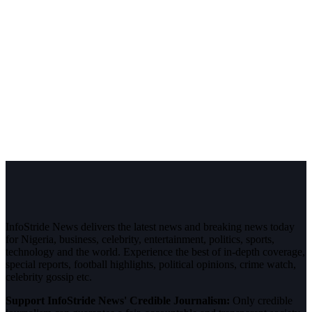
InfoStride News delivers the latest news and breaking news today
for Nigeria, business, celebrity, entertainment, politics, sports,
technology and the world. Experience the best of in-depth coverage,
special reports, football highlights, political opinions, crime watch,
celebrity gossip etc.
Support InfoStride News' Credible Journalism:
Only credible