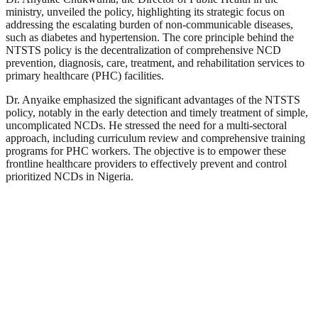
ministry, unveiled the policy, highlighting its strategic focus on
addressing the escalating burden of non-communicable diseases,
such as diabetes and hypertension. The core principle behind the
NTSTS policy is the decentralization of comprehensive NCD
prevention, diagnosis, care, treatment, and rehabilitation services to
primary healthcare (PHC) facilities.
Dr. Anyaike emphasized the significant advantages of the NTSTS
policy, notably in the early detection and timely treatment of simple,
uncomplicated NCDs. He stressed the need for a multi-sectoral
approach, including curriculum review and comprehensive training
programs for PHC workers. The objective is to empower these
frontline healthcare providers to effectively prevent and control
prioritized NCDs in Nigeria.