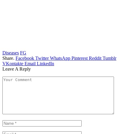
Diseases
FG
Share.
Facebook
Twitter
WhatsApp
Pinterest
Reddit
Tumblr
VKontakte
Email
LinkedIn
Leave A Reply