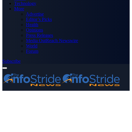
Technology
More
Advertise
Editor’s Picks
Health
Opinions
Press Releases
Media OutReach Newswire
World
Forum
Subscribe