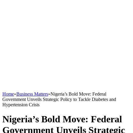
Home
»
Business Matters
»
Nigeria’s Bold Move: Federal
Government Unveils Strategic Policy to Tackle Diabetes and
Hypertension Crisis
Nigeria’s Bold Move: Federal
Government Unveils Strategic