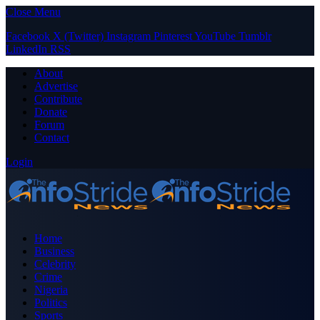
Close Menu
Facebook
X (Twitter)
Instagram
Pinterest
YouTube
Tumblr
LinkedIn
RSS
About
Advertise
Contribute
Donate
Forum
Contact
Login
Home
Business
Celebrity
Crime
Nigeria
Politics
Sports