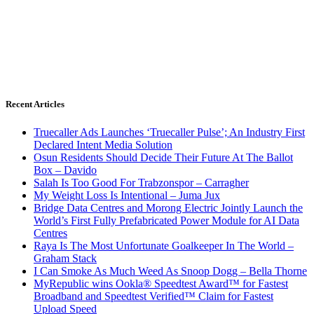
Recent Articles
Truecaller Ads Launches ‘Truecaller Pulse’; An Industry First
Declared Intent Media Solution
Osun Residents Should Decide Their Future At The Ballot
Box – Davido
Salah Is Too Good For Trabzonspor – Carragher
My Weight Loss Is Intentional – Juma Jux
Bridge Data Centres and Morong Electric Jointly Launch the
World’s First Fully Prefabricated Power Module for AI Data
Centres
Raya Is The Most Unfortunate Goalkeeper In The World –
Graham Stack
I Can Smoke As Much Weed As Snoop Dogg – Bella Thorne
MyRepublic wins Ookla® Speedtest Award™ for Fastest
Broadband and Speedtest Verified™ Claim for Fastest
Upload Speed