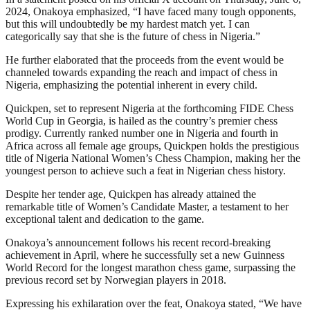
2024, Onakoya emphasized, “I have faced many tough opponents,
but this will undoubtedly be my hardest match yet. I can
categorically say that she is the future of chess in Nigeria.”
He further elaborated that the proceeds from the event would be
channeled towards expanding the reach and impact of chess in
Nigeria, emphasizing the potential inherent in every child.
Quickpen, set to represent Nigeria at the forthcoming FIDE Chess
World Cup in Georgia, is hailed as the country’s premier chess
prodigy. Currently ranked number one in Nigeria and fourth in
Africa across all female age groups, Quickpen holds the prestigious
title of Nigeria National Women’s Chess Champion, making her the
youngest person to achieve such a feat in Nigerian chess history.
Despite her tender age, Quickpen has already attained the
remarkable title of Women’s Candidate Master, a testament to her
exceptional talent and dedication to the game.
Onakoya’s announcement follows his recent record-breaking
achievement in April, where he successfully set a new Guinness
World Record for the longest marathon chess game, surpassing the
previous record set by Norwegian players in 2018.
Expressing his exhilaration over the feat, Onakoya stated, “We have