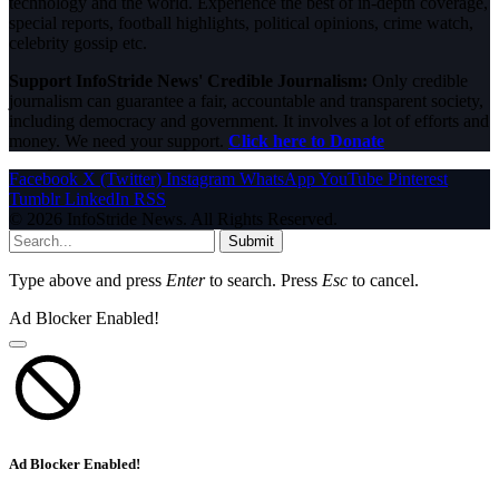
technology and the world. Experience the best of in-depth coverage,
special reports, football highlights, political opinions, crime watch,
celebrity gossip etc.
Support InfoStride News' Credible Journalism:
Only credible
journalism can guarantee a fair, accountable and transparent society,
including democracy and government. It involves a lot of efforts and
money. We need your support.
Click here to Donate
Facebook
X (Twitter)
Instagram
WhatsApp
YouTube
Pinterest
Tumblr
LinkedIn
RSS
© 2026 InfoStride News. All Rights Reserved.
Submit
Type above and press
Enter
to search. Press
Esc
to cancel.
Ad Blocker Enabled!
Ad Blocker Enabled!