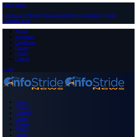
Close Menu
Facebook
X (Twitter)
Instagram
Pinterest
YouTube
Tumblr
LinkedIn
RSS
About
Advertise
Contribute
Donate
Forum
Contact
Login
Home
Business
Celebrity
Crime
Nigeria
Politics
Sports