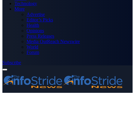
Technology
More
Advertise
Editor’s Picks
Health
Opinions
Press Releases
Media OutReach Newswire
World
Forum
Subscribe