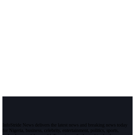
InfoStride News delivers the latest news and breaking news today
for Nigeria, business, celebrity, entertainment, politics, sports,