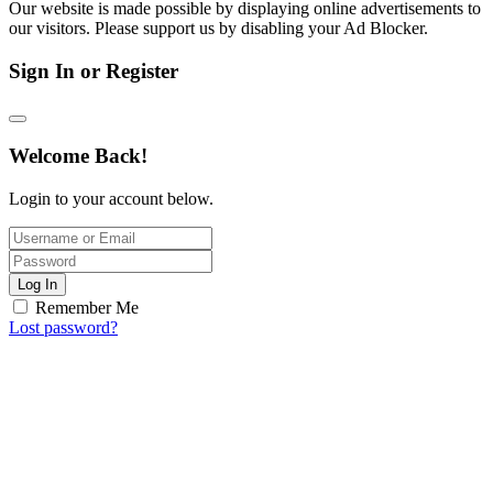
Our website is made possible by displaying online advertisements to
our visitors. Please support us by disabling your Ad Blocker.
Sign In or Register
Welcome Back!
Login to your account below.
Log In
Remember Me
Lost password?