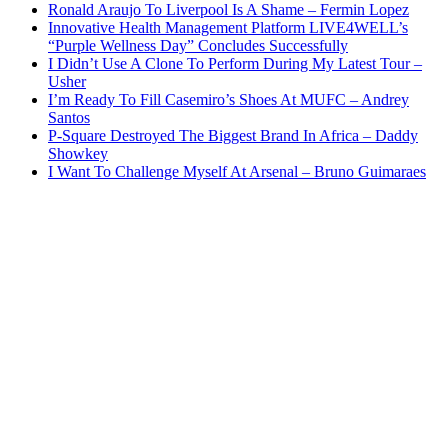
Ronald Araujo To Liverpool Is A Shame – Fermin Lopez
Innovative Health Management Platform LIVE4WELL’s
“Purple Wellness Day” Concludes Successfully
I Didn’t Use A Clone To Perform During My Latest Tour –
Usher
I’m Ready To Fill Casemiro’s Shoes At MUFC – Andrey
Santos
P-Square Destroyed The Biggest Brand In Africa – Daddy
Showkey
I Want To Challenge Myself At Arsenal – Bruno Guimaraes