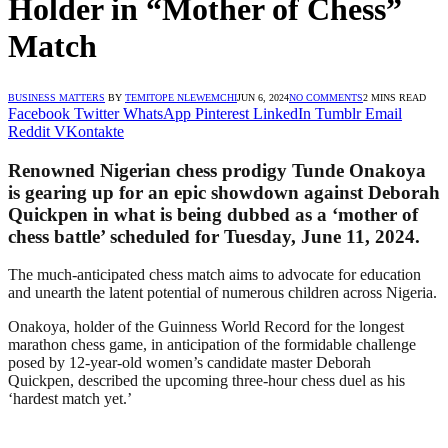
Holder in “Mother of Chess”
Match
BUSINESS MATTERS
BY
TEMITOPE NLEWEMCHI
JUN 6, 2024
NO COMMENTS
2 MINS READ
Facebook
Twitter
WhatsApp
Pinterest
LinkedIn
Tumblr
Email
Reddit
VKontakte
Renowned Nigerian chess prodigy Tunde Onakoya
is gearing up for an epic showdown against Deborah
Quickpen in what is being dubbed as a ‘mother of
chess battle’ scheduled for Tuesday, June 11, 2024.
The much-anticipated chess match aims to advocate for education
and unearth the latent potential of numerous children across Nigeria.
Onakoya, holder of the Guinness World Record for the longest
marathon chess game, in anticipation of the formidable challenge
posed by 12-year-old women’s candidate master Deborah
Quickpen, described the upcoming three-hour chess duel as his
‘hardest match yet.’