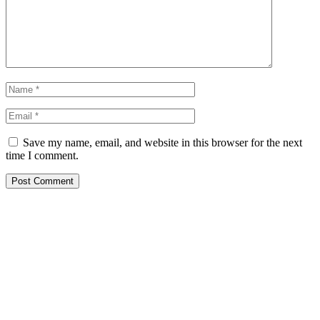
Save my name, email, and website in this browser for the next
time I comment.