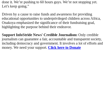
done it. We’re pushing to 60 hours guys. We’re not stopping yet.
Let’s keep going.”
Driven by a cause to raise funds and awareness for providing
educational opportunities to underprivileged children across Africa,
Onakoya emphasized the significance of their fundraising goal,
highlighting the purpose behind their endeavor.
Support InfoStride News' Credible Journalism:
Only credible
journalism can guarantee a fair, accountable and transparent society,
including democracy and government. It involves a lot of efforts and
money. We need your support.
Click here to Donate