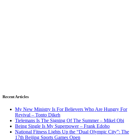
Recent Articles
My New Ministry Is For Believers Who Are Hungry For
Revival – Tonto Dikeh
Tielemans Is The Signing Of The Summer – Mikel Obi
Being Single Is My Superpower – Frank Edoho
National Fitness Lights Up the “Dual Olympic City”: The
17th Beijing Sports Games Open