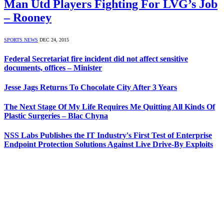
Man Utd Players Fighting For LVG’s Job
– Rooney
SPORTS NEWS
DEC 24, 2015
Federal Secretariat fire incident did not affect sensitive
documents, offices – Minister
Jesse Jags Returns To Chocolate City After 3 Years
The Next Stage Of My Life Requires Me Quitting All Kinds Of
Plastic Surgeries – Blac Chyna
NSS Labs Publishes the IT Industry's First Test of Enterprise
Endpoint Protection Solutions Against Live Drive-By Exploits