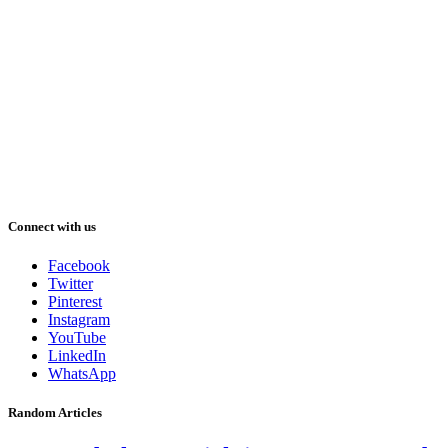
Connect with us
Facebook
Twitter
Pinterest
Instagram
YouTube
LinkedIn
WhatsApp
Random Articles