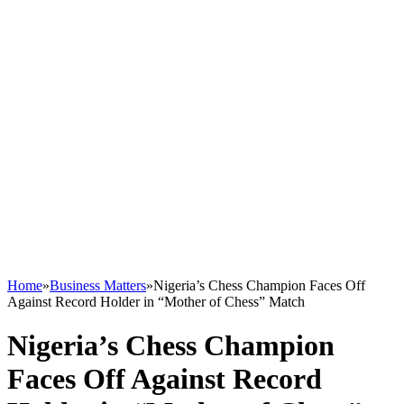
Home
»
Business Matters
»
Nigeria’s Chess Champion Faces Off
Against Record Holder in “Mother of Chess” Match
Nigeria’s Chess Champion
Faces Off Against Record