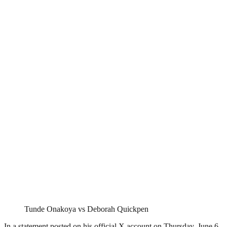
Tunde Onakoya vs Deborah Quickpen
In a statement posted on his official X account on Thursday, June 6,