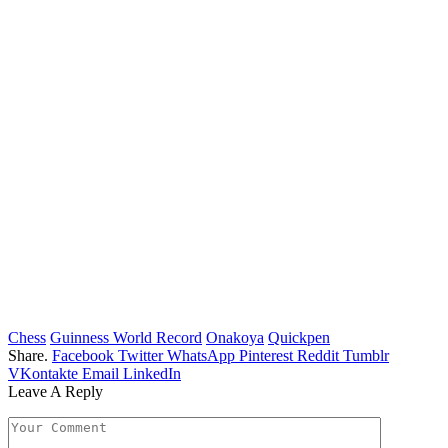
Chess
Guinness World Record
Onakoya
Quickpen
Share.
Facebook
Twitter
WhatsApp
Pinterest
Reddit
Tumblr
VKontakte
Email
LinkedIn
Leave A Reply