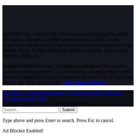
InfoStride News delivers the latest news and breaking news today
for Nigeria, business, celebrity, entertainment, politics, sports,
technology and the world. Experience the best of in-depth coverage,
special reports, football highlights, political opinions, crime watch,
celebrity gossip etc.
Support InfoStride News' Credible Journalism:
Only credible
journalism can guarantee a fair, accountable and transparent society,
including democracy and government. It involves a lot of efforts and
money. We need your support.
Click here to Donate
Facebook
X (Twitter)
Instagram
WhatsApp
YouTube
Pinterest
Tumblr
LinkedIn
RSS
© 2026 InfoStride News. All Rights Reserved.
Submit
Type above and press
Enter
to search. Press
Esc
to cancel.
Ad Blocker Enabled!