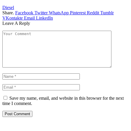
Diesel
Share.
Facebook
Twitter
WhatsApp
Pinterest
Reddit
Tumblr
VKontakte
Email
LinkedIn
Leave A Reply
Save my name, email, and website in this browser for the next
time I comment.