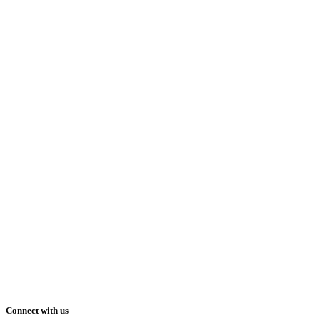
Connect with us