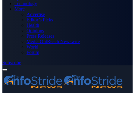
Technology
More
Advertise
Editor’s Picks
Health
Opinions
Press Releases
Media OutReach Newswire
World
Forum
Subscribe