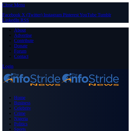
Close Menu
Facebook
X (Twitter)
Instagram
Pinterest
YouTube
Tumblr
LinkedIn
RSS
About
Advertise
Contribute
Donate
Forum
Contact
Login
Home
Business
Celebrity
Crime
Nigeria
Politics
Sports