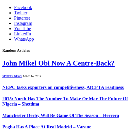
Facebook
Twitter
Pinterest
Instagram
YouTube
LinkedIn
WhatsApp
Random Articles
John Mikel Obi Now A Centre-Back?
SPORTS NEWS
MAR 14, 2017
NEPC tasks exporters on competitiveness, AfCFTA readiness
2015: North Has The Number To Make Or Mar The Future Of
Nigeria – Shettima
Manchester Derby Will Be Game Of The Season – Herrera
Pogba Has A Place At Real Madrid – Varane