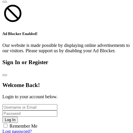
Ad Blocker Enabled!
Our website is made possible by displaying online advertisements to
our visitors. Please support us by disabling your Ad Blocker.
Sign In or Register
Welcome Back!
Login to your account below.
Log In
Remember Me
Lost password?