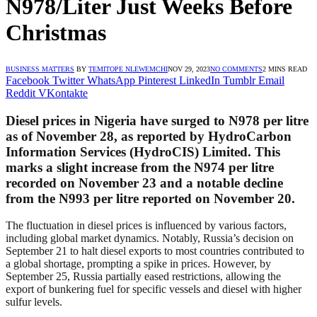
N978/Liter Just Weeks Before
Christmas
BUSINESS MATTERS
BY
TEMITOPE NLEWEMCHI
NOV 29, 2023
NO COMMENTS
2 MINS READ
Facebook
Twitter
WhatsApp
Pinterest
LinkedIn
Tumblr
Email
Reddit
VKontakte
Diesel prices in Nigeria have surged to N978 per litre
as of November 28, as reported by HydroCarbon
Information Services (HydroCIS) Limited. This
marks a slight increase from the N974 per litre
recorded on November 23 and a notable decline
from the N993 per litre reported on November 20.
The fluctuation in diesel prices is influenced by various factors,
including global market dynamics. Notably, Russia’s decision on
September 21 to halt diesel exports to most countries contributed to
a global shortage, prompting a spike in prices. However, by
September 25, Russia partially eased restrictions, allowing the
export of bunkering fuel for specific vessels and diesel with higher
sulfur levels.