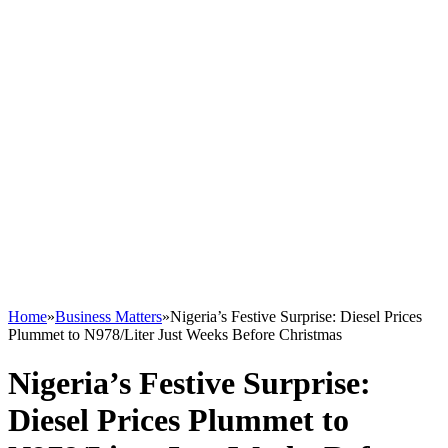
Home
»
Business Matters
»
Nigeria’s Festive Surprise: Diesel Prices
Plummet to N978/Liter Just Weeks Before Christmas
Nigeria’s Festive Surprise:
Diesel Prices Plummet to