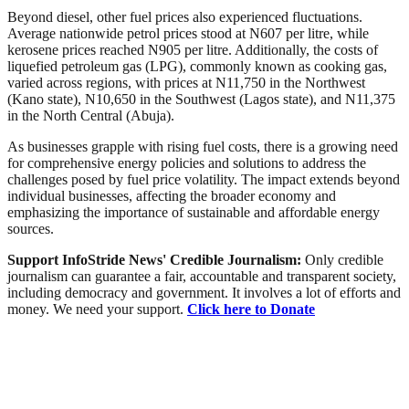
Beyond diesel, other fuel prices also experienced fluctuations.
Average nationwide petrol prices stood at N607 per litre, while
kerosene prices reached N905 per litre. Additionally, the costs of
liquefied petroleum gas (LPG), commonly known as cooking gas,
varied across regions, with prices at N11,750 in the Northwest
(Kano state), N10,650 in the Southwest (Lagos state), and N11,375
in the North Central (Abuja).
As businesses grapple with rising fuel costs, there is a growing need
for comprehensive energy policies and solutions to address the
challenges posed by fuel price volatility. The impact extends beyond
individual businesses, affecting the broader economy and
emphasizing the importance of sustainable and affordable energy
sources.
Support InfoStride News' Credible Journalism:
Only credible
journalism can guarantee a fair, accountable and transparent society,
including democracy and government. It involves a lot of efforts and
money. We need your support.
Click here to Donate