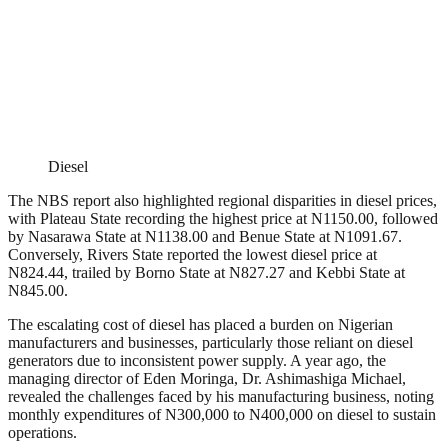
Diesel
The NBS report also highlighted regional disparities in diesel prices,
with Plateau State recording the highest price at N1150.00, followed
by Nasarawa State at N1138.00 and Benue State at N1091.67.
Conversely, Rivers State reported the lowest diesel price at
N824.44, trailed by Borno State at N827.27 and Kebbi State at
N845.00.
The escalating cost of diesel has placed a burden on Nigerian
manufacturers and businesses, particularly those reliant on diesel
generators due to inconsistent power supply. A year ago, the
managing director of Eden Moringa, Dr. Ashimashiga Michael,
revealed the challenges faced by his manufacturing business, noting
monthly expenditures of N300,000 to N400,000 on diesel to sustain
operations.