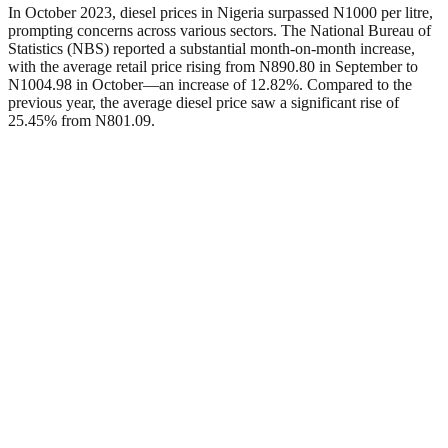
In October 2023, diesel prices in Nigeria surpassed N1000 per litre,
prompting concerns across various sectors. The National Bureau of
Statistics (NBS) reported a substantial month-on-month increase,
with the average retail price rising from N890.80 in September to
N1004.98 in October—an increase of 12.82%. Compared to the
previous year, the average diesel price saw a significant rise of
25.45% from N801.09.