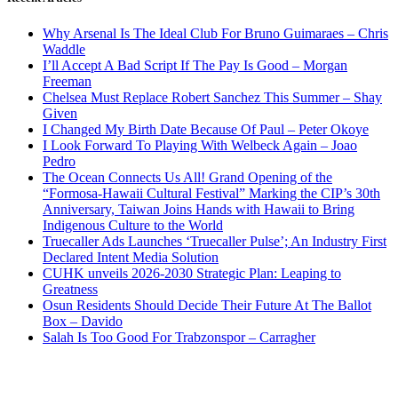
Why Arsenal Is The Ideal Club For Bruno Guimaraes – Chris
Waddle
I’ll Accept A Bad Script If The Pay Is Good – Morgan
Freeman
Chelsea Must Replace Robert Sanchez This Summer – Shay
Given
I Changed My Birth Date Because Of Paul – Peter Okoye
I Look Forward To Playing With Welbeck Again – Joao
Pedro
The Ocean Connects Us All! Grand Opening of the
“Formosa-Hawaii Cultural Festival” Marking the CIP’s 30th
Anniversary, Taiwan Joins Hands with Hawaii to Bring
Indigenous Culture to the World
Truecaller Ads Launches ‘Truecaller Pulse’; An Industry First
Declared Intent Media Solution
CUHK unveils 2026-2030 Strategic Plan: Leaping to
Greatness
Osun Residents Should Decide Their Future At The Ballot
Box – Davido
Salah Is Too Good For Trabzonspor – Carragher