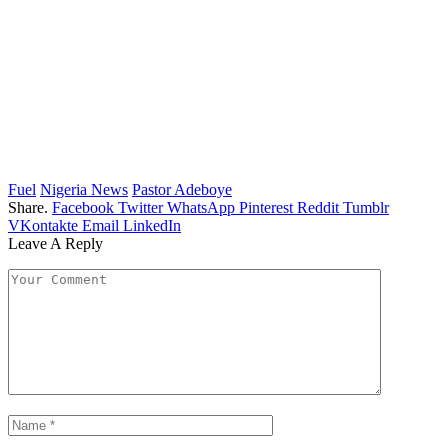
Fuel
Nigeria News
Pastor Adeboye
Share.
Facebook
Twitter
WhatsApp
Pinterest
Reddit
Tumblr
VKontakte
Email
LinkedIn
Leave A Reply