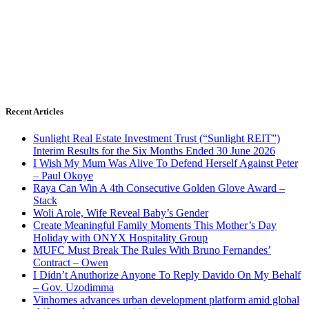
Recent Articles
Sunlight Real Estate Investment Trust (“Sunlight REIT”)
Interim Results for the Six Months Ended 30 June 2026
I Wish My Mum Was Alive To Defend Herself Against Peter
– Paul Okoye
Raya Can Win A 4th Consecutive Golden Glove Award –
Stack
Woli Arole, Wife Reveal Baby’s Gender
Create Meaningful Family Moments This Mother’s Day
Holiday with ONYX Hospitality Group
MUFC Must Break The Rules With Bruno Fernandes’
Contract – Owen
I Didn’t Anuthorize Anyone To Reply Davido On My Behalf
– Gov. Uzodimma
Vinhomes advances urban development platform amid global