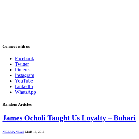
Connect with us
Facebook
Twitter
Pinterest
Instagram
YouTube
LinkedIn
WhatsApp
Random Articles
James Ocholi Taught Us Loyalty – Buhari
NIGERIA NEWS
MAR 18, 2016