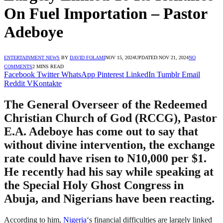
On Fuel Importation – Pastor
Adeboye
ENTERTAINMENT NEWS
BY
DAVID FOLAMI
NOV 15, 2024
UPDATED:
NOV 21, 2024
NO
COMMENTS
2 MINS READ
Facebook
Twitter
WhatsApp
Pinterest
LinkedIn
Tumblr
Email
Reddit
VKontakte
The General Overseer of the Redeemed
Christian Church of God (RCCG), Pastor
E.A. Adeboye has come out to say that
without divine intervention, the exchange
rate could have risen to N10,000 per $1.
He recently had his say while speaking at
the Special Holy Ghost Congress in
Abuja, and Nigerians have been reacting.
According to him,
Nigeria
‘s financial difficulties are largely linked