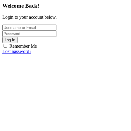
Welcome Back!
Login to your account below.
Log In
Remember Me
Lost password?