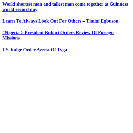
World shortest man and tallest man come together at Guinness
world record day
Learn To Always Look Out For Others – Timini Egbuson
#Nigeria > President Buhari Orders Review Of Foreign
Missions
US Judge Order Arrest Of Tyga