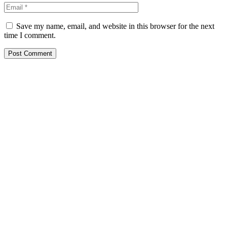
Save my name, email, and website in this browser for the next
time I comment.