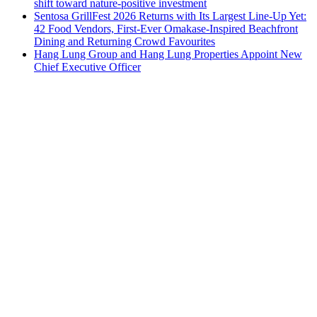
shift toward nature-positive investment
Sentosa GrillFest 2026 Returns with Its Largest Line-Up Yet:
42 Food Vendors, First-Ever Omakase-Inspired Beachfront
Dining and Returning Crowd Favourites
Hang Lung Group and Hang Lung Properties Appoint New
Chief Executive Officer