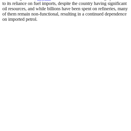
to its reliance on fuel imports, despite the country having significant
oil resources, and while billions have been spent on refineries, many
of them remain non-functional, resulting in a continued dependence
on imported petrol.