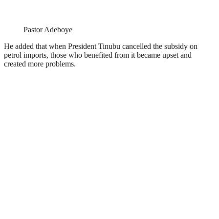
Pastor Adeboye
He added that when President Tinubu cancelled the subsidy on
petrol imports, those who benefited from it became upset and
created more problems.