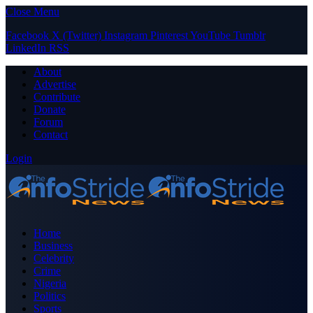
Close Menu
Facebook
X (Twitter)
Instagram
Pinterest
YouTube
Tumblr
LinkedIn
RSS
About
Advertise
Contribute
Donate
Forum
Contact
Login
Home
Business
Celebrity
Crime
Nigeria
Politics
Sports