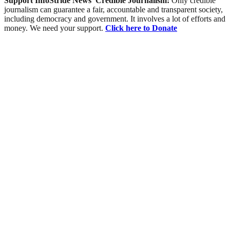
Support InfoStride News' Credible Journalism:
Only credible
journalism can guarantee a fair, accountable and transparent society,
including democracy and government. It involves a lot of efforts and
money. We need your support.
Click here to Donate