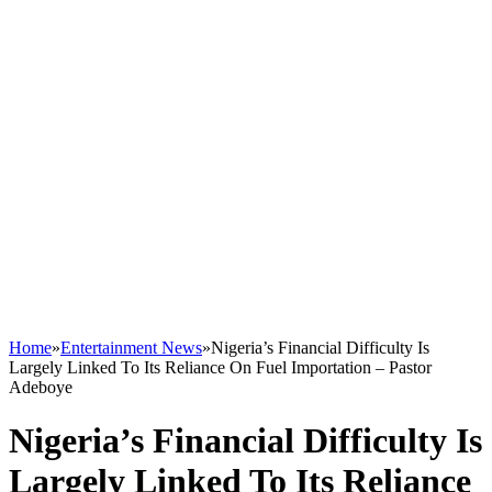
Home
»
Entertainment News
»
Nigeria’s Financial Difficulty Is
Largely Linked To Its Reliance On Fuel Importation – Pastor
Adeboye
Nigeria’s Financial Difficulty Is
Largely Linked To Its Reliance