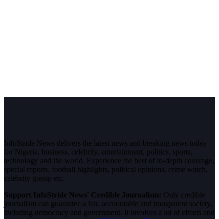
InfoStride News delivers the latest news and breaking news today
for Nigeria, business, celebrity, entertainment, politics, sports,
technology and the world. Experience the best of in-depth coverage,
special reports, football highlights, political opinions, crime watch,
celebrity gossip etc.
Support InfoStride News' Credible Journalism:
Only credible
journalism can guarantee a fair, accountable and transparent society,
including democracy and government. It involves a lot of efforts and