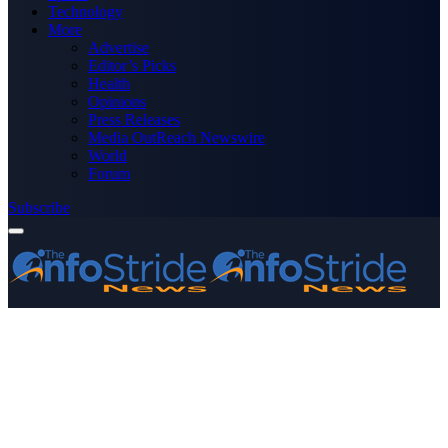
Technology
More
Advertise
Editor’s Picks
Health
Opinions
Press Releases
Media OutReach Newswire
World
Forum
Subscribe