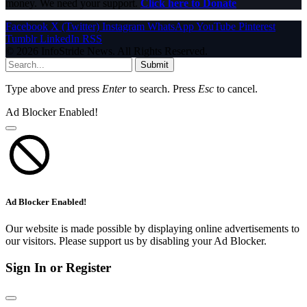
money. We need your support.
Click here to Donate
Facebook
X (Twitter)
Instagram
WhatsApp
YouTube
Pinterest
Tumblr
LinkedIn
RSS
© 2026 InfoStride News. All Rights Reserved.
Submit
Type above and press
Enter
to search. Press
Esc
to cancel.
Ad Blocker Enabled!
Ad Blocker Enabled!
Our website is made possible by displaying online advertisements to
our visitors. Please support us by disabling your Ad Blocker.
Sign In or Register