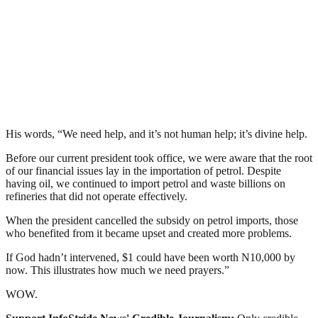
His words, “We need help, and it’s not human help; it’s divine help.
Before our current president took office, we were aware that the root
of our financial issues lay in the importation of petrol. Despite
having oil, we continued to import petrol and waste billions on
refineries that did not operate effectively.
When the president cancelled the subsidy on petrol imports, those
who benefited from it became upset and created more problems.
If God hadn’t intervened, $1 could have been worth N10,000 by
now. This illustrates how much we need prayers.”
WOW.