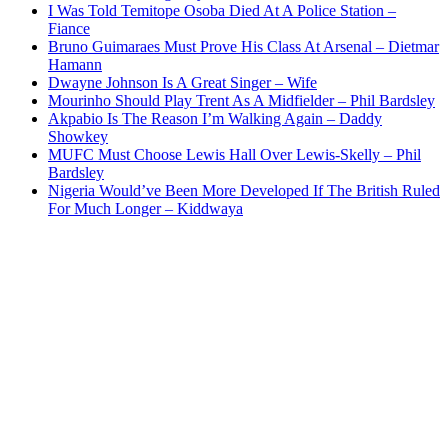
I Was Told Temitope Osoba Died At A Police Station –
Fiance
Bruno Guimaraes Must Prove His Class At Arsenal – Dietmar
Hamann
Dwayne Johnson Is A Great Singer – Wife
Mourinho Should Play Trent As A Midfielder – Phil Bardsley
Akpabio Is The Reason I’m Walking Again – Daddy
Showkey
MUFC Must Choose Lewis Hall Over Lewis-Skelly – Phil
Bardsley
Nigeria Would’ve Been More Developed If The British Ruled
For Much Longer – Kiddwaya