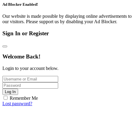
Ad Blocker Enabled!
Our website is made possible by displaying online advertisements to
our visitors. Please support us by disabling your Ad Blocker.
Sign In or Register
Welcome Back!
Login to your account below.
Log In
Remember Me
Lost password?