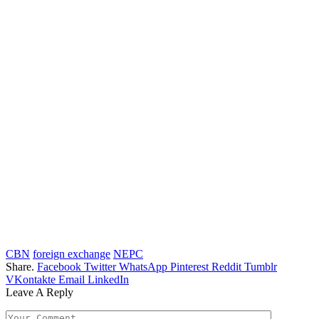
CBN
foreign exchange
NEPC
Share.
Facebook
Twitter
WhatsApp
Pinterest
Reddit
Tumblr
VKontakte
Email
LinkedIn
Leave A Reply