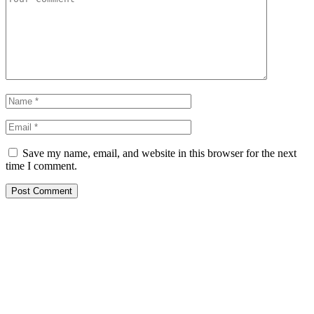
Save my name, email, and website in this browser for the next
time I comment.