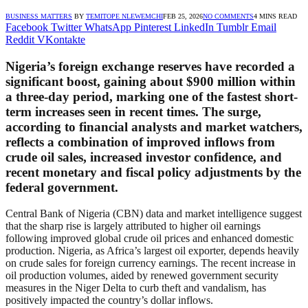
BUSINESS MATTERS
BY
TEMITOPE NLEWEMCHI
FEB 25, 2026
NO COMMENTS
4 MINS READ
Facebook
Twitter
WhatsApp
Pinterest
LinkedIn
Tumblr
Email
Reddit
VKontakte
Nigeria’s foreign exchange reserves have recorded a
significant boost, gaining about $900 million within
a three-day period, marking one of the fastest short-
term increases seen in recent times. The surge,
according to financial analysts and market watchers,
reflects a combination of improved inflows from
crude oil sales, increased investor confidence, and
recent monetary and fiscal policy adjustments by the
federal government.
Central Bank of Nigeria (CBN) data and market intelligence suggest
that the sharp rise is largely attributed to higher oil earnings
following improved global crude oil prices and enhanced domestic
production. Nigeria, as Africa’s largest oil exporter, depends heavily
on crude sales for foreign currency earnings. The recent increase in
oil production volumes, aided by renewed government security
measures in the Niger Delta to curb theft and vandalism, has
positively impacted the country’s dollar inflows.