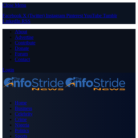
Close Menu
Facebook
X (Twitter)
Instagram
Pinterest
YouTube
Tumblr
LinkedIn
RSS
About
Advertise
Contribute
Donate
Forum
Contact
Login
Home
Business
Celebrity
Crime
Nigeria
Politics
Sports