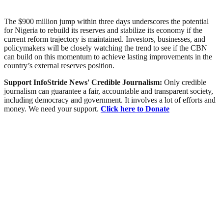
The $900 million jump within three days underscores the potential
for Nigeria to rebuild its reserves and stabilize its economy if the
current reform trajectory is maintained. Investors, businesses, and
policymakers will be closely watching the trend to see if the CBN
can build on this momentum to achieve lasting improvements in the
country’s external reserves position.
Support InfoStride News' Credible Journalism:
Only credible
journalism can guarantee a fair, accountable and transparent society,
including democracy and government. It involves a lot of efforts and
money. We need your support.
Click here to Donate