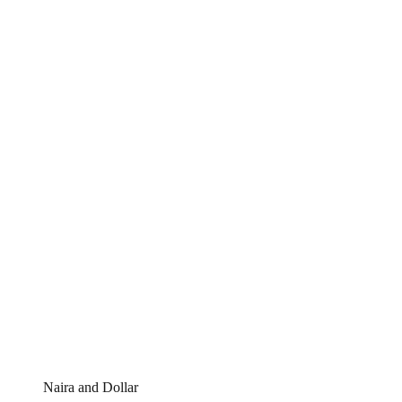
Naira and Dollar