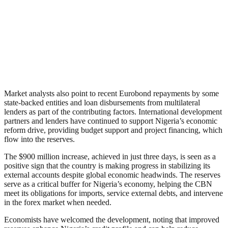
Market analysts also point to recent Eurobond repayments by some
state-backed entities and loan disbursements from multilateral
lenders as part of the contributing factors. International development
partners and lenders have continued to support Nigeria’s economic
reform drive, providing budget support and project financing, which
flow into the reserves.
The $900 million increase, achieved in just three days, is seen as a
positive sign that the country is making progress in stabilizing its
external accounts despite global economic headwinds. The reserves
serve as a critical buffer for Nigeria’s economy, helping the CBN
meet its obligations for imports, service external debts, and intervene
in the forex market when needed.
Economists have welcomed the development, noting that improved