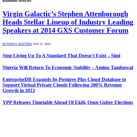
Random Articles
Virgin Galactic’s Stephen Attenborough
Heads Stellar Lineup of Industry Leading
Speakers at 2014 GXS Customer Forum
BUSINESS MATTERS
JAN 13, 2014
Stop Living Up To A Standard That Doesn’t Exist – Simi
Nigeria Will Return To Economic Stability – Aminu Tambuwal
EnterpriseDB Expands Its Postgres Plus Cloud Database to
Support Virtual Private Clouds Following 200% Revenue
Growth in 2013
YPP Releases Timetable Ahead Of Ekiti, Osun Guber Elections