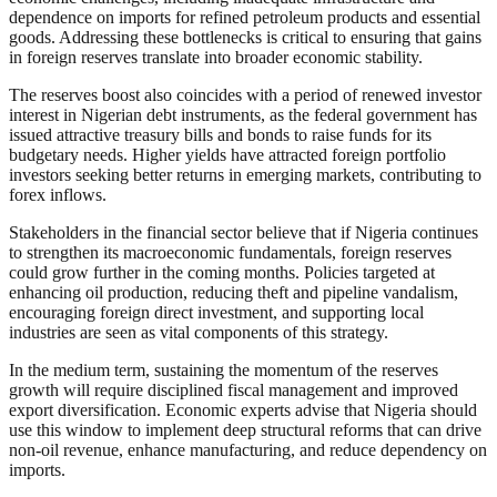
dependence on imports for refined petroleum products and essential
goods. Addressing these bottlenecks is critical to ensuring that gains
in foreign reserves translate into broader economic stability.
The reserves boost also coincides with a period of renewed investor
interest in Nigerian debt instruments, as the federal government has
issued attractive treasury bills and bonds to raise funds for its
budgetary needs. Higher yields have attracted foreign portfolio
investors seeking better returns in emerging markets, contributing to
forex inflows.
Stakeholders in the financial sector believe that if Nigeria continues
to strengthen its macroeconomic fundamentals, foreign reserves
could grow further in the coming months. Policies targeted at
enhancing oil production, reducing theft and pipeline vandalism,
encouraging foreign direct investment, and supporting local
industries are seen as vital components of this strategy.
In the medium term, sustaining the momentum of the reserves
growth will require disciplined fiscal management and improved
export diversification. Economic experts advise that Nigeria should
use this window to implement deep structural reforms that can drive
non-oil revenue, enhance manufacturing, and reduce dependency on
imports.