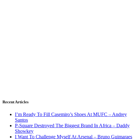
Recent Articles
I’m Ready To Fill Casemiro’s Shoes At MUFC – Andrey
Santos
P-Square Destroyed The Biggest Brand In Africa – Daddy
Showkey
I Want To Challenge Myself At Arsenal – Bruno Guimaraes