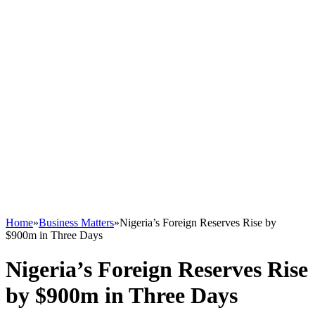
Home
»
Business Matters
»
Nigeria’s Foreign Reserves Rise by
$900m in Three Days
Nigeria’s Foreign Reserves Rise
by $900m in Three Days