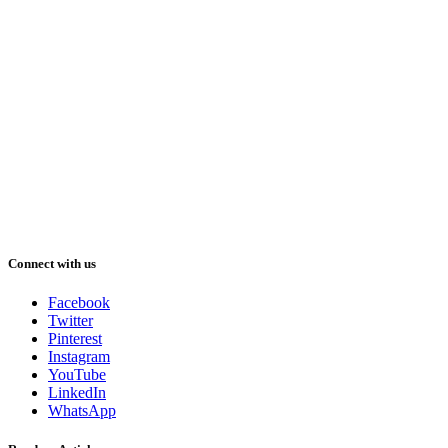
Connect with us
Facebook
Twitter
Pinterest
Instagram
YouTube
LinkedIn
WhatsApp