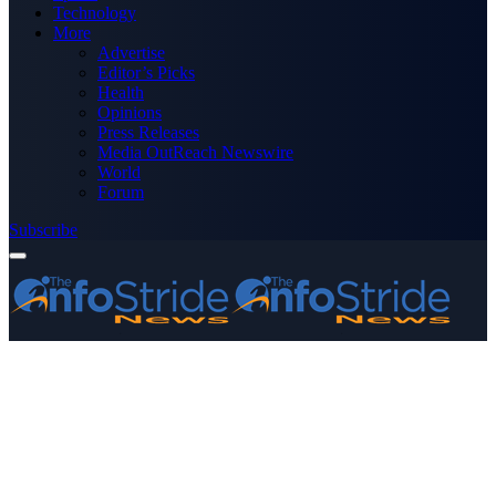
Technology
More
Advertise
Editor’s Picks
Health
Opinions
Press Releases
Media OutReach Newswire
World
Forum
Subscribe