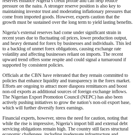
reserves enhance Nigeria’s credit profile and can help reduce
pressure on the naira. A stronger reserve position is also key to
maintaining investor trust and moderating inflationary pressures that
come from imported goods. However, experts caution that the
growth must be sustained over the long term to yield lasting benefits.
Nigeria’s external reserves had come under significant strain in
recent years due to fluctuating oil prices, lower production output,
and heavy demand for forex by businesses and individuals. This led
to a backlog of unmet forex obligations, causing exchange rate
volatility and affecting businesses reliant on imports. The recent
upward trend offers some respite and could signal a turnaround if
supported by consistent policies.
Officials at the CBN have reiterated that they remain committed to
policies that enhance liquidity and transparency in the forex market.
Efforts are ongoing to attract more diaspora remittances and boost
non-oil exports as additional sources of foreign exchange inflows.
The Nigerian Export Promotion Council (NEPC) has also been
actively pushing initiatives to grow the nation’s non-oil export base,
which will further diversify forex earnings.
Financial experts, however, stress the need for caution, noting that
while the rise is impressive, Nigeria’s import bill and external debt
servicing obligations remain high. The country still faces structural
economic challenges, including inadequate infrastructure and