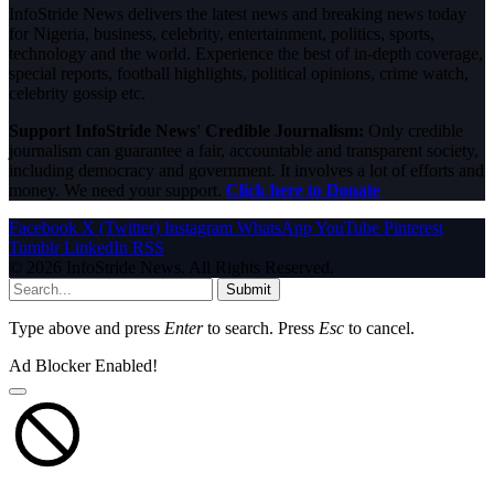
InfoStride News delivers the latest news and breaking news today
for Nigeria, business, celebrity, entertainment, politics, sports,
technology and the world. Experience the best of in-depth coverage,
special reports, football highlights, political opinions, crime watch,
celebrity gossip etc.
Support InfoStride News' Credible Journalism:
Only credible
journalism can guarantee a fair, accountable and transparent society,
including democracy and government. It involves a lot of efforts and
money. We need your support.
Click here to Donate
Facebook
X (Twitter)
Instagram
WhatsApp
YouTube
Pinterest
Tumblr
LinkedIn
RSS
© 2026 InfoStride News. All Rights Reserved.
Submit
Type above and press
Enter
to search. Press
Esc
to cancel.
Ad Blocker Enabled!