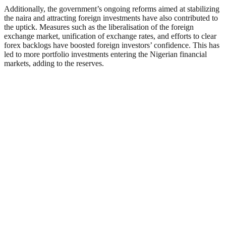
Additionally, the government’s ongoing reforms aimed at stabilizing
the naira and attracting foreign investments have also contributed to
the uptick. Measures such as the liberalisation of the foreign
exchange market, unification of exchange rates, and efforts to clear
forex backlogs have boosted foreign investors’ confidence. This has
led to more portfolio investments entering the Nigerian financial
markets, adding to the reserves.