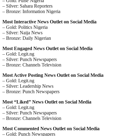
– Gold: Pulse Nigeria
– Silver: Sahara Reporters
– Bronze: Information Nigeria
Most Interactive News Outlet on Social Media
– Gold: Politics Nigeria
– Silver: Naija News
– Bronze: Daily Nigerian
Most Engaged News Outlet on Social Media
– Gold: Legit.ng
– Silver: Punch Newspapers
– Bronze: Channels Television
Most Active Posting News Outlet on Social Media
– Gold: Legit.ng
– Silver: Leadership News
– Bronze: Punch Newspapers
Most “Liked” News Outlet on Social Media
– Gold: Legit.ng
– Silver: Punch Newspapers
– Bronze: Channels Television
Most Commented News Outlet on Social Media
– Gold: Punch Newspapers