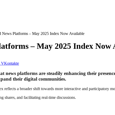
d News Platforms – May 2025 Index Now Available
latforms – May 2025 Index Now 
VKontakte
 news platforms are steadily enhancing their presence 
xpand their digital communities.
reflects a broader shift towards more interactive and participatory mo
shares, and facilitating real-time discussions.