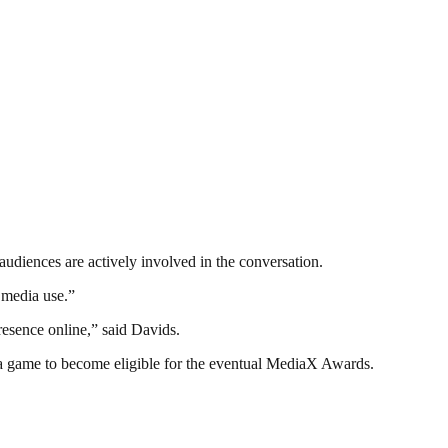
audiences are actively involved in the conversation.
 media use.”
esence online,” said Davids.
a game to become eligible for the eventual MediaX Awards.