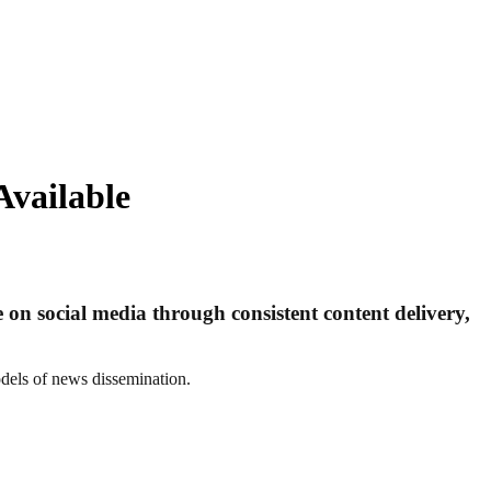
Available
on social media through consistent content delivery,
dels of news dissemination.