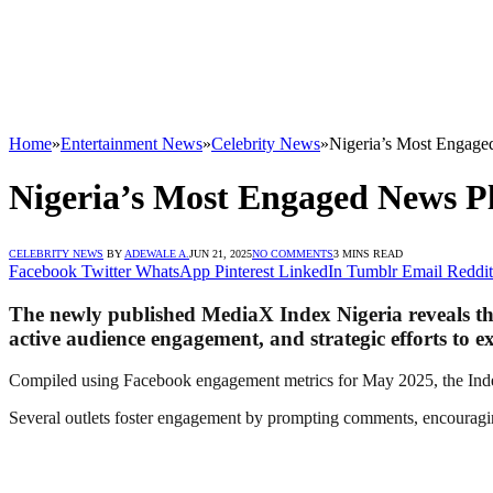
Home
»
Entertainment News
»
Celebrity News
»
Nigeria’s Most Engage
Nigeria’s Most Engaged News P
CELEBRITY NEWS
BY
ADEWALE A.
JUN 21, 2025
NO COMMENTS
3 MINS READ
Facebook
Twitter
WhatsApp
Pinterest
LinkedIn
Tumblr
Email
Reddit
The newly published MediaX Index Nigeria reveals that
active audience engagement, and strategic efforts to e
Compiled using Facebook engagement metrics for May 2025, the Index 
Several outlets foster engagement by prompting comments, encouraging 