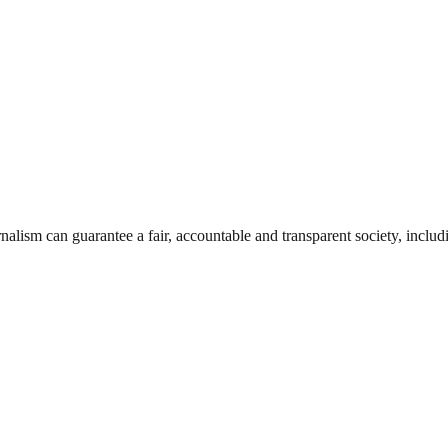
nalism can guarantee a fair, accountable and transparent society, inclu