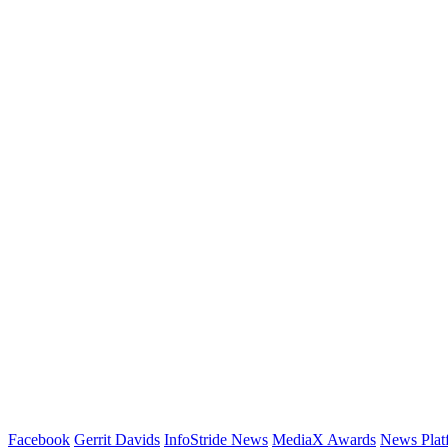
Facebook
Gerrit Davids
InfoStride News
MediaX Awards
News Plat