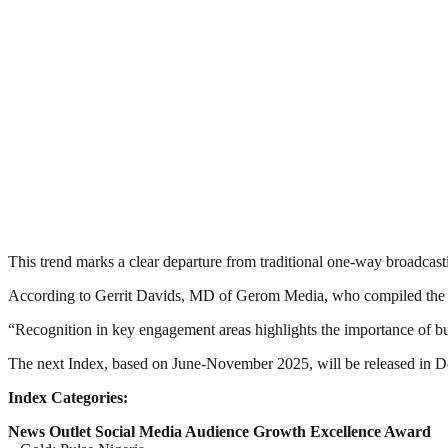
This trend marks a clear departure from traditional one-way broadcast
According to Gerrit Davids, MD of Gerom Media, who compiled the In
“Recognition in key engagement areas highlights the importance of bu
The next Index, based on June-November 2025, will be released in D
Index Categories:
News Outlet Social Media Audience Growth Excellence Award