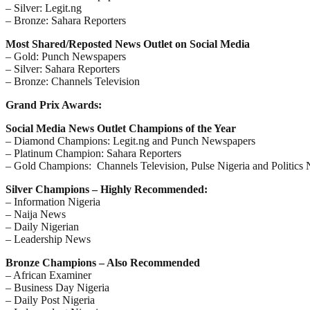
– Silver: Legit.ng
– Bronze: Sahara Reporters
Most Shared/Reposted News Outlet on Social Media
– Gold: Punch Newspapers
– Silver: Sahara Reporters
– Bronze: Channels Television
Grand Prix Awards:
Social Media News Outlet Champions of the Year
– Diamond Champions: Legit.ng and Punch Newspapers
– Platinum Champion: Sahara Reporters
– Gold Champions: Channels Television, Pulse Nigeria and Politics 
Silver Champions – Highly Recommended:
– Information Nigeria
– Naija News
– Daily Nigerian
– Leadership News
Bronze Champions – Also Recommended
– African Examiner
– Business Day Nigeria
– Daily Post Nigeria