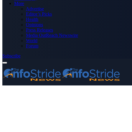
More
Advertise
Editor’s Picks
Health
Opinions
Press Releases
Media OutReach Newswire
World
Forum
Subscribe