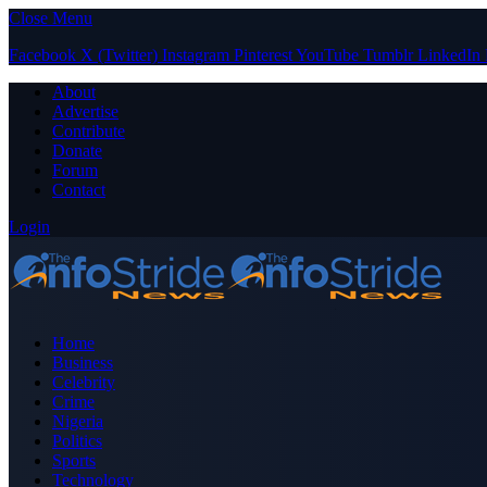
Close Menu
Facebook
X (Twitter)
Instagram
Pinterest
YouTube
Tumblr
LinkedIn
About
Advertise
Contribute
Donate
Forum
Contact
Login
Home
Business
Celebrity
Crime
Nigeria
Politics
Sports
Technology