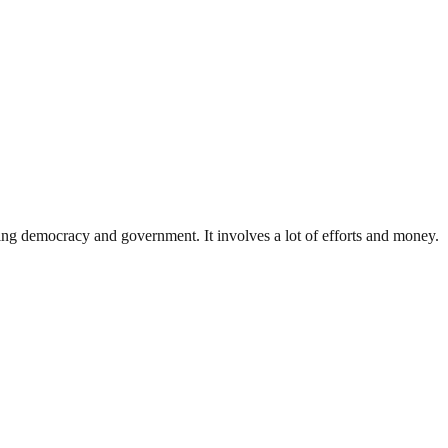
ding democracy and government. It involves a lot of efforts and money.