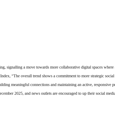
ing, signalling a move towards more collaborative digital spaces where 
dex, “The overall trend shows a commitment to more strategic social
ilding meaningful connections and maintaining an active, responsive pr
ecember 2025, and news outlets are encouraged to up their social medi