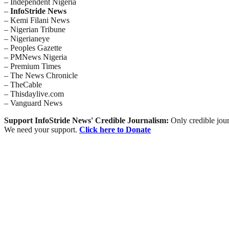
– Independent Nigeria
–
InfoStride News
– Kemi Filani News
– Nigerian Tribune
– Nigerianeye
– Peoples Gazette
– PMNews Nigeria
– Premium Times
– The News Chronicle
– TheCable
– Thisdaylive.com
– Vanguard News
Support InfoStride News' Credible Journalism:
Only credible jour
We need your support.
Click here to Donate