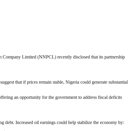
eum Company Limited (NNPCL) recently disclosed that its partnership
uggest that if prices remain stable, Nigeria could generate substantial
ffering an opportunity for the government to address fiscal deficits
ng debt. Increased oil earnings could help stabilize the economy by: