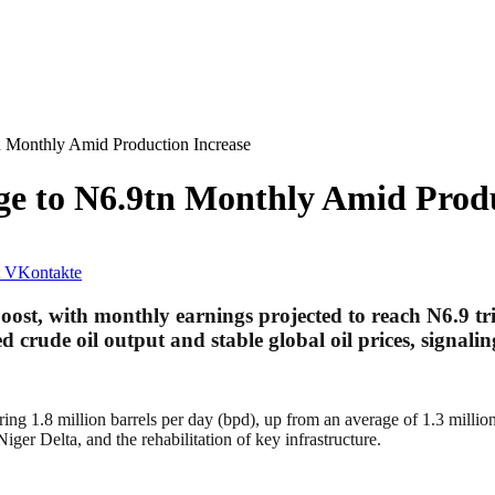
n Monthly Amid Production Increase
ge to N6.9tn Monthly Amid Produ
VKontakte
 boost, with monthly earnings projected to reach N6.9 tri
 crude oil output and stable global oil prices, signalin
 1.8 million barrels per day (bpd), up from an average of 1.3 million bp
iger Delta, and the rehabilitation of key infrastructure.