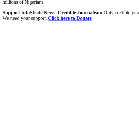
millions of Nigerians.
Support InfoStride News' Credible Journalism:
Only credible jour
We need your support.
Click here to Donate