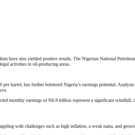
alism have also yielded positive results. The Nigerian National Petrol
egal activities in oil-producing areas.
er barrel, has further bolstered Nigeria’s earnings potential. Analysts s
ces.
ed monthly earnings of N6.9 trillion represent a significant windfall, o
appling with challenges such as high inflation, a weak naira, and growi