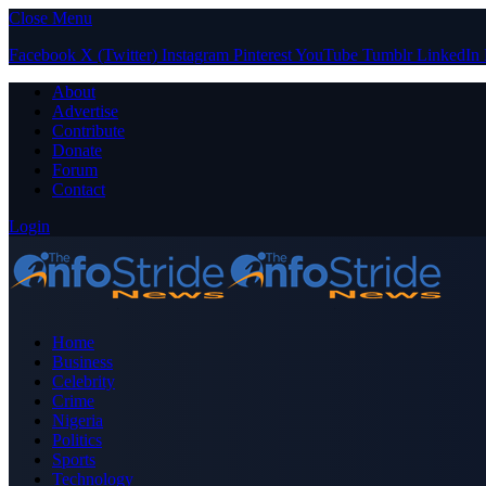
Close Menu
Facebook
X (Twitter)
Instagram
Pinterest
YouTube
Tumblr
LinkedIn
About
Advertise
Contribute
Donate
Forum
Contact
Login
Home
Business
Celebrity
Crime
Nigeria
Politics
Sports
Technology