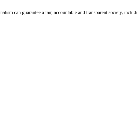
nalism can guarantee a fair, accountable and transparent society, inclu