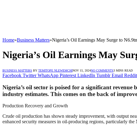
Home
»
Business Matters
»
Nigeria’s Oil Earnings May Surge to N6.9t
Nigeria’s Oil Earnings May Sur
BUSINESS MATTERS
BY
TEMITOPE NLEWEMCHI
NOV 15, 2024
NO COMMENTS
3 MINS READ
Facebook
Twitter
WhatsApp
Pinterest
LinkedIn
Tumblr
Email
Reddit
Nigeria’s oil sector is poised for a significant revenue
industry estimates. This comes on the back of improved
Production Recovery and Growth
Crude oil production has shown steady improvement, with output nearing
enhanced security measures in oil-producing regions, particularly the N