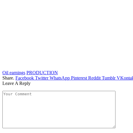
Oil earnings
PRODUCTION
Share.
Facebook
Twitter
WhatsApp
Pinterest
Reddit
Tumblr
VKontak
Leave A Reply