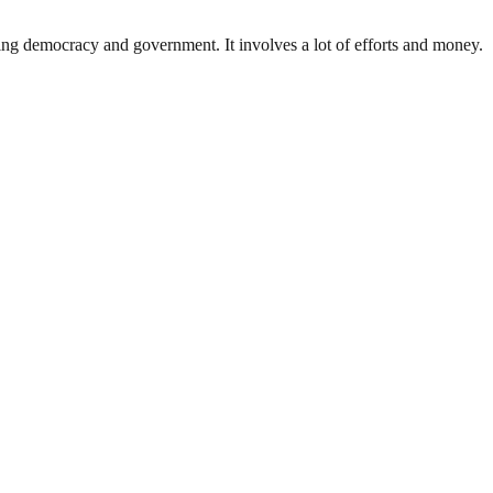
ding democracy and government. It involves a lot of efforts and money.