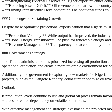
– **Strengthening External Reserves:** Higher export revenues could sh
– **Reducing Fiscal Deficit:** Oil revenue could narrow the country
– **Driving Infrastructure Development:** The additional funds could b
### Challenges to Sustaining Growth
Despite these optimistic projections, experts caution that Nigeria must
– **Production Volatility:** While output has improved, the industry r
– **Global Energy Transition:** The push for renewable energy and r
– **Revenue Management:** Transparency and accountability in the util
### Government’s Strategy
The Tinubu administration has prioritized increasing oil production a
operational efficiency, and create a more favorable environment for bo
Additionally, the government is exploring new markets for Nigerian cru
projects, such as the Dangote Refinery, could further optimize oil rev
Outlook
If production levels continue to rise and global oil prices remain fa
sources to reduce dependency on volatile oil markets.
With effective management and strategic investment, the projected month