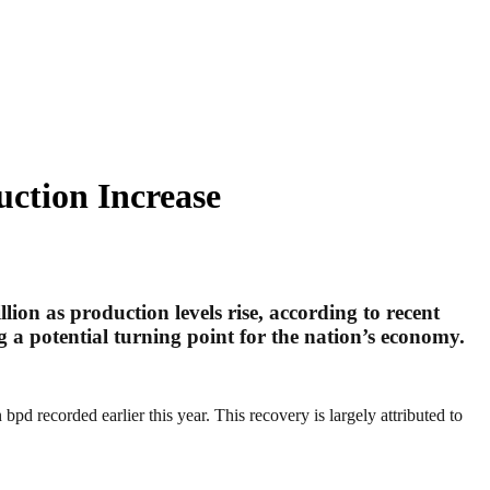
ction Increase
llion as production levels rise, according to recent
g a potential turning point for the nation’s economy.
d recorded earlier this year. This recovery is largely attributed to