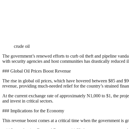
crude oil
The government’s renewed efforts to curb oil theft and pipeline vand
with security agencies and host communities has drastically reduced ill
### Global Oil Prices Boost Revenue
The rise in global oil prices, which have hovered between $85 and $90 p
revenue, providing much-needed relief for the country’s strained finan
At the current exchange rate of approximately N1,000 to $1, the project
and invest in critical sectors.
### Implications for the Economy
This revenue boost comes at a critical time when the government is gr