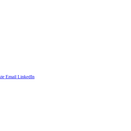
te
Email
LinkedIn