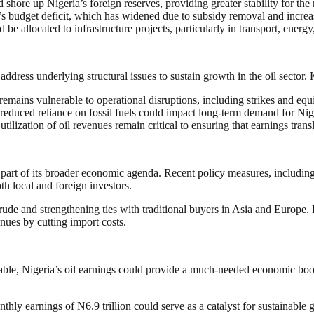
ore up Nigeria’s foreign reserves, providing greater stability for the 
’s budget deficit, which has widened due to subsidy removal and incr
e allocated to infrastructure projects, particularly in transport, energ
 address underlying structural issues to sustain growth in the oil sector.
emains vulnerable to operational disruptions, including strikes and equ
educed reliance on fossil fuels could impact long-term demand for Nig
ization of oil revenues remain critical to ensuring that earnings trans
s part of its broader economic agenda. Recent policy measures, includin
th local and foreign investors.
de and strengthening ties with traditional buyers in Asia and Europe. P
enues by cutting import costs.
vorable, Nigeria’s oil earnings could provide a much-needed economic boo
ly earnings of N6.9 trillion could serve as a catalyst for sustainable g