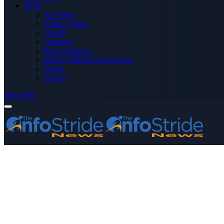
More
Advertise
Editor’s Picks
Health
Opinions
Press Releases
Media OutReach Newswire
World
Forum
Subscribe