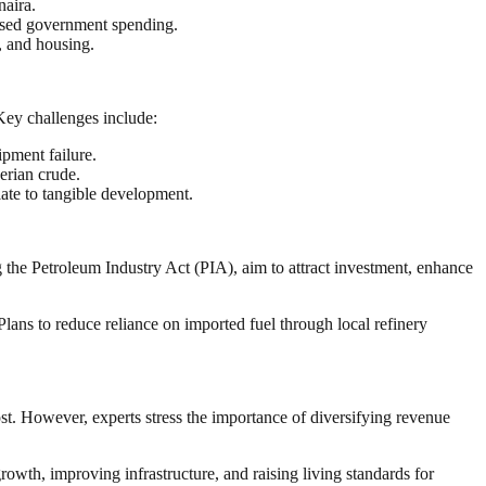
naira.
eased government spending.
y, and housing.
 Key challenges include:
ipment failure.
erian crude.
late to tangible development.
g the Petroleum Industry Act (PIA), aim to attract investment, enhance
lans to reduce reliance on imported fuel through local refinery
st. However, experts stress the importance of diversifying revenue
rowth, improving infrastructure, and raising living standards for