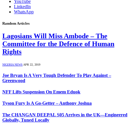
YouTube
LinkedIn
WhatsApp
Random Articles
Lagosians Will Miss Ambode – The
Committee for the Defence of Human
Rights
NIGERIA NEWS
APR 22, 2019
Joe Bryan Is A Very Tough Defender To Play Against –
Greenwood
NFF Lifts Suspension On Emem Eduok
Tyson Fury Is A Go-Getter – Anthony Joshua
The CHANGAN DEEPAL S05 Arrives in the UK—Engineered
Globally, Tuned Locally