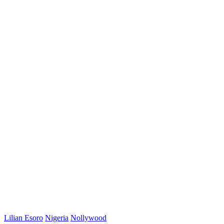
Lilian Esoro
Nigeria
Nollywood