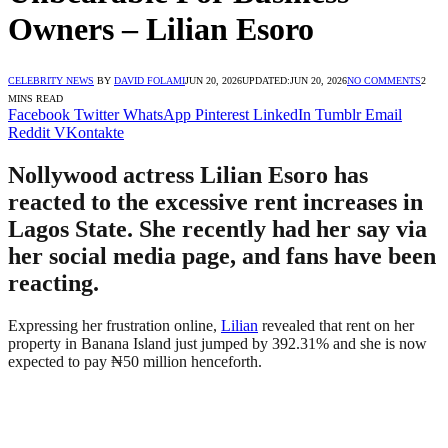
Owners – Lilian Esoro
CELEBRITY NEWS
BY
DAVID FOLAMI
JUN 20, 2026
UPDATED:
JUN 20, 2026
NO COMMENTS
2
MINS READ
Facebook
Twitter
WhatsApp
Pinterest
LinkedIn
Tumblr
Email
Reddit
VKontakte
Nollywood actress Lilian Esoro has
reacted to the excessive rent increases in
Lagos State. She recently had her say via
her social media page, and fans have been
reacting.
Expressing her frustration online,
Lilian
revealed that rent on her
property in Banana Island just jumped by 392.31% and she is now
expected to pay ₦50 million henceforth.