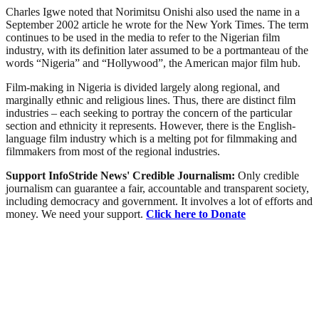
Charles Igwe noted that Norimitsu Onishi also used the name in a
September 2002 article he wrote for the New York Times. The term
continues to be used in the media to refer to the Nigerian film
industry, with its definition later assumed to be a portmanteau of the
words “Nigeria” and “Hollywood”, the American major film hub.
Film-making in Nigeria is divided largely along regional, and
marginally ethnic and religious lines. Thus, there are distinct film
industries – each seeking to portray the concern of the particular
section and ethnicity it represents. However, there is the English-
language film industry which is a melting pot for filmmaking and
filmmakers from most of the regional industries.
Support InfoStride News' Credible Journalism:
Only credible
journalism can guarantee a fair, accountable and transparent society,
including democracy and government. It involves a lot of efforts and
money. We need your support.
Click here to Donate