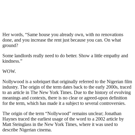
Her words, “Same house you already own, with no renovations
done, and you increase the rent just because you can. On what
ground?
Some landlords really need to do better. Show a little empathy and
kindness.”
WOW.
Nollywood is a sobriquet that originally referred to the Nigerian film
industry. The origin of the term dates back to the early 2000s, traced
to an article in The New York Times. Due to the history of evolving
meanings and contexts, there is no clear or agreed-upon definition
for the term, which has made it a subject to several controversies.
The origin of the term “Nollywood” remains unclear; Jonathan
Haynes traced the earliest usage of the word to a 2002 article by
Matt Steinglass in the New York Times, where it was used to
describe Nigerian cinema.