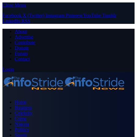
Close Menu
Facebook
X (Twitter)
Instagram
Pinterest
YouTube
Tumblr
LinkedIn
RSS
About
Advertise
Contribute
Donate
Forum
Contact
Login
Home
Business
Celebrity
Crime
Nigeria
Politics
Sports