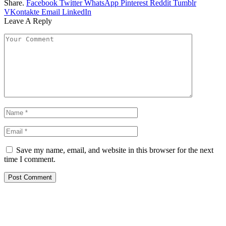
Share.
Facebook
Twitter
WhatsApp
Pinterest
Reddit
Tumblr
VKontakte
Email
LinkedIn
Leave A Reply
Save my name, email, and website in this browser for the next
time I comment.