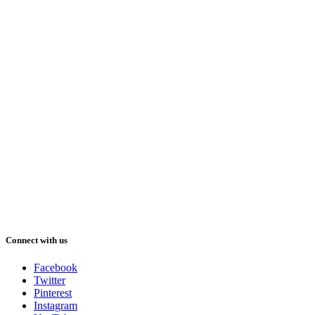
Connect with us
Facebook
Twitter
Pinterest
Instagram