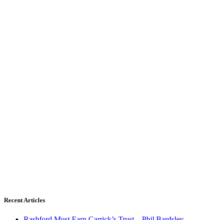
Recent Articles
Rashford Must Earn Carrick’s Trust – Phil Bardsley