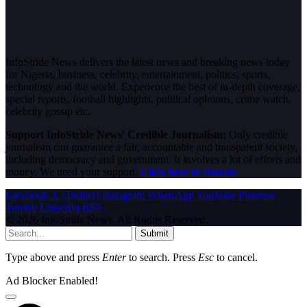
InfoStride News delivers the latest news and breaking news today
for Nigeria, business, celebrity, entertainment, politics, sports,
technology and the world. Experience the best of in-depth coverage,
special reports, football highlights, political opinions, crime watch,
celebrity gossip etc.
Support InfoStride News' Credible Journalism:
Only credible
journalism can guarantee a fair, accountable and transparent society,
including democracy and government. It involves a lot of efforts and
money. We need your support.
Click here to Donate
Facebook
X (Twitter)
Instagram
WhatsApp
YouTube
Pinterest
Tumblr
LinkedIn
RSS
© 2026 InfoStride News. All Rights Reserved.
Submit
Type above and press
Enter
to search. Press
Esc
to cancel.
Ad Blocker Enabled!