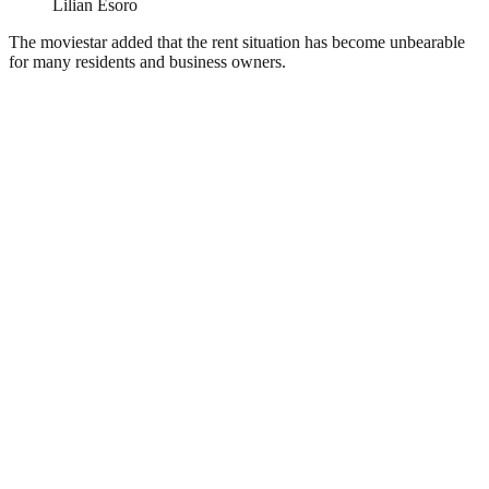
Lilian Esoro
The moviestar added that the rent situation has become unbearable
for many residents and business owners.