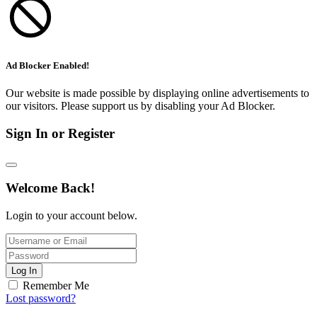
Ad Blocker Enabled!
Our website is made possible by displaying online advertisements to
our visitors. Please support us by disabling your Ad Blocker.
Sign In or Register
Welcome Back!
Login to your account below.
Log In
Remember Me
Lost password?