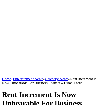
Home
»
Entertainment News
»
Celebrity News
»
Rent Increment Is
Now Unbearable For Business Owners – Lilian Esoro
Rent Increment Is Now
Unbearable For Business