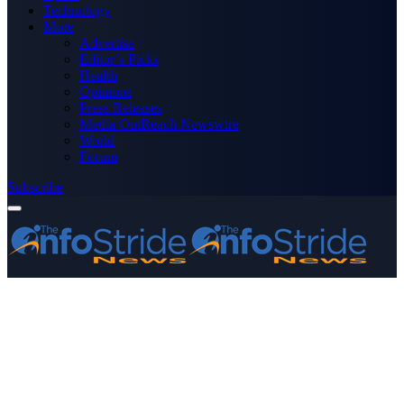
Technology
More
Advertise
Editor’s Picks
Health
Opinions
Press Releases
Media OutReach Newswire
World
Forum
Subscribe