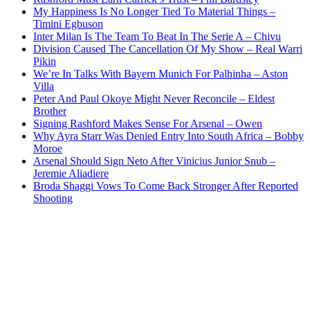
My Happiness Is No Longer Tied To Material Things –
Timini Egbuson
Inter Milan Is The Team To Beat In The Serie A – Chivu
Division Caused The Cancellation Of My Show – Real Warri
Pikin
We’re In Talks With Bayern Munich For Palhinha – Aston
Villa
Peter And Paul Okoye Might Never Reconcile – Eldest
Brother
Signing Rashford Makes Sense For Arsenal – Owen
Why Ayra Starr Was Denied Entry Into South Africa – Bobby
Moroe
Arsenal Should Sign Neto After Vinicius Junior Snub –
Jeremie Aliadiere
Broda Shaggi Vows To Come Back Stronger After Reported
Shooting