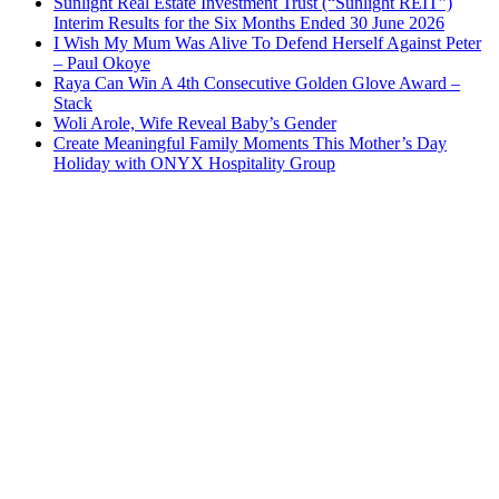
Sunlight Real Estate Investment Trust (“Sunlight REIT”)
Interim Results for the Six Months Ended 30 June 2026
I Wish My Mum Was Alive To Defend Herself Against Peter
– Paul Okoye
Raya Can Win A 4th Consecutive Golden Glove Award –
Stack
Woli Arole, Wife Reveal Baby’s Gender
Create Meaningful Family Moments This Mother’s Day
Holiday with ONYX Hospitality Group