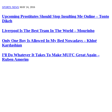
SPORTS NEWS
MAY 24, 2016
Upcoming Prostitutes Should Stop Insulting Me Online – Tonto
Dikeh
Liverpool Is The Best Team In The World – Mourinho
Only One Boy Is Allowed In My Bed Nowadays – Khloé
Kardashian
I’ll Do Whatever It Takes To Make MUFC Great Again –
Ruben Amorim