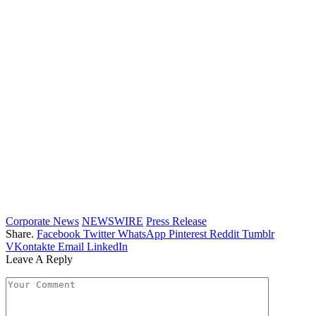
Corporate News
NEWSWIRE
Press Release
Share.
Facebook
Twitter
WhatsApp
Pinterest
Reddit
Tumblr
VKontakte
Email
LinkedIn
Leave A Reply