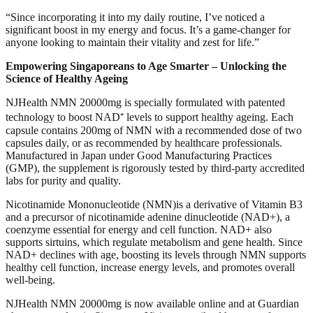
“Since incorporating it into my daily routine, I’ve noticed a
significant boost in my energy and focus. It’s a game-changer for
anyone looking to maintain their vitality and zest for life.”
Empowering Singaporeans to Age Smarter – Unlocking the
Science of Healthy Ageing
NJHealth NMN 20000mg is specially formulated with patented
technology to boost NAD⁺ levels to support healthy ageing. Each
capsule contains 200mg of NMN with a recommended dose of two
capsules daily, or as recommended by healthcare professionals.
Manufactured in Japan under Good Manufacturing Practices
(GMP), the supplement is rigorously tested by third-party accredited
labs for purity and quality.
Nicotinamide Mononucleotide (NMN)is a derivative of Vitamin B3
and a precursor of nicotinamide adenine dinucleotide (NAD+), a
coenzyme essential for energy and cell function. NAD+ also
supports sirtuins, which regulate metabolism and gene health. Since
NAD+ declines with age, boosting its levels through NMN supports
healthy cell function, increase energy levels, and promotes overall
well-being.
NJHealth NMN 20000mg is now available online and at Guardian