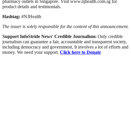
pharmacy outlets in Singapore. Visit www.njhealth.com.sg for
product details and testimonials.
Hashtag:
#NJHealth
The issuer is solely responsible for the content of this announcement.
Support InfoStride News' Credible Journalism:
Only credible
journalism can guarantee a fair, accountable and transparent society,
including democracy and government. It involves a lot of efforts and
money. We need your support.
Click here to Donate