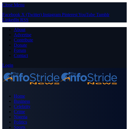
Close Menu
Facebook
X (Twitter)
Instagram
Pinterest
YouTube
Tumblr
LinkedIn
RSS
About
Advertise
Contribute
Donate
Forum
Contact
Login
Home
Business
Celebrity
Crime
Nigeria
Politics
Sports