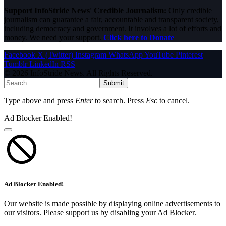
Support InfoStride News' Credible Journalism:
Only credible
journalism can guarantee a fair, accountable and transparent society,
including democracy and government. It involves a lot of efforts and
money. We need your support.
Click here to Donate
Facebook
X (Twitter)
Instagram
WhatsApp
YouTube
Pinterest
Tumblr
LinkedIn
RSS
© 2026 InfoStride News. All Rights Reserved.
Submit
Type above and press
Enter
to search. Press
Esc
to cancel.
Ad Blocker Enabled!
Ad Blocker Enabled!
Our website is made possible by displaying online advertisements to
our visitors. Please support us by disabling your Ad Blocker.