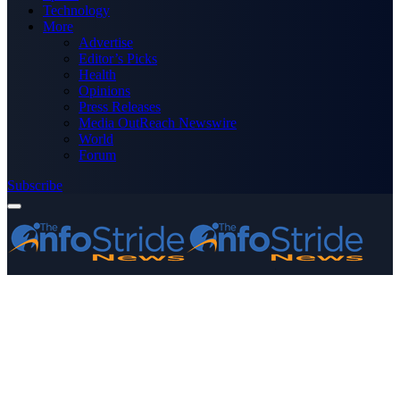
Technology
More
Advertise
Editor’s Picks
Health
Opinions
Press Releases
Media OutReach Newswire
World
Forum
Subscribe