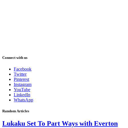
Connect with us
Facebook
Twitter
Pinterest
Instagram
YouTube
LinkedIn
WhatsApp
Random Articles
Lukaku Set To Part Ways with Everton