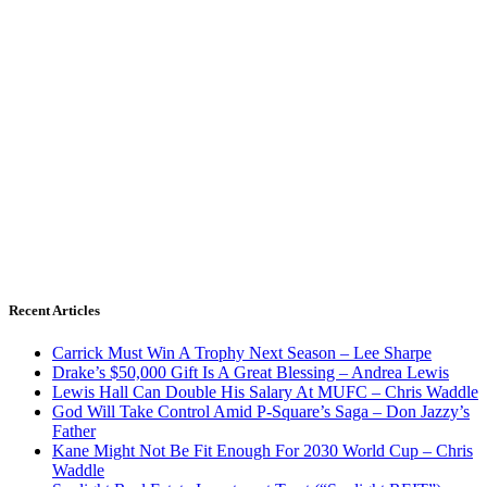
Recent Articles
Carrick Must Win A Trophy Next Season – Lee Sharpe
Drake’s $50,000 Gift Is A Great Blessing – Andrea Lewis
Lewis Hall Can Double His Salary At MUFC – Chris Waddle
God Will Take Control Amid P-Square’s Saga – Don Jazzy’s
Father
Kane Might Not Be Fit Enough For 2030 World Cup – Chris
Waddle