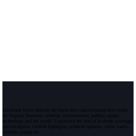
InfoStride News delivers the latest news and breaking news today
for Nigeria, business, celebrity, entertainment, politics, sports,
technology and the world. Experience the best of in-depth coverage,
special reports, football highlights, political opinions, crime watch,
celebrity gossip etc.