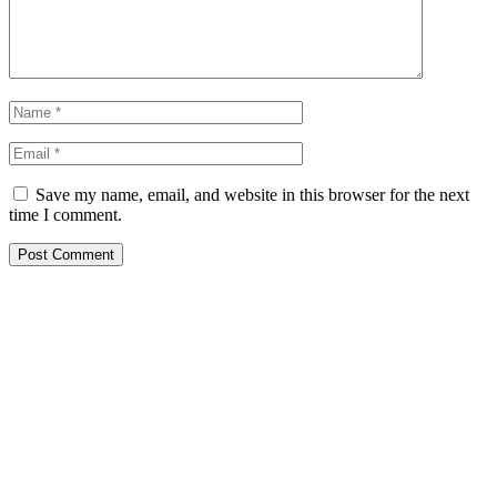
Save my name, email, and website in this browser for the next
time I comment.