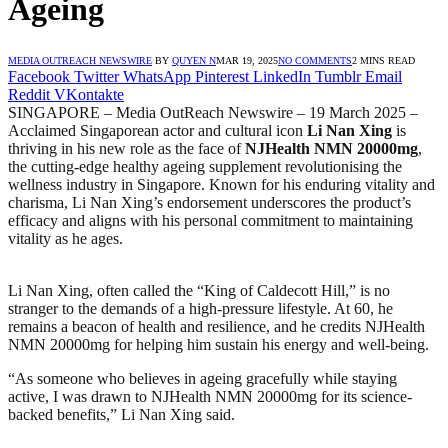
Ageing
MEDIA OUTREACH NEWSWIRE
BY
QUYEN N
MAR 19, 2025
NO COMMENTS
2 MINS READ
Facebook
Twitter
WhatsApp
Pinterest
LinkedIn
Tumblr
Email
Reddit
VKontakte
SINGAPORE – Media OutReach Newswire – 19 March 2025 –
Acclaimed Singaporean actor and cultural icon
Li Nan Xing
is
thriving in his new role as the face of
NJHealth NMN 20000mg
,
the cutting-edge healthy ageing supplement revolutionising the
wellness industry in Singapore. Known for his enduring vitality and
charisma, Li Nan Xing’s endorsement underscores the product’s
efficacy and aligns with his personal commitment to maintaining
vitality as he ages.
Li Nan Xing, often called the “King of Caldecott Hill,” is no
stranger to the demands of a high-pressure lifestyle. At 60, he
remains a beacon of health and resilience, and he credits NJHealth
NMN 20000mg for helping him sustain his energy and well-being.
“As someone who believes in ageing gracefully while staying
active, I was drawn to NJHealth NMN 20000mg for its science-
backed benefits,” Li Nan Xing said.