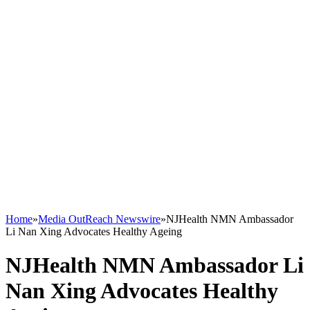
Home
»
Media OutReach Newswire
»
NJHealth NMN Ambassador
Li Nan Xing Advocates Healthy Ageing
NJHealth NMN Ambassador Li
Nan Xing Advocates Healthy