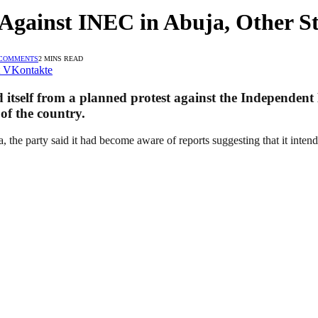
Against INEC in Abuja, Other St
 COMMENTS
2 MINS READ
VKontakte
 itself from a planned protest against the Independen
of the country.
, the party said it had become aware of reports suggesting that it inten