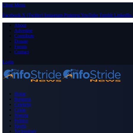
Close Menu
Facebook
X (Twitter)
Instagram
Pinterest
YouTube
Tumblr
LinkedIn
About
Advertise
Contribute
Donate
Forum
Contact
Login
Home
Business
Celebrity
Crime
Nigeria
Politics
Sports
Technology