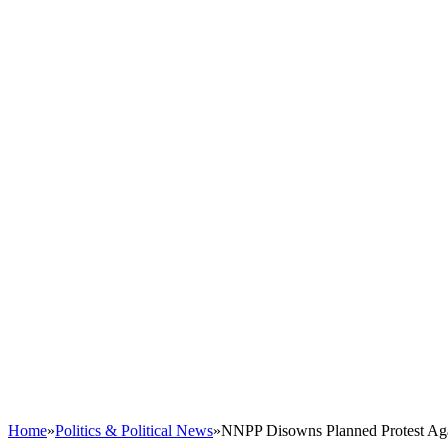
Home
»
Politics & Political News
»
NNPP Disowns Planned Protest Agai