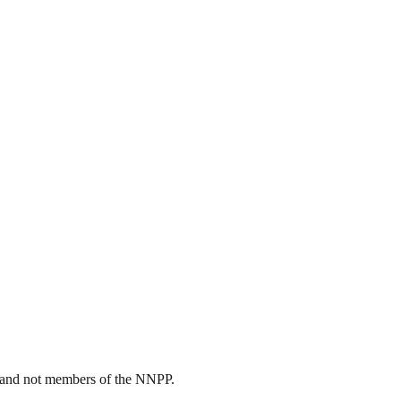
rs and not members of the NNPP.