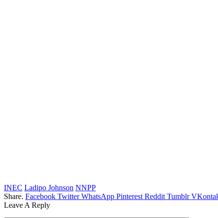
INEC
Ladipo Johnson
NNPP
Share.
Facebook
Twitter
WhatsApp
Pinterest
Reddit
Tumblr
VKontak
Leave A Reply