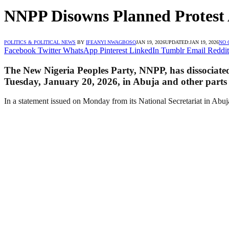
NNPP Disowns Planned Protest 
POLITICS & POLITICAL NEWS
BY
IFEANYI NWAGBOSO
JAN 19, 2026
UPDATED:
JAN 19, 2026
NO
Facebook
Twitter
WhatsApp
Pinterest
LinkedIn
Tumblr
Email
Reddit
The New Nigeria Peoples Party, NNPP, has dissociated
Tuesday, January 20, 2026, in Abuja and other parts 
In a statement issued on Monday from its National Secretariat in Abuja