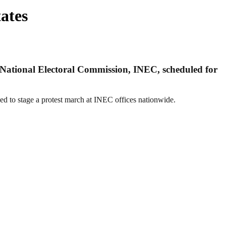
ates
t National Electoral Commission, INEC, scheduled for
ded to stage a protest march at INEC offices nationwide.