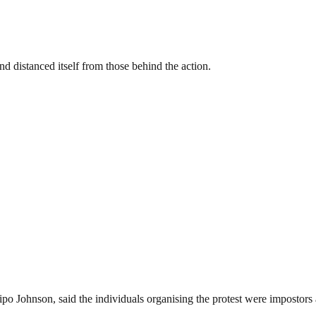
 distanced itself from those behind the action.
dipo Johnson, said the individuals organising the protest were imposto