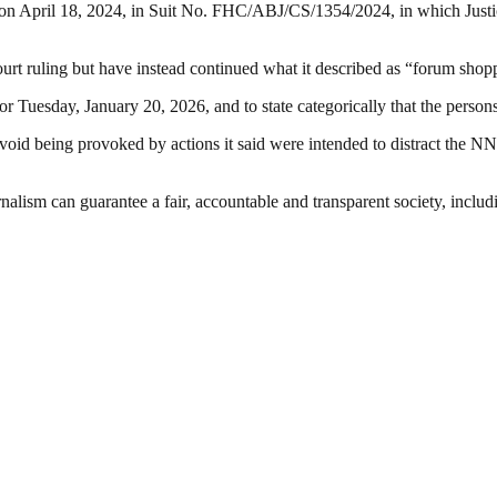
 on April 18, 2024, in Suit No. FHC/ABJ/CS/1354/2024, in which Justi
rt ruling but have instead continued what it described as “forum shoppi
for Tuesday, January 20, 2026, and to state categorically that the person
oid being provoked by actions it said were intended to distract the NN
nalism can guarantee a fair, accountable and transparent society, inclu