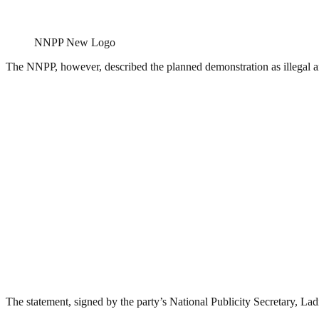
NNPP New Logo
The NNPP, however, described the planned demonstration as illegal and
The statement, signed by the party’s National Publicity Secretary, La