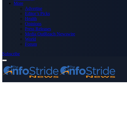
More
Advertise
Editor’s Picks
Health
Opinions
Press Releases
Media OutReach Newswire
World
Forum
Subscribe