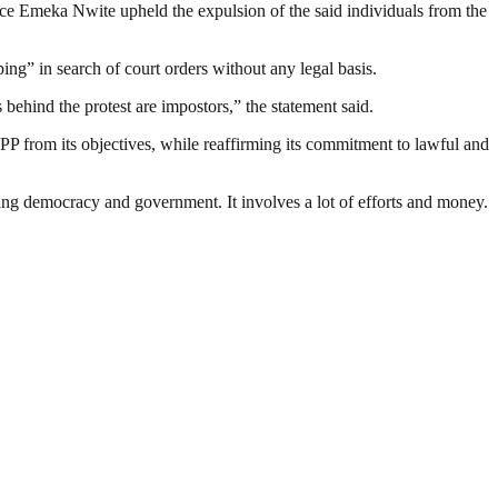
ce Emeka Nwite upheld the expulsion of the said individuals from the
ng” in search of court orders without any legal basis.
s behind the protest are impostors,” the statement said.
PP from its objectives, while reaffirming its commitment to lawful and
ding democracy and government. It involves a lot of efforts and money.