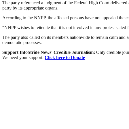
The party referenced a judgment of the Federal High Court delivered
party by its appropriate organs.
According to the NNPP, the affected persons have not appealed the cou
“NNPP wishes to reiterate that it is not involved in any protest slated 
The party also called on its members nationwide to remain calm and av
democratic processes.
Support InfoStride News' Credible Journalism:
Only credible jour
We need your support.
Click here to Donate