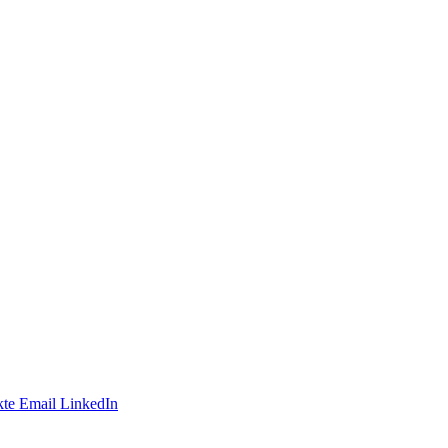
te
Email
LinkedIn