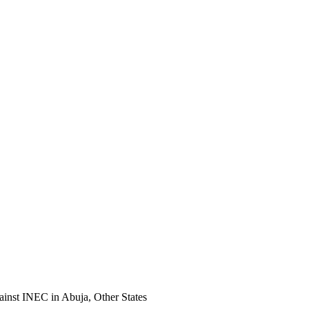
nst INEC in Abuja, Other States