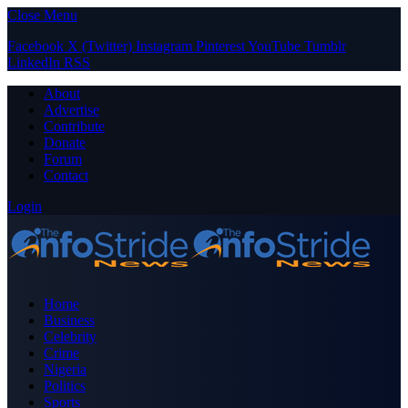
Close Menu
Facebook
X (Twitter)
Instagram
Pinterest
YouTube
Tumblr
LinkedIn
RSS
About
Advertise
Contribute
Donate
Forum
Contact
Login
Home
Business
Celebrity
Crime
Nigeria
Politics
Sports