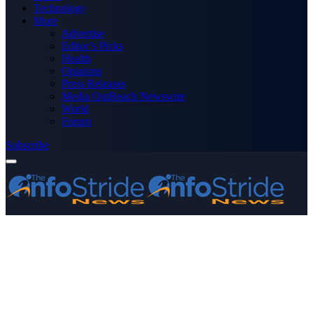
Technology
More
Advertise
Editor’s Picks
Health
Opinions
Press Releases
Media OutReach Newswire
World
Forum
Subscribe