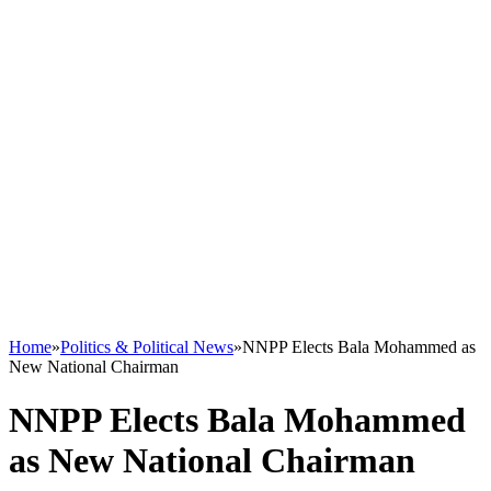
Home
»
Politics & Political News
»
NNPP Elects Bala Mohammed as
New National Chairman
NNPP Elects Bala Mohammed
as New National Chairman