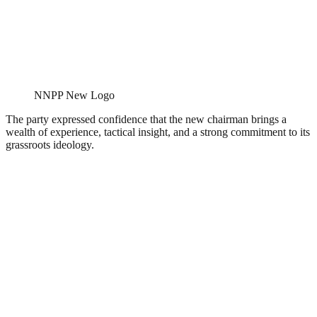
NNPP New Logo
The party expressed confidence that the new chairman brings a
wealth of experience, tactical insight, and a strong commitment to its
grassroots ideology.