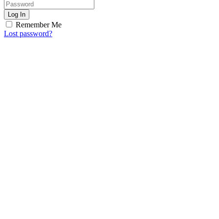
Log In
Remember Me
Lost password?