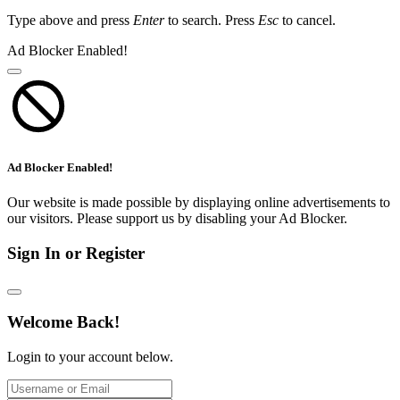
Type above and press
Enter
to search. Press
Esc
to cancel.
Ad Blocker Enabled!
Ad Blocker Enabled!
Our website is made possible by displaying online advertisements to
our visitors. Please support us by disabling your Ad Blocker.
Sign In or Register
Welcome Back!
Login to your account below.