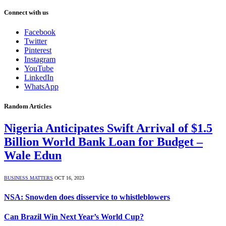
Connect with us
Facebook
Twitter
Pinterest
Instagram
YouTube
LinkedIn
WhatsApp
Random Articles
Nigeria Anticipates Swift Arrival of $1.5
Billion World Bank Loan for Budget –
Wale Edun
BUSINESS MATTERS
OCT 16, 2023
NSA: Snowden does disservice to whistleblowers
Can Brazil Win Next Year’s World Cup?