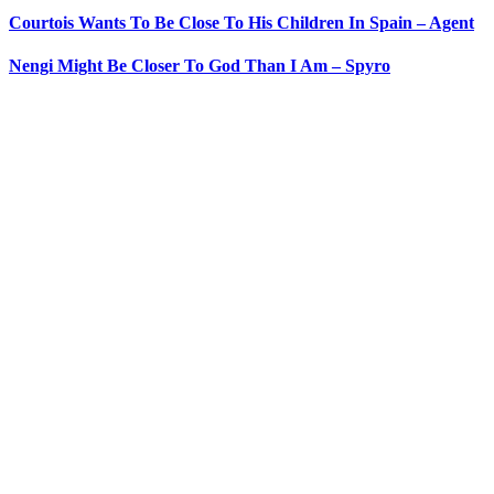
Courtois Wants To Be Close To His Children In Spain – Agent
Nengi Might Be Closer To God Than I Am – Spyro