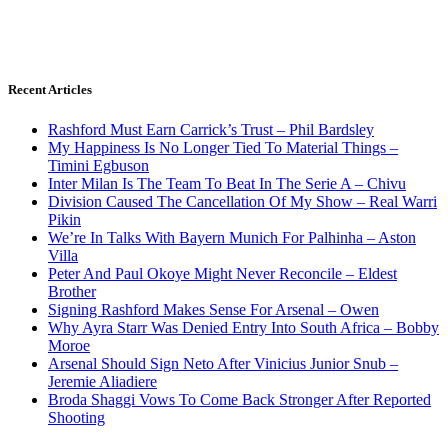
Recent Articles
Rashford Must Earn Carrick’s Trust – Phil Bardsley
My Happiness Is No Longer Tied To Material Things –
Timini Egbuson
Inter Milan Is The Team To Beat In The Serie A – Chivu
Division Caused The Cancellation Of My Show – Real Warri
Pikin
We’re In Talks With Bayern Munich For Palhinha – Aston
Villa
Peter And Paul Okoye Might Never Reconcile – Eldest
Brother
Signing Rashford Makes Sense For Arsenal – Owen
Why Ayra Starr Was Denied Entry Into South Africa – Bobby
Moroe
Arsenal Should Sign Neto After Vinicius Junior Snub –
Jeremie Aliadiere
Broda Shaggi Vows To Come Back Stronger After Reported
Shooting