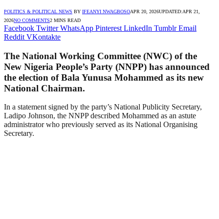
POLITICS & POLITICAL NEWS
BY
IFEANYI NWAGBOSO
APR 20, 2026
UPDATED:
APR 21,
2026
NO COMMENTS
2 MINS READ
Facebook
Twitter
WhatsApp
Pinterest
LinkedIn
Tumblr
Email
Reddit
VKontakte
The National Working Committee (NWC) of the
New Nigeria People’s Party (NNPP) has announced
the election of Bala Yunusa Mohammed as its new
National Chairman.
In a statement signed by the party’s National Publicity Secretary,
Ladipo Johnson, the NNPP described Mohammed as an astute
administrator who previously served as its National Organising
Secretary.