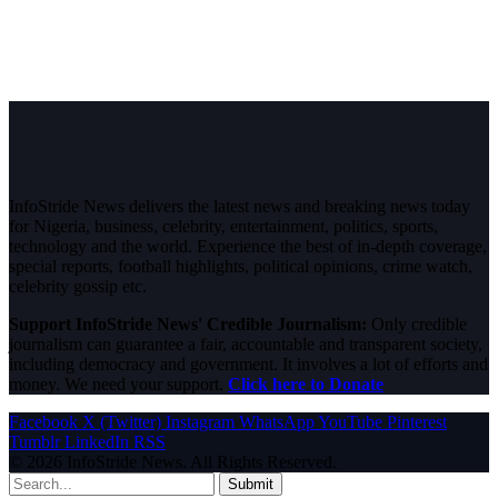
InfoStride News delivers the latest news and breaking news today
for Nigeria, business, celebrity, entertainment, politics, sports,
technology and the world. Experience the best of in-depth coverage,
special reports, football highlights, political opinions, crime watch,
celebrity gossip etc.
Support InfoStride News' Credible Journalism:
Only credible
journalism can guarantee a fair, accountable and transparent society,
including democracy and government. It involves a lot of efforts and
money. We need your support.
Click here to Donate
Facebook
X (Twitter)
Instagram
WhatsApp
YouTube
Pinterest
Tumblr
LinkedIn
RSS
© 2026 InfoStride News. All Rights Reserved.
Submit