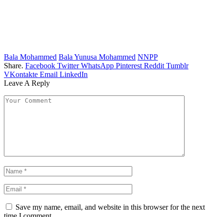
Bala Mohammed
Bala Yunusa Mohammed
NNPP
Share.
Facebook
Twitter
WhatsApp
Pinterest
Reddit
Tumblr
VKontakte
Email
LinkedIn
Leave A Reply
Save my name, email, and website in this browser for the next
time I comment.