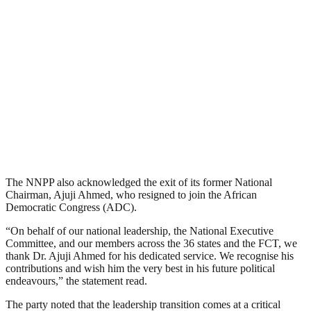
The NNPP also acknowledged the exit of its former National
Chairman, Ajuji Ahmed, who resigned to join the African
Democratic Congress (ADC).
“On behalf of our national leadership, the National Executive
Committee, and our members across the 36 states and the FCT, we
thank Dr. Ajuji Ahmed for his dedicated service. We recognise his
contributions and wish him the very best in his future political
endeavours,” the statement read.
The party noted that the leadership transition comes at a critical