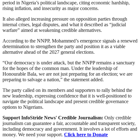
period in Nigeria’s political landscape, citing economic hardship,
rising inflation, and insecurity as major concerns.
It also alleged increasing pressure on opposition parties through
internal crises, legal disputes, and what it described as “judicial
warfare” aimed at weakening credible alternatives.
According to the NNPP, Mohammed’s emergence signals a renewed
determination to strengthen the party and position it as a viable
alternative ahead of the 2027 general elections.
“Our democracy is under attack, but the NNPP remains a sanctuary
for the hopes of the common man. Under the leadership of
Honourable Bala, we are not just preparing for an election; we are
preparing to salvage a nation,” the statement added.
The party called on its members and supporters to rally behind the
new leadership, expressing confidence that it is well-positioned to
navigate the political landscape and present credible governance
options to Nigerians.
Support InfoStride News' Credible Journalism:
Only credible
journalism can guarantee a fair, accountable and transparent society,
including democracy and government. It involves a lot of efforts and
money. We need your support.
Click here to Donate