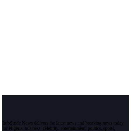
InfoStride News delivers the latest news and breaking news today
for Nigeria, business, celebrity, entertainment, politics, sports,