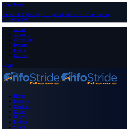
Close Menu
Facebook
X (Twitter)
Instagram
Pinterest
YouTube
Tumblr
LinkedIn
RSS
About
Advertise
Contribute
Donate
Forum
Contact
Login
Home
Business
Celebrity
Crime
Nigeria
Politics
Sports