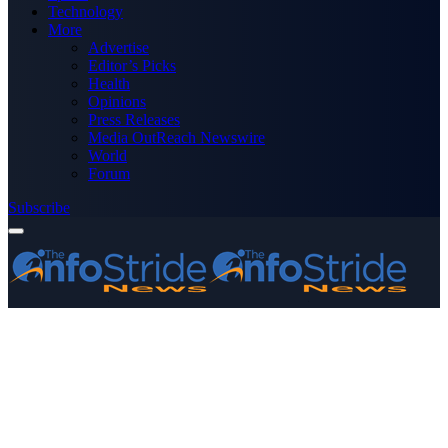
Technology
More
Advertise
Editor’s Picks
Health
Opinions
Press Releases
Media OutReach Newswire
World
Forum
Subscribe