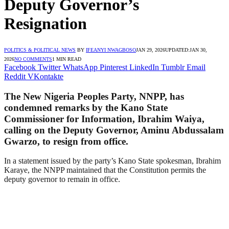
Deputy Governor’s
Resignation
POLITICS & POLITICAL NEWS
BY
IFEANYI NWAGBOSO
JAN 29, 2026
UPDATED:
JAN 30,
2026
NO COMMENTS
1 MIN READ
Facebook
Twitter
WhatsApp
Pinterest
LinkedIn
Tumblr
Email
Reddit
VKontakte
The New Nigeria Peoples Party, NNPP, has
condemned remarks by the Kano State
Commissioner for Information, Ibrahim Waiya,
calling on the Deputy Governor, Aminu Abdussalam
Gwarzo, to resign from office.
In a statement issued by the party’s Kano State spokesman, Ibrahim
Karaye, the NNPP maintained that the Constitution permits the
deputy governor to remain in office.