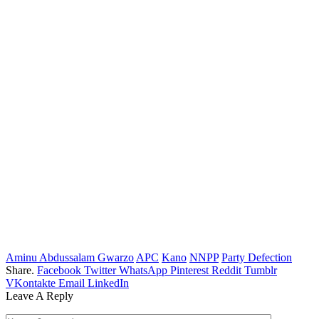
Aminu Abdussalam Gwarzo
APC
Kano
NNPP
Party Defection
Share.
Facebook
Twitter
WhatsApp
Pinterest
Reddit
Tumblr
VKontakte
Email
LinkedIn
Leave A Reply