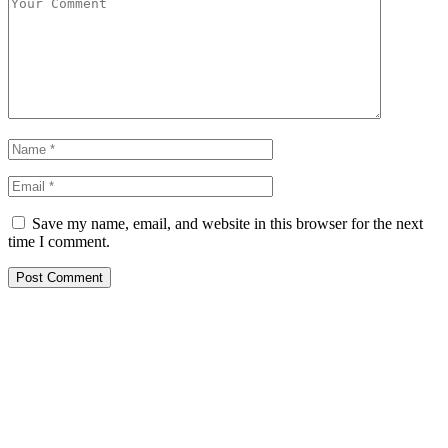
Save my name, email, and website in this browser for the next
time I comment.