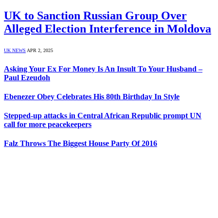
UK to Sanction Russian Group Over
Alleged Election Interference in Moldova
UK NEWS
APR 2, 2025
Asking Your Ex For Money Is An Insult To Your Husband –
Paul Ezeudoh
Ebenezer Obey Celebrates His 80th Birthday In Style
Stepped-up attacks in Central African Republic prompt UN
call for more peacekeepers
Falz Throws The Biggest House Party Of 2016