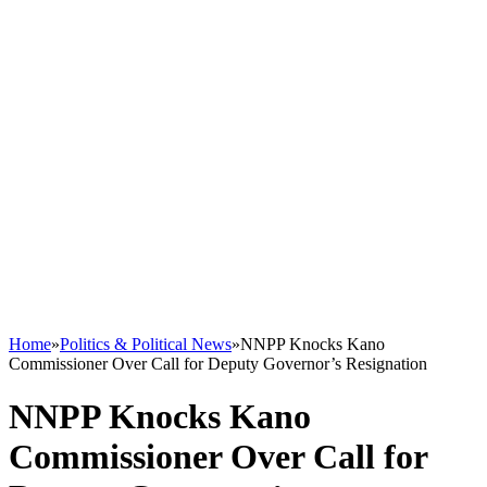
Home
»
Politics & Political News
»
NNPP Knocks Kano
Commissioner Over Call for Deputy Governor’s Resignation
NNPP Knocks Kano
Commissioner Over Call for