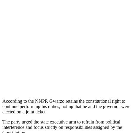
According to the NNPP, Gwarzo retains the constitutional right to
continue performing his duties, noting that he and the governor were
elected on a joint ticket.
The party urged the state executive arm to refrain from political
interference and focus strictly on responsibilities assigned by the
Constitution.