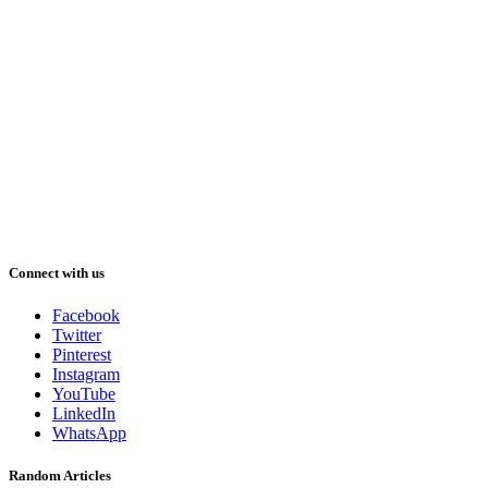
Connect with us
Facebook
Twitter
Pinterest
Instagram
YouTube
LinkedIn
WhatsApp
Random Articles