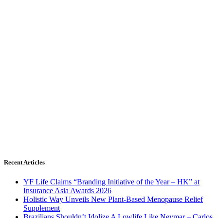
Recent Articles
YF Life Claims “Branding Initiative of the Year – HK” at
Insurance Asia Awards 2026
Holistic Way Unveils New Plant-Based Menopause Relief
Supplement
Brazilians Shouldn’t Idolize A Lowlife Like Neymar – Carlos