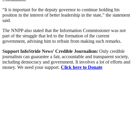
“It is important for the deputy governor to continue holding his
position in the interest of better leadership in the state,” the statement
said.
The NNPP also stated that the Information Commissioner was not
part of the struggle that led to the formation of the current
government, advising him to refrain from making such remarks.
Support InfoStride News' Credible Journalism:
Only credible
journalism can guarantee a fair, accountable and transparent society,
including democracy and government. It involves a lot of efforts and
money. We need your support.
Click here to Donate