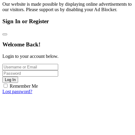
Our website is made possible by displaying online advertisements to
our visitors. Please support us by disabling your Ad Blocker.
Sign In or Register
Welcome Back!
Login to your account below.
Log In
Remember Me
Lost password?