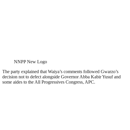
NNPP New Logo
The party explained that Waiya’s comments followed Gwarzo’s
decision not to defect alongside Governor Abba Kabir Yusuf and
some aides to the All Progressives Congress, APC.