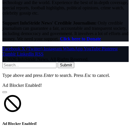
technology and the world. Experience the best of in-depth coverage,
special reports, football highlights, political opinions, crime watch,
celebrity gossip etc.
Support InfoStride News' Credible Journalism:
Only credible
journalism can guarantee a fair, accountable and transparent society,
including democracy and government. It involves a lot of efforts and
money. We need your support.
Click here to Donate
Facebook
X (Twitter)
Instagram
WhatsApp
YouTube
Pinterest
Tumblr
LinkedIn
RSS
© 2026 InfoStride News. All Rights Reserved.
Submit
Type above and press
Enter
to search. Press
Esc
to cancel.
Ad Blocker Enabled!
Ad Blocker Enabled!