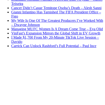
Teixeira
Cancer Didn’t Casue Temitope Osoba’s Death – Alesh Sanni
Gianni Infantino Has Tarnished The FIFA President Office –
Figo
My Wife Is One Of The Greatest Producers I’ve Worked With
– Dwayne Johnson
Managing MUFC Women Is A Dream Come True – Eva Olid
VinFast’s Expansion Mirrors the Global Shift in EV Growth
I Made $1,700 From My 20-Minute TikTok Live Session –
Davido
Carrick Can Unlock Rashford’s Full Potential – Paul Ince