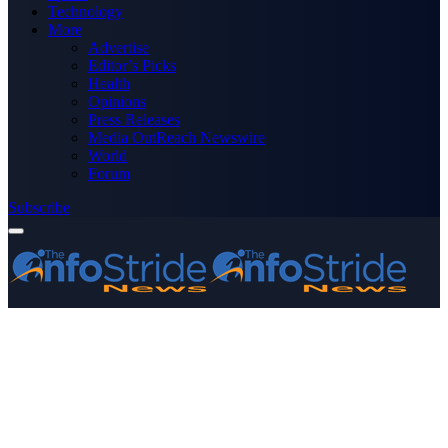
Technology
More
Advertise
Editor’s Picks
Health
Opinions
Press Releases
Media OutReach Newswire
World
Forum
Subscribe