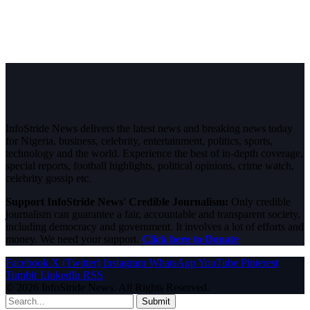
InfoStride News delivers the latest news and breaking news today
for Nigeria, business, celebrity, entertainment, politics, sports,
technology and the world. Experience the best of in-depth coverage,
special reports, football highlights, political opinions, crime watch,
celebrity gossip etc.
Support InfoStride News' Credible Journalism:
Only credible
journalism can guarantee a fair, accountable and transparent society,
including democracy and government. It involves a lot of efforts and
money. We need your support.
Click here to Donate
Facebook
X (Twitter)
Instagram
WhatsApp
YouTube
Pinterest
Tumblr
LinkedIn
RSS
© 2026 InfoStride News. All Rights Reserved.
Submit