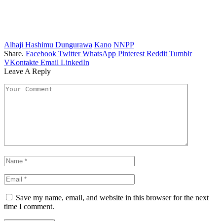
Alhaji Hashimu Dungurawa
Kano
NNPP
Share.
Facebook
Twitter
WhatsApp
Pinterest
Reddit
Tumblr
VKontakte
Email
LinkedIn
Leave A Reply
Save my name, email, and website in this browser for the next
time I comment.