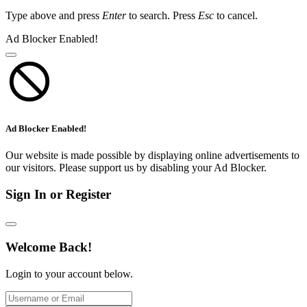
Type above and press
Enter
to search. Press
Esc
to cancel.
Ad Blocker Enabled!
Ad Blocker Enabled!
Our website is made possible by displaying online advertisements to
our visitors. Please support us by disabling your Ad Blocker.
Sign In or Register
Welcome Back!
Login to your account below.