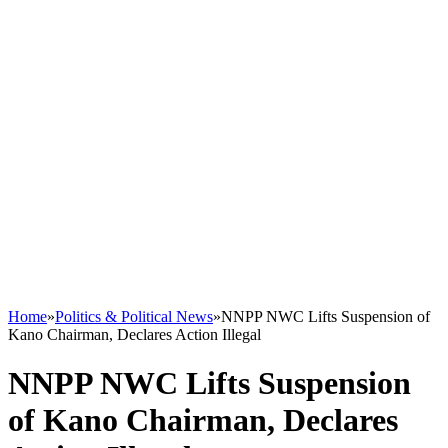
Home
»
Politics & Political News
»
NNPP NWC Lifts Suspension of
Kano Chairman, Declares Action Illegal
NNPP NWC Lifts Suspension
of Kano Chairman, Declares