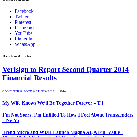
Facebook
Twitter
Pinterest
Instagram
YouTube
LinkedIn
WhatsApp
Random Articles
Verisign to Report Second Quarter 2014
Financial Results
COMPUTER & SOFTWARE NEWS
JUL 1, 2014
My Wife Knows We’ll Be Together Forever – T.I
I’m Not Sorry, I’m Entitled To How I Feel About Transgenders
– Ne-Yo
Trend Micro and WDH Launch Magna AI, A Full-Value -