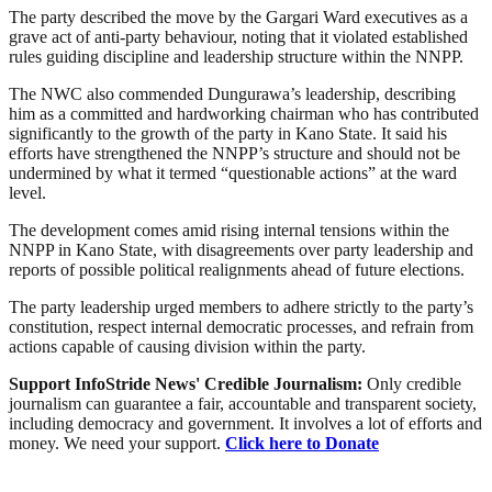
The party described the move by the Gargari Ward executives as a
grave act of anti-party behaviour, noting that it violated established
rules guiding discipline and leadership structure within the NNPP.
The NWC also commended Dungurawa’s leadership, describing
him as a committed and hardworking chairman who has contributed
significantly to the growth of the party in Kano State. It said his
efforts have strengthened the NNPP’s structure and should not be
undermined by what it termed “questionable actions” at the ward
level.
The development comes amid rising internal tensions within the
NNPP in Kano State, with disagreements over party leadership and
reports of possible political realignments ahead of future elections.
The party leadership urged members to adhere strictly to the party’s
constitution, respect internal democratic processes, and refrain from
actions capable of causing division within the party.
Support InfoStride News' Credible Journalism:
Only credible
journalism can guarantee a fair, accountable and transparent society,
including democracy and government. It involves a lot of efforts and
money. We need your support.
Click here to Donate