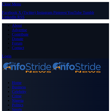
Close Menu
Facebook
X (Twitter)
Instagram
Pinterest
YouTube
Tumblr
LinkedIn
RSS
About
Advertise
Contribute
Donate
Forum
Contact
Login
Home
Business
Celebrity
Crime
Nigeria
Politics
Sports