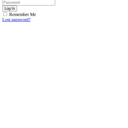
Log In
Remember Me
Lost password?