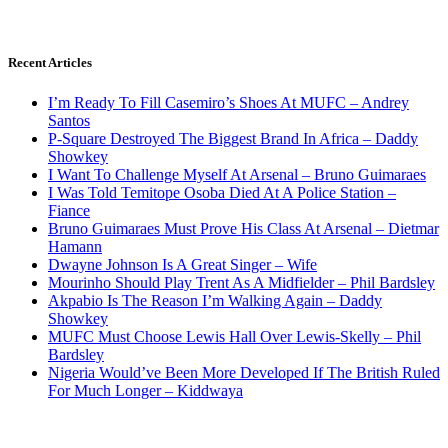
Recent Articles
I’m Ready To Fill Casemiro’s Shoes At MUFC – Andrey
Santos
P-Square Destroyed The Biggest Brand In Africa – Daddy
Showkey
I Want To Challenge Myself At Arsenal – Bruno Guimaraes
I Was Told Temitope Osoba Died At A Police Station –
Fiance
Bruno Guimaraes Must Prove His Class At Arsenal – Dietmar
Hamann
Dwayne Johnson Is A Great Singer – Wife
Mourinho Should Play Trent As A Midfielder – Phil Bardsley
Akpabio Is The Reason I’m Walking Again – Daddy
Showkey
MUFC Must Choose Lewis Hall Over Lewis-Skelly – Phil
Bardsley
Nigeria Would’ve Been More Developed If The British Ruled
For Much Longer – Kiddwaya