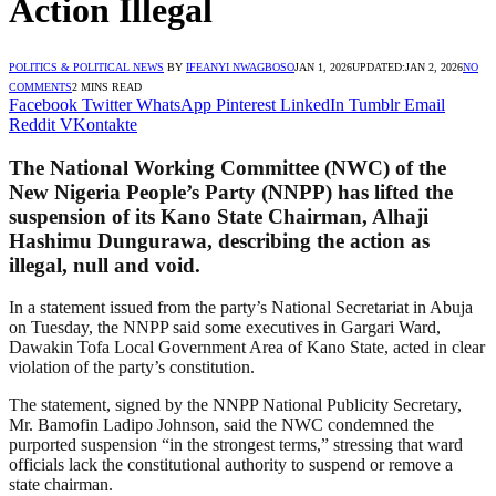
Action Illegal
POLITICS & POLITICAL NEWS
BY
IFEANYI NWAGBOSO
JAN 1, 2026
UPDATED:
JAN 2, 2026
NO
COMMENTS
2 MINS READ
Facebook
Twitter
WhatsApp
Pinterest
LinkedIn
Tumblr
Email
Reddit
VKontakte
The National Working Committee (NWC) of the
New Nigeria People’s Party (NNPP) has lifted the
suspension of its Kano State Chairman, Alhaji
Hashimu Dungurawa, describing the action as
illegal, null and void.
In a statement issued from the party’s National Secretariat in Abuja
on Tuesday, the NNPP said some executives in Gargari Ward,
Dawakin Tofa Local Government Area of Kano State, acted in clear
violation of the party’s constitution.
The statement, signed by the NNPP National Publicity Secretary,
Mr. Bamofin Ladipo Johnson, said the NWC condemned the
purported suspension “in the strongest terms,” stressing that ward
officials lack the constitutional authority to suspend or remove a
state chairman.