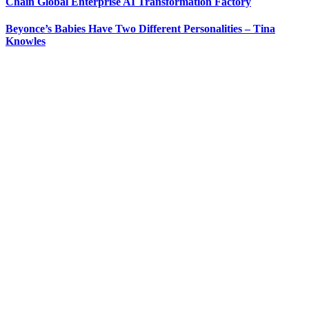
Chain Global Enterprise AI Transformation Factory
Beyonce’s Babies Have Two Different Personalities – Tina
Knowles