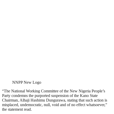
NNPP New Logo
“The National Working Committee of the New Nigeria People’s
Party condemns the purported suspension of the Kano State
Chairman, Alhaji Hashimu Dungurawa, stating that such action is
misplaced, undemocratic, null, void and of no effect whatsoever,”
the statement read.