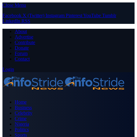
Close Menu
Facebook
X (Twitter)
Instagram
Pinterest
YouTube
Tumblr
LinkedIn
RSS
About
Advertise
Contribute
Donate
Forum
Contact
Login
Home
Business
Celebrity
Crime
Nigeria
Politics
Sports