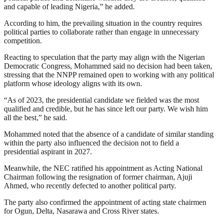
and capable of leading Nigeria,” he added.
According to him, the prevailing situation in the country requires
political parties to collaborate rather than engage in unnecessary
competition.
Reacting to speculation that the party may align with the Nigerian
Democratic Congress, Mohammed said no decision had been taken,
stressing that the NNPP remained open to working with any political
platform whose ideology aligns with its own.
“As of 2023, the presidential candidate we fielded was the most
qualified and credible, but he has since left our party. We wish him
all the best,” he said.
Mohammed noted that the absence of a candidate of similar standing
within the party also influenced the decision not to field a
presidential aspirant in 2027.
Meanwhile, the NEC ratified his appointment as Acting National
Chairman following the resignation of former chairman, Ajuji
Ahmed, who recently defected to another political party.
The party also confirmed the appointment of acting state chairmen
for Ogun, Delta, Nasarawa and Cross River states.