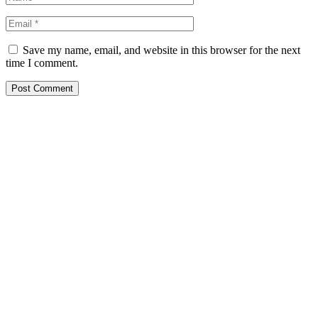
Save my name, email, and website in this browser for the next
time I comment.