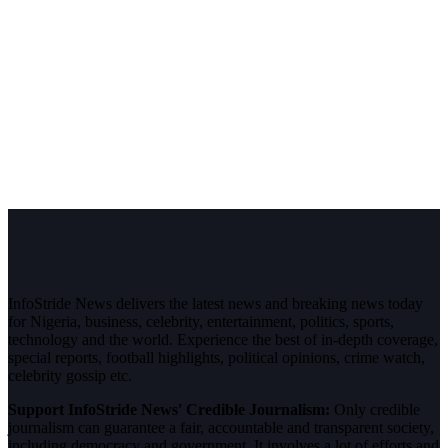
InfoStride News delivers the latest news and breaking news today
for Nigeria, business, celebrity, entertainment, politics, sports,
technology and the world. Experience the best of in-depth coverage,
special reports, football highlights, political opinions, crime watch,
celebrity gossip etc.
Support InfoStride News' Credible Journalism:
Only credible
journalism can guarantee a fair, accountable and transparent society,
including democracy and government. It involves a lot of efforts and