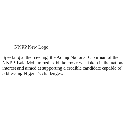
NNPP New Logo
Speaking at the meeting, the Acting National Chairman of the
NNPP, Bala Mohammed, said the move was taken in the national
interest and aimed at supporting a credible candidate capable of
addressing Nigeria’s challenges.