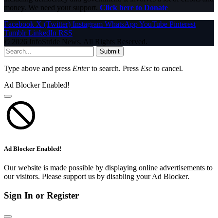
money. We need your support.
Click here to Donate
Facebook
X (Twitter)
Instagram
WhatsApp
YouTube
Pinterest
Tumblr
LinkedIn
RSS
© 2026 InfoStride News. All Rights Reserved.
Submit
Type above and press
Enter
to search. Press
Esc
to cancel.
Ad Blocker Enabled!
Ad Blocker Enabled!
Our website is made possible by displaying online advertisements to
our visitors. Please support us by disabling your Ad Blocker.
Sign In or Register