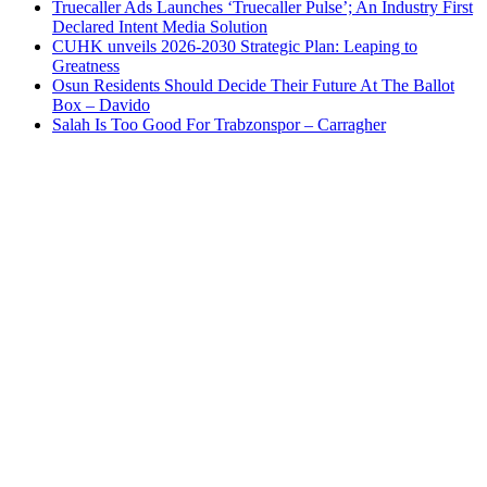
Truecaller Ads Launches ‘Truecaller Pulse’; An Industry First
Declared Intent Media Solution
CUHK unveils 2026-2030 Strategic Plan: Leaping to
Greatness
Osun Residents Should Decide Their Future At The Ballot
Box – Davido
Salah Is Too Good For Trabzonspor – Carragher