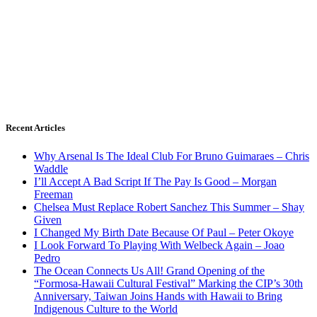
Recent Articles
Why Arsenal Is The Ideal Club For Bruno Guimaraes – Chris
Waddle
I’ll Accept A Bad Script If The Pay Is Good – Morgan
Freeman
Chelsea Must Replace Robert Sanchez This Summer – Shay
Given
I Changed My Birth Date Because Of Paul – Peter Okoye
I Look Forward To Playing With Welbeck Again – Joao
Pedro
The Ocean Connects Us All! Grand Opening of the
“Formosa-Hawaii Cultural Festival” Marking the CIP’s 30th
Anniversary, Taiwan Joins Hands with Hawaii to Bring
Indigenous Culture to the World