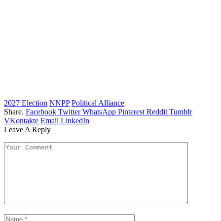
2027 Election
NNPP
Political Alliance
Share.
Facebook
Twitter
WhatsApp
Pinterest
Reddit
Tumblr
VKontakte
Email
LinkedIn
Leave A Reply