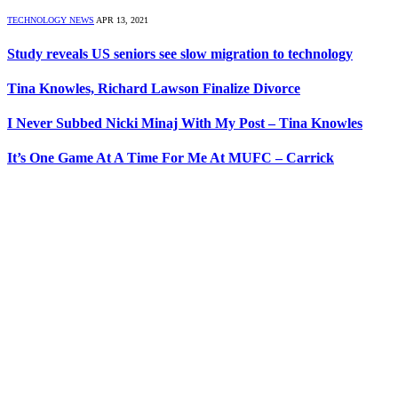
TECHNOLOGY NEWS
APR 13, 2021
Study reveals US seniors see slow migration to technology
Tina Knowles, Richard Lawson Finalize Divorce
I Never Subbed Nicki Minaj With My Post – Tina Knowles
It’s One Game At A Time For Me At MUFC – Carrick