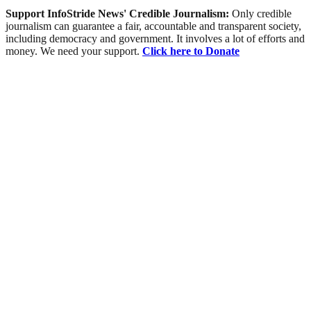
Support InfoStride News' Credible Journalism:
Only credible
journalism can guarantee a fair, accountable and transparent society,
including democracy and government. It involves a lot of efforts and
money. We need your support.
Click here to Donate