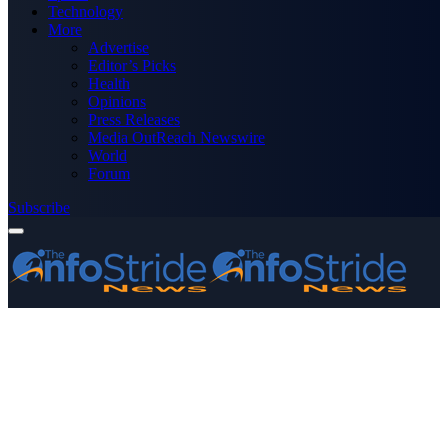
Technology
More
Advertise
Editor’s Picks
Health
Opinions
Press Releases
Media OutReach Newswire
World
Forum
Subscribe