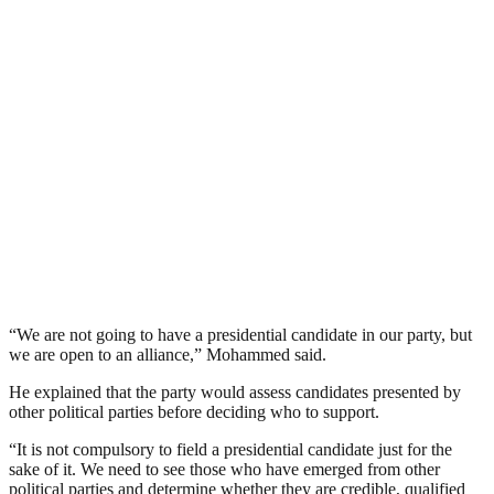
“We are not going to have a presidential candidate in our party, but
we are open to an alliance,” Mohammed said.
He explained that the party would assess candidates presented by
other political parties before deciding who to support.
“It is not compulsory to field a presidential candidate just for the
sake of it. We need to see those who have emerged from other
political parties and determine whether they are credible, qualified