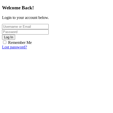
Welcome Back!
Login to your account below.
Log In
Remember Me
Lost password?