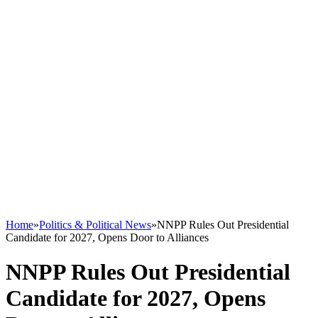
Home
»
Politics & Political News
»
NNPP Rules Out Presidential
Candidate for 2027, Opens Door to Alliances
NNPP Rules Out Presidential
Candidate for 2027, Opens