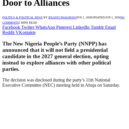
Door to Alliances
POLITICS & POLITICAL NEWS
BY
IFEANYI NWAGBOSO
JUN 1, 2026
UPDATED:
JUN 1, 2026
NO
COMMENTS
2 MINS READ
Facebook
Twitter
WhatsApp
Pinterest
LinkedIn
Tumblr
Email
Reddit
VKontakte
The New Nigeria People’s Party (NNPP) has
announced that it will not field a presidential
candidate in the 2027 general election, opting
instead to explore alliances with other political
parties.
The decision was disclosed during the party’s 11th National
Executive Committee (NEC) meeting held in Abuja on Saturday.