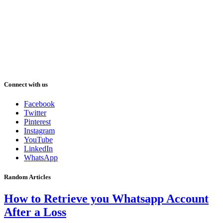
Connect with us
Facebook
Twitter
Pinterest
Instagram
YouTube
LinkedIn
WhatsApp
Random Articles
How to Retrieve you Whatsapp Account
After a Loss