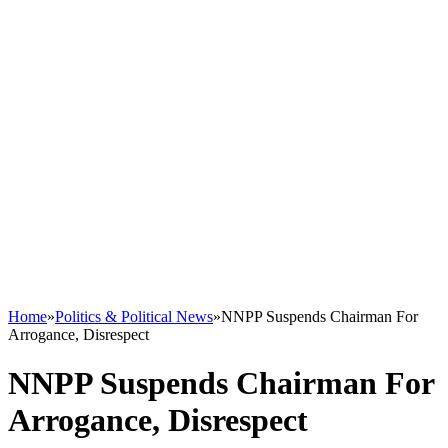
Home
»
Politics & Political News
»
NNPP Suspends Chairman For
Arrogance, Disrespect
NNPP Suspends Chairman For
Arrogance, Disrespect