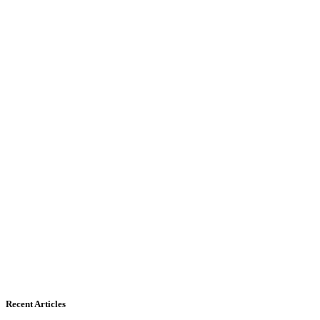
Recent Articles