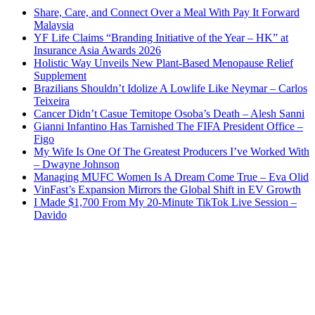
Share, Care, and Connect Over a Meal With Pay It Forward
Malaysia
YF Life Claims “Branding Initiative of the Year – HK” at
Insurance Asia Awards 2026
Holistic Way Unveils New Plant-Based Menopause Relief
Supplement
Brazilians Shouldn’t Idolize A Lowlife Like Neymar – Carlos
Teixeira
Cancer Didn’t Casue Temitope Osoba’s Death – Alesh Sanni
Gianni Infantino Has Tarnished The FIFA President Office –
Figo
My Wife Is One Of The Greatest Producers I’ve Worked With
– Dwayne Johnson
Managing MUFC Women Is A Dream Come True – Eva Olid
VinFast’s Expansion Mirrors the Global Shift in EV Growth
I Made $1,700 From My 20-Minute TikTok Live Session –
Davido