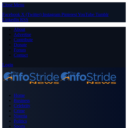
Close Menu
Facebook
X (Twitter)
Instagram
Pinterest
YouTube
Tumblr
LinkedIn
RSS
About
Advertise
Contribute
Donate
Forum
Contact
Login
Home
Business
Celebrity
Crime
Nigeria
Politics
Sports