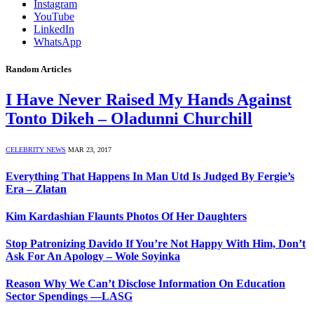
Instagram
YouTube
LinkedIn
WhatsApp
Random Articles
I Have Never Raised My Hands Against
Tonto Dikeh – Oladunni Churchill
CELEBRITY NEWS
MAR 23, 2017
Everything That Happens In Man Utd Is Judged By Fergie’s
Era – Zlatan
Kim Kardashian Flaunts Photos Of Her Daughters
Stop Patronizing Davido If You’re Not Happy With Him, Don’t
Ask For An Apology – Wole Soyinka
Reason Why We Can’t Disclose Information On Education
Sector Spendings —LASG