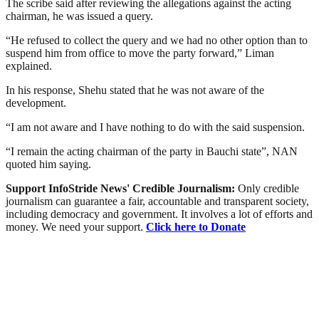
The scribe said after reviewing the allegations against the acting
chairman, he was issued a query.
“He refused to collect the query and we had no other option than to
suspend him from office to move the party forward,” Liman
explained.
In his response, Shehu stated that he was not aware of the
development.
“I am not aware and I have nothing to do with the said suspension.
“I remain the acting chairman of the party in Bauchi state”, NAN
quoted him saying.
Support InfoStride News' Credible Journalism:
Only credible
journalism can guarantee a fair, accountable and transparent society,
including democracy and government. It involves a lot of efforts and
money. We need your support.
Click here to Donate