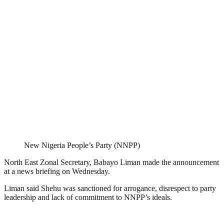
New Nigeria People’s Party (NNPP)
North East Zonal Secretary, Babayo Liman made the announcement
at a news briefing on Wednesday.
Liman said Shehu was sanctioned for arrogance, disrespect to party
leadership and lack of commitment to NNPP’s ideals.