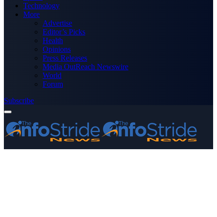
Technology
More
Advertise
Editor’s Picks
Health
Opinions
Press Releases
Media OutReach Newswire
World
Forum
Subscribe