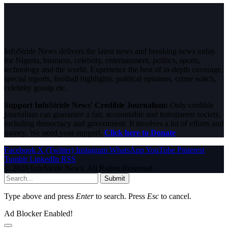
InfoStride News delivers the latest news and breaking news today
for Nigeria, business, celebrity, entertainment, politics, sports,
technology and the world. Experience the best of in-depth coverage,
special reports, football highlights, political opinions, crime watch,
celebrity gossip etc.
Support InfoStride News' Credible Journalism:
Only credible
journalism can guarantee a fair, accountable and transparent society,
including democracy and government. It involves a lot of efforts and
money. We need your support.
Click here to Donate
Facebook
X (Twitter)
Instagram
WhatsApp
YouTube
Pinterest
Tumblr
LinkedIn
RSS
© 2026 InfoStride News. All Rights Reserved.
Submit
Type above and press
Enter
to search. Press
Esc
to cancel.
Ad Blocker Enabled!