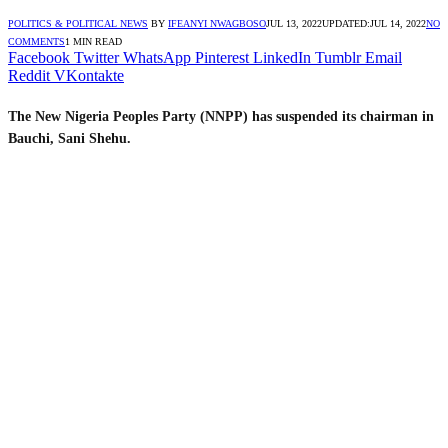
POLITICS & POLITICAL NEWS
BY
IFEANYI NWAGBOSO
JUL 13, 2022
UPDATED:
JUL 14, 2022
NO
COMMENTS
1 MIN READ
Facebook
Twitter
WhatsApp
Pinterest
LinkedIn
Tumblr
Email
Reddit
VKontakte
The New Nigeria Peoples Party (NNPP) has suspended its chairman in
Bauchi, Sani Shehu.