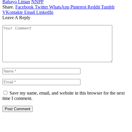
Babayo Liman
NNPP
Share.
Facebook
Twitter
WhatsApp
Pinterest
Reddit
Tumblr
VKontakte
Email
LinkedIn
Leave A Reply
Save my name, email, and website in this browser for the next
time I comment.