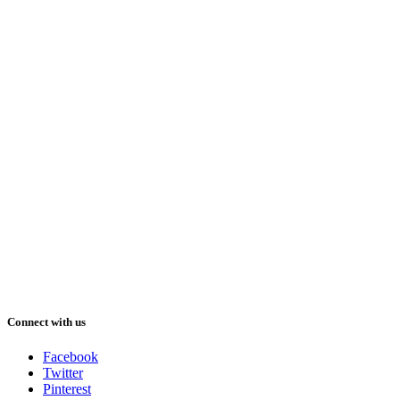
Connect with us
Facebook
Twitter
Pinterest