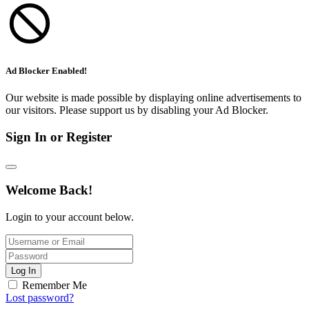
Ad Blocker Enabled!
Our website is made possible by displaying online advertisements to
our visitors. Please support us by disabling your Ad Blocker.
Sign In or Register
Welcome Back!
Login to your account below.
Log In
Remember Me
Lost password?