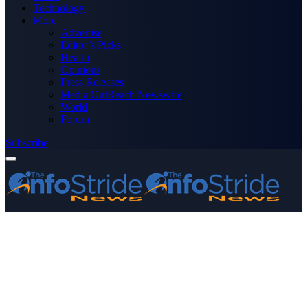
Technology
More
Advertise
Editor’s Picks
Health
Opinions
Press Releases
Media OutReach Newswire
World
Forum
Subscribe