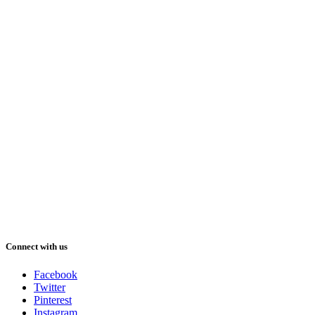
Connect with us
Facebook
Twitter
Pinterest
Instagram