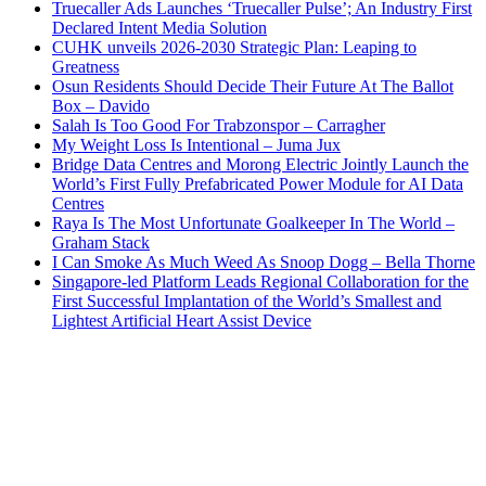
Truecaller Ads Launches ‘Truecaller Pulse’; An Industry First
Declared Intent Media Solution
CUHK unveils 2026-2030 Strategic Plan: Leaping to
Greatness
Osun Residents Should Decide Their Future At The Ballot
Box – Davido
Salah Is Too Good For Trabzonspor – Carragher
My Weight Loss Is Intentional – Juma Jux
Bridge Data Centres and Morong Electric Jointly Launch the
World’s First Fully Prefabricated Power Module for AI Data
Centres
Raya Is The Most Unfortunate Goalkeeper In The World –
Graham Stack
I Can Smoke As Much Weed As Snoop Dogg – Bella Thorne
Singapore-led Platform Leads Regional Collaboration for the
First Successful Implantation of the World’s Smallest and
Lightest Artificial Heart Assist Device