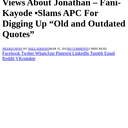
Views About Jonathan – Fani-
Kayode •Slams APC For
Digging Up “Old and Outdated
Quotes”
NIGERIA NEWS
BY
WALE ADEBAYO
MAR 15, 2015
NO COMMENTS
3 MINS READ
Facebook
Twitter
WhatsApp
Pinterest
LinkedIn
Tumblr
Email
Reddit
VKontakte