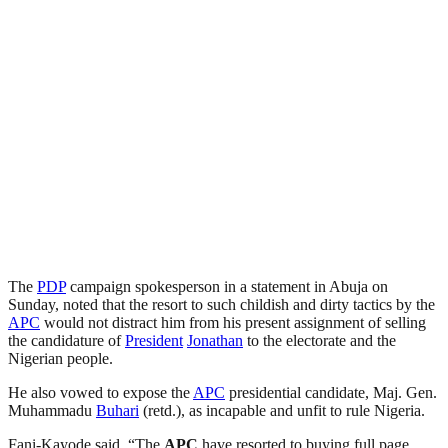
The
PDP
campaign spokesperson in a statement in Abuja on
Sunday, noted that the resort to such childish and dirty tactics by the
APC
would not distract him from his present assignment of selling
the candidature of
President
Jonathan
to the electorate and the
Nigerian people.
He also vowed to expose the
APC
presidential candidate, Maj. Gen.
Muhammadu
Buhari
(retd.), as incapable and unfit to rule Nigeria.
Fani-Kayode said, “The
APC
have resorted to buying full page