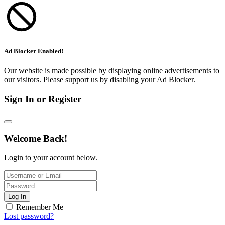
Ad Blocker Enabled!
Our website is made possible by displaying online advertisements to
our visitors. Please support us by disabling your Ad Blocker.
Sign In or Register
Welcome Back!
Login to your account below.
Log In
Remember Me
Lost password?