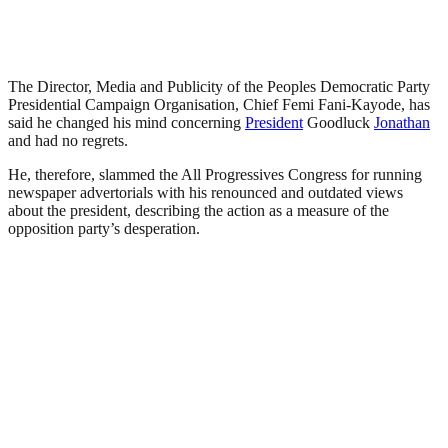
The Director, Media and Publicity of the Peoples Democratic Party
Presidential Campaign Organisation, Chief Femi Fani-Kayode, has
said he changed his mind concerning
President
Goodluck
Jonathan
and had no regrets.
He, therefore, slammed the All Progressives Congress for running
newspaper advertorials with his renounced and outdated views
about the president, describing the action as a measure of the
opposition party’s desperation.