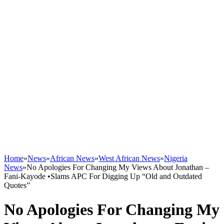
Home
»
News
»
African News
»
West African News
»
Nigeria
News
»
No Apologies For Changing My Views About Jonathan –
Fani-Kayode •Slams APC For Digging Up “Old and Outdated
Quotes”
No Apologies For Changing My