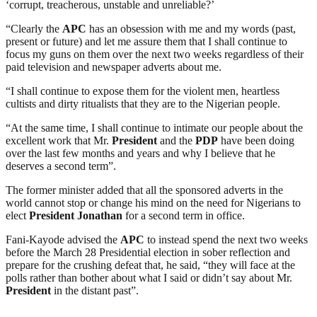
‘corrupt, treacherous, unstable and unreliable?’
“Clearly the
APC
has an obsession with me and my words (past,
present or future) and let me assure them that I shall continue to
focus my guns on them over the next two weeks regardless of their
paid television and newspaper adverts about me.
“I shall continue to expose them for the violent men, heartless
cultists and dirty ritualists that they are to the Nigerian people.
“At the same time, I shall continue to intimate our people about the
excellent work that Mr.
President
and the
PDP
have been doing
over the last few months and years and why I believe that he
deserves a second term”.
The former minister added that all the sponsored adverts in the
world cannot stop or change his mind on the need for Nigerians to
elect
President
Jonathan
for a second term in office.
Fani-Kayode advised the
APC
to instead spend the next two weeks
before the March 28 Presidential election in sober reflection and
prepare for the crushing defeat that, he said, “they will face at the
polls rather than bother about what I said or didn’t say about Mr.
President
in the distant past”.