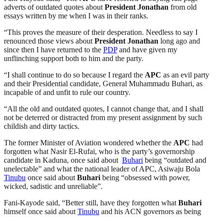
adverts of outdated quotes about
President
Jonathan
from old
essays written by me when I was in their ranks.
“This proves the measure of their desperation. Needless to say I
renounced those views about
President
Jonathan
long ago and
since then I have returned to the
PDP
and have given my
unflinching support both to him and the party.
“I shall continue to do so because I regard the
APC
as an evil party
and their Presidential candidate, General Muhammadu Buhari, as
incapable of and unfit to rule our country.
“All the old and outdated quotes, I cannot change that, and I shall
not be deterred or distracted from my present assignment by such
childish and dirty tactics.
The former Minister of Aviation wondered whether the
APC
had
forgotten what Nasir El-Rufai, who is the party’s governorship
candidate in Kaduna, once said about
Buhari
being “outdated and
unelectable” and what the national leader of APC, Asiwaju Bola
Tinubu
once said about
Buhari
being “obsessed with power,
wicked, sadistic and unreliable”.
Fani-Kayode said, “Better still, have they forgotten what
Buhari
himself once said about
Tinubu
and his ACN governors as being