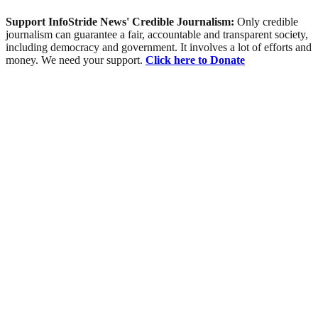
Support InfoStride News' Credible Journalism:
Only credible
journalism can guarantee a fair, accountable and transparent society,
including democracy and government. It involves a lot of efforts and
money. We need your support.
Click here to Donate