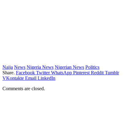
Naija
News
Nigeria News
Nigerian News
Politics
Share.
Facebook
Twitter
WhatsApp
Pinterest
Reddit
Tumblr
VKontakte
Email
LinkedIn
Comments are closed.