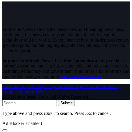
InfoStride News delivers the latest news and breaking news today
for Nigeria, business, celebrity, entertainment, politics, sports,
technology and the world. Experience the best of in-depth coverage,
special reports, football highlights, political opinions, crime watch,
celebrity gossip etc.
Support InfoStride News' Credible Journalism:
Only credible
journalism can guarantee a fair, accountable and transparent society,
including democracy and government. It involves a lot of efforts and
money. We need your support.
Click here to Donate
Facebook
X (Twitter)
Instagram
WhatsApp
YouTube
Pinterest
Tumblr
LinkedIn
RSS
© 2026 InfoStride News. All Rights Reserved.
Submit
Type above and press
Enter
to search. Press
Esc
to cancel.
Ad Blocker Enabled!