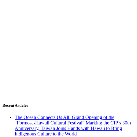
Recent Articles
The Ocean Connects Us All! Grand Opening of the
“Formosa-Hawaii Cultural Festival” Marking the CIP’s 30th
Anniversary, Taiwan Joins Hands with Hawaii to Bring
Indigenous Culture to the World