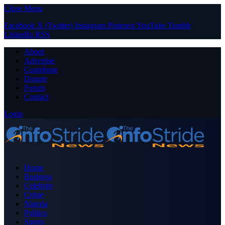
Close Menu
Facebook
X (Twitter)
Instagram
Pinterest
YouTube
Tumblr
LinkedIn
RSS
About
Advertise
Contribute
Donate
Forum
Contact
Login
Home
Business
Celebrity
Crime
Nigeria
Politics
Sports