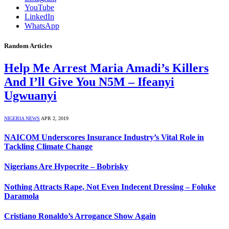
YouTube
LinkedIn
WhatsApp
Random Articles
Help Me Arrest Maria Amadi’s Killers
And I’ll Give You N5M – Ifeanyi
Ugwuanyi
NIGERIA NEWS
APR 2, 2019
NAICOM Underscores Insurance Industry’s Vital Role in
Tackling Climate Change
Nigerians Are Hypocrite – Bobrisky
Nothing Attracts Rape, Not Even Indecent Dressing – Foluke
Daramola
Cristiano Ronaldo’s Arrogance Show Again