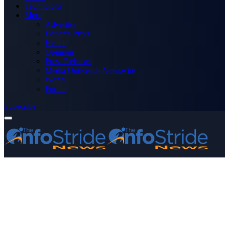
Technology
More
Advertise
Editor’s Picks
Health
Opinions
Press Releases
Media OutReach Newswire
World
Forum
Subscribe