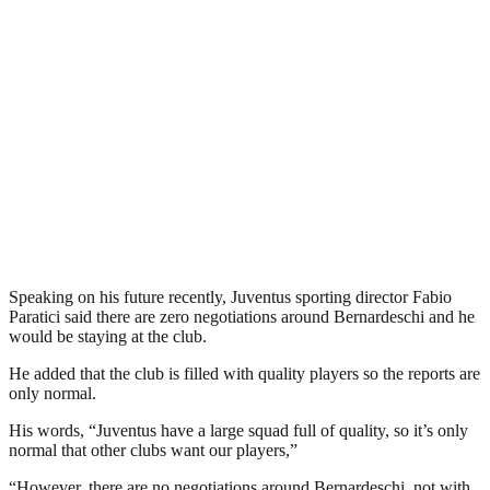
Speaking on his future recently, Juventus sporting director Fabio
Paratici said there are zero negotiations around Bernardeschi and he
would be staying at the club.
He added that the club is filled with quality players so the reports are
only normal.
His words, “Juventus have a large squad full of quality, so it’s only
normal that other clubs want our players,”
“However, there are no negotiations around Bernardeschi, not with