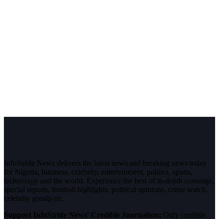
InfoStride News delivers the latest news and breaking news today
for Nigeria, business, celebrity, entertainment, politics, sports,
technology and the world. Experience the best of in-depth coverage,
special reports, football highlights, political opinions, crime watch,
celebrity gossip etc.
Support InfoStride News' Credible Journalism:
Only credible