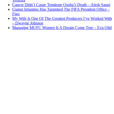
Teixeira
Cancer Didn’t Casue Temitope Osoba’s Death – Alesh Sanni
Gianni Infantino Has Tarnished The FIFA President Office –
Figo
My Wife Is One Of The Greatest Producers I’ve Worked With
– Dwayne Johnson
Managing MUFC Women Is A Dream Come True – Eva Olid