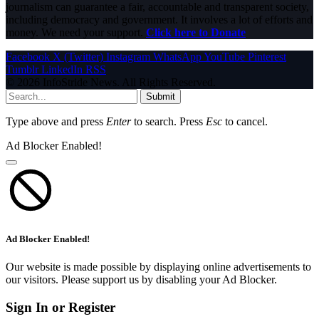
journalism can guarantee a fair, accountable and transparent society,
including democracy and government. It involves a lot of efforts and
money. We need your support.
Click here to Donate
Facebook
X (Twitter)
Instagram
WhatsApp
YouTube
Pinterest
Tumblr
LinkedIn
RSS
© 2026 InfoStride News. All Rights Reserved.
Submit
Type above and press
Enter
to search. Press
Esc
to cancel.
Ad Blocker Enabled!
Ad Blocker Enabled!
Our website is made possible by displaying online advertisements to
our visitors. Please support us by disabling your Ad Blocker.
Sign In or Register