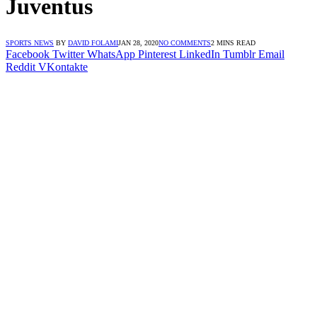
Juventus
SPORTS NEWS
BY
DAVID FOLAMI
JAN 28, 2020
NO COMMENTS
2 MINS READ
Facebook
Twitter
WhatsApp
Pinterest
LinkedIn
Tumblr
Email
Reddit
VKontakte