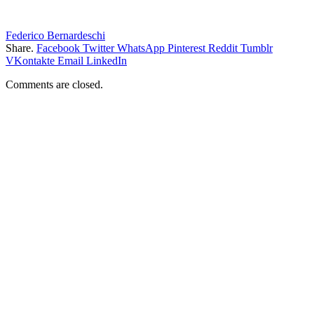
Federico Bernardeschi
Share.
Facebook
Twitter
WhatsApp
Pinterest
Reddit
Tumblr
VKontakte
Email
LinkedIn
Comments are closed.