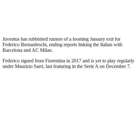
Juventus has rubbished rumors of a looming January exit for
Federico Bernardeschi, ending reports linking the Italian with
Barcelona and AC Milan.
Federico signed from Fiorentina in 2017 and is yet to play regularly
under Maurizio Sarri, last featuring in the Serie A on December 7.