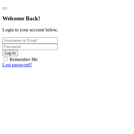
Welcome Back!
Login to your account below.
Log In
Remember Me
Lost password?