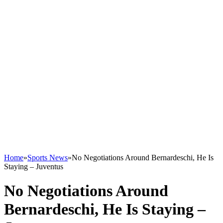
Home
»
Sports News
»
No Negotiations Around Bernardeschi, He Is
Staying – Juventus
No Negotiations Around
Bernardeschi, He Is Staying –