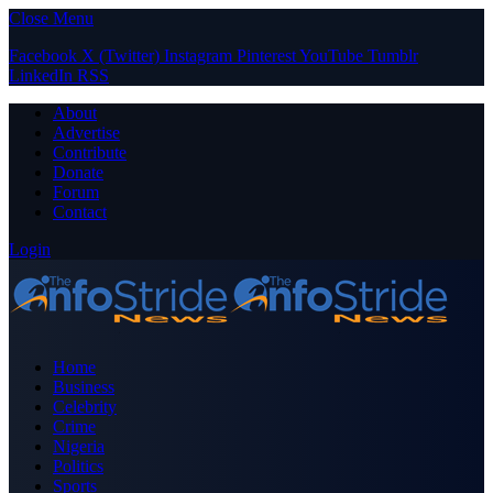
Close Menu
Facebook
X (Twitter)
Instagram
Pinterest
YouTube
Tumblr
LinkedIn
RSS
About
Advertise
Contribute
Donate
Forum
Contact
Login
Home
Business
Celebrity
Crime
Nigeria
Politics
Sports