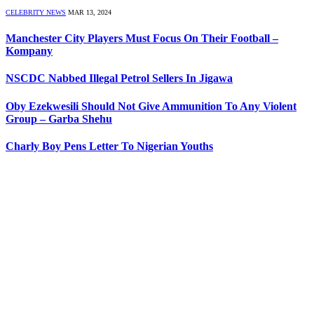
CELEBRITY NEWS
MAR 13, 2024
Manchester City Players Must Focus On Their Football –
Kompany
NSCDC Nabbed Illegal Petrol Sellers In Jigawa
Oby Ezekwesili Should Not Give Ammunition To Any Violent
Group – Garba Shehu
Charly Boy Pens Letter To Nigerian Youths