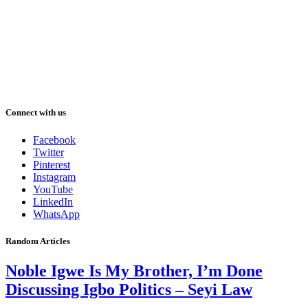
Connect with us
Facebook
Twitter
Pinterest
Instagram
YouTube
LinkedIn
WhatsApp
Random Articles
Noble Igwe Is My Brother, I’m Done
Discussing Igbo Politics – Seyi Law