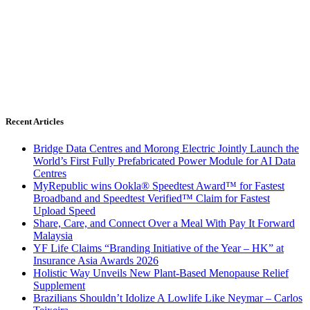
Recent Articles
Bridge Data Centres and Morong Electric Jointly Launch the
World’s First Fully Prefabricated Power Module for AI Data
Centres
MyRepublic wins Ookla® Speedtest Award™ for Fastest
Broadband and Speedtest Verified™ Claim for Fastest
Upload Speed
Share, Care, and Connect Over a Meal With Pay It Forward
Malaysia
YF Life Claims “Branding Initiative of the Year – HK” at
Insurance Asia Awards 2026
Holistic Way Unveils New Plant-Based Menopause Relief
Supplement
Brazilians Shouldn’t Idolize A Lowlife Like Neymar – Carlos