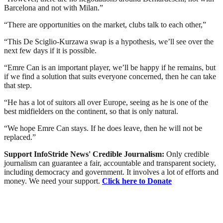
Barcelona and not with Milan.”
“There are opportunities on the market, clubs talk to each other,”
“This De Sciglio-Kurzawa swap is a hypothesis, we’ll see over the
next few days if it is possible.
“Emre Can is an important player, we’ll be happy if he remains, but
if we find a solution that suits everyone concerned, then he can take
that step.
“He has a lot of suitors all over Europe, seeing as he is one of the
best midfielders on the continent, so that is only natural.
“We hope Emre Can stays. If he does leave, then he will not be
replaced.”
Support InfoStride News' Credible Journalism:
Only credible
journalism can guarantee a fair, accountable and transparent society,
including democracy and government. It involves a lot of efforts and
money. We need your support.
Click here to Donate