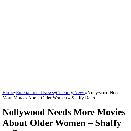
Home
»
Entertainment News
»
Celebrity News
»
Nollywood Needs
More Movies About Older Women – Shaffy Bello
Nollywood Needs More Movies
About Older Women – Shaffy