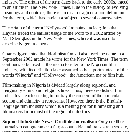
industry. The origin of the term dates back to the early 2000s, traced
to an article in The New York Times. Due to the history of evolving
meanings and contexts, there is no clear or agreed-upon definition
for the term, which has made it a subject to several controversies.
The origin of the term “Nollywood” remains unclear; Jonathan
Haynes traced the earliest usage of the word to a 2002 article by
Matt Steinglass in the New York Times, where it was used to
describe Nigerian cinema.
Charles Igwe noted that Norimitsu Onishi also used the name in a
September 2002 article he wrote for the New York Times. The term
continues to be used in the media to refer to the Nigerian film
industry, with its definition later assumed to be a portmanteau of the
words “Nigeria” and “Hollywood”, the American major film hub.
Film-making in Nigeria is divided largely along regional, and
marginally ethnic and religious lines. Thus, there are distinct film
industries – each seeking to portray the concern of the particular
section and ethnicity it represents. However, there is the English-
language film industry which is a melting pot for filmmaking and
filmmakers from most of the regional industries.
Support InfoStride News' Credible Journalism:
Only credible
journalism can guarantee a fair, accountable and transparent society,