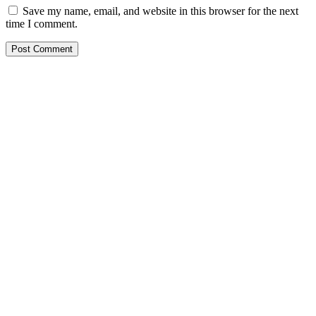
Save my name, email, and website in this browser for the next
time I comment.