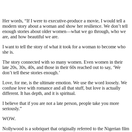
Her words, “If I were to executive-produce a movie, I would tell a
modern story about a woman and show her resilience. We don’t tell
enough stories about older women—what we go through, who we
are, and how beautiful we are.
I want to tell the story of what it took for a woman to become who
she is.
The story connected with so many women. Even women in their
late 20s, 30s, 40s, and those in their 60s reached out to say, ‘We
don’t tell these stories enough.’
Love, for me, is the ultimate emotion. We use the word loosely. We
confuse love with romance and all that stuff, but love is actually
different. It has depth, and it is spiritual.
I believe that if you are not a late person, people take you more
seriously.”
WOW.
Nollywood is a sobriquet that originally referred to the Nigerian film