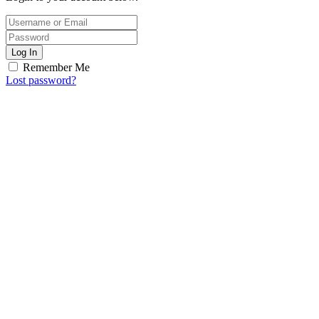
Log In
Remember Me
Lost password?