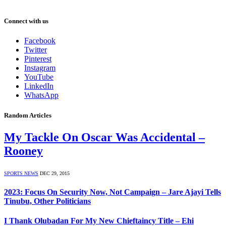
Connect with us
Facebook
Twitter
Pinterest
Instagram
YouTube
LinkedIn
WhatsApp
Random Articles
My Tackle On Oscar Was Accidental –
Rooney
SPORTS NEWS
DEC 29, 2015
2023: Focus On Security Now, Not Campaign – Jare Ajayi Tells
Tinubu, Other Politicians
I Thank Olubadan For My New Chieftaincy Title – Ehi