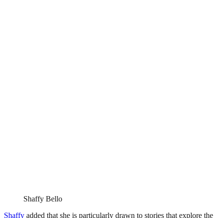
Shaffy Bello
Shaffy
added that she is particularly drawn to stories that explore the