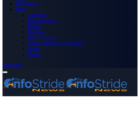
Technology
More
Advertise
Editor’s Picks
Health
Opinions
Press Releases
Media OutReach Newswire
World
Forum
Subscribe