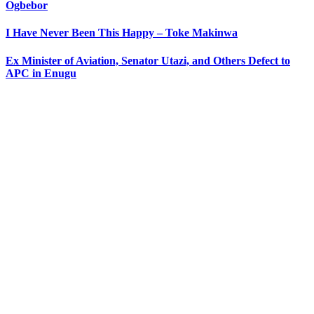
Ogbebor
I Have Never Been This Happy – Toke Makinwa
Ex Minister of Aviation, Senator Utazi, and Others Defect to
APC in Enugu