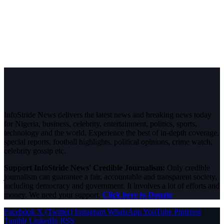
InfoStride News delivers the latest news and breaking news today
for Nigeria, business, celebrity, entertainment, politics, sports,
technology and the world. Experience the best of in-depth coverage,
special reports, football highlights, political opinions, crime watch,
celebrity gossip etc.
Support InfoStride News' Credible Journalism:
Only credible
journalism can guarantee a fair, accountable and transparent society,
including democracy and government. It involves a lot of efforts and
money. We need your support.
Click here to Donate
Facebook
X (Twitter)
Instagram
WhatsApp
YouTube
Pinterest
Tumblr
LinkedIn
RSS