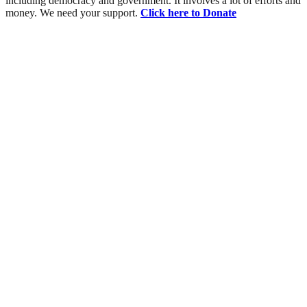
including democracy and government. It involves a lot of efforts and
money. We need your support.
Click here to Donate