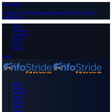
Close Menu
Facebook
X (Twitter)
Instagram
Pinterest
YouTube
Tumblr
LinkedIn
RSS
About
Advertise
Contribute
Donate
Forum
Contact
Login
Home
Business
Celebrity
Crime
Nigeria
Politics
Sports