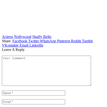
Actress
Nollywood
Shaffy Bello
Share.
Facebook
Twitter
WhatsApp
Pinterest
Reddit
Tumblr
VKontakte
Email
LinkedIn
Leave A Reply