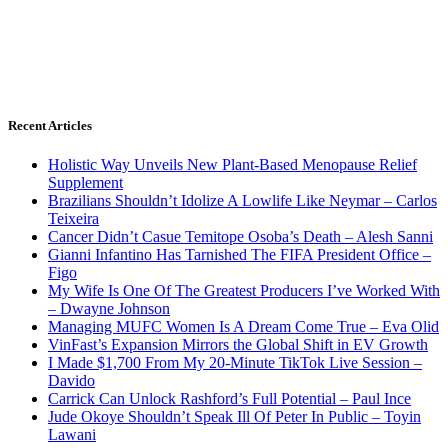
Recent Articles
Holistic Way Unveils New Plant-Based Menopause Relief
Supplement
Brazilians Shouldn’t Idolize A Lowlife Like Neymar – Carlos
Teixeira
Cancer Didn’t Casue Temitope Osoba’s Death – Alesh Sanni
Gianni Infantino Has Tarnished The FIFA President Office –
Figo
My Wife Is One Of The Greatest Producers I’ve Worked With
– Dwayne Johnson
Managing MUFC Women Is A Dream Come True – Eva Olid
VinFast’s Expansion Mirrors the Global Shift in EV Growth
I Made $1,700 From My 20-Minute TikTok Live Session –
Davido
Carrick Can Unlock Rashford’s Full Potential – Paul Ince
Jude Okoye Shouldn’t Speak Ill Of Peter In Public – Toyin
Lawani