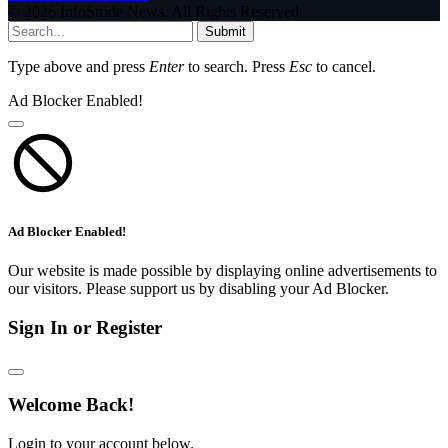
© 2026 InfoStride News. All Rights Reserved.
Submit
Type above and press
Enter
to search. Press
Esc
to cancel.
Ad Blocker Enabled!
Ad Blocker Enabled!
Our website is made possible by displaying online advertisements to
our visitors. Please support us by disabling your Ad Blocker.
Sign In or Register
Welcome Back!
Login to your account below.