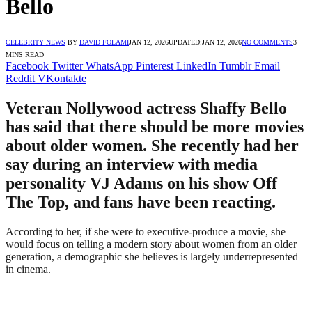
Bello
CELEBRITY NEWS
BY
DAVID FOLAMI
JAN 12, 2026
UPDATED:
JAN 12, 2026
NO COMMENTS
3
MINS READ
Facebook
Twitter
WhatsApp
Pinterest
LinkedIn
Tumblr
Email
Reddit
VKontakte
Veteran Nollywood actress Shaffy Bello
has said that there should be more movies
about older women. She recently had her
say during an interview with media
personality VJ Adams on his show Off
The Top, and fans have been reacting.
According to her, if she were to executive-produce a movie, she
would focus on telling a modern story about women from an older
generation, a demographic she believes is largely underrepresented
in cinema.