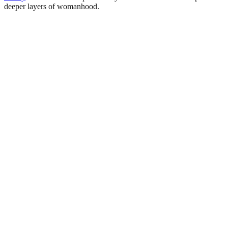
deeper layers of womanhood.