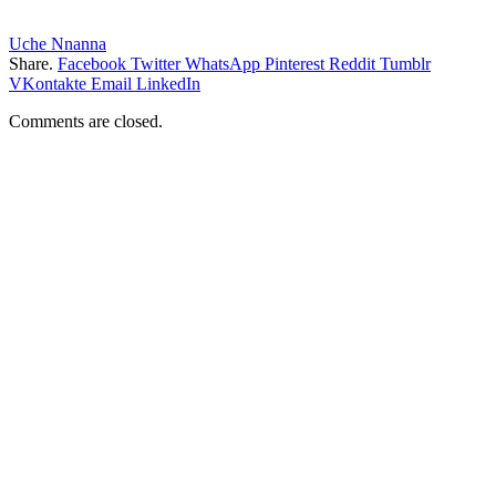
Uche Nnanna
Share.
Facebook
Twitter
WhatsApp
Pinterest
Reddit
Tumblr
VKontakte
Email
LinkedIn
Comments are closed.