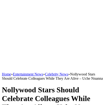
Home
»
Entertainment News
»
Celebrity News
»
Nollywood Stars
Should Celebrate Colleagues While They Are Alive – Uche Nnanna
Nollywood Stars Should
Celebrate Colleagues While