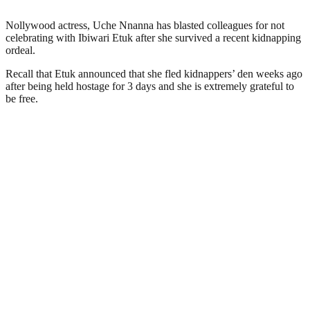
Nollywood actress, Uche Nnanna has blasted colleagues for not
celebrating with Ibiwari Etuk after she survived a recent kidnapping
ordeal.
Recall that Etuk announced that she fled kidnappers’ den weeks ago
after being held hostage for 3 days and she is extremely grateful to
be free.