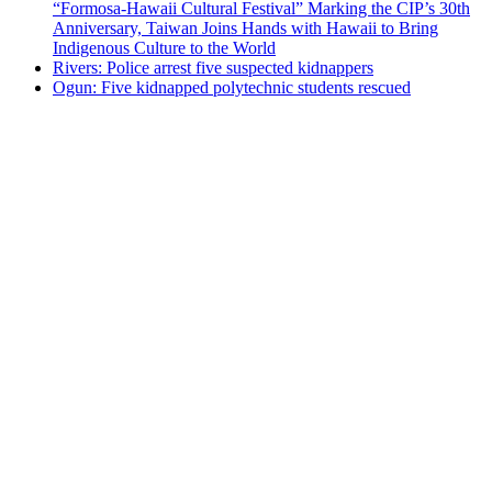
“Formosa-Hawaii Cultural Festival” Marking the CIP’s 30th
Anniversary, Taiwan Joins Hands with Hawaii to Bring
Indigenous Culture to the World
Rivers: Police arrest five suspected kidnappers
Ogun: Five kidnapped polytechnic students rescued