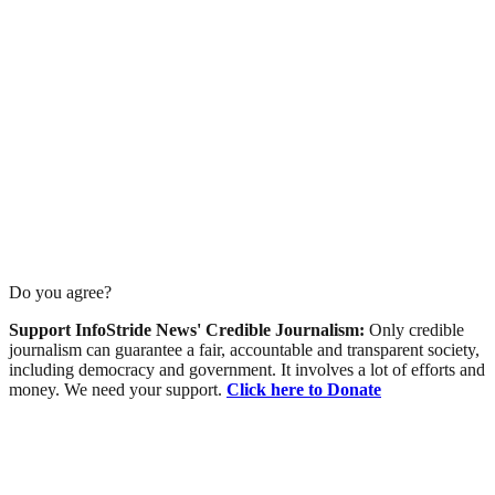
Do you agree?
Support InfoStride News' Credible Journalism:
Only credible
journalism can guarantee a fair, accountable and transparent society,
including democracy and government. It involves a lot of efforts and
money. We need your support.
Click here to Donate