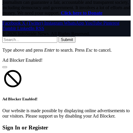
journalism can guarantee a fair, accountable and transparent society,
including democracy and government. It involves a lot of efforts and
money. We need your support.
Click here to Donate
Facebook
X (Twitter)
Instagram
WhatsApp
YouTube
Pinterest
Tumblr
LinkedIn
RSS
© 2026 InfoStride News. All Rights Reserved.
Submit
Type above and press
Enter
to search. Press
Esc
to cancel.
Ad Blocker Enabled!
Ad Blocker Enabled!
Our website is made possible by displaying online advertisements to
our visitors. Please support us by disabling your Ad Blocker.
Sign In or Register