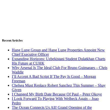
Recent Articles
Hang Lung Group and Hang Lung Properties Appoint New
Chief Executive Officer
Expanding Horizons: Uzbekistani Student Dulatkhan Charts
His Future at CUHK
Why Arsenal Is The Ideal Club For Bruno Guimaraes – Chris
Waddle
I’ll Accept A Bad Script If The Pay Is Good – Morgan
Freeman
Chelsea Must Replace Robert Sanchez This Summer – Shay
Given
I Changed My Birth Date Because Of Paul – Peter Okoye
I Look Forward To Playing With Welbeck Again – Joao
Pedro
The Ocean Connects Us All! Grand Opening of the