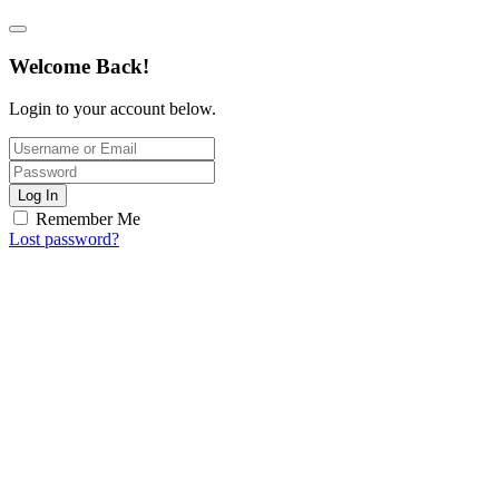
Welcome Back!
Login to your account below.
Log In
Remember Me
Lost password?