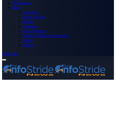
Technology
More
Advertise
Editor’s Picks
Health
Opinions
Press Releases
Media OutReach Newswire
World
Forum
Subscribe