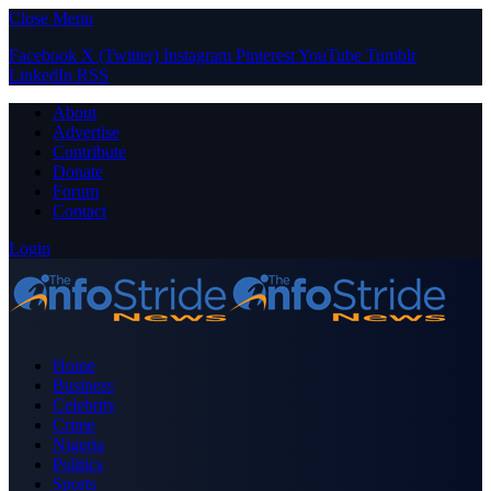
Close Menu
Facebook
X (Twitter)
Instagram
Pinterest
YouTube
Tumblr
LinkedIn
RSS
About
Advertise
Contribute
Donate
Forum
Contact
Login
Home
Business
Celebrity
Crime
Nigeria
Politics
Sports