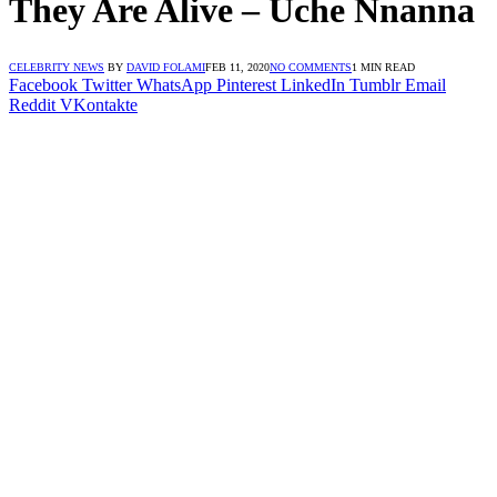
They Are Alive – Uche Nnanna
CELEBRITY NEWS
BY
DAVID FOLAMI
FEB 11, 2020
NO COMMENTS
1 MIN READ
Facebook
Twitter
WhatsApp
Pinterest
LinkedIn
Tumblr
Email
Reddit
VKontakte