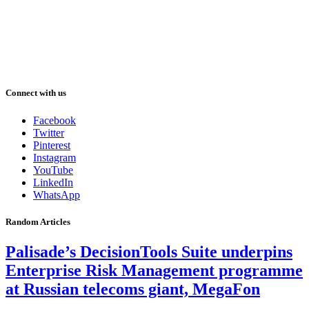
Connect with us
Facebook
Twitter
Pinterest
Instagram
YouTube
LinkedIn
WhatsApp
Random Articles
Palisade’s DecisionTools Suite underpins
Enterprise Risk Management programme
at Russian telecoms giant, MegaFon