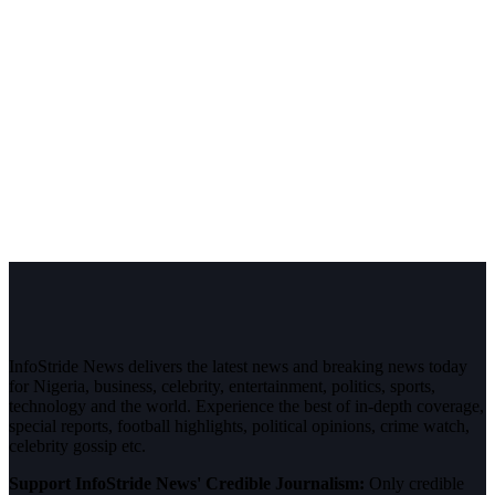
InfoStride News delivers the latest news and breaking news today
for Nigeria, business, celebrity, entertainment, politics, sports,
technology and the world. Experience the best of in-depth coverage,
special reports, football highlights, political opinions, crime watch,
celebrity gossip etc.
Support InfoStride News' Credible Journalism:
Only credible