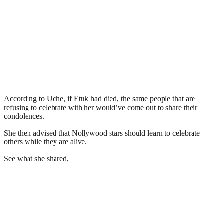
According to Uche, if Etuk had died, the same people that are
refusing to celebrate with her would’ve come out to share their
condolences.
She then advised that Nollywood stars should learn to celebrate
others while they are alive.
See what she shared,