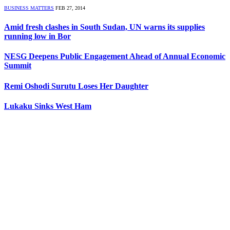
BUSINESS MATTERS
FEB 27, 2014
Amid fresh clashes in South Sudan, UN warns its supplies
running low in Bor
NESG Deepens Public Engagement Ahead of Annual Economic
Summit
Remi Oshodi Surutu Loses Her Daughter
Lukaku Sinks West Ham