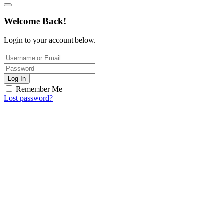
Welcome Back!
Login to your account below.
Log In
Remember Me
Lost password?