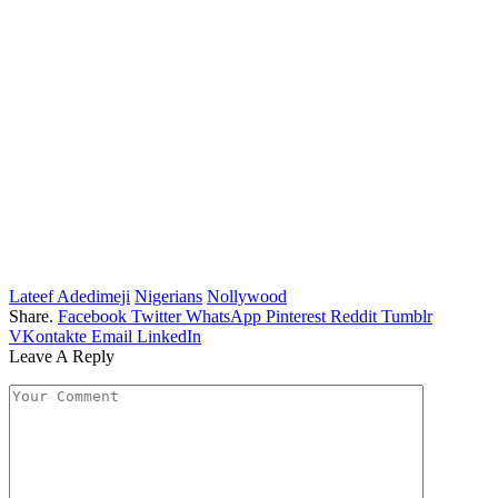
Lateef Adedimeji
Nigerians
Nollywood
Share.
Facebook
Twitter
WhatsApp
Pinterest
Reddit
Tumblr
VKontakte
Email
LinkedIn
Leave A Reply