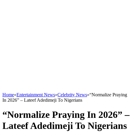
Home
»
Entertainment News
»
Celebrity News
»
“Normalize Praying
In 2026” – Lateef Adedimeji To Nigerians
“Normalize Praying In 2026” –
Lateef Adedimeji To Nigerians