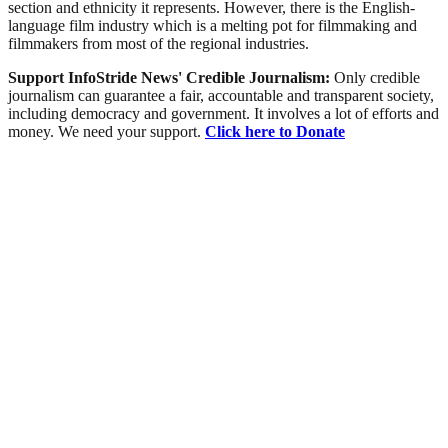
section and ethnicity it represents. However, there is the English-
language film industry which is a melting pot for filmmaking and
filmmakers from most of the regional industries.
Support InfoStride News' Credible Journalism:
Only credible
journalism can guarantee a fair, accountable and transparent society,
including democracy and government. It involves a lot of efforts and
money. We need your support.
Click here to Donate