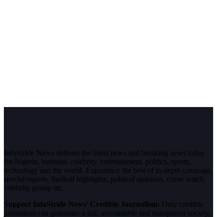
InfoStride News delivers the latest news and breaking news today
for Nigeria, business, celebrity, entertainment, politics, sports,
technology and the world. Experience the best of in-depth coverage,
special reports, football highlights, political opinions, crime watch,
celebrity gossip etc.
Support InfoStride News' Credible Journalism:
Only credible
journalism can guarantee a fair, accountable and transparent society,