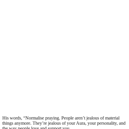
His words, “Normalise praying. People aren’t jealous of material
things anymore. They’re jealous of your Aura, your personality, and
the way people love and support you.