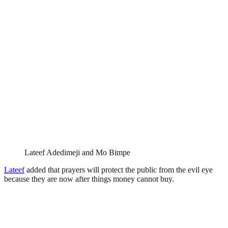
Lateef Adedimeji and Mo Bimpe
Lateef
added that prayers will protect the public from the evil eye
because they are now after things money cannot buy.