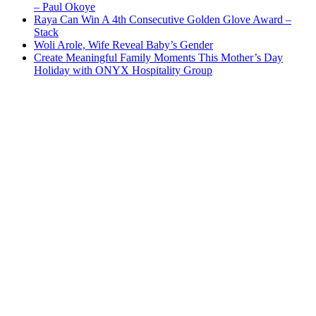
– Paul Okoye
Raya Can Win A 4th Consecutive Golden Glove Award –
Stack
Woli Arole, Wife Reveal Baby’s Gender
Create Meaningful Family Moments This Mother’s Day
Holiday with ONYX Hospitality Group