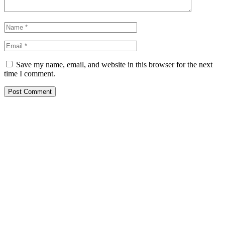
Save my name, email, and website in this browser for the next
time I comment.