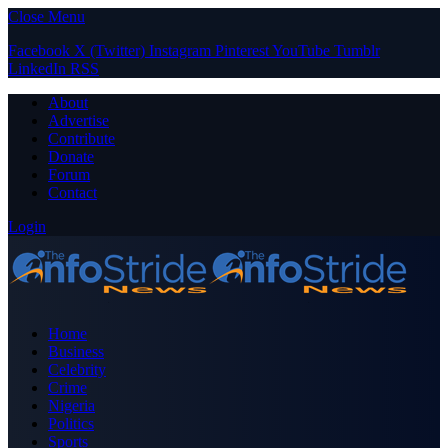
Close Menu
Facebook
X (Twitter)
Instagram
Pinterest
YouTube
Tumblr
LinkedIn
RSS
About
Advertise
Contribute
Donate
Forum
Contact
Login
Home
Business
Celebrity
Crime
Nigeria
Politics
Sports