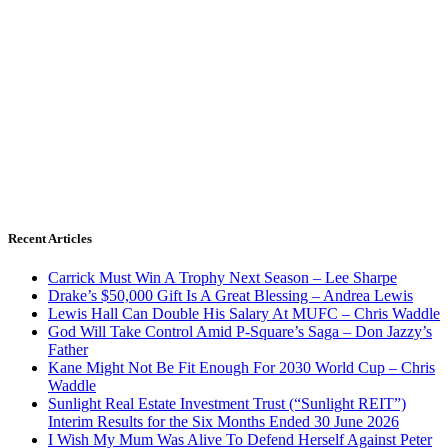
Recent Articles
Carrick Must Win A Trophy Next Season – Lee Sharpe
Drake’s $50,000 Gift Is A Great Blessing – Andrea Lewis
Lewis Hall Can Double His Salary At MUFC – Chris Waddle
God Will Take Control Amid P-Square’s Saga – Don Jazzy’s
Father
Kane Might Not Be Fit Enough For 2030 World Cup – Chris
Waddle
Sunlight Real Estate Investment Trust (“Sunlight REIT”)
Interim Results for the Six Months Ended 30 June 2026
I Wish My Mum Was Alive To Defend Herself Against Peter