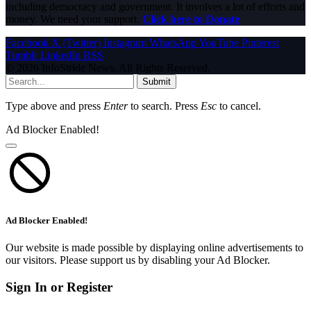
including democracy and government. It involves a lot of efforts and
money. We need your support.
Click here to Donate
Facebook
X (Twitter)
Instagram
WhatsApp
YouTube
Pinterest
Tumblr
LinkedIn
RSS
© 2026 InfoStride News. All Rights Reserved.
Submit
Type above and press
Enter
to search. Press
Esc
to cancel.
Ad Blocker Enabled!
Ad Blocker Enabled!
Our website is made possible by displaying online advertisements to
our visitors. Please support us by disabling your Ad Blocker.
Sign In or Register