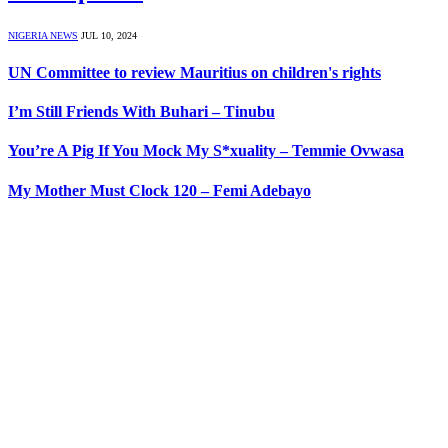
NIGERIA NEWS
JUL 10, 2024
UN Committee to review Mauritius on children's rights
I’m Still Friends With Buhari – Tinubu
You’re A Pig If You Mock My S*xuality – Temmie Ovwasa
My Mother Must Clock 120 – Femi Adebayo