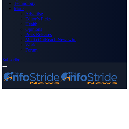
Technology
More
Advertise
Editor’s Picks
Health
Opinions
Press Releases
Media OutReach Newswire
World
Forum
Subscribe