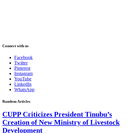
Connect with us
Facebook
Twitter
Pinterest
Instagram
YouTube
LinkedIn
WhatsApp
Random Articles
CUPP Criticizes President Tinubu’s
Creation of New Ministry of Livestock
Development