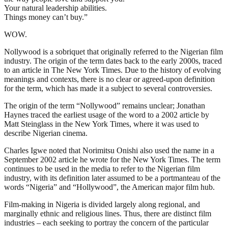
Your natural leadership abilities.
Things money can’t buy.”
WOW.
Nollywood is a sobriquet that originally referred to the Nigerian film
industry. The origin of the term dates back to the early 2000s, traced
to an article in The New York Times. Due to the history of evolving
meanings and contexts, there is no clear or agreed-upon definition
for the term, which has made it a subject to several controversies.
The origin of the term “Nollywood” remains unclear; Jonathan
Haynes traced the earliest usage of the word to a 2002 article by
Matt Steinglass in the New York Times, where it was used to
describe Nigerian cinema.
Charles Igwe noted that Norimitsu Onishi also used the name in a
September 2002 article he wrote for the New York Times. The term
continues to be used in the media to refer to the Nigerian film
industry, with its definition later assumed to be a portmanteau of the
words “Nigeria” and “Hollywood”, the American major film hub.
Film-making in Nigeria is divided largely along regional, and
marginally ethnic and religious lines. Thus, there are distinct film
industries – each seeking to portray the concern of the particular