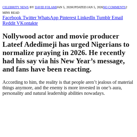
CELEBRITY NEWS
BY
DAVID FOLAMI
JAN 5, 2026
UPDATED:
JAN 5, 2026
NO COMMENTS
2
MINS READ
Facebook
Twitter
WhatsApp
Pinterest
LinkedIn
Tumblr
Email
Reddit
VKontakte
Nollywood actor and movie producer
Lateef Adedimeji has urged Nigerians to
normalize praying in 2026. He recently
had his say via his New Year’s message,
and fans have been reacting.
According to him, the reality is that people aren’t jealous of material
things anymore, and the enemy is more invested in one’s aura,
personality and natural leadership abilities nowadays.